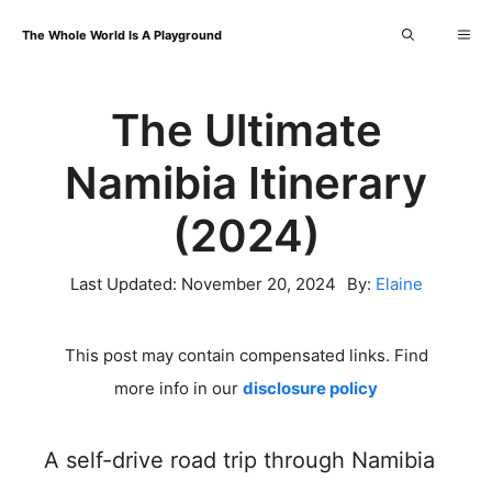
Skip
Me
The Whole World Is A Playground
to
content
The Ultimate
Namibia Itinerary
(2024)
Last Updated:
November 20, 2024
By:
Elaine
This post may contain compensated links. Find
more info in our
disclosure policy
A self-drive road trip through Namibia