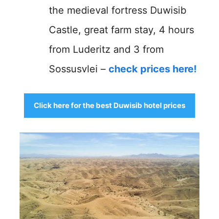
the medieval fortress Duwisib
Castle, great farm stay, 4 hours
from Luderitz and 3 from
Sossusvlei –
check prices here!
Click here for the best Duwisib hotel prices