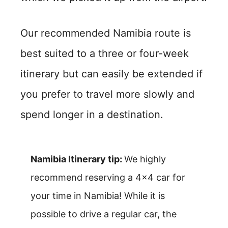
Our recommended Namibia route is
best suited to a three or four-week
itinerary but can easily be extended if
you prefer to travel more slowly and
spend longer in a destination.
Namibia Itinerary tip:
We highly
recommend reserving a 4×4 car for
your time in Namibia! While it is
possible to drive a regular car, the