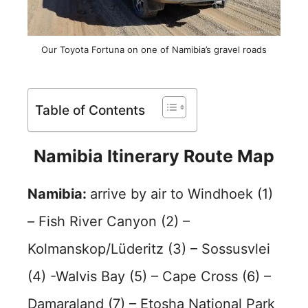
Our Toyota Fortuna on one of Namibia’s gravel roads
Table of Contents
Namibia Itinerary Route Map
Namibia:
arrive by air to Windhoek (1)
– Fish River Canyon (2) –
Kolmanskop/Lüderitz (3) – Sossusvlei
(4) -Walvis Bay (5) – Cape Cross (6) –
Damaraland (7) – Etosha National Park