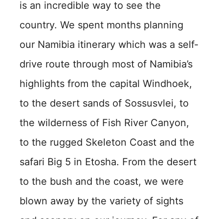
is an incredible way to see the
country. We spent months planning
our Namibia itinerary which was a self-
drive route through most of Namibia’s
highlights from the capital Windhoek,
to the desert sands of Sossusvlei, to
the wilderness of Fish River Canyon,
to the rugged Skeleton Coast and the
safari Big 5 in Etosha. From the desert
to the bush and the coast, we were
blown away by the variety of sights