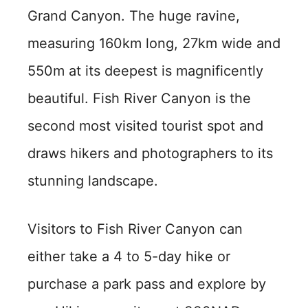
Grand Canyon. The huge ravine,
measuring 160km long, 27km wide and
550m at its deepest is magnificently
beautiful. Fish River Canyon is the
second most visited tourist spot and
draws hikers and photographers to its
stunning landscape.
Visitors to Fish River Canyon can
either take a 4 to 5-day hike or
purchase a park pass and explore by