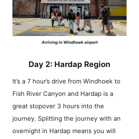
Arriving in Windhoek airport
Day 2: Hardap Region
It’s a 7 hour’s drive from Windhoek to
Fish River Canyon and Hardap is a
great stopover 3 hours into the
journey. Splitting the journey with an
overnight in Hardap means you will