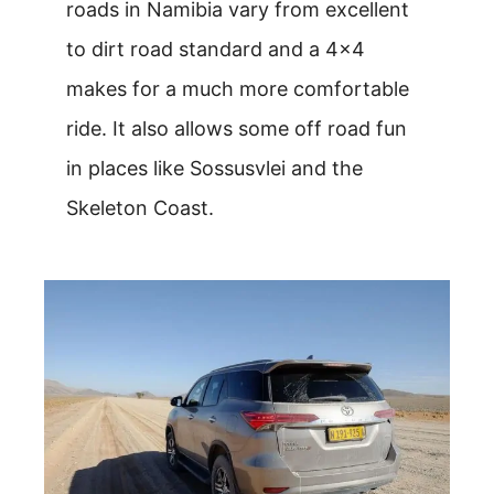
roads in Namibia vary from excellent
to dirt road standard and a 4×4
makes for a much more comfortable
ride. It also allows some off road fun
in places like Sossusvlei and the
Skeleton Coast.