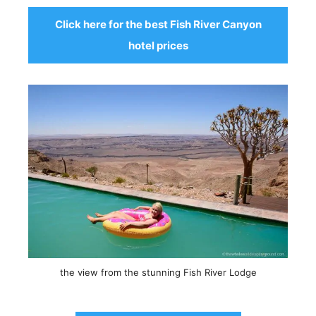
Click here for the best Fish River Canyon
hotel prices
the view from the stunning Fish River Lodge