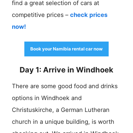
find a great selection of cars at
competitive prices –
check prices
now!
Book your Namibia rental car now
Day 1: Arrive in Windhoek
There are some good food and drinks
options in Windhoek and
Christuskirche, a German Lutheran
church in a unique building, is worth