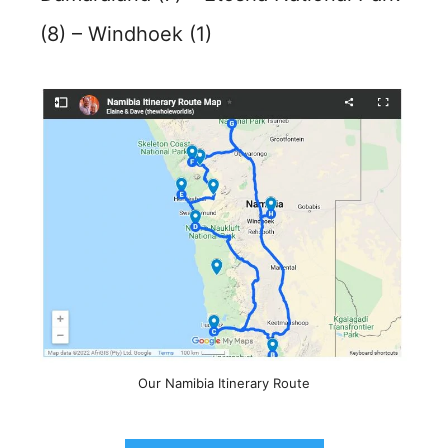
(8) – Windhoek (1)
Our Namibia Itinerary Route