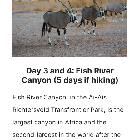
Day 3 and 4: Fish River
Canyon (5 days if hiking)
Fish River Canyon, in the Ai-Ais
Richtersveld Transfrontier Park, is the
largest canyon in Africa and the
second-largest in the world after the