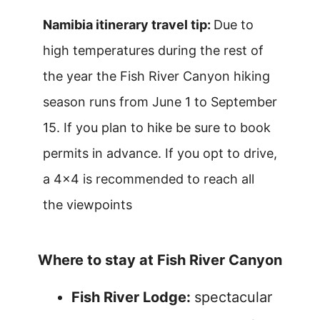
Namibia itinerary travel tip:
Due to
high temperatures during the rest of
the year the Fish River Canyon hiking
season runs from June 1 to September
15. If you plan to hike be sure to book
permits in advance. If you opt to drive,
a 4×4 is recommended to reach all
the viewpoints
Where to stay at Fish River Canyon
Fish River Lodge:
spectacular