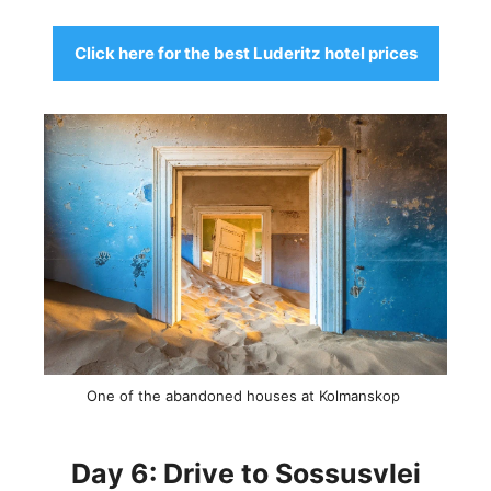
Click here for the best Luderitz hotel prices
One of the abandoned houses at Kolmanskop
Day 6: Drive to Sossusvlei