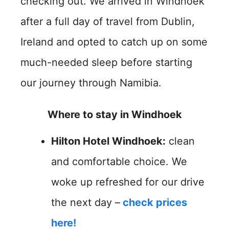
checking out. We arrived in Windhoek
after a full day of travel from Dublin,
Ireland and opted to catch up on some
much-needed sleep before starting
our journey through Namibia.
Where to stay in Windhoek
Hilton Hotel Windhoek:
clean
and comfortable choice. We
woke up refreshed for our drive
the next day –
check prices
here!