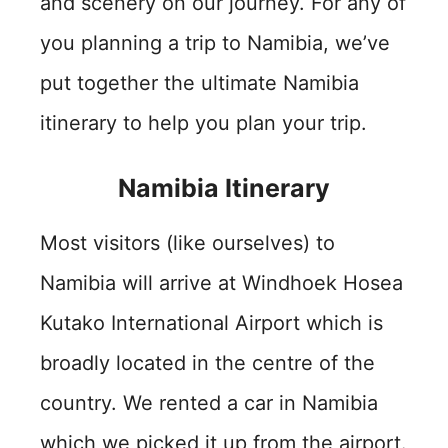
and scenery on our journey. For any of
you planning a trip to Namibia, we’ve
put together the ultimate Namibia
itinerary to help you plan your trip.
Namibia Itinerary
Most visitors (like ourselves) to
Namibia will arrive at Windhoek Hosea
Kutako International Airport which is
broadly located in the centre of the
country. We rented a car in Namibia
which we picked it up from the airport.