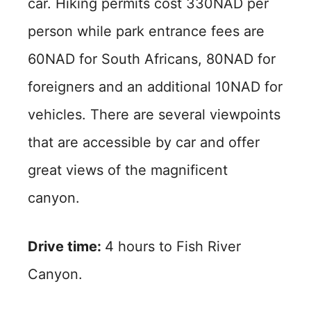
car. Hiking permits cost 330NAD per
person while park entrance fees are
60NAD for South Africans, 80NAD for
foreigners and an additional 10NAD for
vehicles. There are several viewpoints
that are accessible by car and offer
great views of the magnificent
canyon.
Drive time:
4 hours to Fish River
Canyon.