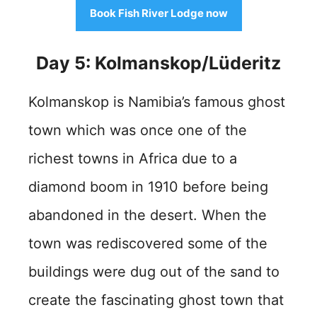
Book Fish River Lodge now
Day 5: Kolmanskop/Lüderitz
Kolmanskop is Namibia’s famous ghost
town which was once one of the
richest towns in Africa due to a
diamond boom in 1910 before being
abandoned in the desert. When the
town was rediscovered some of the
buildings were dug out of the sand to
create the fascinating ghost town that