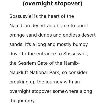
(overnight stopover)
Sossusvlei is the heart of the
Namibian desert and home to burnt
orange sand dunes and endless desert
sands. It’s a long and mostly bumpy
drive to the entrance to Sossusvlei,
the Sesriem Gate of the Namib-
Naukluft National Park, so consider
breaking up the journey with an
overnight stopover somewhere along
the journey.