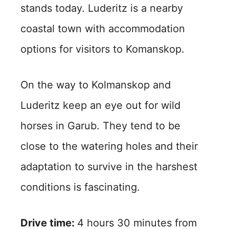
stands today. Luderitz is a nearby
coastal town with accommodation
options for visitors to Komanskop.
On the way to Kolmanskop and
Luderitz keep an eye out for wild
horses in Garub. They tend to be
close to the watering holes and their
adaptation to survive in the harshest
conditions is fascinating.
Drive time:
4 hours 30 minutes from