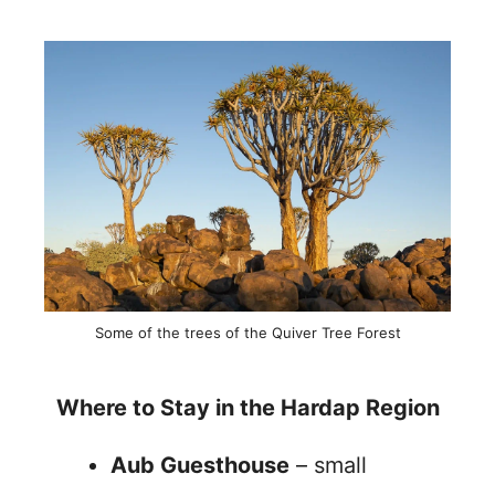
Some of the trees of the Quiver Tree Forest
Where to Stay in the Hardap Region
Aub Guesthouse
– small