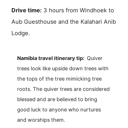
Drive time:
3 hours from Windhoek to
Aub Guesthouse and the Kalahari Anib
Lodge.
Namibia travel itinerary tip:
Quiver
trees look like upside down trees with
the tops of the tree mimicking tree
roots. The quiver trees are considered
blessed and are believed to bring
good luck to anyone who nurtures
and worships them.