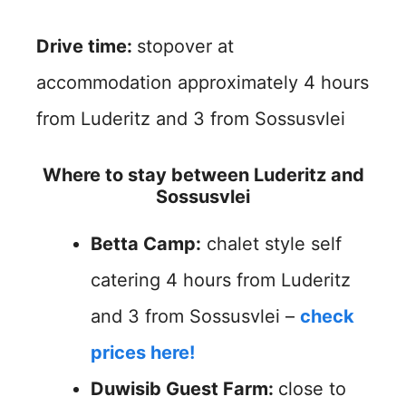
Drive time:
stopover at
accommodation approximately 4 hours
from Luderitz and 3 from Sossusvlei
Where to stay between Luderitz and
Sossusvlei
Betta Camp:
chalet style self
catering 4 hours from Luderitz
and 3 from Sossusvlei –
check
prices here!
Duwisib Guest Farm:
close to