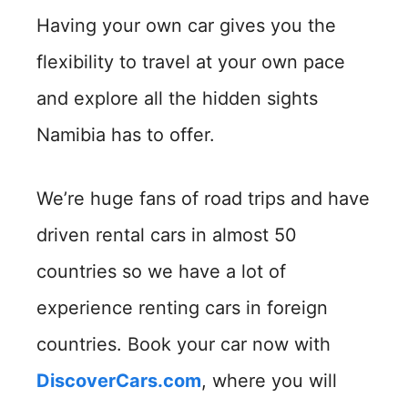
Having your own car gives you the
flexibility to travel at your own pace
and explore all the hidden sights
Namibia has to offer.
We’re huge fans of road trips and have
driven rental cars in almost 50
countries so we have a lot of
experience renting cars in foreign
countries. Book your car now with
DiscoverCars.com
, where you will