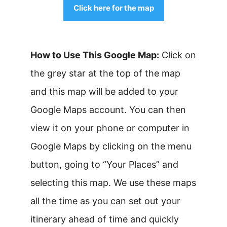
Click here for the map
How to Use This Google Map:
Click on
the grey star at the top of the map
and this map will be added to your
Google Maps account. You can then
view it on your phone or computer in
Google Maps by clicking on the menu
button, going to “Your Places” and
selecting this map. We use these maps
all the time as you can set out your
itinerary ahead of time and quickly