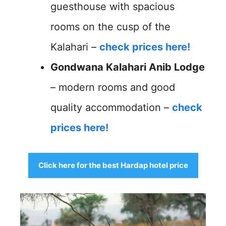
guesthouse with spacious
rooms on the cusp of the
Kalahari –
check prices here!
Gondwana Kalahari Anib Lodge
– modern rooms and good
quality accommodation –
check
prices here!
Click here for the best Hardap hotel price