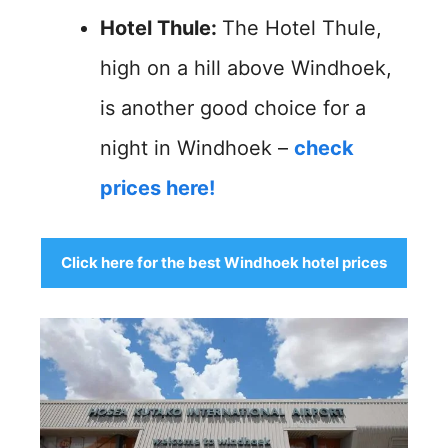
Hotel Thule:
The Hotel Thule,
high on a hill above Windhoek,
is another good choice for a
night in Windhoek –
check
prices here!
Click here for the best Windhoek hotel prices