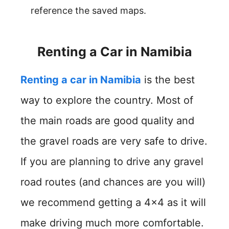
reference the saved maps.
Renting a Car in Namibia
Renting a car in Namibia
is the best
way to explore the country. Most of
the main roads are good quality and
the gravel roads are very safe to drive.
If you are planning to drive any gravel
road routes (and chances are you will)
we recommend getting a 4×4 as it will
make driving much more comfortable.