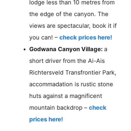
lodge less than 10 metres from
the edge of the canyon. The
views are spectacular, book it if
you can! –
check prices here!
Godwana Canyon Village:
a
short driver from the Ai-Ais
Richtersveld Transfrontier Park,
accommadation is rustic stone
huts against a magnificent
mountain backdrop –
check
prices here!