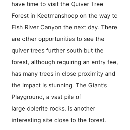
have time to visit the Quiver Tree
Forest in Keetmanshoop on the way to
Fish River Canyon the next day. There
are other opportunities to see the
quiver trees further south but the
forest, although requiring an entry fee,
has many trees in close proximity and
the impact is stunning. The Giant’s
Playground, a vast pile of
large dolerite rocks, is another
interesting site close to the forest.