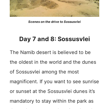
Scenes on the drive to Sossusvlei
Day 7 and 8: Sossusvlei
The Namib desert is believed to be
the oldest in the world and the dunes
of Sossusvlei among the most
magnificent. If you want to see sunrise
or sunset at the Sossusvlei dunes it’s
mandatory to stay within the park as