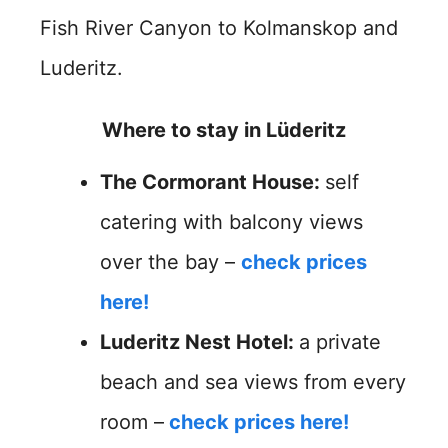
Fish River Canyon to Kolmanskop and
Luderitz.
Where to stay in Lüderitz
The Cormorant House:
self
catering with balcony views
over the bay –
check prices
here!
Luderitz Nest Hotel:
a private
beach and sea views from every
room –
check prices here!