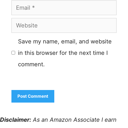
Email
Website
Save my name, email, and website
in this browser for the next time I
comment.
Disclaimer:
As an Amazon Associate I earn