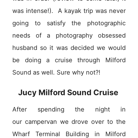
was intense!). A kayak trip was never
going to satisfy the photographic
needs of a photography obsessed
husband so it was decided we would
be doing a cruise through Milford
Sound as well. Sure why not?!
Jucy Milford Sound Cruise
After spending the night in
our campervan we drove over to the
Wharf Terminal Building in Milford