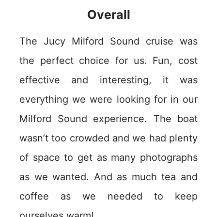
Overall
The Jucy Milford Sound cruise was
the perfect choice for us. Fun, cost
effective and interesting, it was
everything we were looking for in our
Milford Sound experience. The boat
wasn’t too crowded and we had plenty
of space to get as many photographs
as we wanted. And as much tea and
coffee as we needed to keep
ourselves warm!