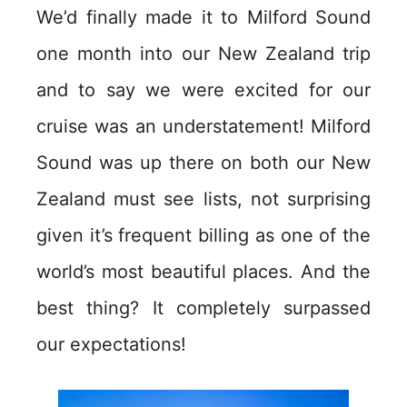
We’d finally made it to Milford Sound
one month into our New Zealand trip
and to say we were excited for our
cruise was an understatement! Milford
Sound was up there on both our New
Zealand must see lists, not surprising
given it’s frequent billing as one of the
world’s most beautiful places. And the
best thing? It completely surpassed
our expectations!