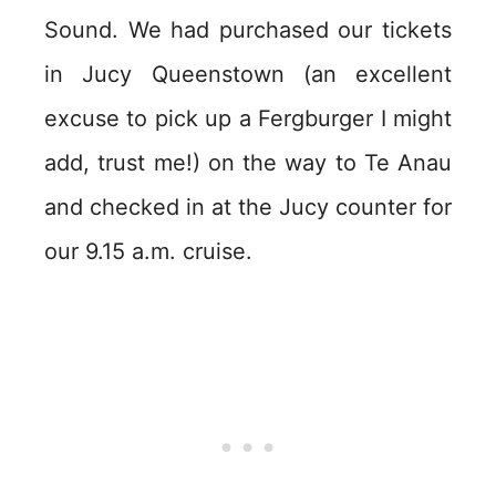
Sound. We had purchased our tickets
in Jucy Queenstown (an excellent
excuse to pick up a Fergburger I might
add, trust me!) on the way to Te Anau
and checked in at the Jucy counter for
our 9.15 a.m. cruise.