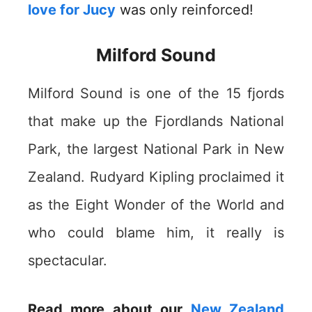
love for Jucy
was only reinforced!
Milford Sound
Milford Sound is one of the 15 fjords
that make up the Fjordlands National
Park, the largest National Park in New
Zealand. Rudyard Kipling proclaimed it
as the Eight Wonder of the World and
who could blame him, it really is
spectacular.
Read more about our
New Zealand