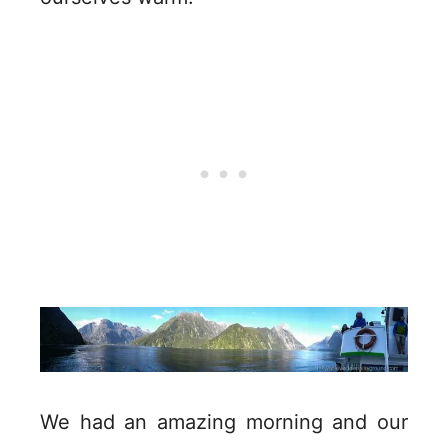
We had an amazing morning and our