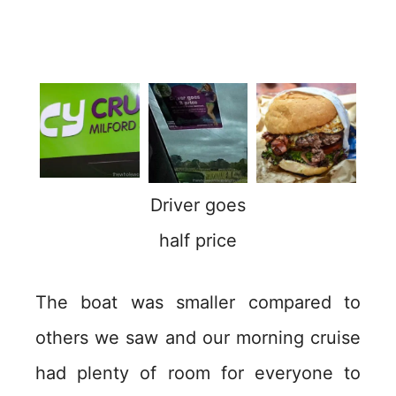
Driver goes
half price
The boat was smaller compared to
others we saw and our morning cruise
had plenty of room for everyone to