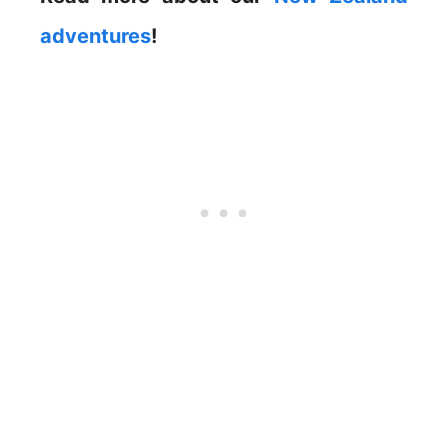
adventures
!