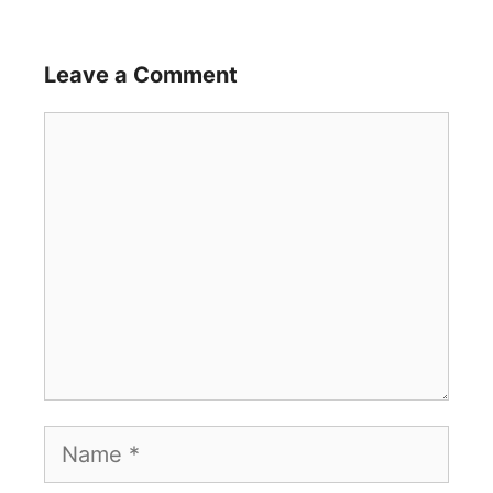
Leave a Comment
Comment
Name