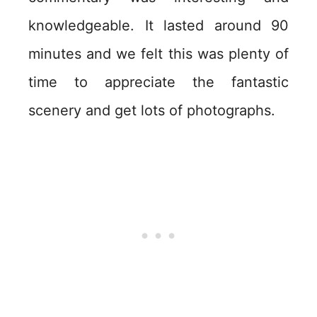
knowledgeable. It lasted around 90
minutes and we felt this was plenty of
time to appreciate the fantastic
scenery and get lots of photographs.