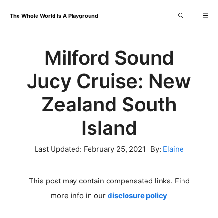
Skip
Me
The Whole World Is A Playground
to
content
Milford Sound
Jucy Cruise: New
Zealand South
Island
Last Updated:
February 25, 2021
By:
Elaine
This post may contain compensated links. Find
more info in our
disclosure policy