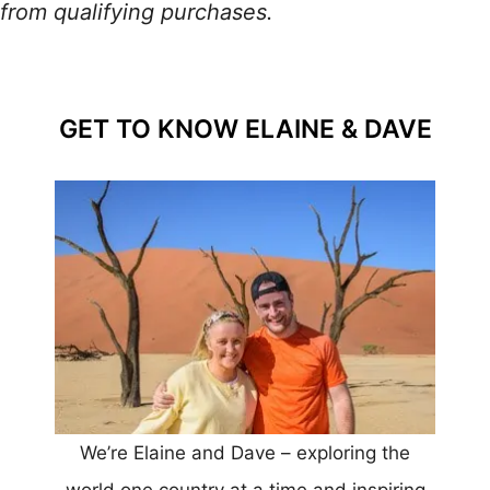
from qualifying purchases.
GET TO KNOW ELAINE & DAVE
We’re Elaine and Dave – exploring the
world one country at a time and inspiring