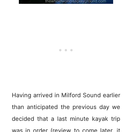
Having arrived in Milford Sound earlier
than anticipated the previous day we
decided that a last minute kayak trip
was in order (review to come later, it