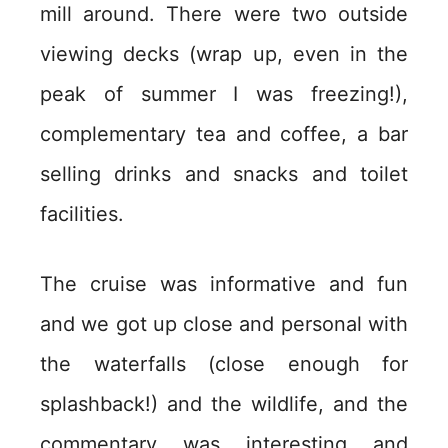
mill around. There were two outside
viewing decks (wrap up, even in the
peak of summer I was freezing!),
complementary tea and coffee, a bar
selling drinks and snacks and toilet
facilities.
The cruise was informative and fun
and we got up close and personal with
the waterfalls (close enough for
splashback!) and the wildlife, and the
commentary was interesting and