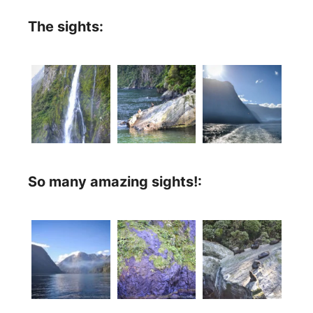
The sights:
So many amazing sights!: