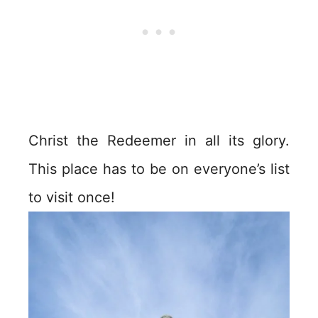
Christ the Redeemer in all its glory.
This place has to be on everyone’s list
to visit once!