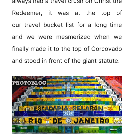
always had a travel crush on Christ the
Redeemer, it was at the top of
our travel bucket list for a long time
and we were mesmerized when we
finally made it to the top of Corcovado
and stood in front of the giant statute.