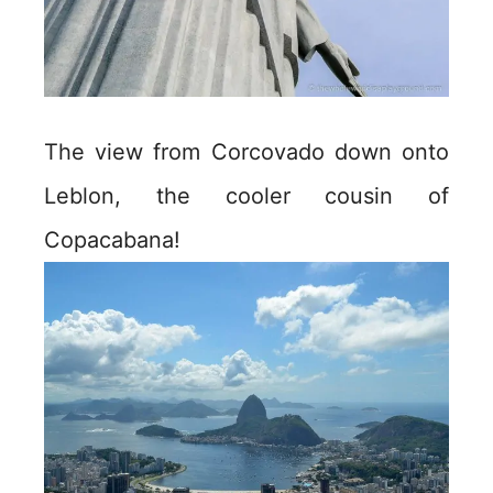
The view from Corcovado down onto
Leblon, the cooler cousin of
Copacabana!