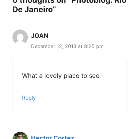
De Janeiro”
JOAN
December 12, 2013 at 8:25 pm
What a lovely place to see
Reply
Hector Cortez