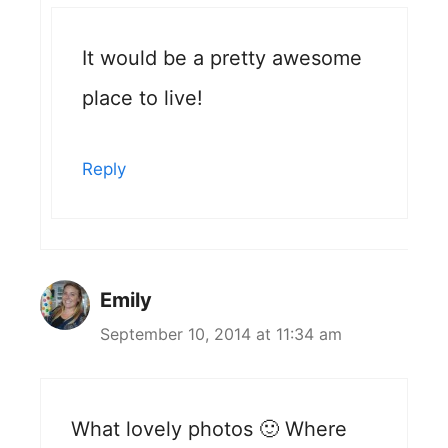
It would be a pretty awesome
place to live!
Reply
Emily
September 10, 2014 at 11:34 am
What lovely photos 🙂 Where