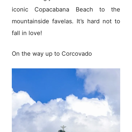
iconic Copacabana Beach to the
mountainside favelas. It’s hard not to
fall in love!
On the way up to Corcovado