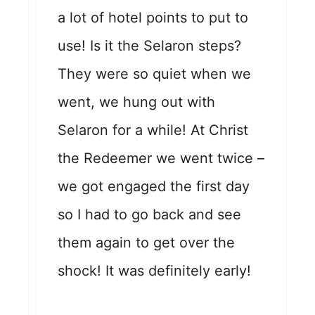
a lot of hotel points to put to
use! Is it the Selaron steps?
They were so quiet when we
went, we hung out with
Selaron for a while! At Christ
the Redeemer we went twice –
we got engaged the first day
so I had to go back and see
them again to get over the
shock! It was definitely early!