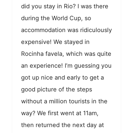
did you stay in Rio? I was there
during the World Cup, so
accommodation was ridiculously
expensive! We stayed in
Rocinha favela, which was quite
an experience! I’m guessing you
got up nice and early to get a
good picture of the steps
without a million tourists in the
way? We first went at 11am,
then returned the next day at