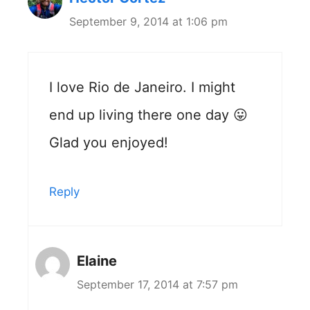
September 9, 2014 at 1:06 pm
I love Rio de Janeiro. I might
end up living there one day 😛
Glad you enjoyed!
Reply
Elaine
September 17, 2014 at 7:57 pm