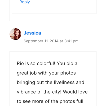
Reply
Jessica
September 11, 2014 at 3:41 pm
Rio is so colorful! You did a
great job with your photos
bringing out the liveliness and
vibrance of the city! Would love
to see more of the photos full