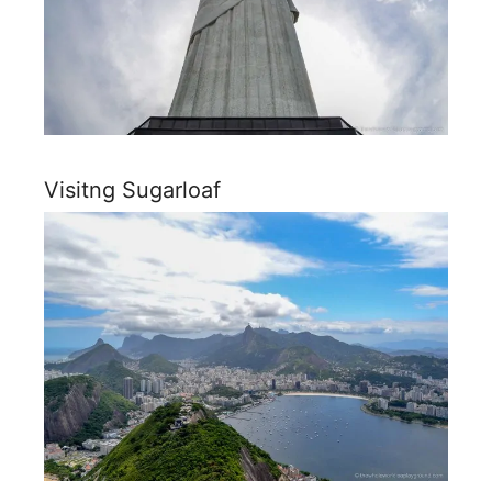
Visitng Sugarloaf