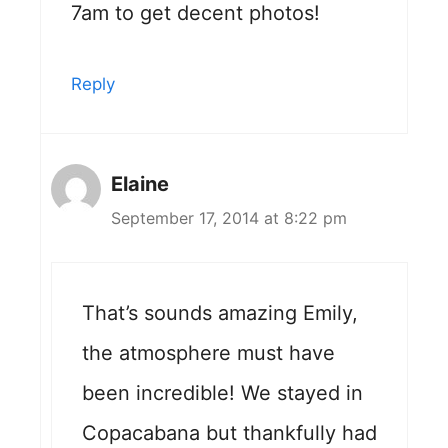
7am to get decent photos!
Reply
Elaine
September 17, 2014 at 8:22 pm
That’s sounds amazing Emily,
the atmosphere must have
been incredible! We stayed in
Copacabana but thankfully had