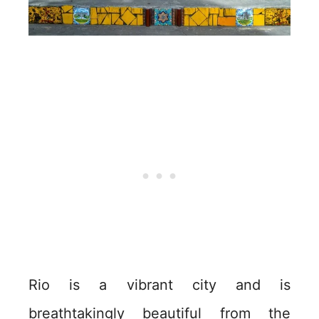
Rio is a vibrant city and is
breathtakingly beautiful from the