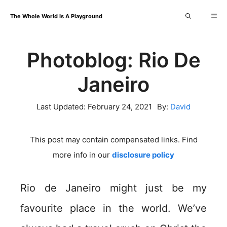
Skip
Me
The Whole World Is A Playground
to
content
Photoblog: Rio De
Janeiro
Last Updated:
February 24, 2021
By:
David
This post may contain compensated links. Find
more info in our
disclosure policy
Rio de Janeiro might just be my
favourite place in the world. We’ve