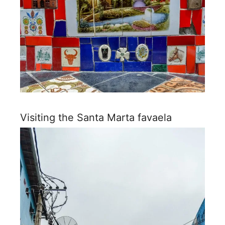
Visiting the Santa Marta favaela