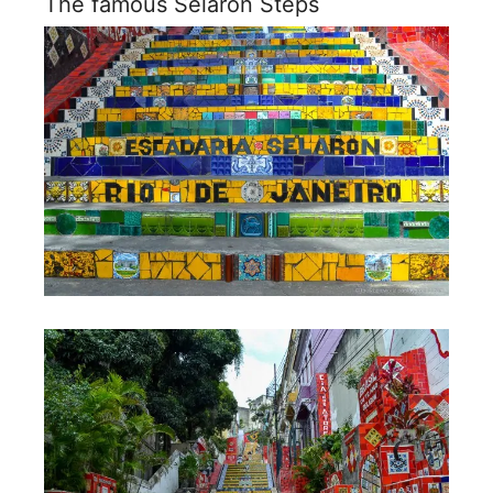
The famous Selaron Steps