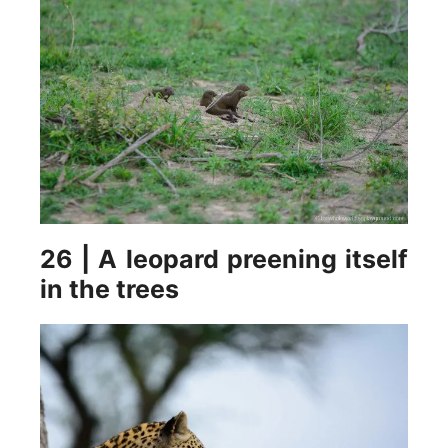
26 | A leopard preening itself
in the trees