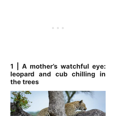
1 | A mother’s watchful eye:
leopard and cub chilling in
the trees