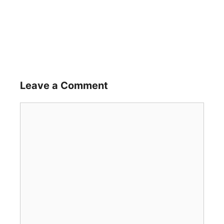
Leave a Comment
Comment