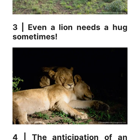
3 | Even a lion needs a hug
sometimes!
4 | The anticipation of an