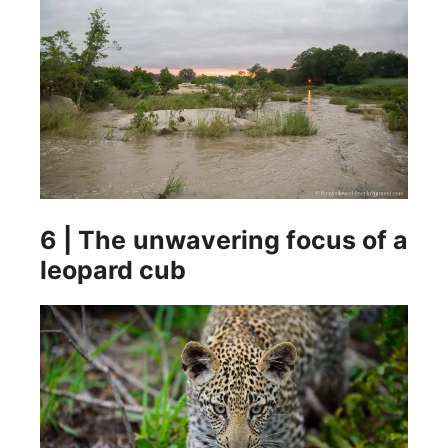
6 | The unwavering focus of a
leopard cub