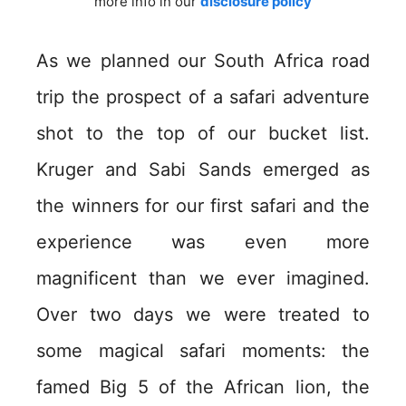
more info in our
disclosure policy
As we planned our South Africa road
trip the prospect of a safari adventure
shot to the top of our bucket list.
Kruger and Sabi Sands emerged as
the winners for our first safari and the
experience was even more
magnificent than we ever imagined.
Over two days we were treated to
some magical safari moments: the
famed Big 5 of the African lion, the