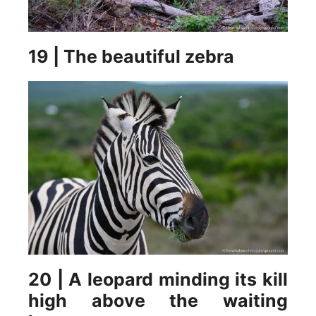
19 | The beautiful zebra
20 | A leopard minding its kill
high above the waiting