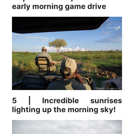
early morning game drive
5 | Incredible sunrises
lighting up the morning sky!