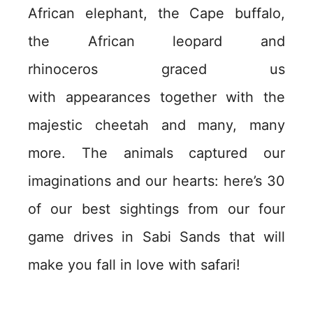
African elephant, the Cape buffalo,
the African leopard and
rhinoceros graced us
with appearances together with the
majestic cheetah and many, many
more. The animals captured our
imaginations and our hearts: here’s 30
of our best sightings from our four
game drives in Sabi Sands that will
make you fall in love with safari!