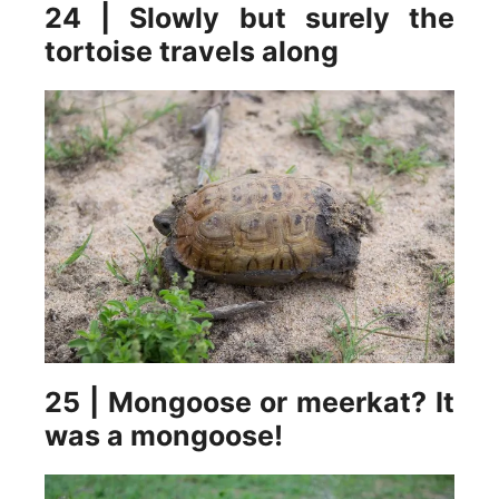
24 | Slowly but surely the
tortoise travels along
25 | Mongoose or meerkat? It
was a mongoose!