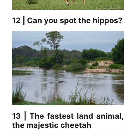
12 | Can you spot the hippos?
13 | The fastest land animal,
the majestic cheetah