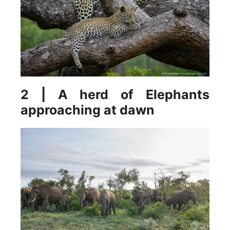
2 | A herd of Elephants
approaching at dawn