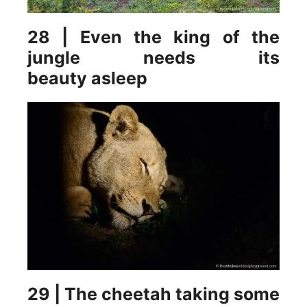
28 | Even the king of the
jungle needs its
beauty asleep
29 | The cheetah taking some