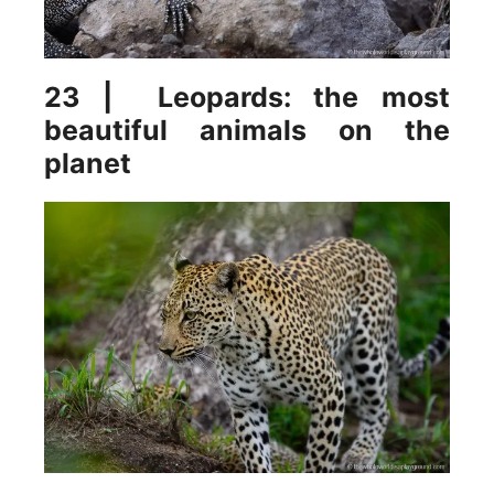
23 | Leopards: the most
beautiful animals on the
planet