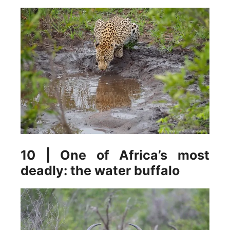
10 | One of Africa’s most
deadly: the water buffalo