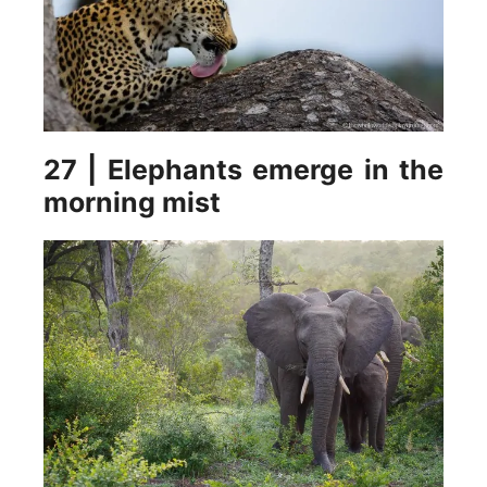
27 | Elephants emerge in the
morning mist