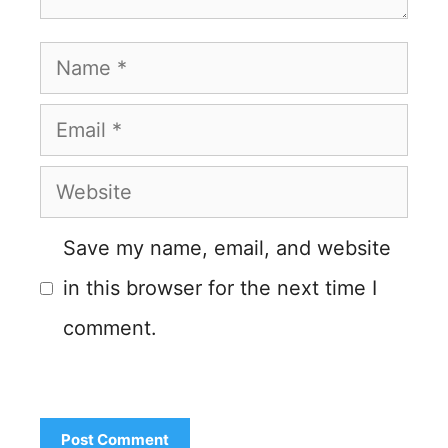
Name
Email
Website
Save my name, email, and website
in this browser for the next time I
comment.