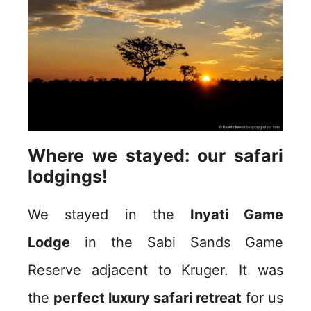
Where we stayed: our safari
lodgings!
We stayed in the
Inyati Game
Lodge
in the Sabi Sands Game
Reserve adjacent to Kruger. It was
the
perfect luxury safari retreat
for us