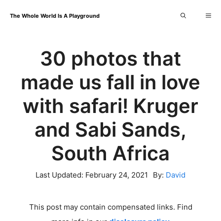
Skip
Me
The Whole World Is A Playground
to
content
30 photos that
made us fall in love
with safari! Kruger
and Sabi Sands,
South Africa
Last Updated:
February 24, 2021
By:
David
This post may contain compensated links. Find