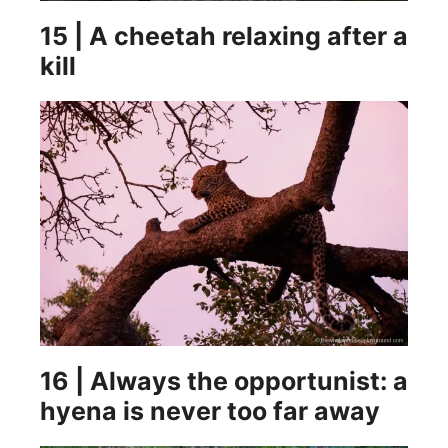
15 | A cheetah relaxing after a
kill
16 | Always the opportunist: a
hyena is never too far away