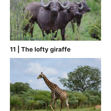
11 | The lofty giraffe