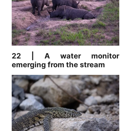
22 | A water monitor
emerging from the stream