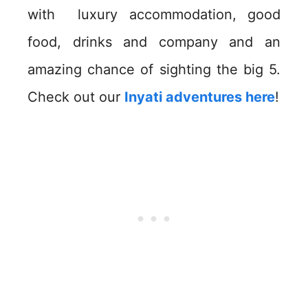
with luxury accommodation, good
food, drinks and company and an
amazing chance of sighting the big 5.
Check out our
Inyati adventures here
!