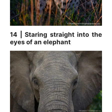
14 | Staring straight into the
eyes of an elephant