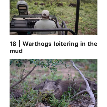
18 | Warthogs loitering in the
mud