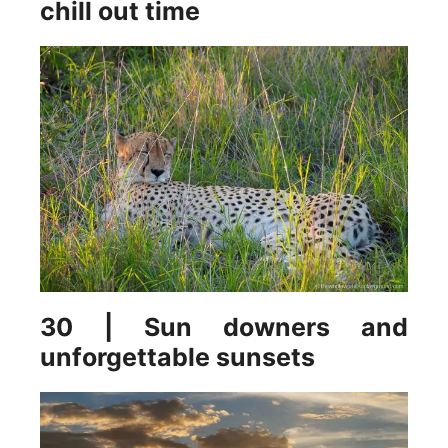
chill out time
30 | Sun downers and
unforgettable sunsets