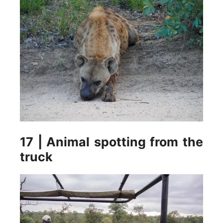
17 | Animal spotting from the
truck