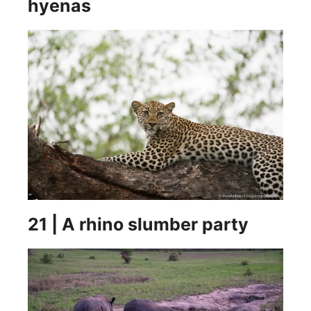
hyenas
21 | A rhino slumber party