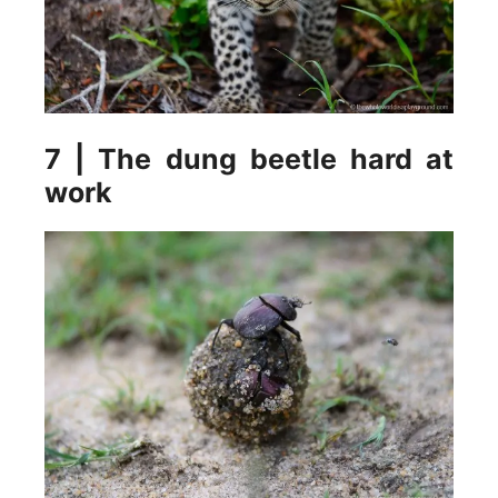
7 | The dung beetle hard at
work