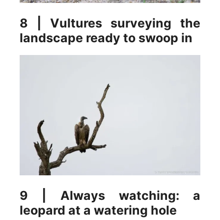
8 | Vultures surveying the
landscape ready to swoop in
9 | Always watching: a
leopard at a watering hole