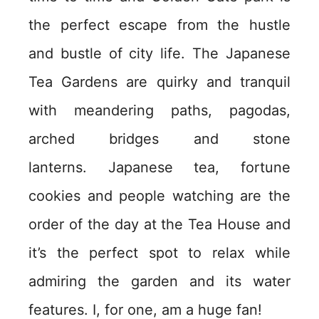
the perfect escape from the hustle
and bustle of city life. The Japanese
Tea Gardens are quirky and tranquil
with meandering paths, pagodas,
arched bridges and stone
lanterns. Japanese tea, fortune
cookies and people watching are the
order of the day at the Tea House and
it’s the perfect spot to relax while
admiring the garden and its water
features. I, for one, am a huge fan!