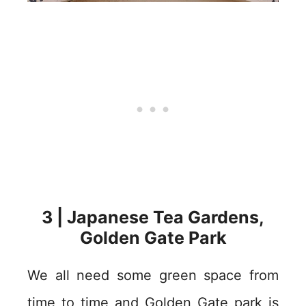
3 | Japanese Tea Gardens,
Golden Gate Park
We all need some green space from
time to time and Golden Gate park is