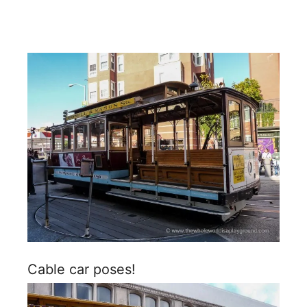
Cable car poses!