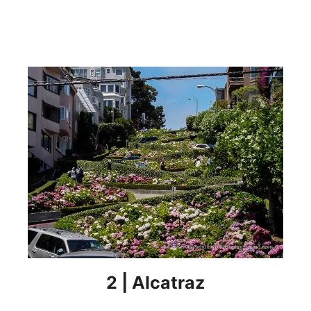
2 | Alcatraz