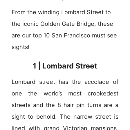
From the winding Lombard Street to
the iconic Golden Gate Bridge, these
are our top 10 San Francisco must see
sights!
1 | Lombard Street
Lombard street has the accolade of
one the world’s most crookedest
streets and the 8 hair pin turns are a
sight to behold. The narrow street is
lined with grand Victorian mansions,