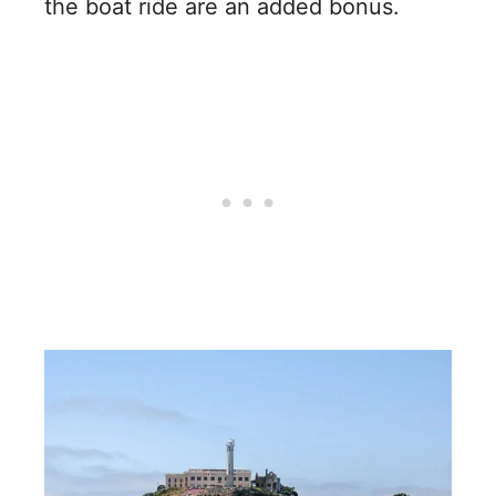
the boat ride are an added bonus.