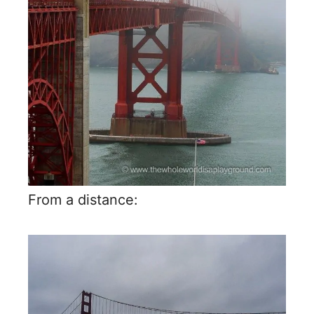
From a distance: