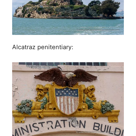
Alcatraz penitentiary: