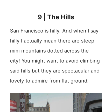
9 | The Hills
San Francisco is hilly. And when I say
hilly I actually mean there are steep
mini mountains dotted across the
city! You might want to avoid climbing
said hills but they are spectacular and
lovely to admire from flat ground.