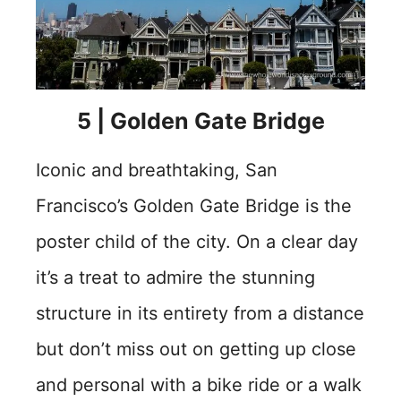
5 | Golden Gate Bridge
Iconic and breathtaking, San
Francisco’s Golden Gate Bridge is the
poster child of the city. On a clear day
it’s a treat to admire the stunning
structure in its entirety from a distance
but don’t miss out on getting up close
and personal with a bike ride or a walk