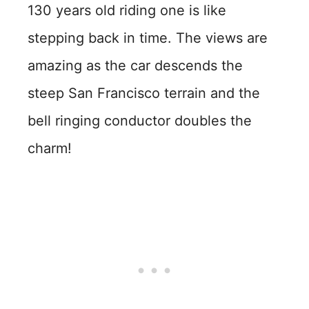
130 years old riding one is like
stepping back in time. The views are
amazing as the car descends the
steep San Francisco terrain and the
bell ringing conductor doubles the
charm!