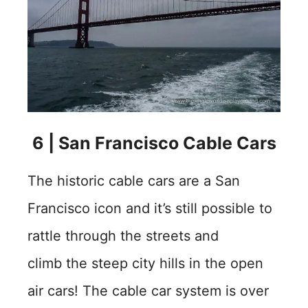
6 | San Francisco Cable Cars
The historic cable cars are a San
Francisco icon and it’s still possible to
rattle through the streets and
climb the steep city hills in the open
air cars! The cable car system is over