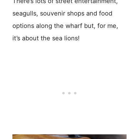
There’s lots of street entertainment,
seagulls, souvenir shops and food
options along the wharf but, for me,
it’s about the sea lions!