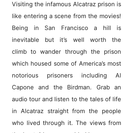
Visiting the infamous Alcatraz prison is
like entering a scene from the movies!
Being in San Francisco a hill is
inevitable but it’s well worth the
climb to wander through the prison
which housed some of America’s most
notorious prisoners including Al
Capone and the Birdman. Grab an
audio tour and listen to the tales of life
in Alcatraz straight from the people
who lived through it. The views from