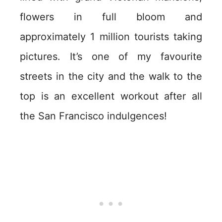
flowers in full bloom and
approximately 1 million tourists taking
pictures. It’s one of my favourite
streets in the city and the walk to the
top is an excellent workout after all
the San Francisco indulgences!