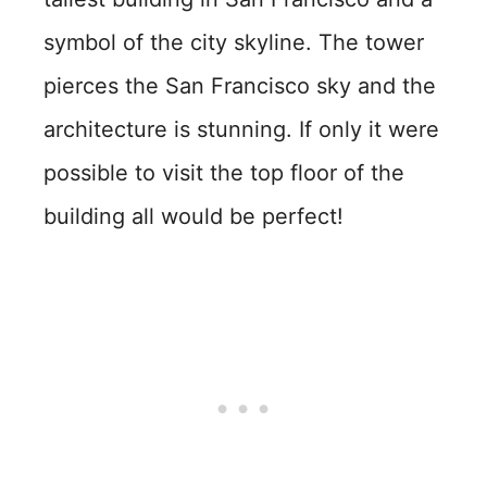
symbol of the city skyline. The tower
pierces the San Francisco sky and the
architecture is stunning. If only it were
possible to visit the top floor of the
building all would be perfect!