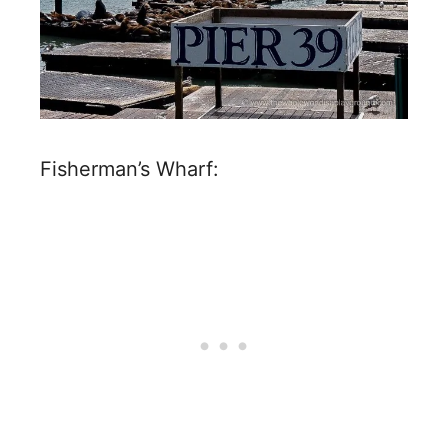
Fisherman’s Wharf: