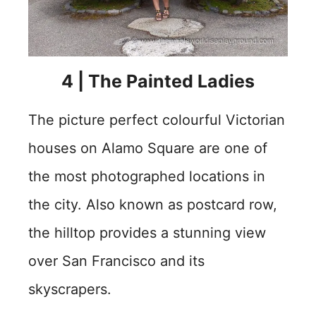
4 | The Painted Ladies
The picture perfect colourful Victorian
houses on Alamo Square are one of
the most photographed locations in
the city. Also known as postcard row,
the hilltop provides a stunning view
over San Francisco and its
skyscrapers.