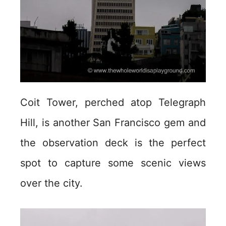
Coit Tower, perched atop Telegraph
Hill, is another San Francisco gem and
the observation deck is the perfect
spot to capture some scenic views
over the city.