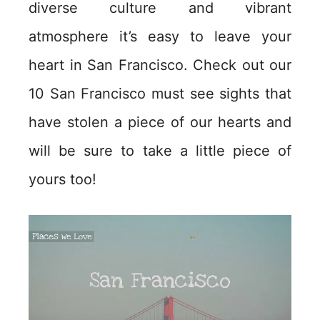
diverse culture and vibrant
atmosphere it’s easy to leave your
heart in San Francisco. Check out our
10 San Francisco must see sights that
have stolen a piece of our hearts and
will be sure to take a little piece of
yours too!