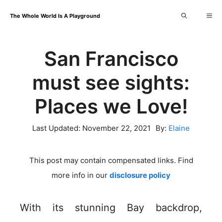
Skip
Me
The Whole World Is A Playground
to
content
San Francisco
must see sights:
Places we Love!
Last Updated:
November 22, 2021
By:
Elaine
This post may contain compensated links. Find
more info in our
disclosure policy
With its stunning Bay backdrop,