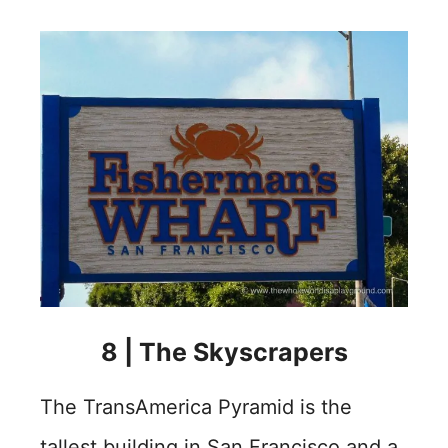
8 | The Skyscrapers
The TransAmerica Pyramid is the
tallest building in San Francisco and a