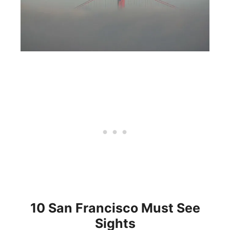
10 San Francisco Must See
Sights