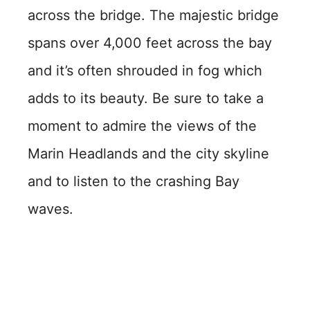
across the bridge. The majestic bridge
spans over 4,000 feet across the bay
and it’s often shrouded in fog which
adds to its beauty. Be sure to take a
moment to admire the views of the
Marin Headlands and the city skyline
and to listen to the crashing Bay
waves.