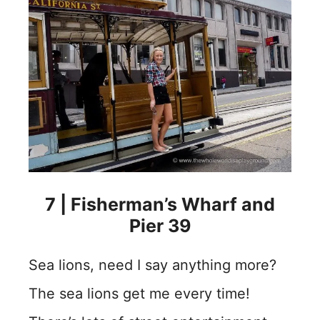
7 | Fisherman’s Wharf and
Pier 39
Sea lions, need I say anything more?
The sea lions get me every time!