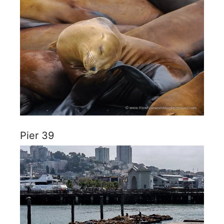
Pier 39