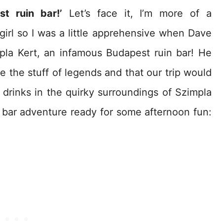
t ruin bar!’
Let’s face it, I’m more of a
irl so I was a little apprehensive when Dave
pla Kert, an infamous Budapest ruin bar! He
e the stuff of legends and that our trip would
drinks in the quirky surroundings of Szimpla
 bar adventure ready for some afternoon fun: