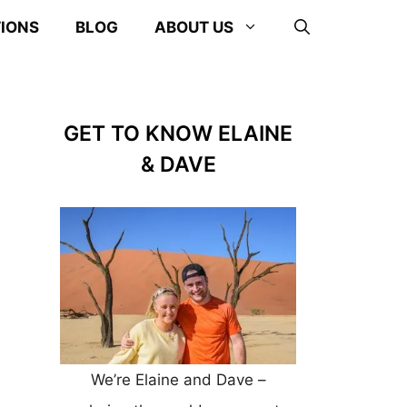
TIONS
BLOG
ABOUT US
GET TO KNOW ELAINE
& DAVE
We’re Elaine and Dave –