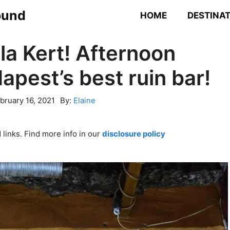
ound
HOME
DESTINA
la Kert! Afternoon
apest’s best ruin bar!
bruary 16, 2021
By:
Elaine
links. Find more info in our
disclosure policy