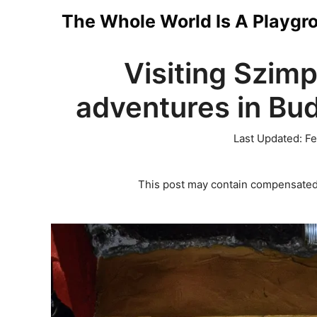
Skip
The Whole World Is A Playgr
to
Visiting Szimp
content
adventures in Bud
Last Updated:
Fe
This post may contain compensated 