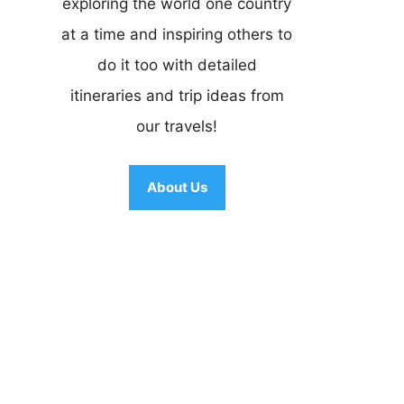
exploring the world one country
at a time and inspiring others to
do it too with detailed
itineraries and trip ideas from
our travels!
About Us