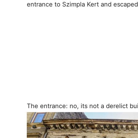
entrance to Szimpla Kert and escaped 
The entrance: no, its not a derelict bui