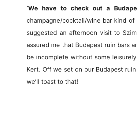
‘We have to check out a Budapes
champagne/cocktail/wine bar kind of g
suggested an afternoon visit to Szim
assured me that Budapest ruin bars ar
be incomplete without some leisurely 
Kert. Off we set on our Budapest ruin
we’ll toast to that!