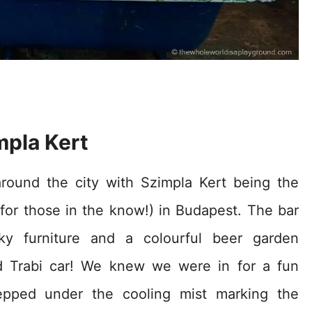
mpla Kert
around the city with Szimpla Kert being the
for those in the know!) in Budapest. The bar
y furniture and a colourful beer garden
d Trabi car! We knew we were in for a fun
pped under the cooling mist marking the