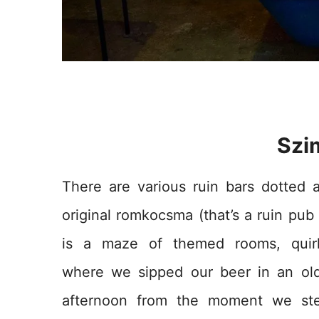
Szi
There are various ruin bars dotted 
original r
omkocsma (that’s a ruin pub 
is a maze of themed rooms, quirk
where we sipped our beer in an ol
afternoon from the moment we ste