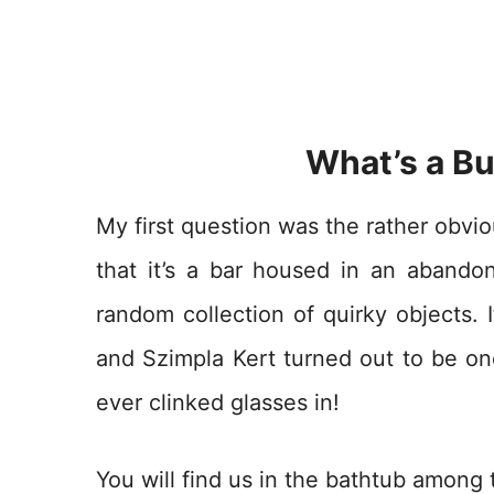
What’s a Bu
My first question was the rather obvi
that it’s a bar housed in an abando
random collection of quirky objects. I
and Szimpla Kert turned out to be on
ever clinked glasses in!
You will find us in the bathtub among t