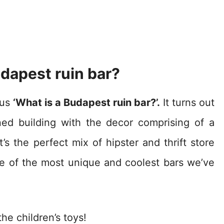
dapest ruin bar?
ous
‘What is a Budapest ruin bar?’.
It turns out
ned building with the decor comprising of a
t’s the perfect mix of hipster and thrift store
e of the most unique and coolest bars we’ve
he children’s toys!