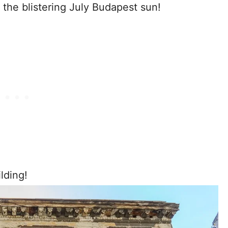
the blistering July Budapest sun!
lding!