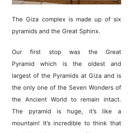
The Giza complex is made up of six
pyramids and the Great Sphinx.
Our first stop was the Great
Pyramid which is the oldest and
largest of the Pyramids at Giza and is
the only one of the Seven Wonders of
the Ancient World to remain intact.
The pyramid is huge, it’s like a
mountain! It’s incredible to think that