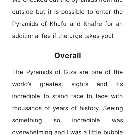
outside but it is possible to enter the
Pyramids of Khufu and Khafre for an
additional fee if the urge takes you!
Overall
The Pyramids of Giza are one of the
world’s greatest sights and it’s
incredible to stand face to face with
thousands of years of history. Seeing
something so incredible was
overwhelming and I was a little bubble