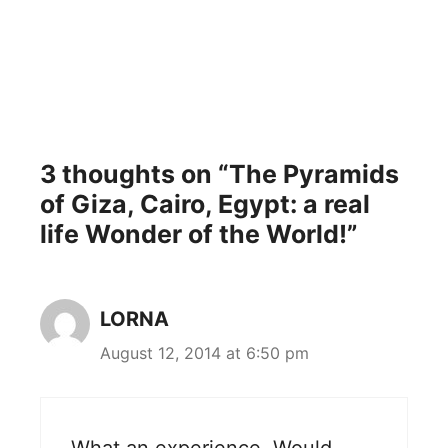
3 thoughts on “The Pyramids
of Giza, Cairo, Egypt: a real
life Wonder of the World!”
LORNA
August 12, 2014 at 6:50 pm
What an experience. Would