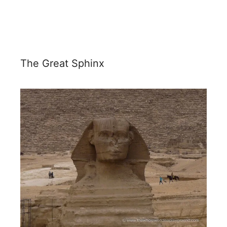
The Great Sphinx