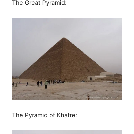
The Great Pyramid:
The Pyramid of Khafre: