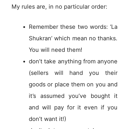
My rules are, in no particular order:
Remember these two words: ‘La
Shukran’ which mean no thanks.
You will need them!
don’t take anything from anyone
(sellers will hand you their
goods or place them on you and
it’s assumed you’ve bought it
and will pay for it even if you
don’t want it!)