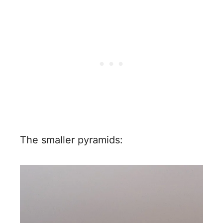
The smaller pyramids: