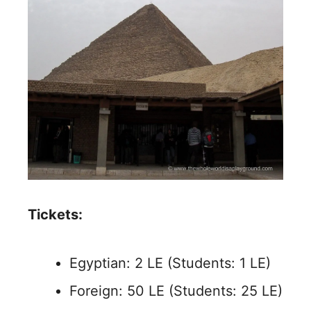
Tickets:
Egyptian: 2 LE (Students: 1 LE)
Foreign: 50 LE (Students: 25 LE)