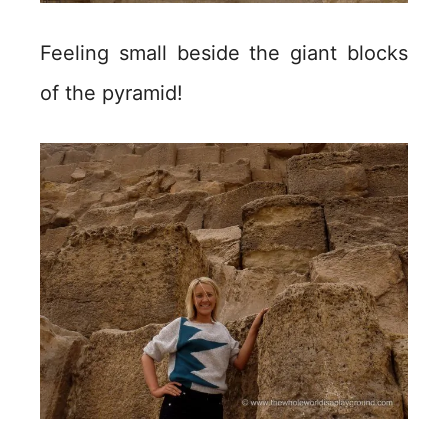
Feeling small beside the giant blocks
of the pyramid!