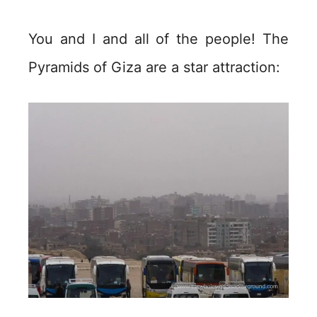
You and I and all of the people! The
Pyramids of Giza are a star attraction: