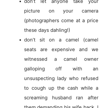
don’t let anyone take your
picture on your camera
(photographers come at a price
these days dahling!)
don’t sit on a camel (camel
seats are expensive and we
witnessed a camel owner
galloping off with an
unsuspecting lady who refused
to cough up the cash while a
screaming husband ran after
them demanding his wife back. I