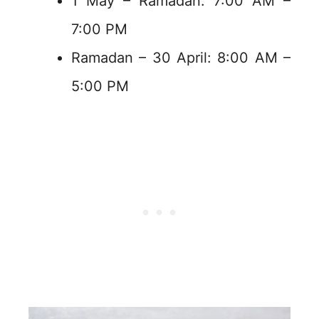
1 May – Ramadan: 7:00 AM –
7:00 PM
Ramadan – 30 April: 8:00 AM –
5:00 PM