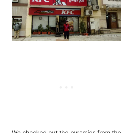
We checked out the pyramids from the