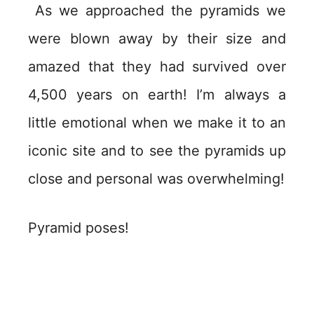
As we approached the pyramids we
were blown away by their size and
amazed that they had survived over
4,500 years on earth! I’m always a
little emotional when we make it to an
iconic site and to see the pyramids up
close and personal was overwhelming!
Pyramid poses!