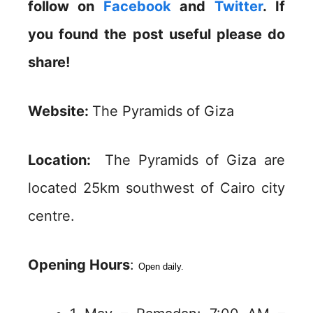
follow on
Facebook
and
Twitter
. If
you found the post useful please do
share!
Website:
The Pyramids of Giza
Location:
The Pyramids of Giza are
located 25km southwest of Cairo city
centre.
Opening Hours
:
Open daily.