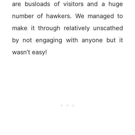
are busloads of visitors and a huge
number of hawkers. We managed to
make it through relatively unscathed
by not engaging with anyone but it
wasn’t easy!