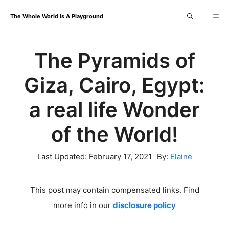
Skip
Me
The Whole World Is A Playground
to
content
The Pyramids of
Giza, Cairo, Egypt:
a real life Wonder
of the World!
Last Updated:
February 17, 2021
By:
Elaine
This post may contain compensated links. Find
more info in our
disclosure policy