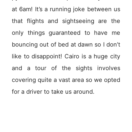
at 6am! It’s a running joke between us
that flights and sightseeing are the
only things guaranteed to have me
bouncing out of bed at dawn so I don’t
like to disappoint! Cairo is a huge city
and a tour of the sights involves
covering quite a vast area so we opted
for a driver to take us around.