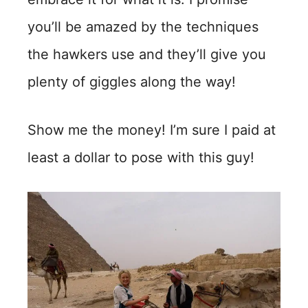
you’ll be amazed by the techniques
the hawkers use and they’ll give you
plenty of giggles along the way!
Show me the money! I’m sure I paid at
least a dollar to pose with this guy!