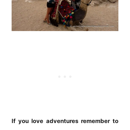
If you love adventures remember to