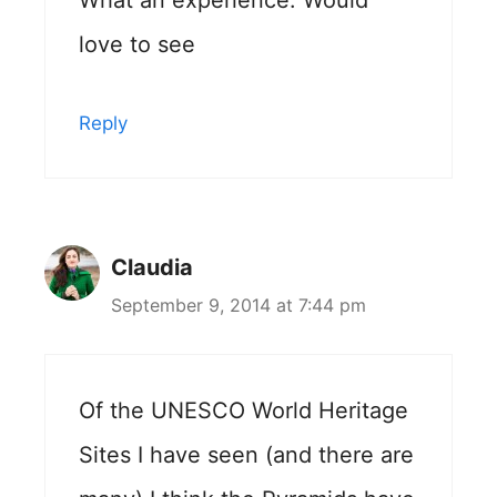
love to see
Reply
Claudia
September 9, 2014 at 7:44 pm
Of the UNESCO World Heritage
Sites I have seen (and there are