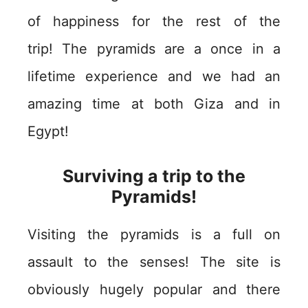
of happiness for the rest of the
trip! The pyramids are a once in a
lifetime experience and we had an
amazing time at both Giza and in
Egypt!
Surviving a trip to the
Pyramids!
Visiting the pyramids is a full on
assault to the senses! The site is
obviously hugely popular and there