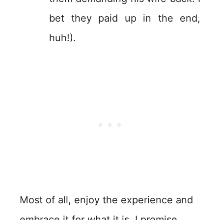
bet they paid up in the end,
huh!).
Most of all, enjoy the experience and
embrace it for what it is. I promise