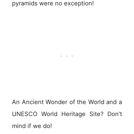
pyramids were no exception!
An Ancient Wonder of the World and a
UNESCO World Heritage Site? Don’t
mind if we do!