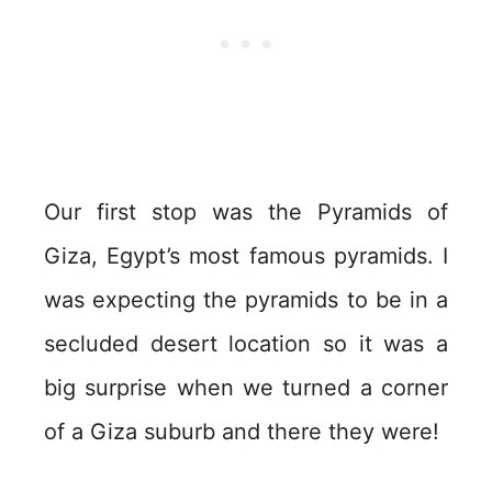
Our first stop was the Pyramids of
Giza, Egypt’s most famous pyramids. I
was expecting the pyramids to be in a
secluded desert location so it was a
big surprise when we turned a corner
of a Giza suburb and there they were!