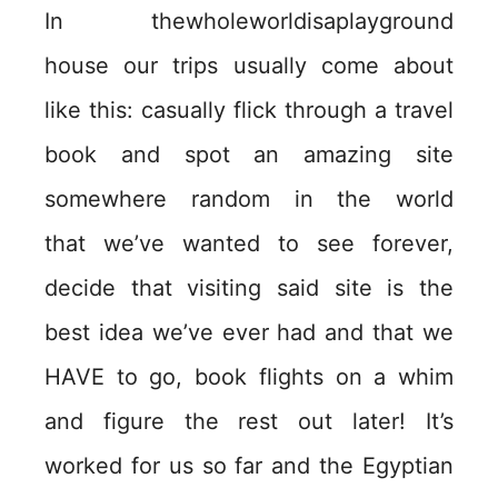
In thewholeworldisaplayground
house our trips usually come about
like this: casually flick through a travel
book and spot an amazing site
somewhere random in the world
that we’ve wanted to see forever,
decide that visiting said site is the
best idea we’ve ever had and that we
HAVE to go, book flights on a whim
and figure the rest out later! It’s
worked for us so far and the Egyptian