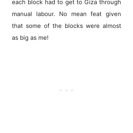
each block had to get to Giza through
manual labour. No mean feat given
that some of the blocks were almost
as big as me!