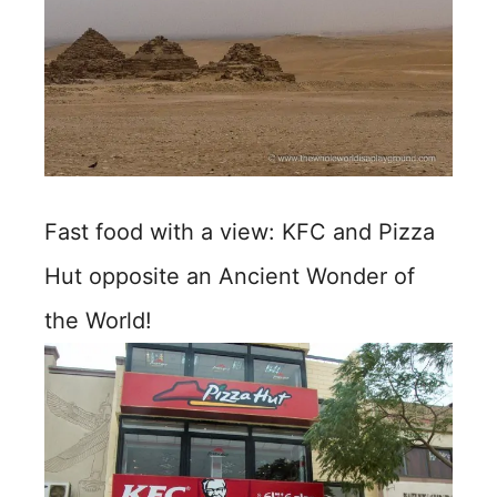
Fast food with a view: KFC and Pizza
Hut opposite an Ancient Wonder of
the World!