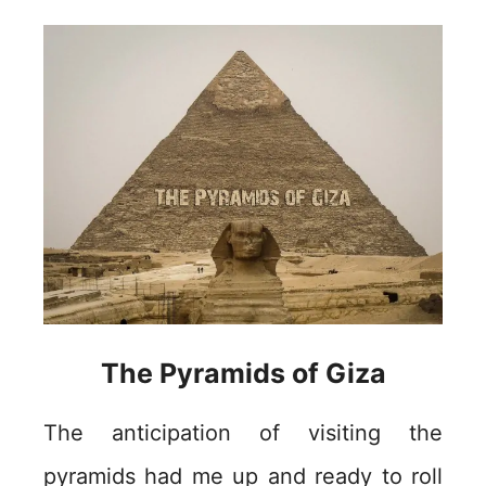
The Pyramids of Giza
The anticipation of visiting the
pyramids had me up and ready to roll