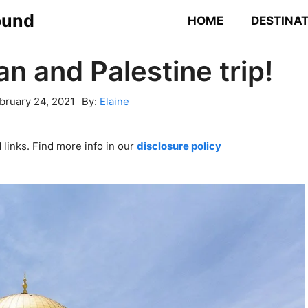
ound
HOME
DESTINA
an and Palestine trip!
bruary 24, 2021
By:
Elaine
links. Find more info in our
disclosure policy