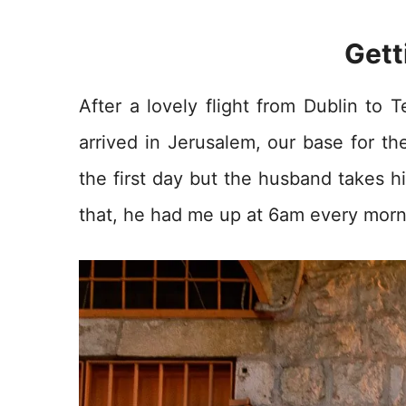
Gett
After a lovely flight from Dublin to T
arrived in Jerusalem, our base for th
the first day but the husband takes hi
that, he had me up at 6am every morni