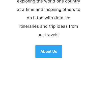
exploring the world one country
at a time and inspiring others to
do it too with detailed
itineraries and trip ideas from
our travels!
About Us