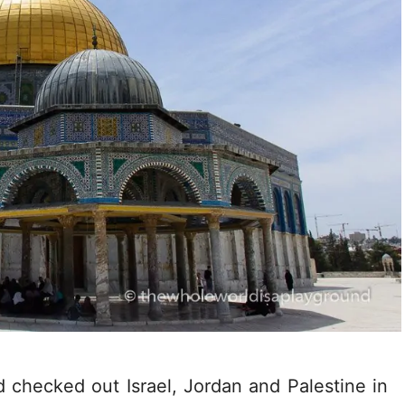
d checked out Israel, Jordan and Palestine in