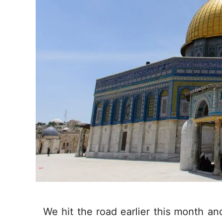
We hit the road earlier this month an