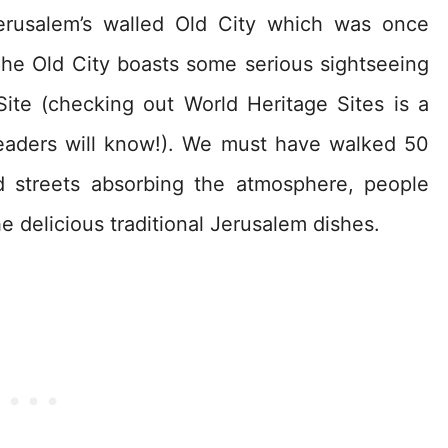
erusalem’s walled Old City which was once
The Old City boasts some serious sightseeing
Site (checking out World Heritage Sites is a
readers will know!). We must have walked 50
d streets absorbing the atmosphere, people
 delicious traditional Jerusalem dishes.