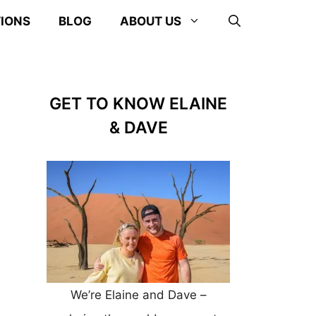
TIONS
BLOG
ABOUT US
GET TO KNOW ELAINE
& DAVE
We’re Elaine and Dave –