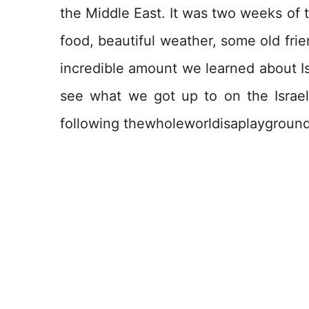
the Middle East. It was two weeks of tr
food, beautiful weather, some old frie
incredible amount we learned about Is
see what we got up to on the Israel
following thewholeworldisaplayground 