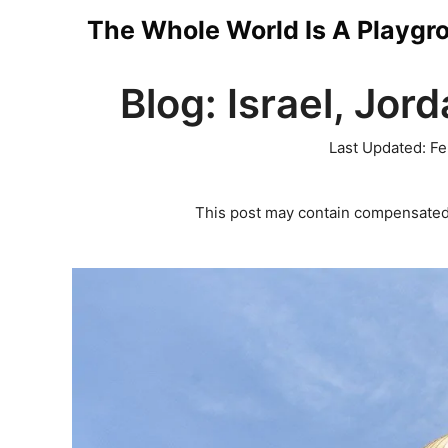
Skip
The Whole World Is A Playgr
to
Blog: Israel, Jord
content
Last Updated:
Fe
This post may contain compensated 