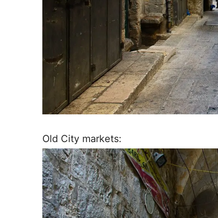
Old City markets: