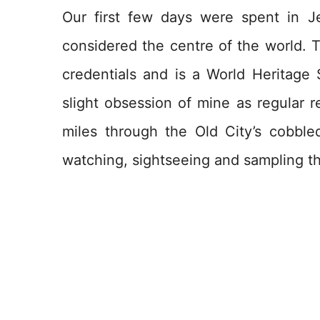
Our first few days were spent in J
considered the centre of the world. 
credentials and is a World Heritage 
slight obsession of mine as regular 
miles through the Old City’s cobble
watching, sightseeing and sampling the