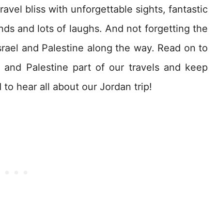
avel bliss with unforgettable sights, fantastic
nds and lots of laughs. And not forgetting the
rael and Palestine along the way. Read on to
 and Palestine part of our travels and keep
to hear all about our Jordan trip!