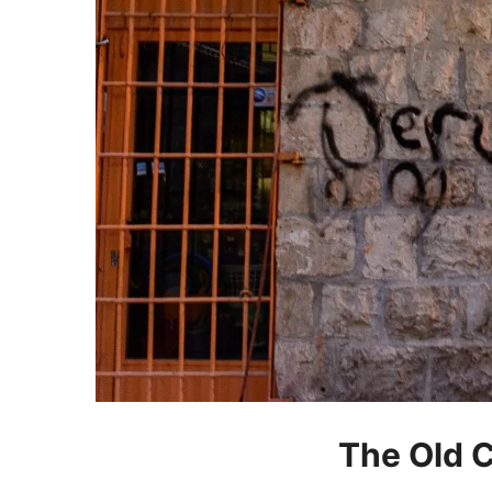
The Old C