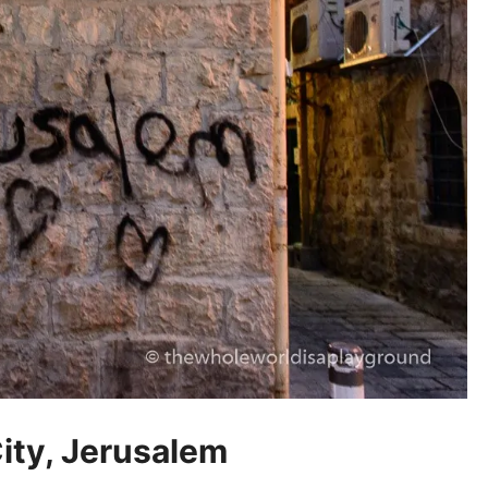
ity, Jerusalem