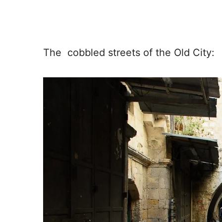
The cobbled streets of the Old City: