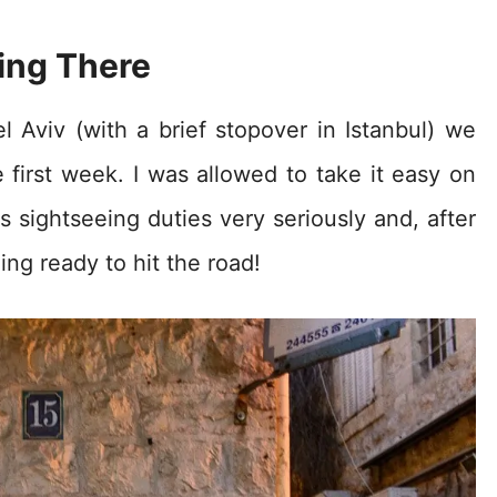
ing There
el Aviv (with a brief stopover in Istanbul) we
e first week. I was allowed to take it easy on
s sightseeing duties very seriously and, after
ng ready to hit the road!