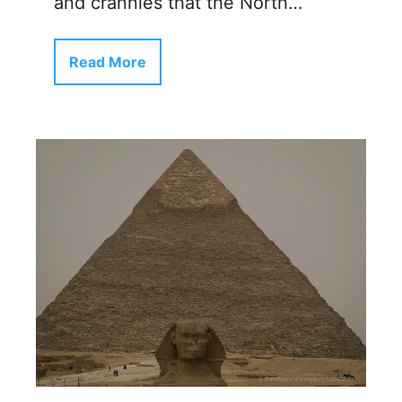
and crannies that the North…
Read More