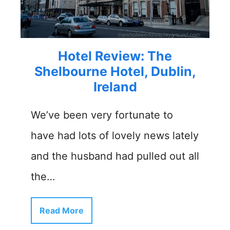
Hotel Review: The
Shelbourne Hotel, Dublin,
Ireland
We’ve been very fortunate to
have had lots of lovely news lately
and the husband had pulled out all
the…
Read More