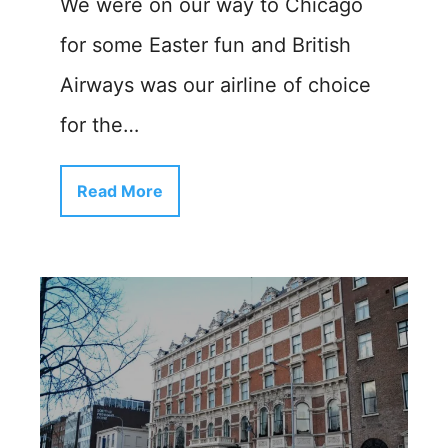
We were on our way to Chicago
for some Easter fun and British
Airways was our airline of choice
for the…
Read More