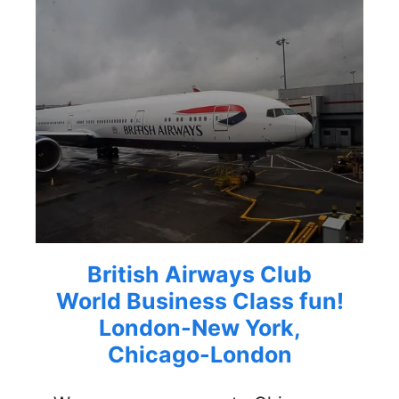
British Airways Club
World Business Class fun!
London-New York,
Chicago-London