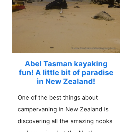
Abel Tasman kayaking
fun! A little bit of paradise
in New Zealand!
One of the best things about
campervaning in New Zealand is
discovering all the amazing nooks