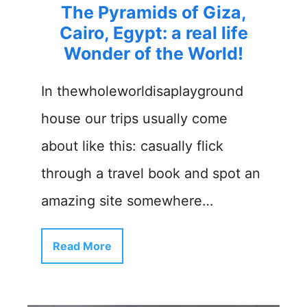
The Pyramids of Giza,
Cairo, Egypt: a real life
Wonder of the World!
In thewholeworldisaplayground
house our trips usually come
about like this: casually flick
through a travel book and spot an
amazing site somewhere…
Read More