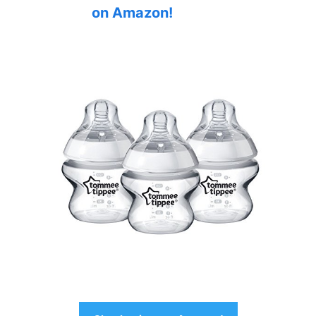
on Amazon!