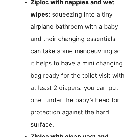
Ziploc with nappies and wet
wipes:
squeezing into a tiny
airplane bathroom with a baby
and their changing essentials
can take some manoeuvring so
it helps to have a mini changing
bag ready for the toilet visit with
at least 2 diapers: you can put
one under the baby’s head for
protection against the hard
surface.
Ziploc with clean vest and