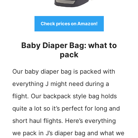
Check prices on Amazon!
Baby Diaper Bag: what to
pack
Our baby diaper bag is packed with
everything J might need during a
flight. Our backpack style bag holds
quite a lot so it’s perfect for long and
short haul flights. Here’s everything
we pack in J’s diaper bag and what we