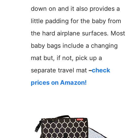
down on and it also provides a
little padding for the baby from
the hard airplane surfaces. Most
baby bags include a changing
mat but, if not, pick up a
separate travel mat
–
check
prices on Amazon!