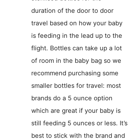
duration of the door to door
travel based on how your baby
is feeding in the lead up to the
flight. Bottles can take up a lot
of room in the baby bag so we
recommend purchasing some
smaller bottles for travel: most
brands do a 5 ounce option
which are great if your baby is
still feeding 5 ounces or less. It’s
best to stick with the brand and