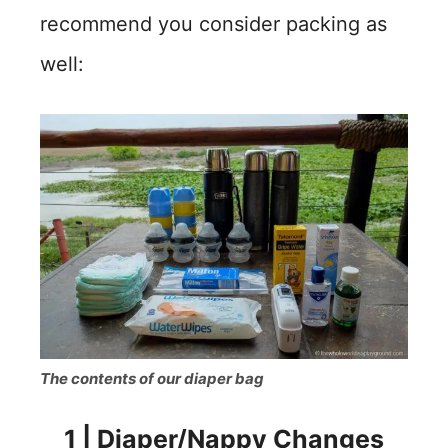
recommend you consider packing as
well:
The contents of our diaper bag
1
|
Diaper/Nappy Changes