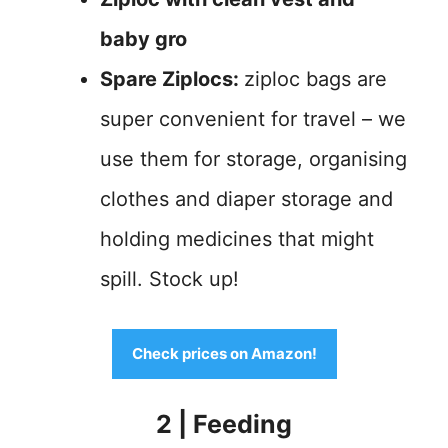
baby gro
Spare Ziplocs:
ziploc bags are
super convenient for travel – we
use them for storage, organising
clothes and diaper storage and
holding medicines that might
spill. Stock up!
Check prices on Amazon!
2 | Feeding