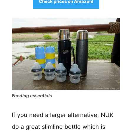
Check prices on Amazon!
Feeding essentials
If you need a larger alternative, NUK
do a great slimline bottle which is