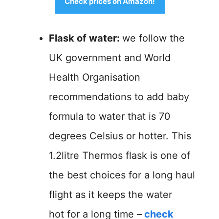
Check prices on Amazon!
Flask of water:
we follow the
UK government and World
Health Organisation
recommendations to add baby
formula to water that is 70
degrees Celsius or hotter. This
1.2litre Thermos flask is one of
the best choices for a long haul
flight as it keeps the water
hot for a long time –
check