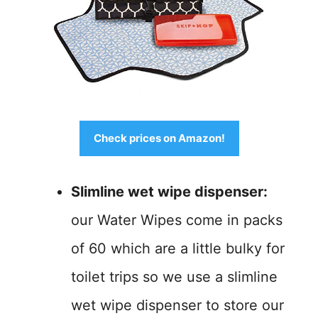
Check prices on Amazon!
Slimline wet wipe dispenser:
our Water Wipes come in packs
of 60 which are a little bulky for
toilet trips so we use a slimline
wet wipe dispenser to store our