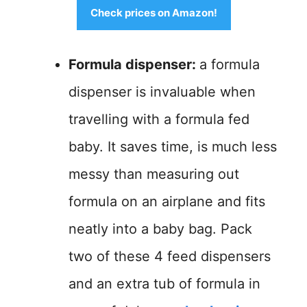
Check prices on Amazon!
Formula dispenser:
a formula
dispenser is invaluable when
travelling with a formula fed
baby. It saves time, is much less
messy than measuring out
formula on an airplane and fits
neatly into a baby bag. Pack
two of these 4 feed dispensers
and an extra tub of formula in