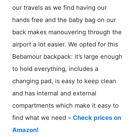
our travels as we find having our
hands free and the baby bag on our
back makes manouvering through the
airport a lot easier. We opted for this
Bebamour backpack: it’s large enough
to hold everything, includes a
changing pad, is easy to keep clean
and has internal and external
compartments which make it easy to
find what we need –
Check prices on
Amazon!