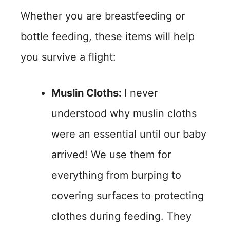
Whether you are breastfeeding or
bottle feeding, these items will help
you survive a flight:
Muslin Cloths:
I never
understood why muslin cloths
were an essential until our baby
arrived! We use them for
everything from burping to
covering surfaces to protecting
clothes during feeding. They