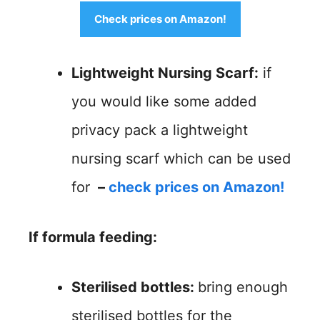
Check prices on Amazon!
Lightweight Nursing Scarf:
if
you would like some added
privacy pack a lightweight
nursing scarf which can be used
for
–
check prices on Amazon!
If
formula feeding:
Sterilised bottles:
bring enough
sterilised bottles for the