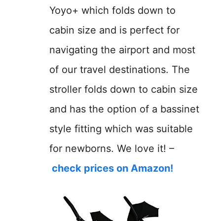
Yoyo+ which folds down to
cabin size and is perfect for
navigating the airport and most
of our travel destinations. The
stroller folds down to cabin size
and has the option of a bassinet
style fitting which was suitable
for newborns. We love it! –
check prices on Amazon!