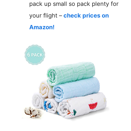
pack up small so pack plenty for
your flight –
check prices on
Amazon!