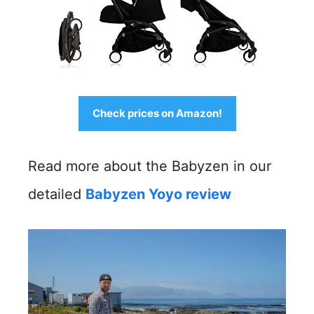
Check prices on Amazon!
Read more about the Babyzen in our
detailed
Babyzen Yoyo review