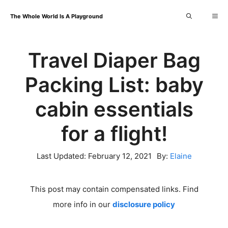
Skip
Me
The Whole World Is A Playground
to
content
Travel Diaper Bag
Packing List: baby
cabin essentials
for a flight!
Last Updated:
February 12, 2021
By:
Elaine
This post may contain compensated links. Find
more info in our
disclosure policy