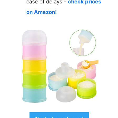
case of delays –
check prices
on Amazon!