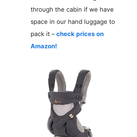
through the cabin if we have
space in our hand luggage to
pack it –
check prices on
Amazon!