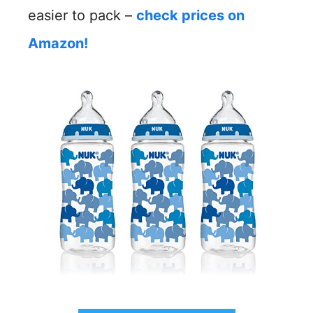
easier to pack –
check prices on
Amazon!