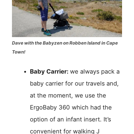
Dave with the Babyzen on Robben Island in Cape
Town!
Baby Carrier:
we always pack a
baby carrier for our travels and,
at the moment, we use the
ErgoBaby 360 which had the
option of an infant insert. It’s
convenient for walking J