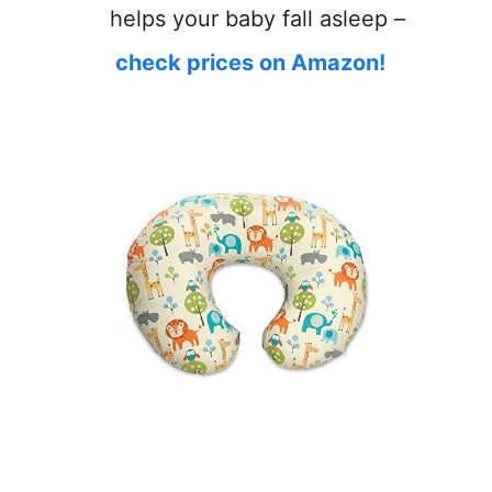
helps your baby fall asleep –
check prices on Amazon!