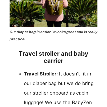
Our diaper bag in action! It looks great and is really
practical
Travel stroller and baby
carrier
Travel Stroller:
It doesn’t fit in
our diaper bag but we do bring
our stroller onboard as cabin
luggage! We use the BabyZen