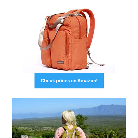
Check prices on Amazon!