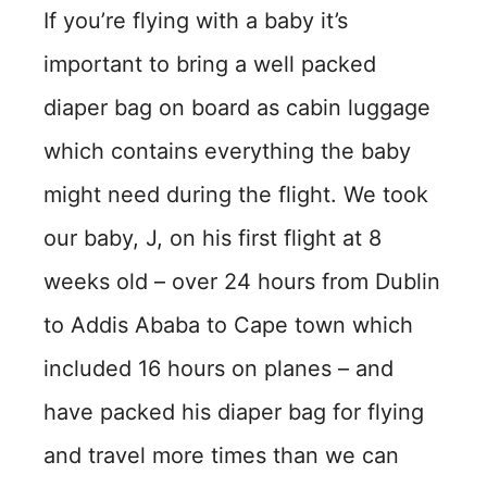
If you’re flying with a baby it’s
important to bring a well packed
diaper bag on board as cabin luggage
which contains everything the baby
might need during the flight. We took
our baby, J, on his first flight at 8
weeks old – over 24 hours from Dublin
to Addis Ababa to Cape town which
included 16 hours on planes – and
have packed his diaper bag for flying
and travel more times than we can