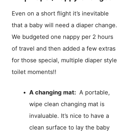
Even on a short flight it’s inevitable
that a baby will need a diaper change.
We budgeted one nappy per 2 hours
of travel and then added a few extras
for those special, multiple diaper style
toilet moments!!
A changing mat:
A portable,
wipe clean changing mat is
invaluable. It’s nice to have a
clean surface to lay the baby