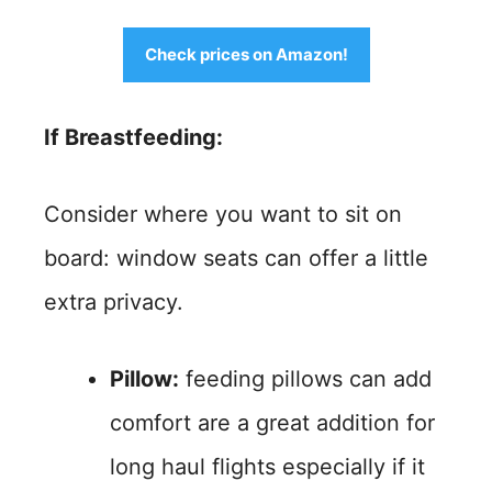
Check prices on Amazon!
If Breastfeeding:
Consider where you want to sit on
board: window seats can offer a little
extra privacy.
Pillow:
feeding pillows can add
comfort are a great addition for
long haul flights especially if it