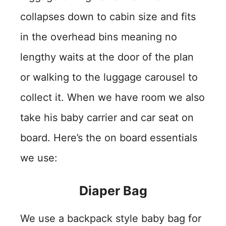
collapses down to cabin size and fits
in the overhead bins meaning no
lengthy waits at the door of the plan
or walking to the luggage carousel to
collect it. When we have room we also
take his baby carrier and car seat on
board. Here’s the on board essentials
we use:
Diaper Bag
We use a backpack style baby bag for