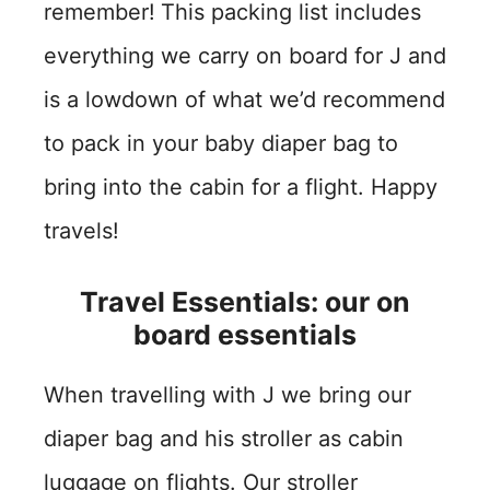
remember!
This packing list includes
everything we carry on board for J and
is a lowdown of what we’d recommend
to pack in your baby diaper bag to
bring into the cabin for a flight. Happy
travels!
Travel Essentials: our on
board essentials
When travelling with J we bring our
diaper bag and his stroller as cabin
luggage on flights. Our stroller