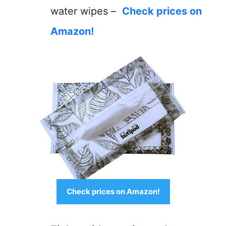
water wipes –
Check prices on
Amazon!
Check prices on Amazon!