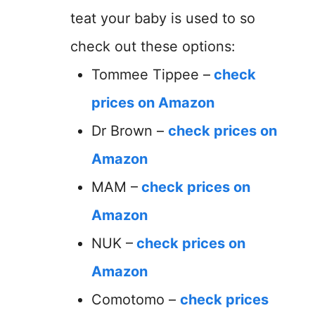
teat your baby is used to so
check out these options:
Tommee Tippee –
check
prices on Amazon
Dr Brown –
check prices on
Amazon
MAM –
check prices on
Amazon
NUK –
check prices on
Amazon
Comotomo –
check prices