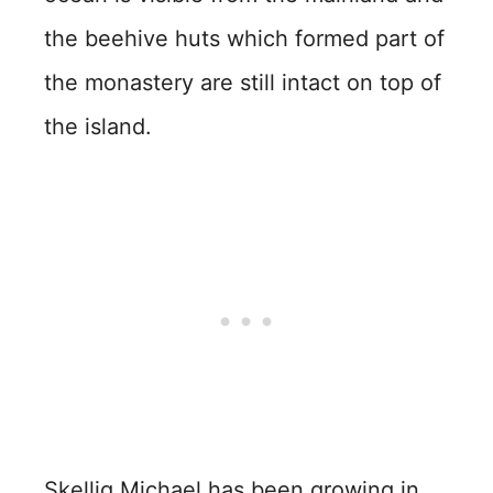
the beehive huts which formed part of
the monastery are still intact on top of
the island.
Skellig Michael has been growing in