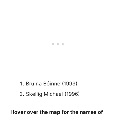
Brú na Bóinne (1993)
Skellig Michael (1996)
Hover over the map for the names of