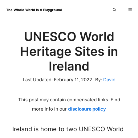
Skip
Me
The Whole World Is A Playground
to
content
UNESCO World
Heritage Sites in
Ireland
Last Updated:
February 11, 2022
By:
David
This post may contain compensated links. Find
more info in our
disclosure policy
Ireland is home to two UNESCO World