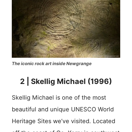
The iconic rock art inside Newgrange
2 | Skellig Michael (1996)
Skellig Michael is one of the most
beautiful and unique UNESCO World
Heritage Sites we’ve visited. Located