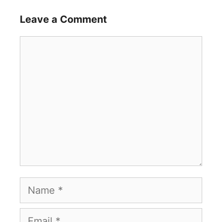
Leave a Comment
Comment
Name
Email