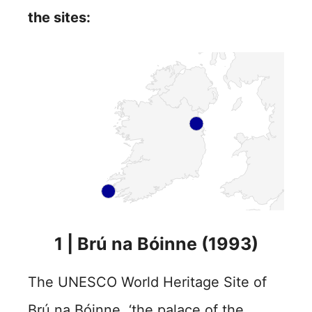
the sites:
1 | Brú na Bóinne (1993)
The UNESCO World Heritage Site of
Brú na Bóinne, ‘the palace of the