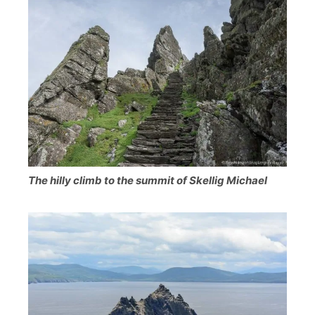
The hilly climb to the summit of Skellig Michael