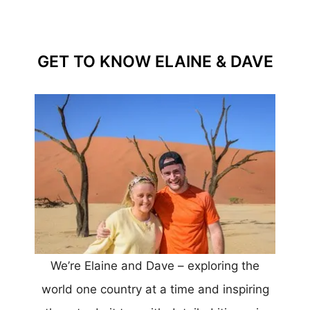
GET TO KNOW ELAINE & DAVE
We’re Elaine and Dave – exploring the
world one country at a time and inspiring