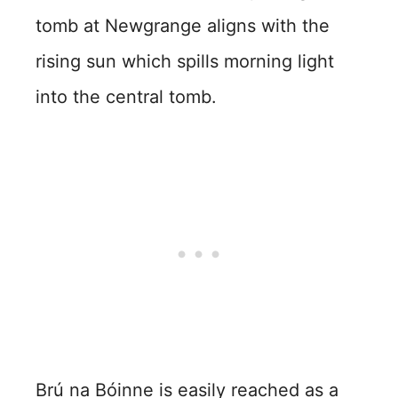
tomb at Newgrange aligns with the
rising sun which spills morning light
into the central tomb.
Brú na Bóinne is easily reached as a