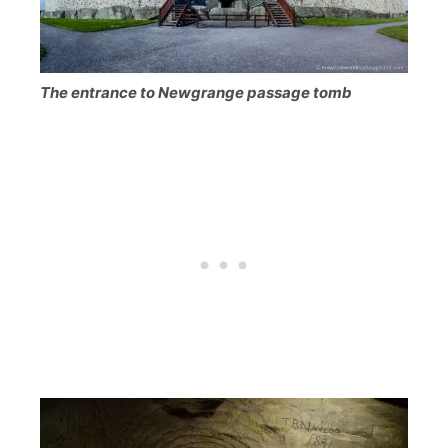
The entrance to Newgrange passage tomb