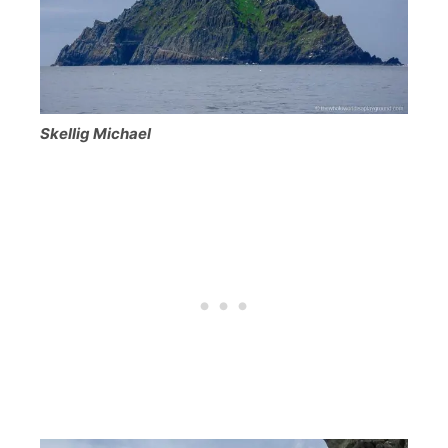
Skellig Michael