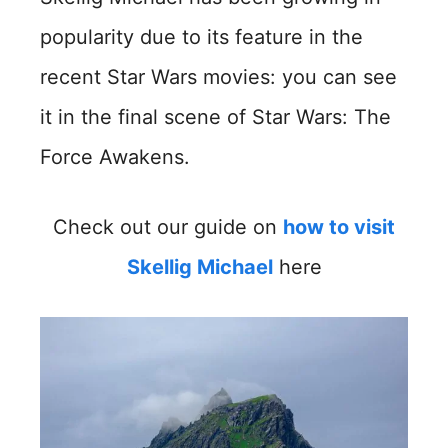
popularity due to its feature in the
recent Star Wars movies: you can see
it in the final scene of Star Wars: The
Force Awakens.
Check out our guide on
how to visit
Skellig Michael
here