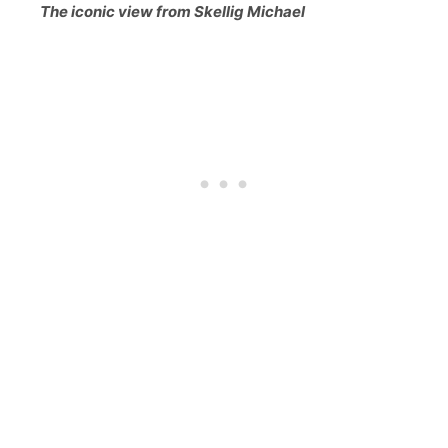
The iconic view from Skellig Michael