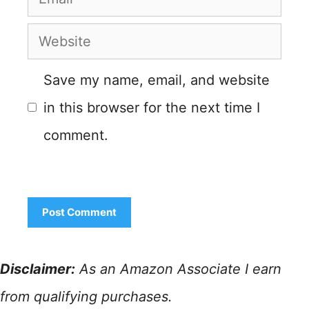
Website
Save my name, email, and website
in this browser for the next time I
comment.
Disclaimer:
As an Amazon Associate I earn
from qualifying purchases.