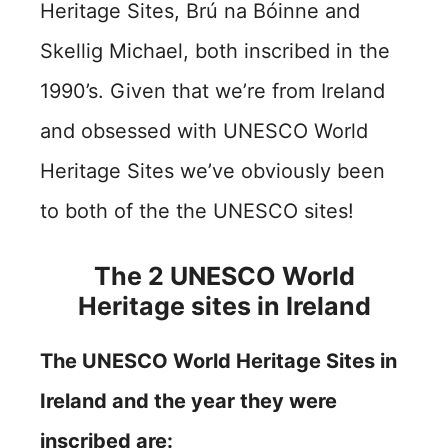
Heritage Sites,
Brú na Bóinne and
Skellig Michael,
both inscribed in the
1990’s. Given that we’re from Ireland
and obsessed with UNESCO World
Heritage Sites we’ve obviously been
to both of the the UNESCO sites!
The 2 UNESCO World
Heritage sites in Ireland
The UNESCO World Heritage Sites in
Ireland and the year they were
inscribed are: