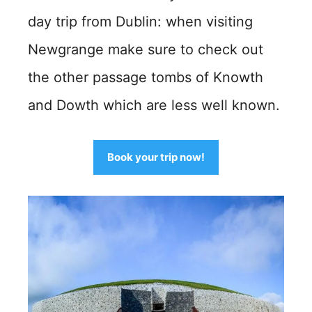
day trip from Dublin: when visiting
Newgrange make sure to check out
the other passage tombs of Knowth
and Dowth which are less well known.
Book your trip now!