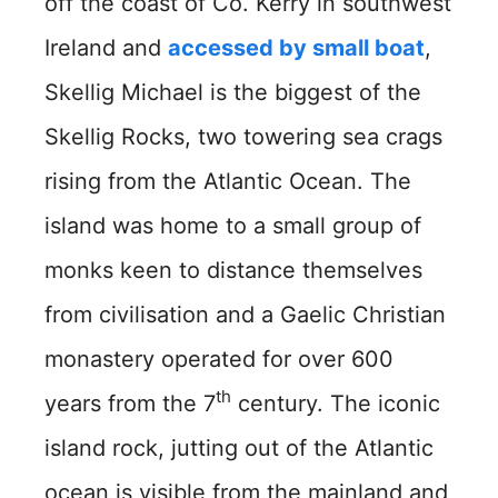
off the coast of Co. Kerry in southwest
Ireland and
accessed by small boat
,
Skellig Michael is the biggest of the
Skellig Rocks, two towering sea crags
rising from the Atlantic Ocean. The
island was home to a small group of
monks keen to distance themselves
from civilisation and a Gaelic Christian
monastery operated for over 600
th
years from the 7
century. The iconic
island rock, jutting out of the Atlantic
ocean is visible from the mainland and