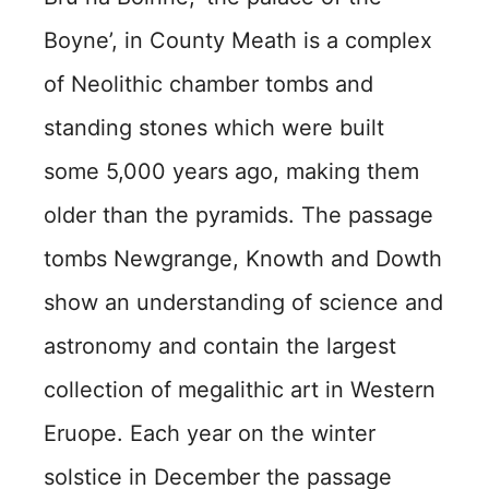
Boyne’, in County Meath is a complex
of Neolithic chamber tombs and
standing stones which were built
some 5,000 years ago, making them
older than the pyramids. The passage
tombs Newgrange, Knowth and Dowth
show an understanding of science and
astronomy and contain the largest
collection of megalithic art in Western
Eruope. Each year on the winter
solstice in December the passage