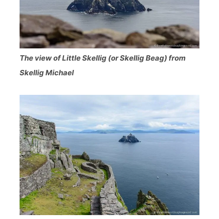
The view of Little Skellig (or Skellig Beag) from
Skellig Michael