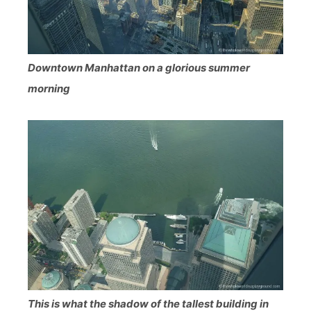
Downtown Manhattan on a glorious summer
morning
This is what the shadow of the tallest building in