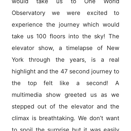
would take us to One World
Observatory we were excited to
experience the journey which would
take us 100 floors into the sky! The
elevator show, a timelapse of New
York through the years, is a real
highlight and the 47 second journey to
the top felt like a second! A
multimedia show greeted us as we
stepped out of the elevator and the
climax is breathtaking. We don’t want
to spoil the surprise but it was easily