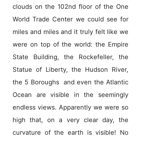
clouds on the 102nd floor of the One
World Trade Center we could see for
miles and miles and it truly felt like we
were on top of the world: the Empire
State Building, the Rockefeller, the
Statue of Liberty, the Hudson River,
the 5 Boroughs and even the Atlantic
Ocean are visible in the seemingly
endless views. Apparently we were so
high that, on a very clear day, the
curvature of the earth is visible! No