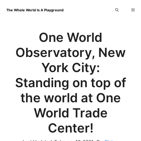
Skip
Me
The Whole World Is A Playground
to
content
One World
Observatory, New
York City:
Standing on top of
the world at One
World Trade
Center!