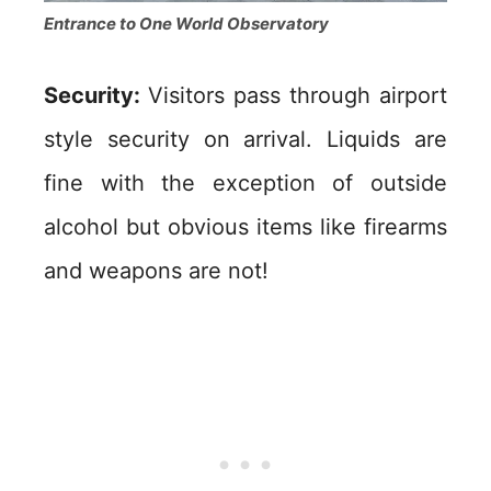
Entrance to One World Observatory
Security:
Visitors pass through airport
style security on arrival. Liquids are
fine with the exception of outside
alcohol but obvious items like firearms
and weapons are not!