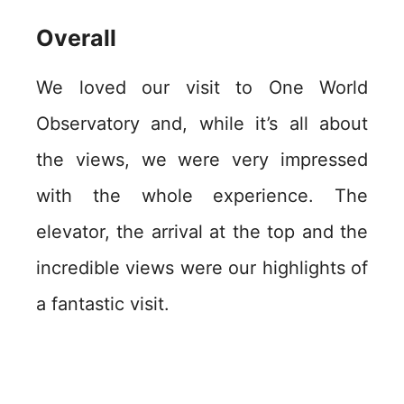
Overall
We loved our visit to One World
Observatory and, while it’s all about
the views, we were very impressed
with the whole experience. The
elevator, the arrival at the top and the
incredible views were our highlights of
a fantastic visit.