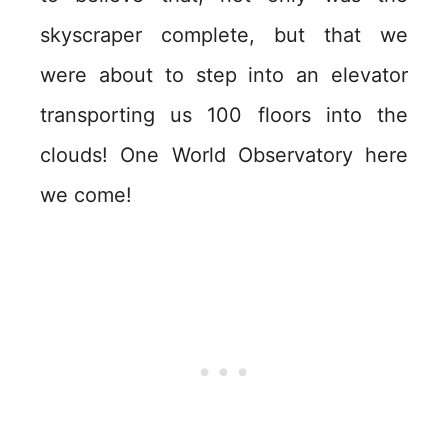
skyscraper complete, but that we
were about to step into an elevator
transporting us 100 floors into the
clouds! One World Observatory here
we come!