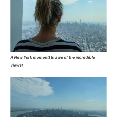
A New York moment! In awe of the incredible
views!