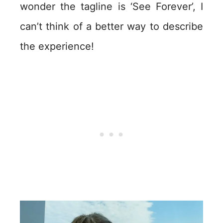
wonder the tagline is ‘See Forever’, I
can’t think of a better way to describe
the experience!