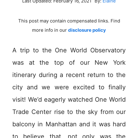
Last Updated:
February 16, 2021
By:
Elaine
This post may contain compensated links. Find
more info in our
disclosure policy
A trip to the One World Observatory
was at the top of our New York
itinerary during a recent return to the
city and we were excited to finally
visit! We’d eagerly watched One World
Trade Center rise to the sky from our
balcony in Manhattan and it was hard
to believe that, not only was the