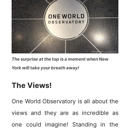
The surprise at the top is a moment when New
York will take your breath away!
The Views!
One World Observatory is all about the
views and they are as incredible as
one could imagine! Standing in the