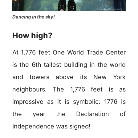
Dancing in the sky!
How high?
At 1,776 feet One World Trade Center
is the 6th tallest building in the world
and towers above its New York
neighbours. The 1,776 feet is as
impressive as it is symbolic: 1776 is
the year the Declaration of
Independence was signed!