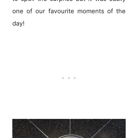
one of our favourite moments of the
day!