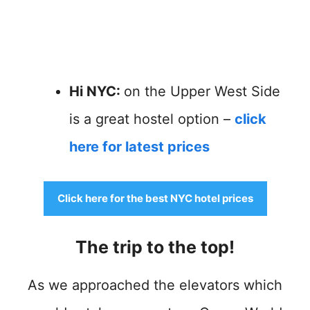
Hi NYC:
on the Upper West Side
is a great hostel option –
click
here for latest prices
Click here for the best NYC hotel prices
The trip to the top!
As we approached the elevators which