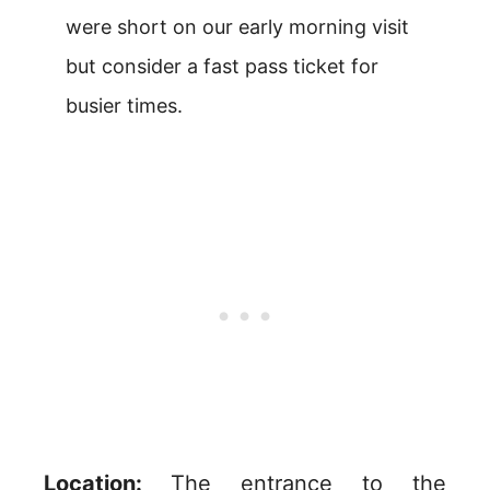
were short on our early morning visit
but consider a fast pass ticket for
busier times.
Location:
The entrance to the