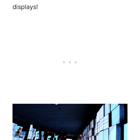
displays!