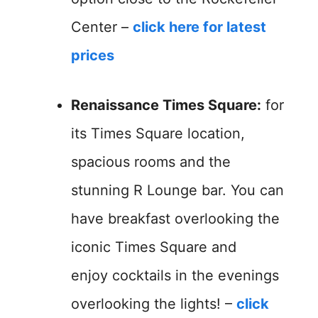
Center –
click here for latest
prices
Renaissance Times Square:
for
its Times Square location,
spacious rooms and the
stunning R Lounge bar. You can
have breakfast overlooking the
iconic Times Square and
enjoy cocktails in the evenings
overlooking the lights! –
click