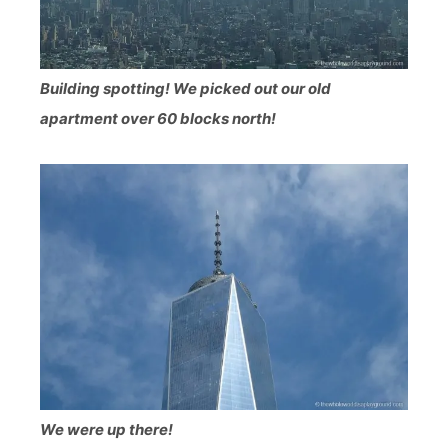
Building spotting! We picked out our old
apartment over 60 blocks north!
We were up there!