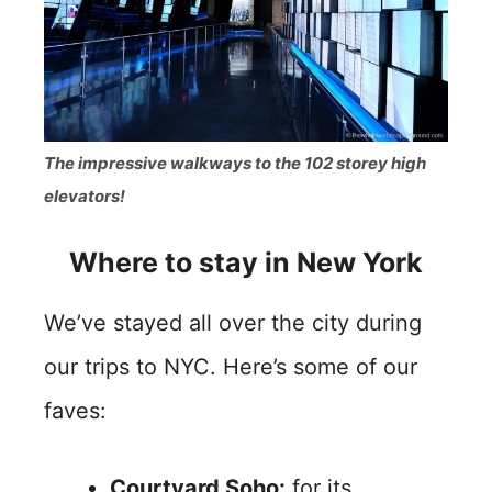
The impressive walkways to the 102 storey high
elevators!
Where to stay in New York
We’ve stayed all over the city during
our trips to NYC. Here’s some of our
faves:
Courtyard Soho:
for its