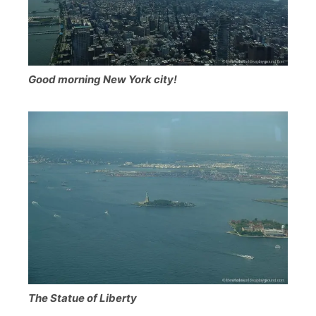
Good morning New York city!
The Statue of Liberty