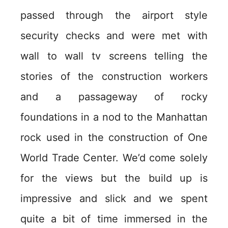
passed through the airport style
security checks and were met with
wall to wall tv screens telling the
stories of the construction workers
and a passageway of rocky
foundations in a nod to the Manhattan
rock used in the construction of One
World Trade Center. We’d come solely
for the views but the build up is
impressive and slick and we spent
quite a bit of time immersed in the