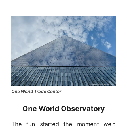
One World Trade Center
One World Observatory
The fun started the moment we’d