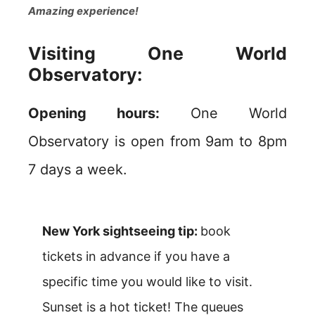
Amazing experience!
Visiting One World
Observatory:
Opening hours:
One World
Observatory is open from 9am to 8pm
7 days a week.
New York sightseeing tip:
book
tickets in advance if you have a
specific time you would like to visit.
Sunset is a hot ticket! The queues