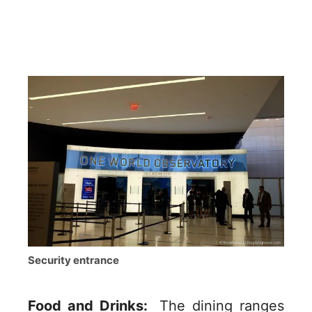
Security entrance
Food and Drinks:
The dining ranges