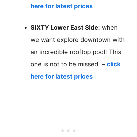
here for latest prices
SIXTY Lower East Side:
when
we want explore downtown with
an incredible rooftop pool! This
one is not to be missed. –
click
here for latest prices