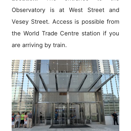
Observatory is at West Street and
Vesey Street. Access is possible from
the World Trade Centre station if you
are arriving by train.