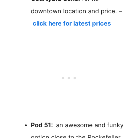
downtown location and price. –
click here for latest prices
Pod 51:
an awesome and funky
option close to the Rockefeller