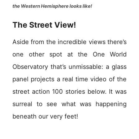
the Western Hemisphere looks like!
The Street View!
Aside from the incredible views there’s
one other spot at the One World
Observatory that’s unmissable: a glass
panel projects a real time video of the
street action 100 stories below. It was
surreal to see what was happening
beneath our very feet!