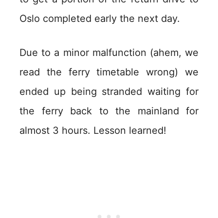
Oslo completed early the next day.
Due to a minor malfunction (ahem, we
read the ferry timetable wrong) we
ended up being stranded waiting for
the ferry back to the mainland for
almost 3 hours. Lesson learned!