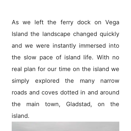
As we left the ferry dock on Vega
Island the landscape changed quickly
and we were instantly immersed into
the slow pace of island life. With no
real plan for our time on the island we
simply explored the many narrow
roads and coves dotted in and around
the main town, Gladstad, on the
island.