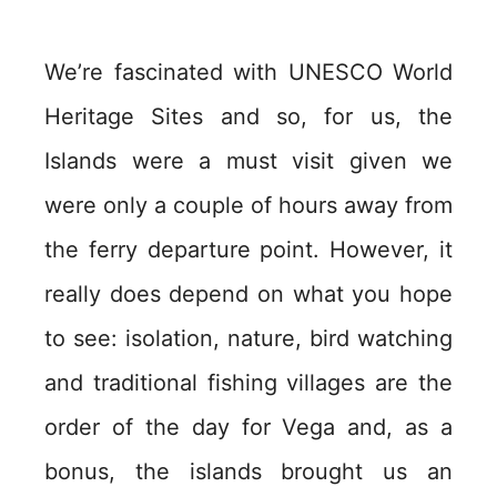
We’re fascinated with UNESCO World
Heritage Sites and so, for us, the
Islands were a must visit given we
were only a couple of hours away from
the ferry departure point. However, it
really does depend on what you hope
to see: isolation, nature, bird watching
and traditional fishing villages are the
order of the day for Vega and, as a
bonus, the islands brought us an