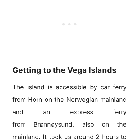
Getting to the Vega Islands
The island is accessible by car ferry
from Horn on the Norwegian mainland
and an express ferry
from Brønnøysund, also on the
mainland. It took us around 2 hours to