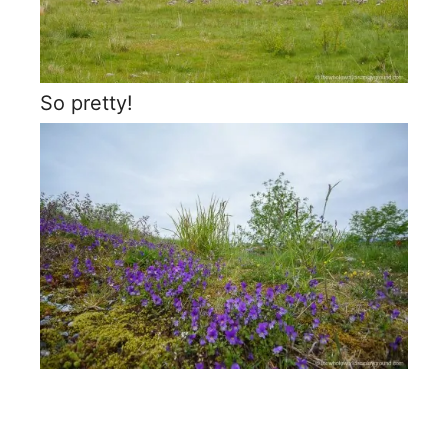
So pretty!