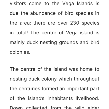
visitors come to the Vega Islands is
due the abundance of bird species in
the area: there are over 230 species
in total! The centre of Vega island is
mainly duck nesting grounds and bird
colonies.
The centre of the island was home to
nesting duck colony which throughout
the centuries formed an important part
of the island’s inhabitants livelihood.
Down collected from the wild elder