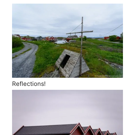
Reflections!