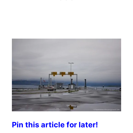
Pin this article for later!