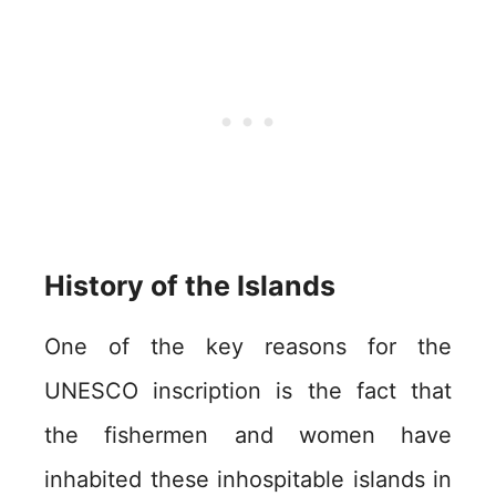
History of the Islands
One of the key reasons for the
UNESCO inscription is the fact that
the fishermen and women have
inhabited these inhospitable islands in