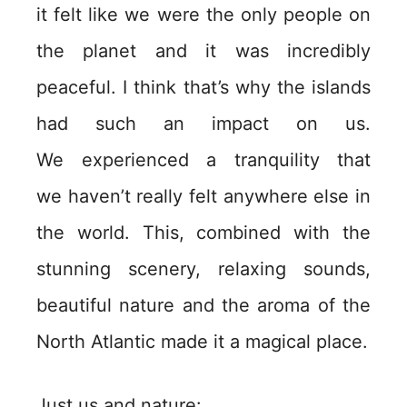
it felt like we were the only people on
the planet and it was incredibly
peaceful. I think that’s why the islands
had such an impact on us.
We experienced a tranquility that
we haven’t really felt anywhere else in
the world. This, combined with the
stunning scenery, relaxing sounds,
beautiful nature and the aroma of the
North Atlantic made it a magical place.
Just us and nature: