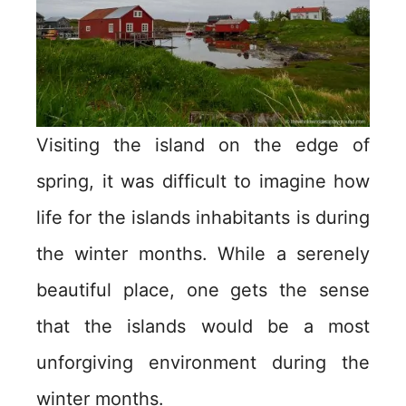
Visiting the island on the edge of
spring, it was difficult to imagine how
life for the islands inhabitants is during
the winter months. While a serenely
beautiful place, one gets the sense
that the islands would be a most
unforgiving environment during the
winter months.