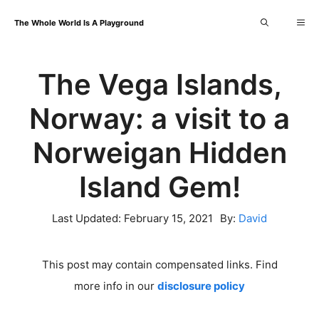
Skip
Me
The Whole World Is A Playground
to
content
The Vega Islands,
Norway: a visit to a
Norweigan Hidden
Island Gem!
Last Updated:
February 15, 2021
By:
David
This post may contain compensated links. Find
more info in our
disclosure policy