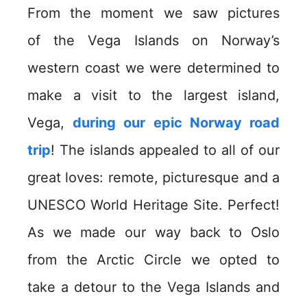
From the moment we saw pictures
of the Vega Islands on Norway’s
western coast we were determined to
make a visit to the largest island,
Vega,
during our epic Norway road
trip
! The islands appealed to all of our
great loves: remote, picturesque and a
UNESCO World Heritage Site. Perfect!
As we made our way back to Oslo
from the Arctic Circle we opted to
take a detour to the Vega Islands and