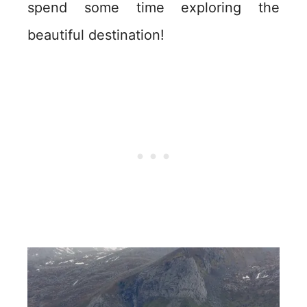
spend some time exploring the
beautiful destination!