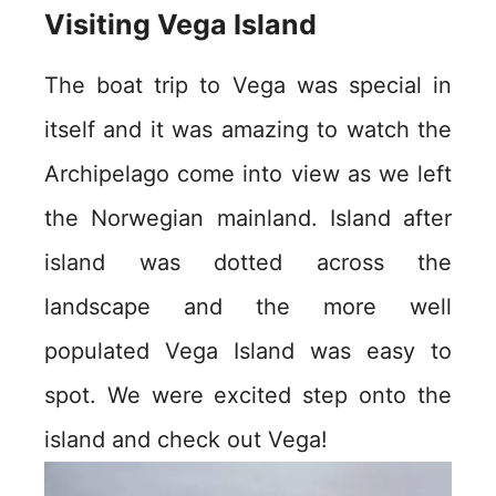
Visiting Vega Island
The boat trip to Vega was special in
itself and it was amazing to watch the
Archipelago come into view as we left
the Norwegian mainland. Island after
island was dotted across the
landscape and the more well
populated Vega Island was easy to
spot. We were excited step onto the
island and check out Vega!