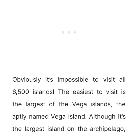
Obviously it’s impossible to visit all
6,500 islands! The easiest to visit is
the largest of the Vega islands, the
aptly named Vega Island. Although it’s
the largest island on the archipelago,