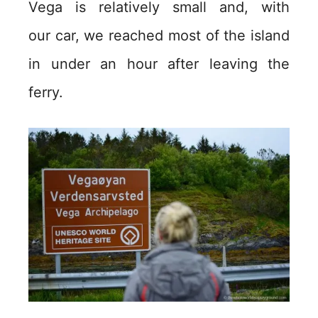
Vega is relatively small and, with
our car, we reached most of the island
in under an hour after leaving the
ferry.