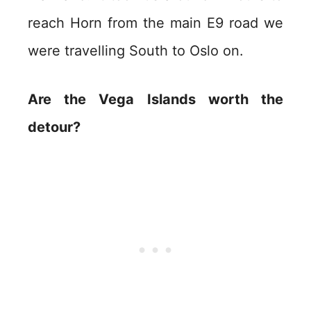
reach Horn from the main E9 road we
were travelling South to Oslo on.
Are the Vega Islands worth the
detour?