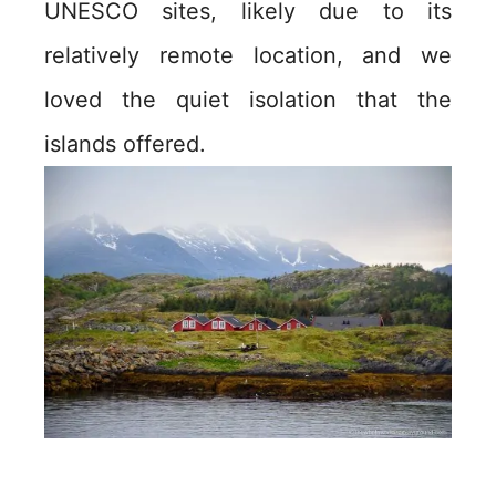
UNESCO sites, likely due to its
relatively remote location, and we
loved the quiet isolation that the
islands offered.