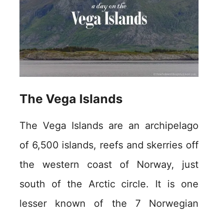
The Vega Islands
The Vega Islands are an archipelago
of 6,500 islands, reefs and skerries off
the western coast of Norway, just
south of the Arctic circle. It is one
lesser known of the 7 Norwegian