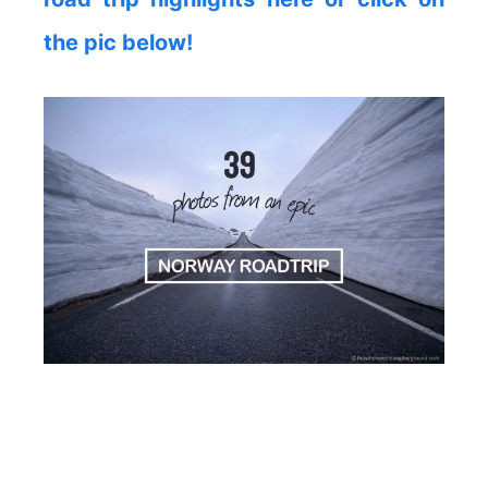
the pic below!