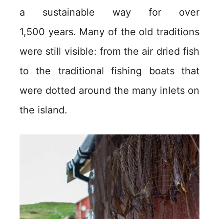
a sustainable way for over
1,500 years. Many of the old traditions
were still visible: from the air dried fish
to the traditional fishing boats that
were dotted around the many inlets on
the island.