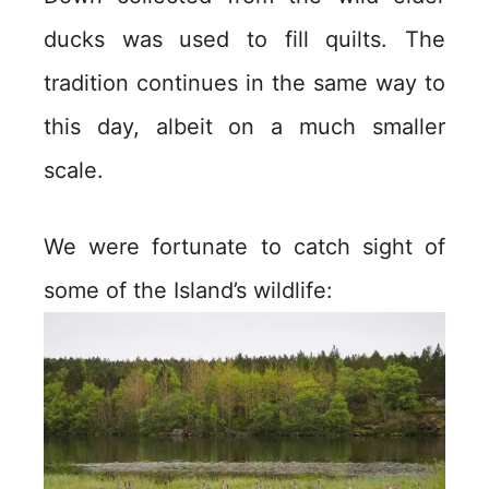
ducks was used to fill quilts. The
tradition continues in the same way to
this day, albeit on a much smaller
scale.
We were fortunate to catch sight of
some of the Island’s wildlife: