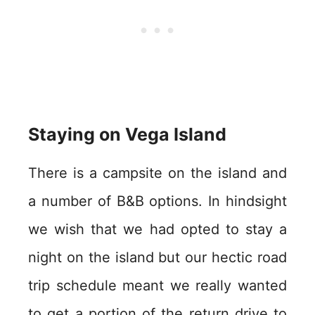
Staying on Vega Island
There is a campsite on the island and
a number of B&B options. In hindsight
we wish that we had opted to stay a
night on the island but our hectic road
trip schedule meant we really wanted
to get a portion of the return drive to