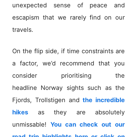
unexpected sense of peace and
escapism that we rarely find on our
travels.
On the flip side, if time constraints are
a factor, we’d recommend that you
consider prioritising the
headline Norway sights such as the
Fjords, Trollstigen and
the incredible
hikes
as they are absolutely
unmissable!
You can check out our
road trip highlights here or click on