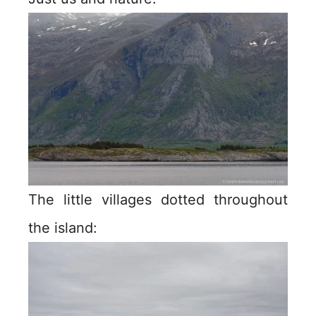
The little villages dotted throughout
the island: