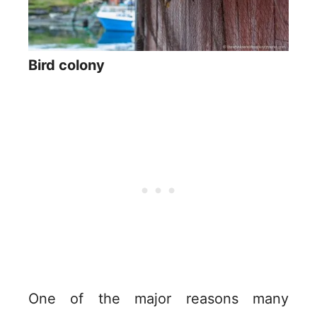
Bird colony
One of the major reasons many