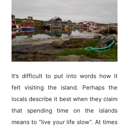
It’s difficult to put into words how it
felt visiting the island. Perhaps the
locals describe it best when they claim
that spending time on the islands
means to “live your life slow”. At times