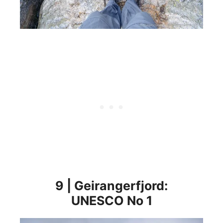
9 | Geirangerfjord:
UNESCO No 1