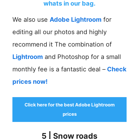
whats in our bag.
We also use
Adobe Lightroom
for
editing all our photos and highly
recommend it The combination of
Lightroom
and Photoshop for a small
monthly fee is a fantastic deal –
Check
prices now!
Click here for the best Adobe Lightroom
prices
5 | Snow roads