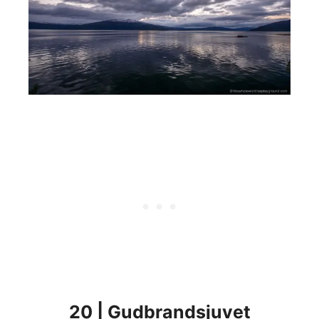
20 | Gudbrandsjuvet