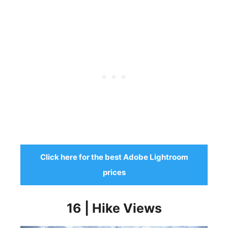
Click here for the best Adobe Lightroom
prices
16 | Hike Views