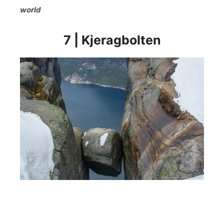
world
7 | Kjeragbolten