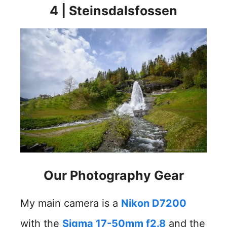
4 | Steinsdalsfossen
Our Photography Gea
r
My main camera is a
Nikon D7200
with the
Sigma 17-50mm f2.8
and the