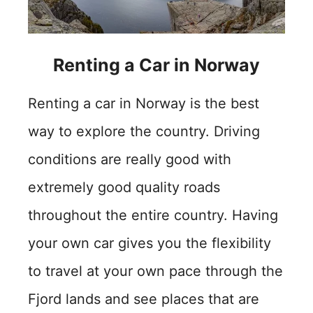
Renting a Car in Norway
Renting a car in Norway is the best
way to explore the country. Driving
conditions are really good with
extremely good quality roads
throughout the entire country. Having
your own car gives you the flexibility
to travel at your own pace through the
Fjord lands and see places that are