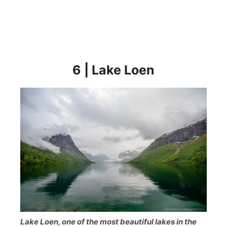
6 | Lake Loen
Lake Loen, one of the most beautiful lakes in the