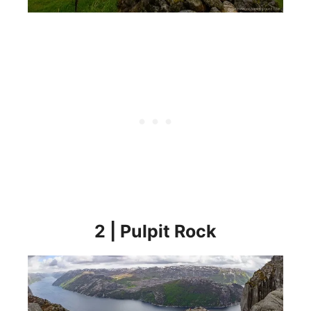
2 | Pulpit Rock