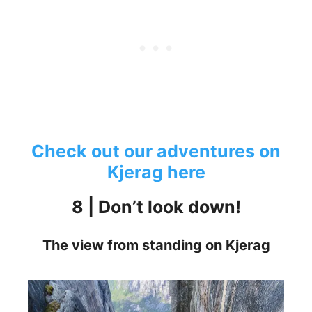
Check out our adventures on
Kjerag here
8 | Don’t look down!
The view from standing on Kjerag