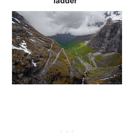
ladder”