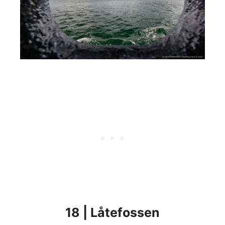
18 | Låtefossen