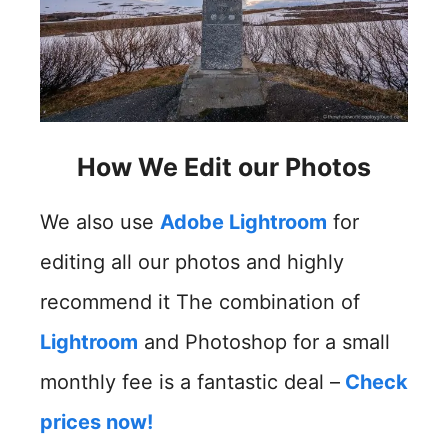
How We Edit our Photos
We also use
Adobe Lightroom
for
editing all our photos and highly
recommend it The combination of
Lightroom
and Photoshop for a small
monthly fee is a fantastic deal –
Check
prices now!