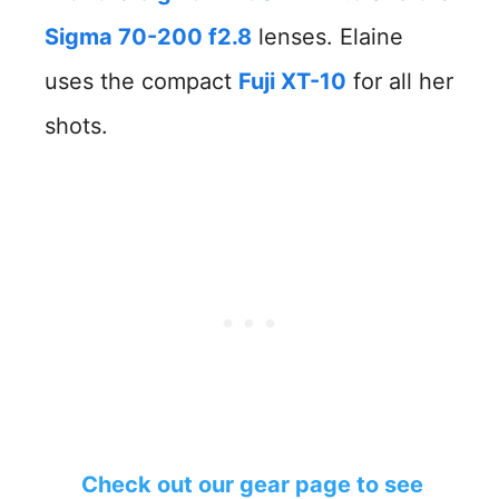
Sigma 70-200 f2.8
lenses. Elaine
uses the compact
Fuji XT-10
for all her
shots.
Check out our gear page to see