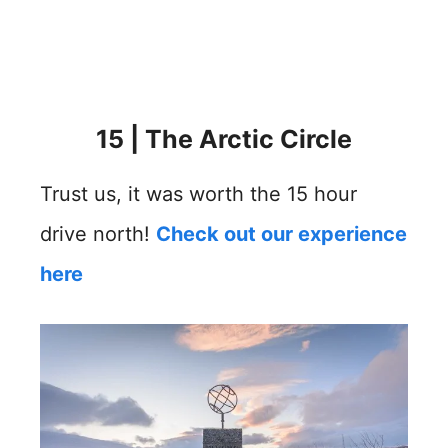
15 | The Arctic Circle
Trust us, it was worth the 15 hour
drive north!
Check out our experience
here