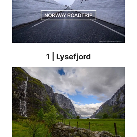
1 | Lysefjord