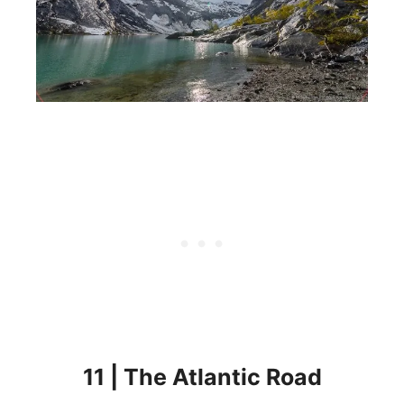
11 | The Atlantic Road