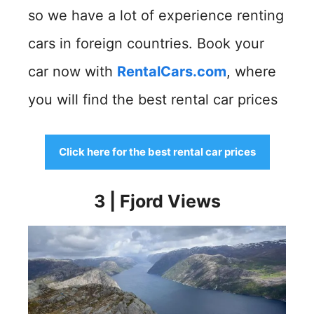
so we have a lot of experience renting
cars in foreign countries. Book your
car now with
RentalCars.com
, where
you will find the best rental car prices
Click here for the best rental car prices
3 | Fjord Views