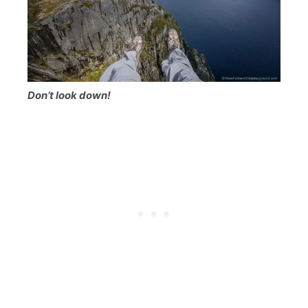
Don’t look down!