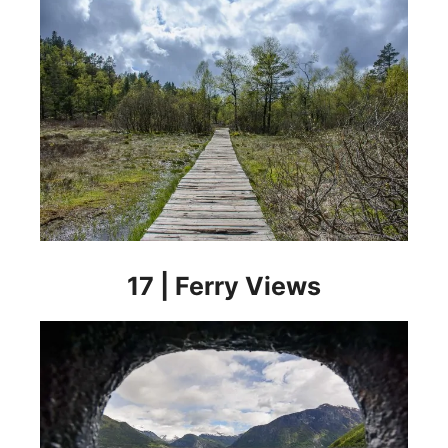
17 | Ferry Views