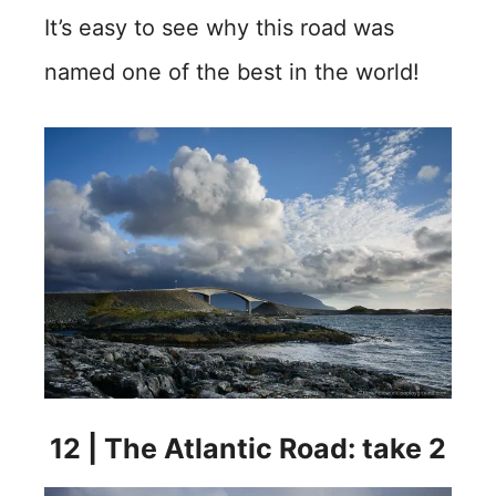
It’s easy to see why this road was
named one of the best in the world!
12 | The Atlantic Road: take 2