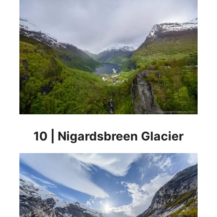
10 | Nigardsbreen Glacier