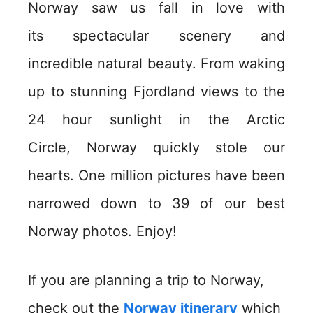
Norway saw us fall in love with
its spectacular scenery and
incredible natural beauty. From waking
up to stunning Fjordland views to the
24 hour sunlight in the Arctic
Circle, Norway quickly stole our
hearts. One million pictures have been
narrowed down to 39 of our best
Norway photos. Enjoy!
If you are planning a trip to Norway,
check out the
Norway itinerary
which