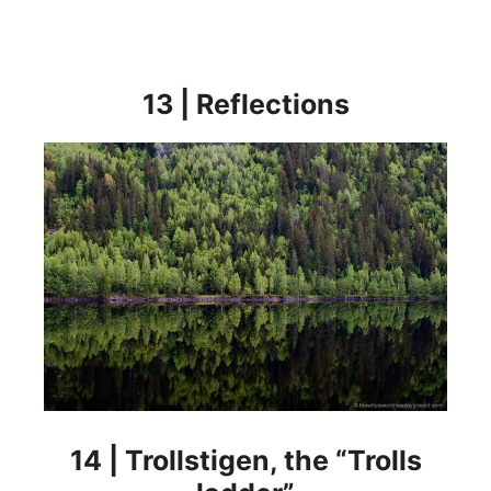
13 | Reflections
14 | Trollstigen, the “Trolls