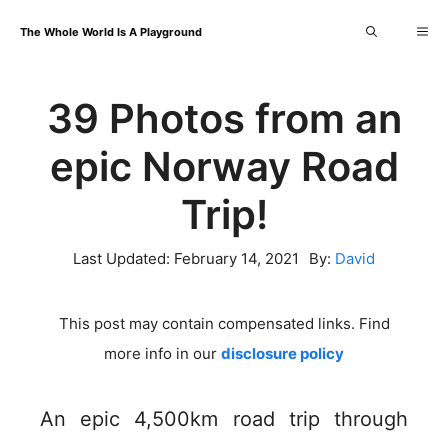
Skip
Me
The Whole World Is A Playground
to
content
39 Photos from an
epic Norway Road
Trip!
Last Updated:
February 14, 2021
By:
David
This post may contain compensated links. Find
more info in our
disclosure policy
An epic 4,500km road trip through