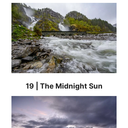
19 | The Midnight Sun