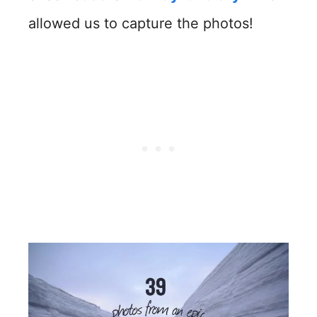
allowed us to capture the photos!