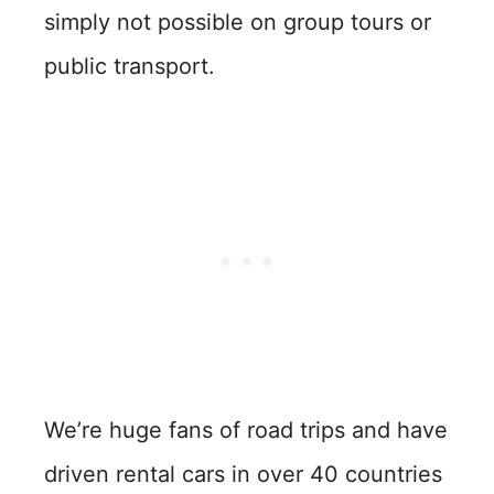
simply not possible on group tours or
public transport.
We’re huge fans of road trips and have
driven rental cars in over 40 countries