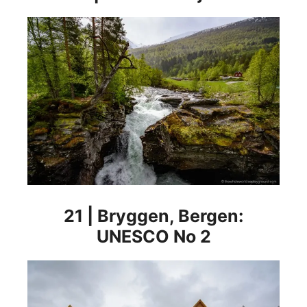
21 | Bryggen, Bergen:
UNESCO No 2