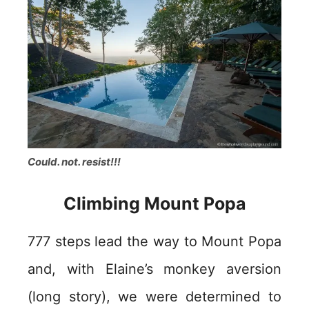
Could. not. resist!!!
Climbing Mount Popa
777 steps lead the way to Mount Popa
and, with Elaine’s monkey aversion
(long story), we were determined to