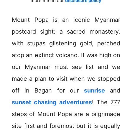
more info in our
disclosure policy
Mount Popa is an iconic Myanmar
postcard sight: a sacred monastery,
with stupas glistening gold, perched
atop an extinct volcano. It was high on
our Myanmar must see list and we
made a plan to visit when we stopped
off in Bagan for our
sunrise
and
sunset chasing adventures
! The 777
steps of Mount Popa are a pilgrimage
site first and foremost but it is equally