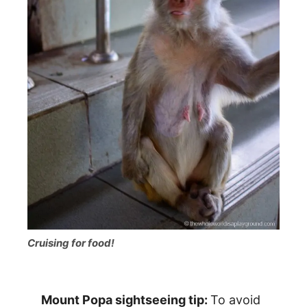
Cruising for food!
Mount Popa sightseeing tip:
To avoid