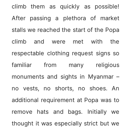
climb them as quickly as possible!
After passing a plethora of market
stalls we reached the start of the Popa
climb and were met with the
respectable clothing request signs so
familiar from many religious
monuments and sights in Myanmar –
no vests, no shorts, no shoes. An
additional requirement at Popa was to
remove hats and bags. Initially we
thought it was especially strict but we