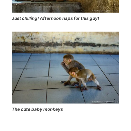
Just chilling! Afternoon naps for this guy!
The cute baby monkeys