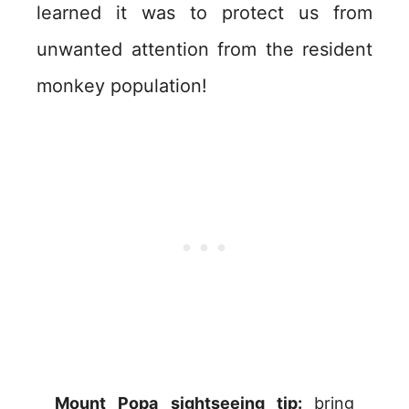
learned it was to protect us from
unwanted attention from the resident
monkey population!
Mount Popa sightseeing tip:
bring