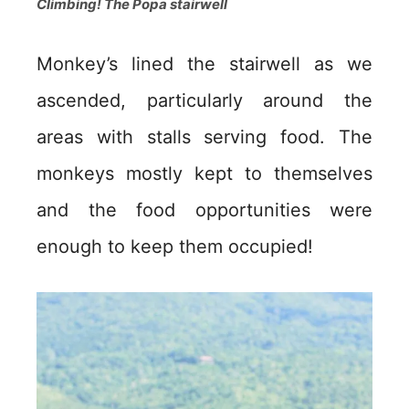
Climbing! The Popa stairwell
Monkey’s lined the stairwell as we
ascended, particularly around the
areas with stalls serving food. The
monkeys mostly kept to themselves
and the food opportunities were
enough to keep them occupied!