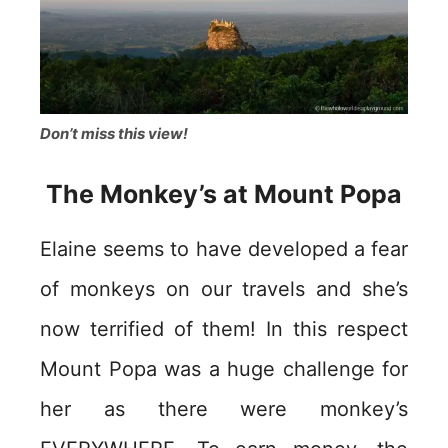
Don’t miss this view!
The Monkey’s at Mount Popa
Elaine seems to have developed a fear
of monkeys on our travels and she’s
now terrified of them! In this respect
Mount Popa was a huge challenge for
her as there were monkey’s