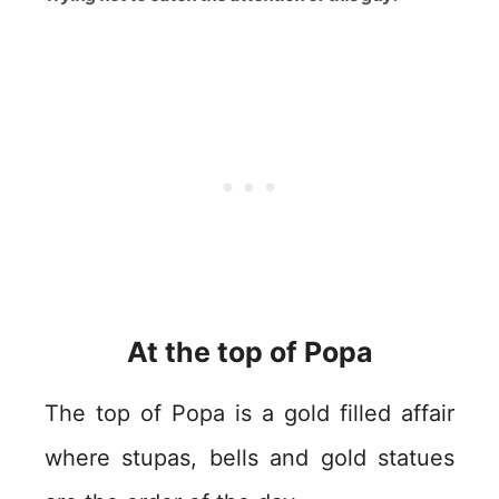
At the top of Popa
The top of Popa is a gold filled affair
where stupas, bells and gold statues