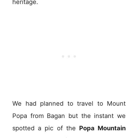
heritage.
We had planned to travel to Mount
Popa from Bagan but the instant we
spotted a pic of the
Popa Mountain