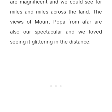
are magnificent and we could see for
miles and miles across the land. The
views of Mount Popa from afar are
also our spectacular and we loved
seeing it glittering in the distance.