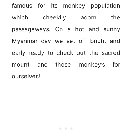
famous for its monkey population
which cheekily adorn the
passageways. On a hot and sunny
Myanmar day we set off bright and
early ready to check out the sacred
mount and those monkey’s for
ourselves!