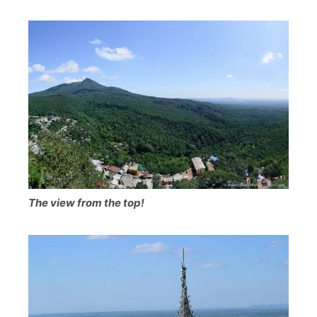
The view from the top!