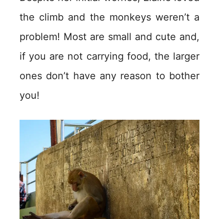
the climb and the monkeys weren’t a
problem! Most are small and cute and,
if you are not carrying food, the larger
ones don’t have any reason to bother
you!