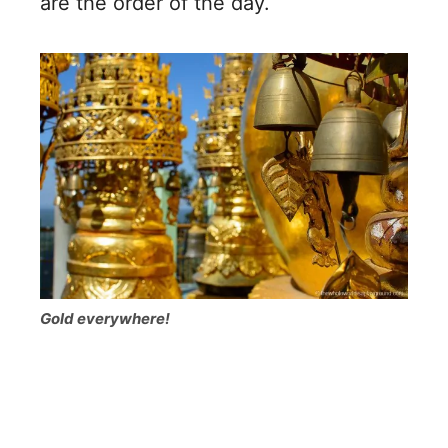
are the order of the day.
Gold everywhere!