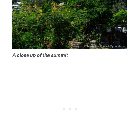
A close up of the summit