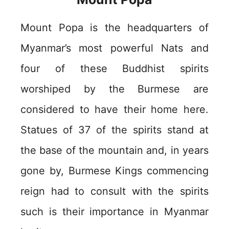
Mount Popa is the headquarters of
Myanmar’s most powerful Nats and
four of these Buddhist spirits
worshiped by the Burmese are
considered to have their home here.
Statues of 37 of the spirits stand at
the base of the mountain and, in years
gone by, Burmese Kings commencing
reign had to consult with the spirits
such is their importance in Myanmar