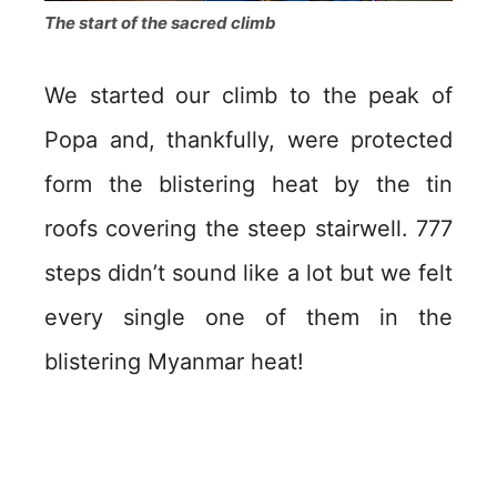
The start of the sacred climb
We started our climb to the peak of
Popa and, thankfully, were protected
form the blistering heat by the tin
roofs covering the steep stairwell. 777
steps didn’t sound like a lot but we felt
every single one of them in the
blistering Myanmar heat!