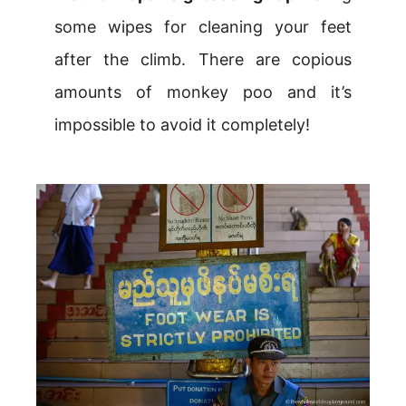
some wipes for cleaning your feet
after the climb. There are copious
amounts of monkey poo and it’s
impossible to avoid it completely!