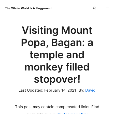
Skip
Me
The Whole World Is A Playground
to
content
Visiting Mount
Popa, Bagan: a
temple and
monkey filled
stopover!
Last Updated:
February 14, 2021
By:
David
This post may contain compensated links. Find