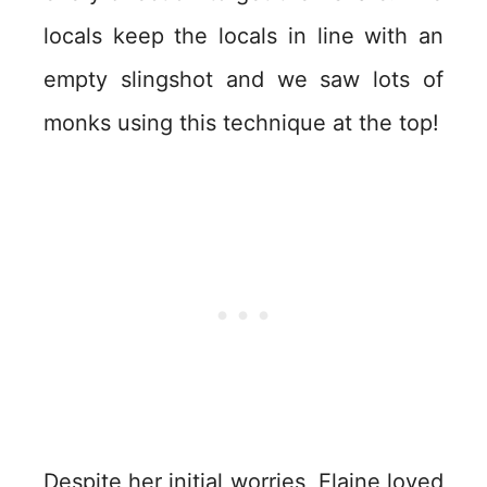
locals keep the locals in line with an
empty slingshot and we saw lots of
monks using this technique at the top!
Despite her initial worries, Elaine loved