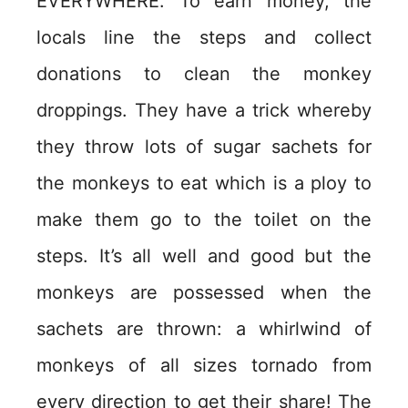
EVERYWHERE. To earn money, the
locals line the steps and collect
donations to clean the monkey
droppings. They have a trick whereby
they throw lots of sugar sachets for
the monkeys to eat which is a ploy to
make them go to the toilet on the
steps. It’s all well and good but the
monkeys are possessed when the
sachets are thrown: a whirlwind of
monkeys of all sizes tornado from
every direction to get their share! The