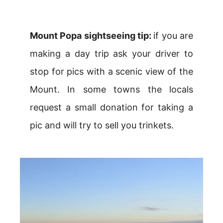
Mount Popa sightseeing tip:
if you are
making a day trip ask your driver to
stop for pics with a scenic view of the
Mount. In some towns the locals
request a small donation for taking a
pic and will try to sell you trinkets.