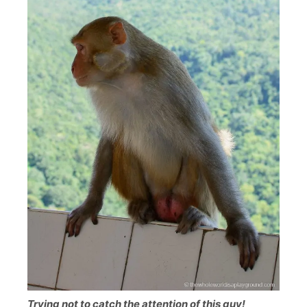
Trying not to catch the attention of this guy!