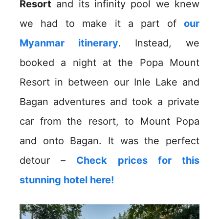
Resort
and its infinity pool we knew
we had to make it a part of
our
Myanmar itinerary
. Instead, we
booked a night at the Popa Mount
Resort in between our Inle Lake and
Bagan adventures and took a private
car from the resort, to Mount Popa
and onto Bagan. It was the perfect
detour –
Check prices for this
stunning hotel here!