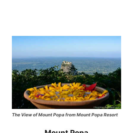
The View of Mount Popa from Mount Popa Resort
Mount Popa