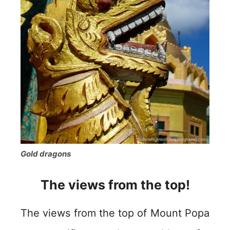
Gold dragons
The views from the top!
The views from the top of Mount Popa