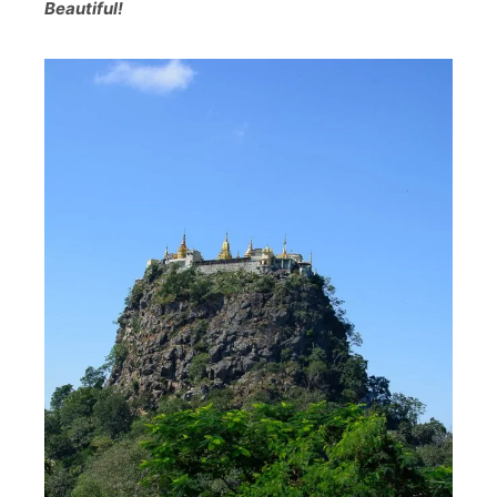
Beautiful!