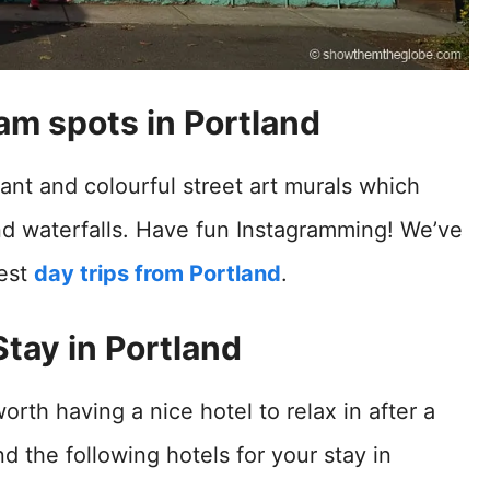
am spots in Portland
ant and colourful street art murals which
and waterfalls. Have fun Instagramming! We’ve
best
day trips from Portland
.
tay in Portland
worth having a nice hotel to relax in after a
the following hotels for your stay in