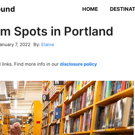
ound
HOME
DESTINA
am Spots in Portland
anuary 7, 2022
By:
Elaine
links. Find more info in our
disclosure policy