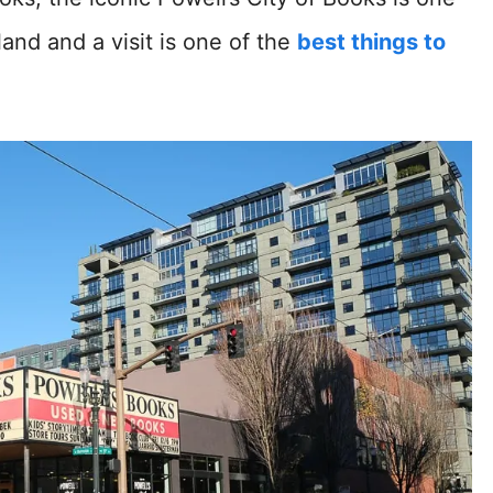
land and a visit is one of the
best things to