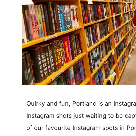
Quirky and fun, Portland is an Instag
Instagram shots just waiting to be capt
of our favourite Instagram spots in Po