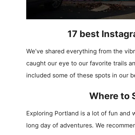
17 best Instagr
We’ve shared everything from the vibr
caught our eye to our favorite trails 
included some of these spots in our 
Where to S
Exploring Portland is a lot of fun and 
long day of adventures. We recommend 