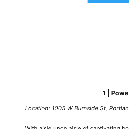
1 | Powe
Location: 1005 W Burnside St, Portla
With aisle upon aisle of captivating bo