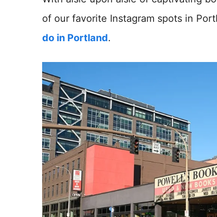
of our favorite Instagram spots in Port
do in Portland
.