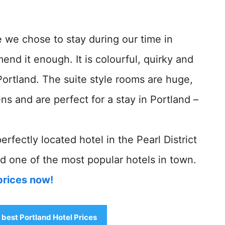
 we chose to stay during our time in
d it enough. It is colourful, quirky and
Portland. The suite style rooms are huge,
s and are perfect for a stay in Portland –
 perfectly located hotel in the Pearl District
d one of the most popular hotels in town.
prices now!
e best Portland Hotel Prices