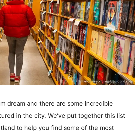
ram dream and there are some incredible
ured in the city. We’ve put together this list
rtland to help you find some of the most