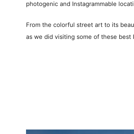
photogenic and Instagrammable locatio
From the colorful street art to its b
as we did visiting some of these best 