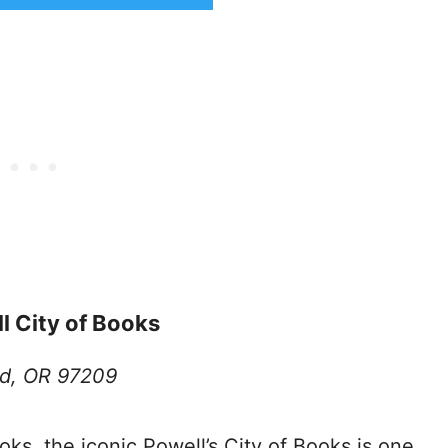
ll City of Books
nd, OR 97209
oks, the iconic Powell’s City of Books is one