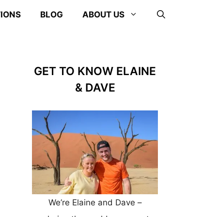
TIONS
BLOG
ABOUT US
GET TO KNOW ELAINE
& DAVE
We’re Elaine and Dave –