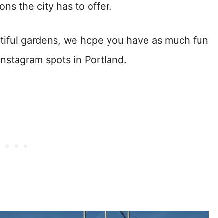
ns the city has to offer.
eautiful gardens, we hope you have as much fun
Instagram spots in Portland.