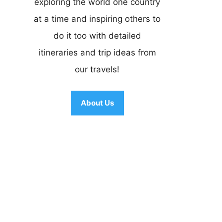
exploring the world one country
at a time and inspiring others to
do it too with detailed
itineraries and trip ideas from
our travels!
About Us