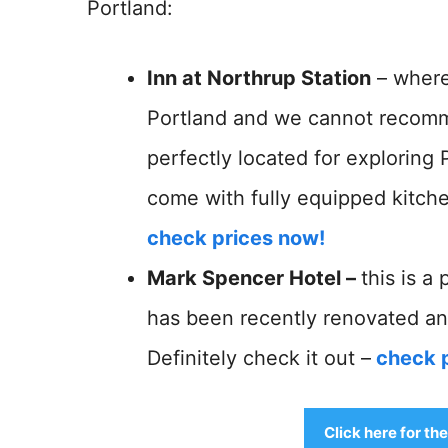
Portland:
Inn at Northrup Station
– where
Portland and we cannot recommen
perfectly located for exploring 
come with fully equipped kitchen
check prices now!
Mark Spencer Hotel –
this is a
has been recently renovated an
Definitely check it out –
check 
Click here for th