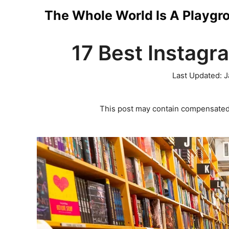
Skip
The Whole World Is A Playgr
to
17 Best Instagr
content
Last Updated:
J
This post may contain compensated 