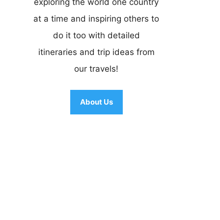
exploring the world one country
at a time and inspiring others to
do it too with detailed
itineraries and trip ideas from
our travels!
About Us