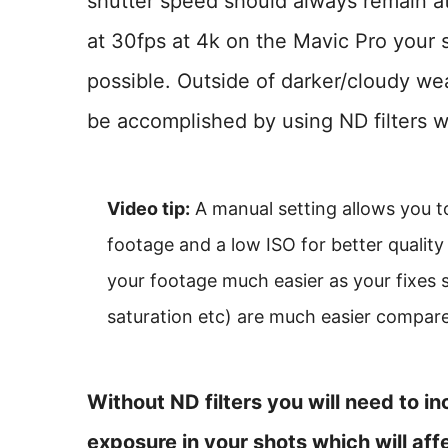
shutter speed should always remain at 
at 30fps at 4k on the Mavic Pro your 
possible. Outside of darker/cloudy wea
be accomplished by using ND filters wh
Video tip:
A manual setting allows you t
footage and a low ISO for better quality
your footage much easier as your fixes
saturation etc) are much easier compare
Without ND filters you will need to i
exposure in your shots which will affe