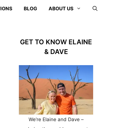
TIONS
BLOG
ABOUT US
GET TO KNOW ELAINE
& DAVE
We’re Elaine and Dave –