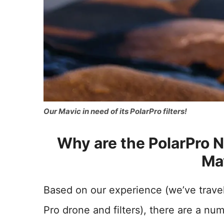
Our Mavic in need of its PolarPro filters!
Why are the PolarPro ND
Ma
Based on our experience (we’ve travel
Pro drone and filters), there are a nu