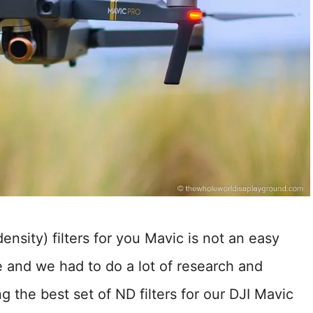
ensity) filters for you Mavic is not an easy
e and we had to do a lot of research and
ng the best set of ND filters for our DJI Mavic