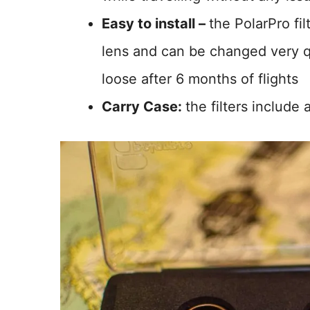
Easy to install –
the PolarPro fi
lens and can be changed very 
loose after 6 months of flights
Carry Case:
the filters include