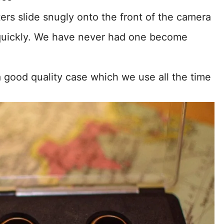
lters slide snugly onto the front of the camera
quickly. We have never had one become
 a good quality case which we use all the time