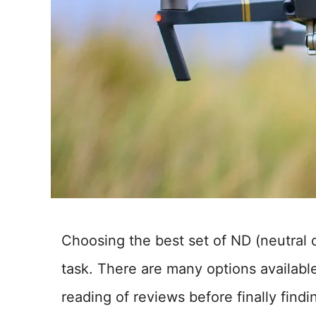
Choosing the best set of ND (neutral d
task. There are many options availabl
reading of reviews before finally findi