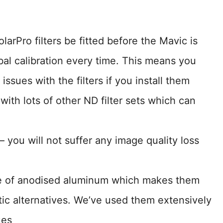
olarPro filters be fitted before the Mavic is
bal calibration every time. This means you
issues with the filters if you install them
 with lots of other ND filter sets which can
– you will not suffer any image quality loss
de of anodised aluminum which makes them
ic alternatives. We’ve used them extensively
ues