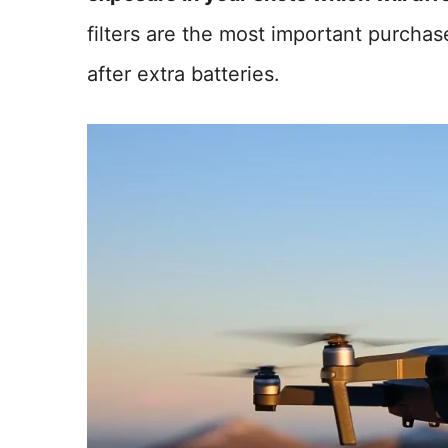
filters are the most important purcha
after extra batteries.