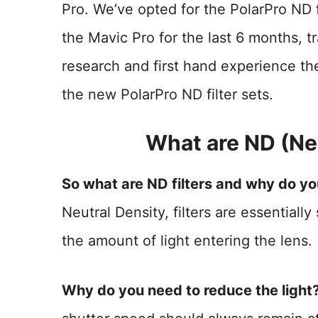
Pro. We’ve opted for the PolarPro ND f
the Mavic Pro for the last 6 months, t
research and first hand experience the
the new PolarPro ND filter sets.
What are ND (Neu
So what are ND filters and why do y
Neutral Density, filters are essentiall
the amount of light entering the lens.
Why do you need to reduce the light