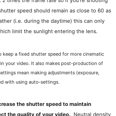
2 times the frame rate so if you’re shooting
shutter speed should remain as close to 60 as
ther (i.e. during the daytime) this can only
ich limit the sunlight entering the lens.
o keep a fixed shutter speed for more cinematic
 in your video. It also makes post-production of
 settings mean making adjustments (exposure,
d with using auto-settings.
ncrease the shutter speed to maintain
ct the quality of your video.
Neutral density