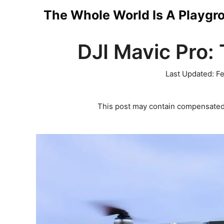
Skip
The Whole World Is A Playgr
to
DJI Mavic Pro: 
content
Last Updated:
Fe
This post may contain compensated 