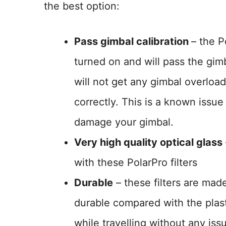
the best option:
Pass gimbal calibration
– the P
turned on and will pass the gim
will not get any gimbal overload 
correctly. This is a known issue
damage your gimbal.
Very high quality optical glass
with these PolarPro filters
Durable
– these filters are ma
durable compared with the plast
while travelling without any iss