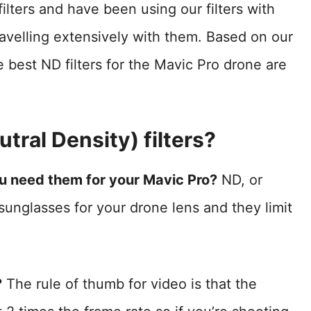
ilters and have been using our filters with
ravelling extensively with them. Based on our
 best ND filters for the Mavic Pro drone are
tral Density) filters?
ou need them for your Mavic Pro?
ND, or
y sunglasses for your drone lens and they limit
?
The rule of thumb for video is that the