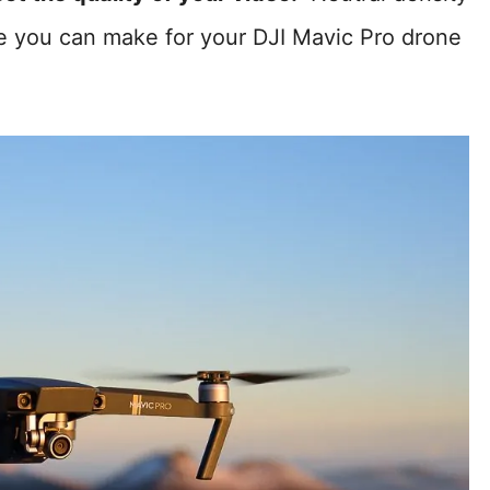
se you can make for your DJI Mavic Pro drone