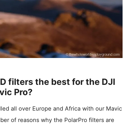
 filters the best for the DJI
vic Pro?
led all over Europe and Africa with our Mavic
mber of reasons why the PolarPro filters are