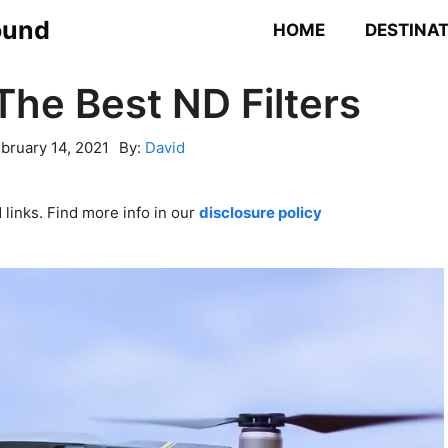
ound
HOME
DESTINA
The Best ND Filters
bruary 14, 2021
By:
David
links. Find more info in our
disclosure policy