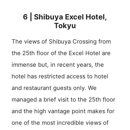
6 | Shibuya Excel Hotel,
Tokyu
The views of Shibuya Crossing from
the 25th floor of the Excel Hotel are
immense but, in recent years, the
hotel has restricted access to hotel
and restaurant guests only. We
managed a brief visit to the 25th floor
and the high vantage point makes for
one of the most incredible views of