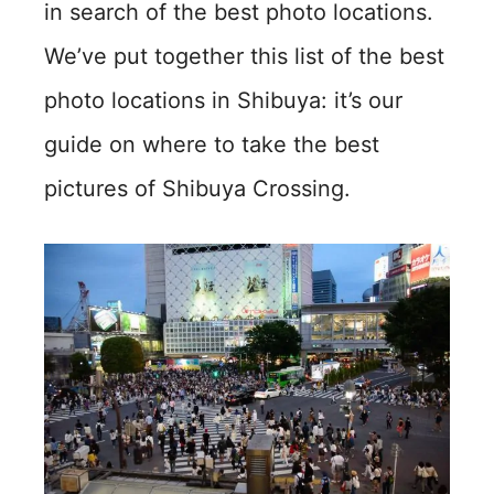
in search of the best photo locations.
We’ve put together this list of the best
photo locations in Shibuya: it’s our
guide on where to take the best
pictures of Shibuya Crossing.