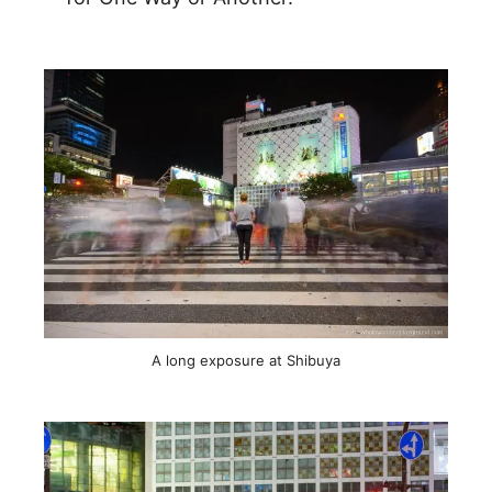
A long exposure at Shibuya