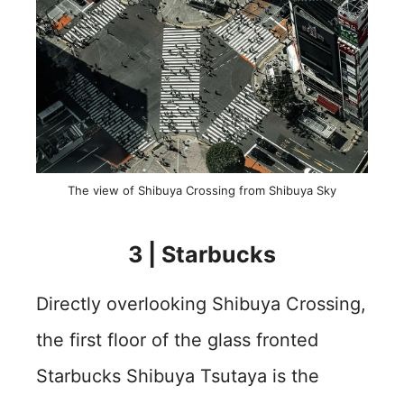
The view of Shibuya Crossing from Shibuya Sky
3 | Starbucks
Directly overlooking Shibuya Crossing,
the first floor of the glass fronted
Starbucks Shibuya Tsutaya is the