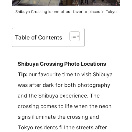
Shibuya Crossing is one of our favorite places in Tokyo
Table of Contents
Shibuya Crossing Photo Locations
Tip:
our favourite time to visit Shibuya
was after dark for both photography
and the Shibuya experience. The
crossing comes to life when the neon
signs illuminate the crossing and
Tokyo residents fill the streets after