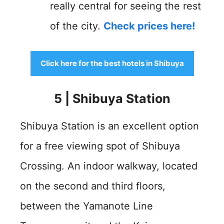
really central for seeing the rest
of the city.
Check prices here!
Click here for the best hotels in Shibuya
5 | Shibuya Station
Shibuya Station is an excellent option
for a free viewing spot of Shibuya
Crossing. An indoor walkway, located
on the second and third floors,
between the Yamanote Line