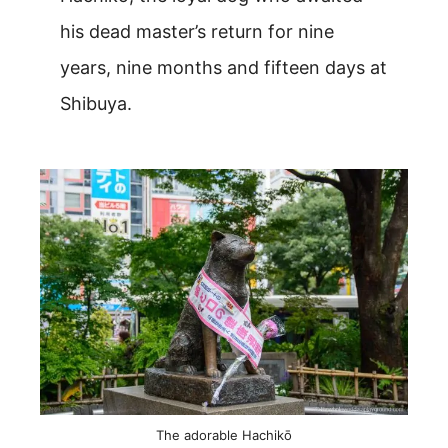
his dead master’s return for nine
years, nine months and fifteen days at
Shibuya.
The adorable Hachikō