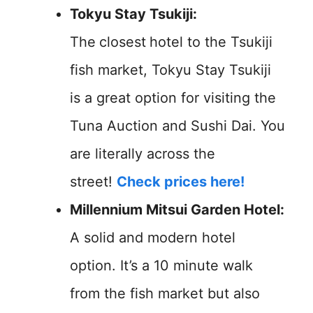
Tokyu Stay Tsukiji:
The
closest
hotel to the Tsukiji
fish market, Tokyu Stay Tsukiji
is a great option for visiting the
Tuna Auction and Sushi Dai. You
are literally across the
street!
Check prices here!
Millennium Mitsui Garden Hotel:
A solid and modern hotel
option. It’s a 10 minute walk
from the fish market but also