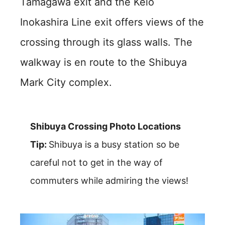
Tamagawa exit and the Keio
Inokashira Line exit offers views of the
crossing through its glass walls. The
walkway is en route to the Shibuya
Mark City complex.
Shibuya Crossing Photo Locations
Tip:
Shibuya is a busy station so be
careful not to get in the way of
commuters while admiring the views!