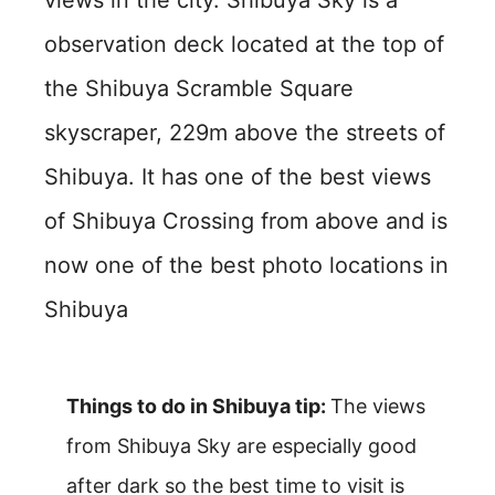
observation deck located at the top of
the Shibuya Scramble Square
skyscraper, 229m above the streets of
Shibuya. It has one of the best views
of Shibuya Crossing from above and is
now one of the best photo locations in
Shibuya
Things to do in Shibuya tip:
The views
from Shibuya Sky are especially good
after dark so the best time to visit is