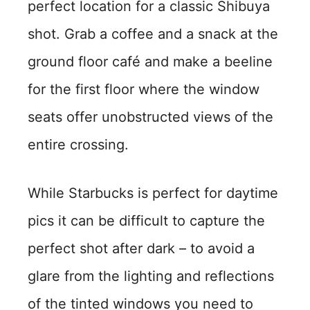
perfect location for a classic Shibuya
shot. Grab a coffee and a snack at the
ground floor café and make a beeline
for the first floor where the window
seats offer unobstructed views of the
entire crossing.
While Starbucks is perfect for daytime
pics it can be difficult to capture the
perfect shot after dark – to avoid a
glare from the lighting and reflections
of the tinted windows you need to