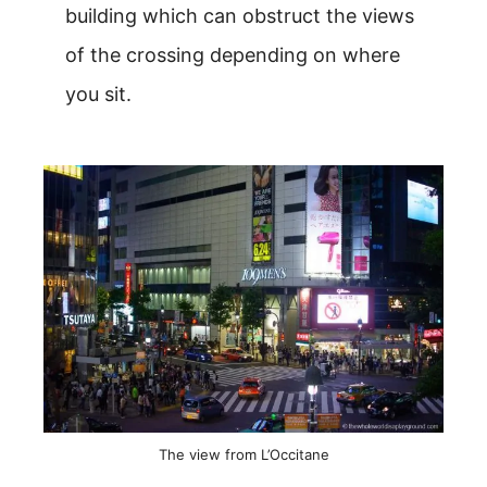
building which can obstruct the views
of the crossing depending on where
you sit.
The view from L’Occitane