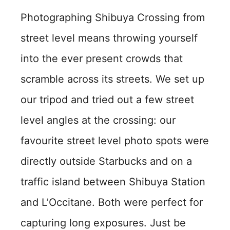
Photographing Shibuya Crossing from
street level means throwing yourself
into the ever present crowds that
scramble across its streets. We set up
our tripod and tried out a few street
level angles at the crossing: our
favourite street level photo spots were
directly outside Starbucks and on a
traffic island between Shibuya Station
and L’Occitane. Both were perfect for
capturing long exposures. Just be