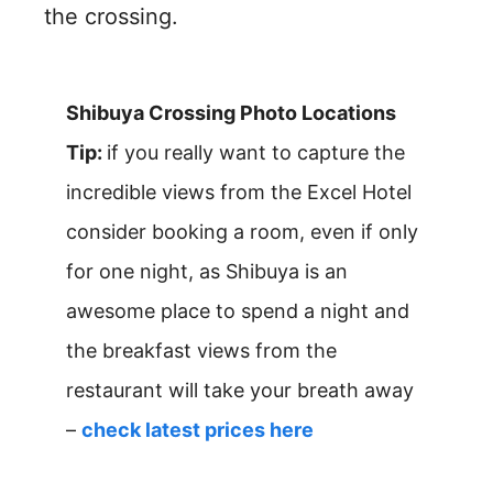
the crossing.
Shibuya Crossing Photo Locations
Tip:
if you really want to capture the
incredible views from the Excel Hotel
consider booking a room, even if only
for one night, as Shibuya is an
awesome place to spend a night and
the breakfast views from the
restaurant will take your breath away
–
check latest prices here