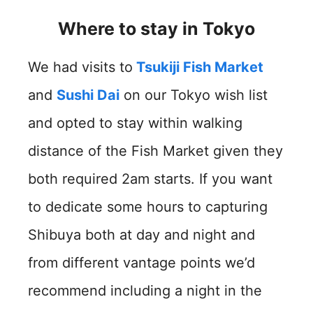
Where to stay in Tokyo
We had visits to
Tsukiji Fish Market
and
Sushi Dai
on our Tokyo wish list
and opted to stay within walking
distance of the Fish Market given they
both required 2am starts. If you want
to dedicate some hours to capturing
Shibuya both at day and night and
from different vantage points we’d
recommend including a night in the