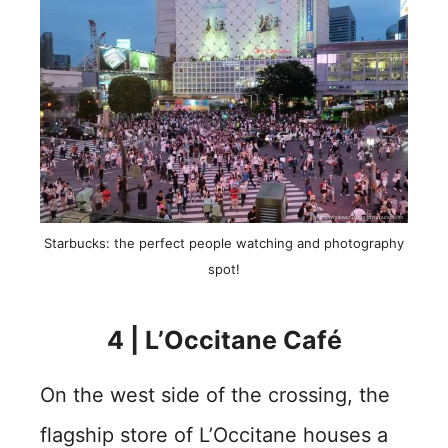
Starbucks: the perfect people watching and photography
spot!
4 | L’Occitane Café
On the west side of the crossing, the
flagship store of L’Occitane houses a