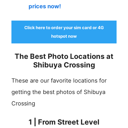
prices now!
Click here to order your sim card or 4G
hotspot now
The Best Photo Locations at
Shibuya Crossing
These are our favorite locations for
getting the best photos of Shibuya
Crossing
1 | From Street Level