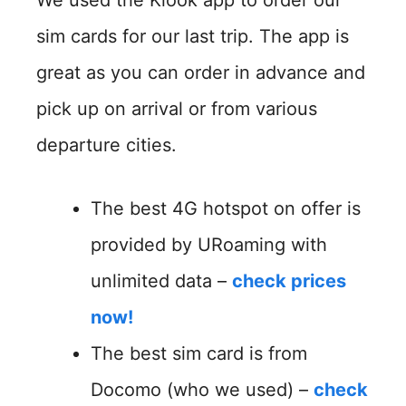
sim cards for our last trip. The app is
great as you can order in advance and
pick up on arrival or from various
departure cities.
The best 4G hotspot on offer is
provided by URoaming with
unlimited data –
check prices
now!
The best sim card is from
Docomo (who we used) –
check