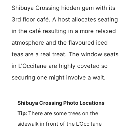
Shibuya Crossing hidden gem with its
3rd floor café. A host allocates seating
in the café resulting in a more relaxed
atmosphere and the flavoured iced
teas are a real treat. The window seats
in L’Occitane are highly coveted so
securing one might involve a wait.
Shibuya Crossing Photo Locations
Tip:
There are some trees on the
sidewalk in front of the L’Occitane