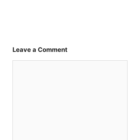
Leave a Comment
Comment