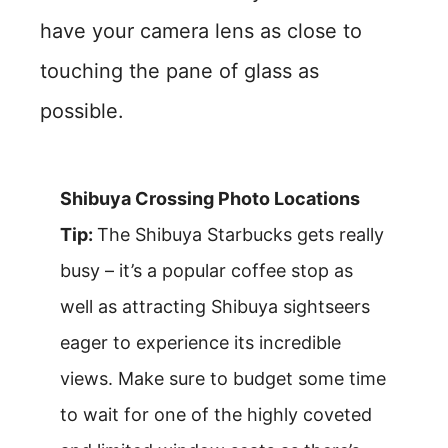
have your camera lens as close to
touching the pane of glass as
possible.
Shibuya Crossing Photo Locations
Tip:
The Shibuya Starbucks gets really
busy – it’s a popular coffee stop as
well as attracting Shibuya sightseers
eager to experience its incredible
views. Make sure to budget some time
to wait for one of the highly coveted