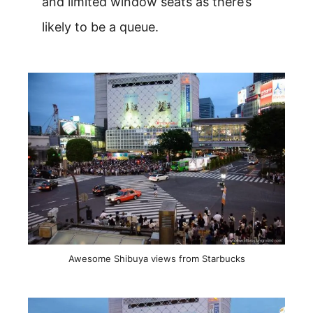
and limited window seats as there’s
likely to be a queue.
Awesome Shibuya views from Starbucks