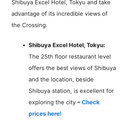
Shibuya Excel Hotel, Tokyu and take
advantage of its incredible views of
the Crossing.
Shibuya Excel Hotel, Tokyu:
The 25th floor restaurant level
offers the best views of Shibuya
and the location, beside
Shibuya station, is excellent for
exploring the city
–
Check
prices here!