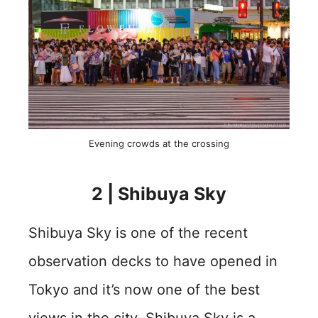
Evening crowds at the crossing
2 | Shibuya Sky
Shibuya Sky is one of the recent
observation decks to have opened in
Tokyo and it’s now one of the best
views in the city. Shibuya Sky is a