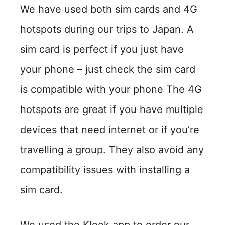
We have used both sim cards and 4G
hotspots during our trips to Japan. A
sim card is perfect if you just have
your phone – just check the sim card
is compatible with your phone The 4G
hotspots are great if you have multiple
devices that need internet or if you’re
travelling a group. They also avoid any
compatibility issues with installing a
sim card.
We used the Klook app to order our