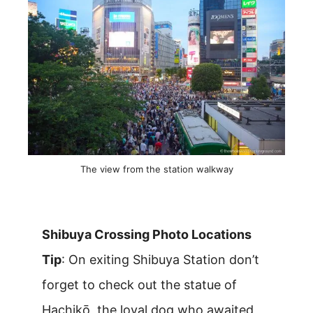
The view from the station walkway
Shibuya Crossing Photo Locations
Tip
: On exiting Shibuya Station don’t
forget to check out the statue of
Hachikō, the loyal dog who awaited