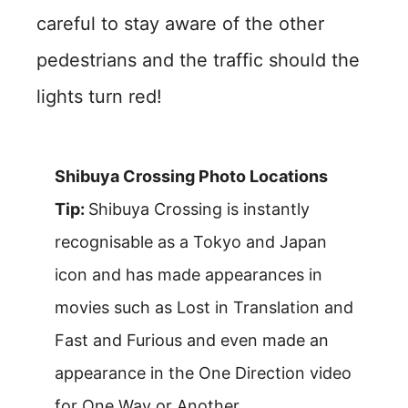
careful to stay aware of the other
pedestrians and the traffic should the
lights turn red!
Shibuya Crossing Photo Locations
Tip:
Shibuya Crossing is instantly
recognisable as a Tokyo and Japan
icon and has made appearances in
movies such as Lost in Translation and
Fast and Furious and even made an
appearance in the One Direction video
for One Way or Another.