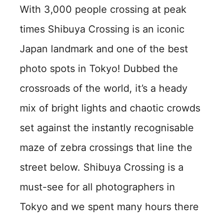
With 3,000 people crossing at peak
times Shibuya Crossing is an iconic
Japan landmark and one of the best
photo spots in Tokyo! Dubbed the
crossroads of the world, it’s a heady
mix of bright lights and chaotic crowds
set against the instantly recognisable
maze of zebra crossings that line the
street below. Shibuya Crossing is a
must-see for all photographers in
Tokyo and we spent many hours there