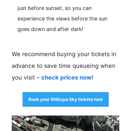
just before sunset, so you can
experience the views before the sun
goes down and after dark!
We recommend buying your tickets in
advance to save time queueing when
you visit –
check prices now!
Book your Shibuya Sky tickets now