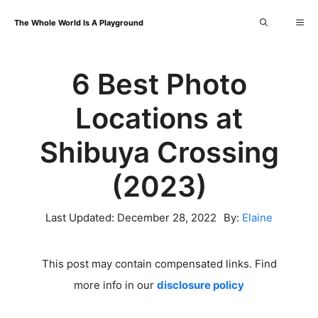
Skip
Me
The Whole World Is A Playground
to
content
6 Best Photo
Locations at
Shibuya Crossing
(2023)
Last Updated:
December 28, 2022
By:
Elaine
This post may contain compensated links. Find
more info in our
disclosure policy