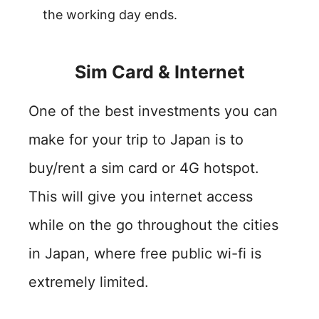
the working day ends.
Sim Card & Internet
One of the best investments you can
make for your trip to Japan is to
buy/rent a sim card or 4G hotspot.
This will give you internet access
while on the go throughout the cities
in Japan, where free public wi-fi is
extremely limited.