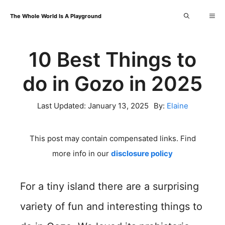
Skip
Me
The Whole World Is A Playground
to
content
10 Best Things to
do in Gozo in 2025
Last Updated:
January 13, 2025
By:
Elaine
This post may contain compensated links. Find
more info in our
disclosure policy
For a tiny island there are a surprising
variety of fun and interesting things to