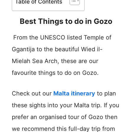
Table of Contents
Best Things to do in Gozo
From the UNESCO listed Temple of
Ggantija to the beautiful Wied il-
Mielah Sea Arch, these are our
favourite things to do on Gozo.
Check out our
Malta itinerary
to plan
these sights into your Malta trip. If you
prefer an organised tour of Gozo then
we recommend this full-day trip from