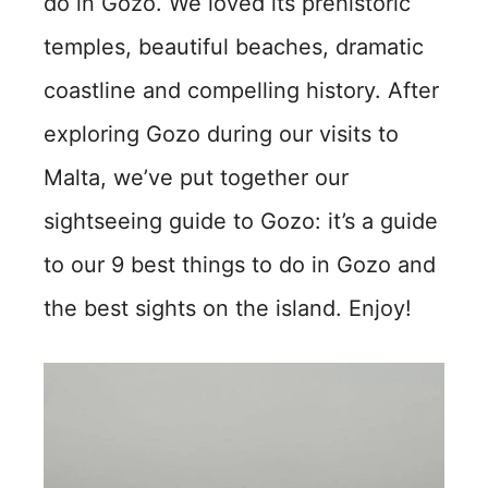
do in Gozo. We loved its prehistoric
temples, beautiful beaches, dramatic
coastline and compelling history. After
exploring Gozo during our visits to
Malta, we’ve put together our
sightseeing guide to Gozo: it’s a guide
to our 9 best things to do in Gozo and
the best sights on the island. Enjoy!