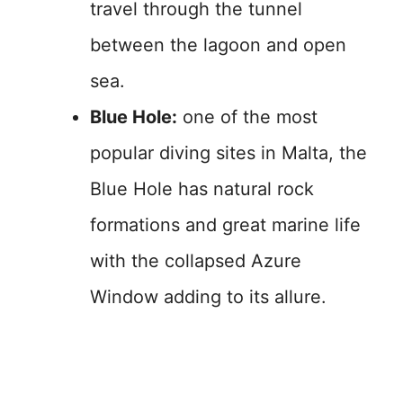
travel through the tunnel
between the lagoon and open
sea.
Blue Hole:
one of the most
popular diving sites in Malta, the
Blue Hole has natural rock
formations and great marine life
with the collapsed Azure
Window adding to its allure.