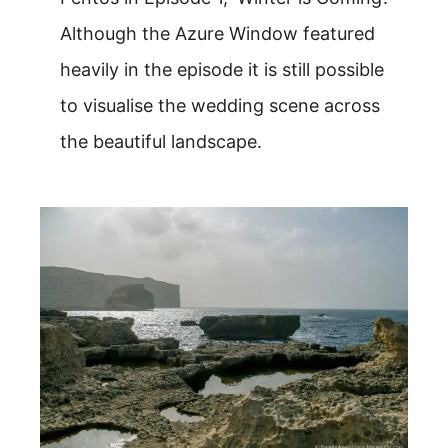
Although the Azure Window featured
heavily in the episode it is still possible
to visualise the wedding scene across
the beautiful landscape.