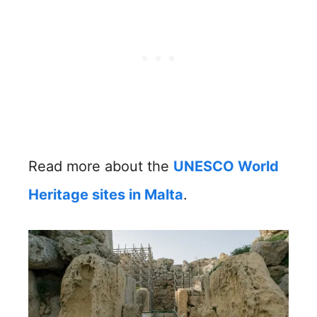
Read more about the
UNESCO World
Heritage sites in Malta
.