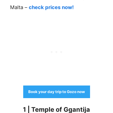
Malta –
check prices now!
Book your day trip to Gozo now
1 | Temple of Ggantija