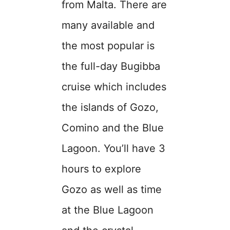
from Malta. There are
many available and
the most popular is
the full-day Bugibba
cruise which includes
the islands of Gozo,
Comino and the Blue
Lagoon. You’ll have 3
hours to explore
Gozo as well as time
at the Blue Lagoon