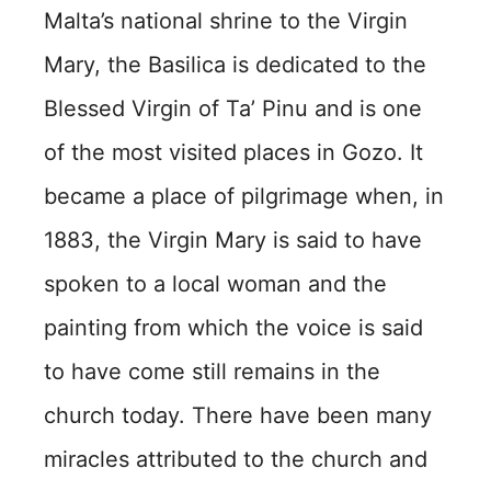
Malta’s national shrine to the Virgin
Mary, the Basilica is dedicated to the
Blessed Virgin of Ta’ Pinu and is one
of the most visited places in Gozo. It
became a place of pilgrimage when, in
1883, the Virgin Mary is said to have
spoken to a local woman and the
painting from which the voice is said
to have come still remains in the
church today. There have been many
miracles attributed to the church and