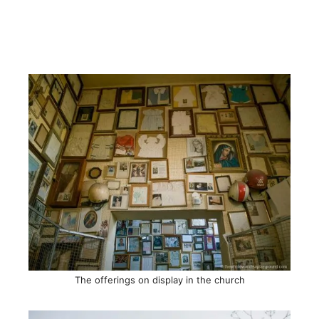
The offerings on display in the church