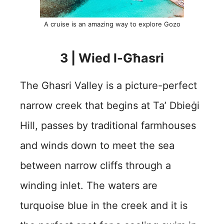
A cruise is an amazing way to explore Gozo
3 | Wied l-Għasri
The Ghasri Valley is a picture-perfect
narrow creek that begins at Ta’ Dbieġi
Hill, passes by traditional farmhouses
and winds down to meet the sea
between narrow cliffs through a
winding inlet. The waters are
turquoise blue in the creek and it is