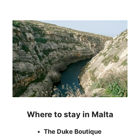
Where to stay in Malta
The Duke Boutique