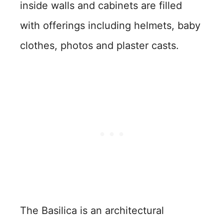
inside walls and cabinets are filled
with offerings including helmets, baby
clothes, photos and plaster casts.
The Basilica is an architectural