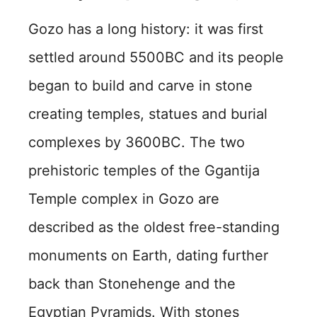
Gozo has a long history: it was first
settled around 5500BC and its people
began to build and carve in stone
creating temples, statues and burial
complexes by 3600BC. The two
prehistoric temples of the Ggantija
Temple complex in Gozo are
described as the oldest free-standing
monuments on Earth, dating further
back than Stonehenge and the
Egyptian Pyramids. With stones