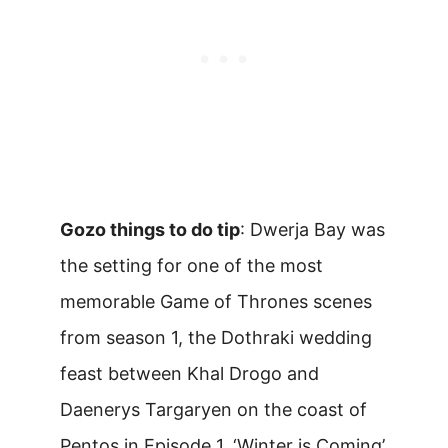
Gozo things to do tip
: Dwerja Bay was
the setting for one of the most
memorable Game of Thrones scenes
from season 1, the Dothraki wedding
feast between Khal Drogo and
Daenerys Targaryen on the coast of
Pentos in Episode 1, ‘Winter is Coming’.