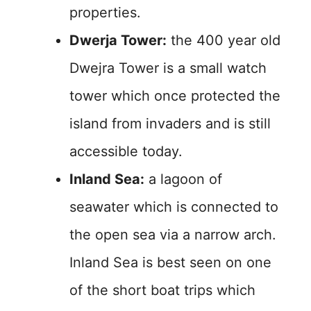
properties.
Dwerja Tower:
the 400 year old
Dwejra Tower is a small watch
tower which once protected the
island from invaders and is still
accessible today.
Inland Sea:
a lagoon of
seawater which is connected to
the open sea via a narrow arch.
Inland Sea is best seen on one
of the short boat trips which