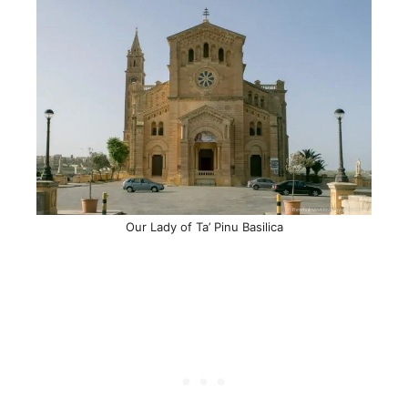
Our Lady of Ta’ Pinu Basilica