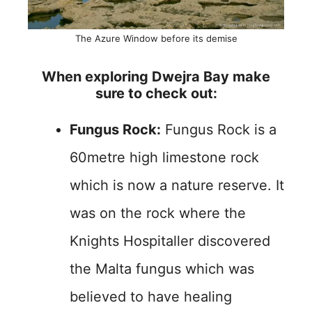
The Azure Window before its demise
When exploring Dwejra Bay make
sure to check out:
Fungus Rock:
Fungus Rock is a
60metre high limestone rock
which is now a nature reserve. It
was on the rock where the
Knights Hospitaller discovered
the Malta fungus which was
believed to have healing