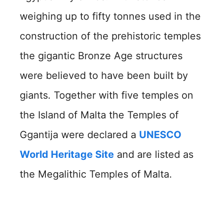
weighing up to fifty tonnes used in the
construction of the prehistoric temples
the gigantic Bronze Age structures
were believed to have been built by
giants. Together with five temples on
the Island of Malta the Temples of
Ggantija were declared a
UNESCO
World Heritage Site
and are listed as
the Megalithic Temples of Malta.