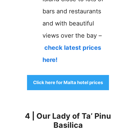
bars and restaurants
and with beautiful
views over the bay –
check latest prices
here!
Click here for Malta hotel prices
4 | Our Lady of Ta’ Pinu
Basilica