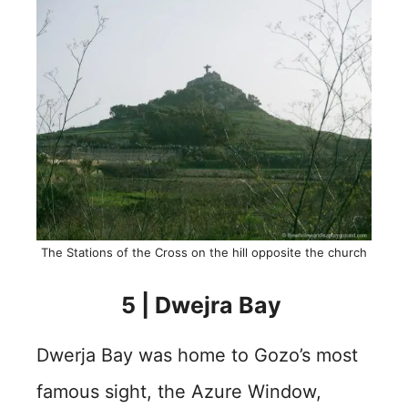
The Stations of the Cross on the hill opposite the church
5 | Dwejra Bay
Dwerja Bay was home to Gozo’s most
famous sight, the Azure Window,