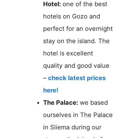
Hotel:
one of the best
hotels on Gozo and
perfect for an overnight
stay on the island. The
hotel is excellent
quality and good value
–
check latest prices
here!
The Palace:
we based
ourselves in The Palace
in Sliema during our