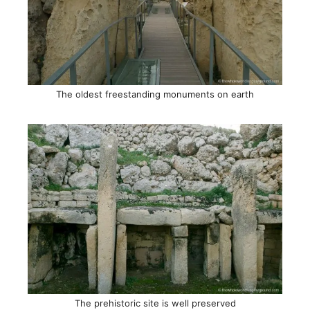
The oldest freestanding monuments on earth
The prehistoric site is well preserved