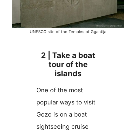
UNESCO site of the Temples of Ggantija
2 | Take a boat
tour of the
islands
One of the most
popular ways to visit
Gozo is on a boat
sightseeing cruise