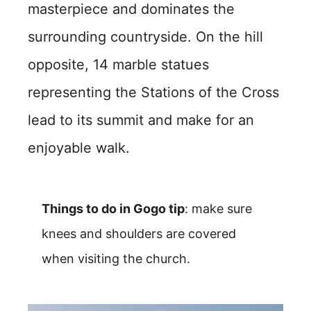
masterpiece and dominates the
surrounding countryside. On the hill
opposite, 14 marble statues
representing the Stations of the Cross
lead to its summit and make for an
enjoyable walk.
Things to do in Gogo tip
: make sure
knees and shoulders are covered
when visiting the church.