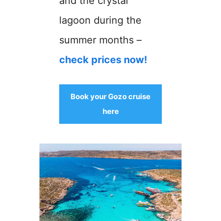
and the crystal
lagoon during the
summer months –
check prices now!
Book your Gozo cruise
here