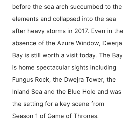
before the sea arch succumbed to the
elements and collapsed into the sea
after heavy storms in 2017. Even in the
absence of the Azure Window, Dwerja
Bay is still worth a visit today. The Bay
is home spectacular sights including
Fungus Rock, the Dwejra Tower, the
Inland Sea and the Blue Hole and was
the setting for a key scene from
Season 1 of Game of Thrones.