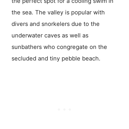
the perfect spot for a cooling swim in
the sea. The valley is popular with
divers and snorkelers due to the
underwater caves as well as
sunbathers who congregate on the
secluded and tiny pebble beach.