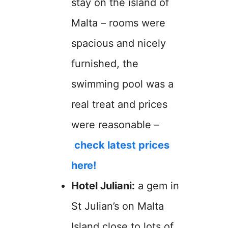
stay on the island of
Malta – rooms were
spacious and nicely
furnished, the
swimming pool was a
real treat and prices
were reasonable –
check latest prices
here!
Hotel Juliani:
a gem in
St Julian’s on Malta
Island close to lots of