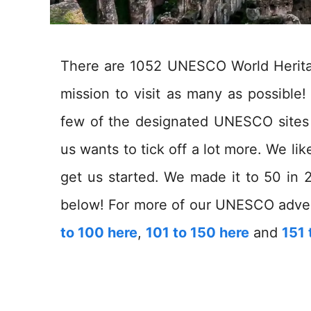
There are 1052 UNESCO World Heritage
mission to visit as many as possibl
few of the designated UNESCO sites o
us wants to tick off a lot more. We li
get us started. We made it to 50 in 2
below! For more of our UNESCO adve
to 100 here
,
101 to 150 here
and
151 