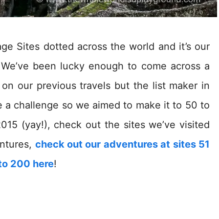
 Sites dotted across the world and it’s our
e! We’ve been lucky enough to come across a
n our previous travels but the list maker in
ke a challenge so we aimed to make it to 50 to
015 (yay!), check out the sites we’ve visited
ntures,
check out our adventures at sites 51
to 200 here
!