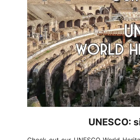
UNESCO: si
Check out our UNESCO World Heritage