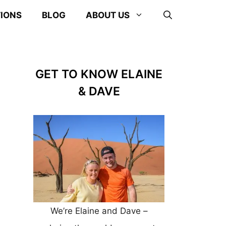
TIONS
BLOG
ABOUT US
GET TO KNOW ELAINE
& DAVE
We’re Elaine and Dave –