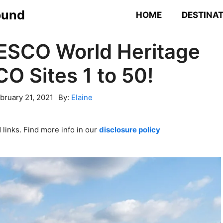
ound
HOME
DESTINA
NESCO World Heritage
O Sites 1 to 50!
bruary 21, 2021
By:
Elaine
links. Find more info in our
disclosure policy