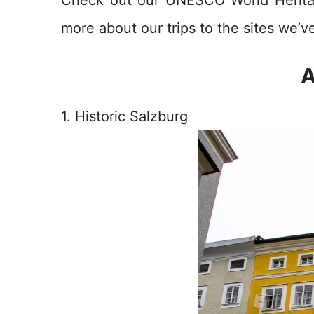
more about our trips to the sites we’ve
A
1. Historic Salzburg