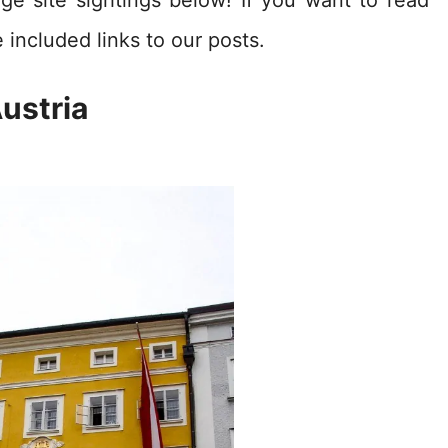
 included links to our posts.
ustria