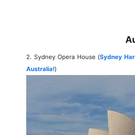
Au
2. Sydney Opera House (
Sydney Harb
Australia!
)