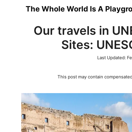
Skip
The Whole World Is A Playgr
to
Our travels in U
content
Sites: UNESC
Last Updated:
Fe
This post may contain compensated 