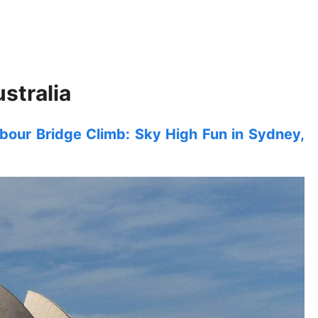
stralia
our Bridge Climb: Sky High Fun in Sydney,