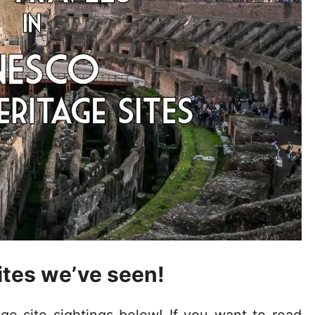
tes we’ve seen!
 site sightings below! If you want to read