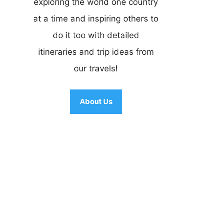
exploring the world one country
at a time and inspiring others to
do it too with detailed
itineraries and trip ideas from
our travels!
About Us