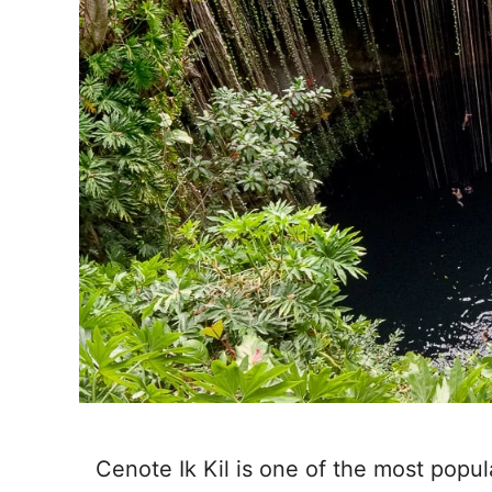
Cenote Ik Kil is one of the most popu