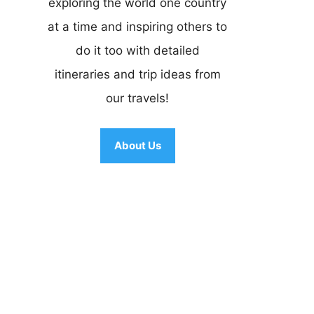
exploring the world one country
at a time and inspiring others to
do it too with detailed
itineraries and trip ideas from
our travels!
About Us