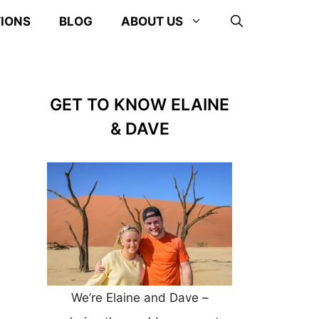
TIONS
BLOG
ABOUT US
GET TO KNOW ELAINE
& DAVE
We’re Elaine and Dave –