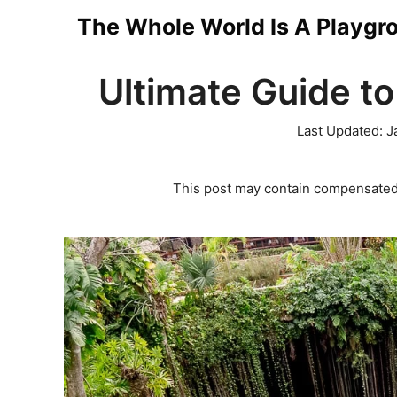
Skip
The Whole World Is A Playgr
to
Ultimate Guide to
content
Last Updated:
J
This post may contain compensated 