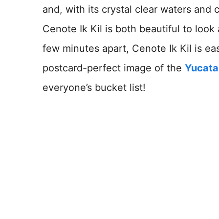
and, with its crystal clear waters and 
Cenote Ik Kil is both beautiful to look 
few minutes apart, Cenote Ik Kil is ea
postcard-perfect image of the
Yucata
everyone’s bucket list!