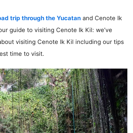
oad trip through the Yucatan
and Cenote Ik
our guide to visiting Cenote Ik Kil: we’ve
ut visiting Cenote Ik Kil including our tips
t time to visit.