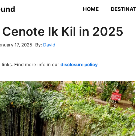
ound
HOME
DESTINA
 Cenote Ik Kil in 2025
anuary 17, 2025
By:
David
links. Find more info in our
disclosure policy