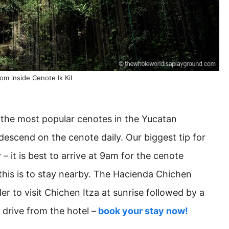
om inside Cenote Ik Kil
f the most popular cenotes in the Yucatan
descend on the cenote daily. Our biggest tip for
y – it is best to arrive at 9am for the cenote
this is to stay nearby. The Hacienda Chichen
der to visit Chichen Itza at sunrise followed by a
e drive from the hotel –
book your stay now!