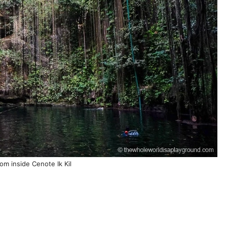
om inside Cenote Ik Kil