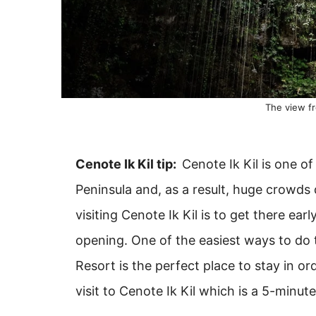
The view fr
Cenote Ik Kil tip:
Cenote Ik Kil is one o
Peninsula and, as a result, huge crowds 
visiting Cenote Ik Kil is to get there earl
opening. One of the easiest ways to do 
Resort is the perfect place to stay in or
visit to Cenote Ik Kil which is a 5-minut