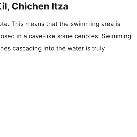
il, Chichen Itza
ote. This means that the swimming area is
closed in a cave-like some cenotes. Swimming
ines cascading into the water is truly