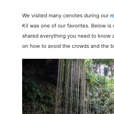
We visited many cenotes during our
r
Kil was one of our favorites. Below is 
shared everything you need to know abo
on how to avoid the crowds and the bes