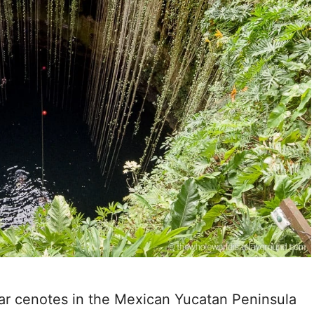
lar cenotes in the Mexican Yucatan Peninsula