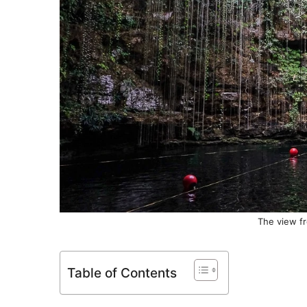
The view fr
Table of Contents