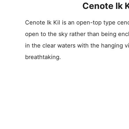
Cenote Ik K
Cenote Ik Kil is an open-top type cen
open to the sky rather than being en
in the clear waters with the hanging v
breathtaking.