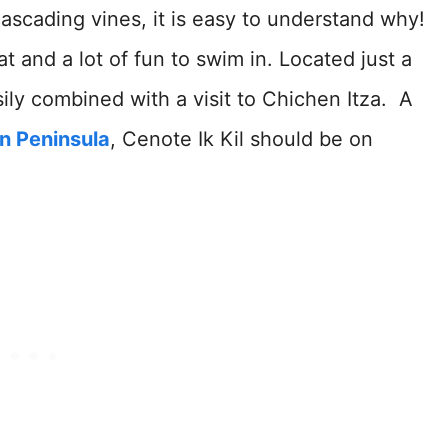
cascading vines, it is easy to understand why!
at and a lot of fun to swim in. Located just a
sily combined with a visit to Chichen Itza. A
n Peninsula
, Cenote Ik Kil should be on