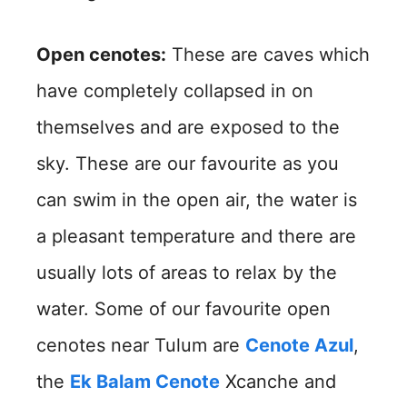
Open cenotes:
These are caves which
have completely collapsed in on
themselves and are exposed to the
sky. These are our favourite as you
can swim in the open air, the water is
a pleasant temperature and there are
usually lots of areas to relax by the
water. Some of our favourite open
cenotes near Tulum are
Cenote Azul
,
the
Ek Balam Cenote
Xcanche and