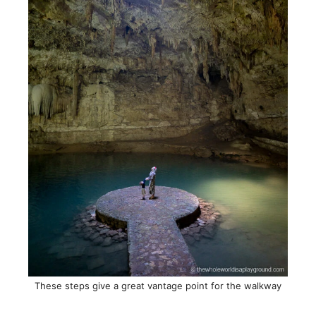
These steps give a great vantage point for the walkway