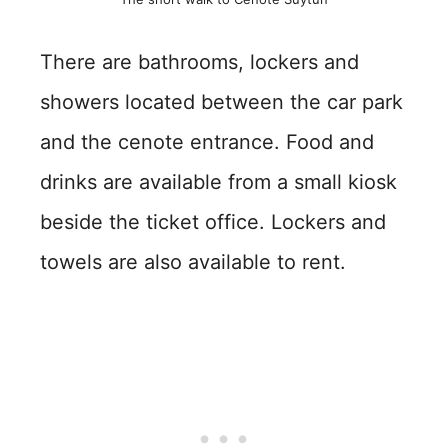
There are bathrooms, lockers and
showers located between the car park
and the cenote entrance. Food and
drinks are available from a small kiosk
beside the ticket office. Lockers and
towels are also available to rent.