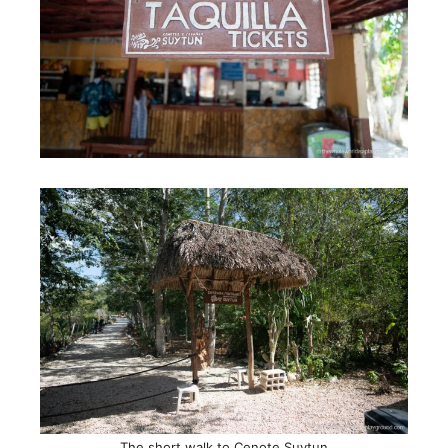
The short walk to Cenote Suytun