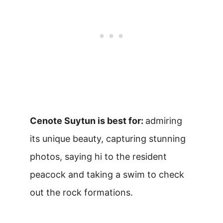
Cenote Suytun is best for:
admiring
its unique beauty, capturing stunning
photos, saying hi to the resident
peacock and taking a swim to check
out the rock formations.