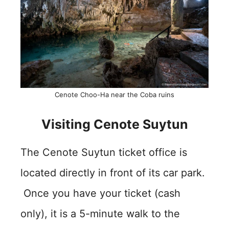
Cenote Choo-Ha near the Coba ruins
Visiting Cenote Suytun
The Cenote Suytun ticket office is
located directly in front of its car park.
Once you have your ticket (cash
only), it is a 5-minute walk to the