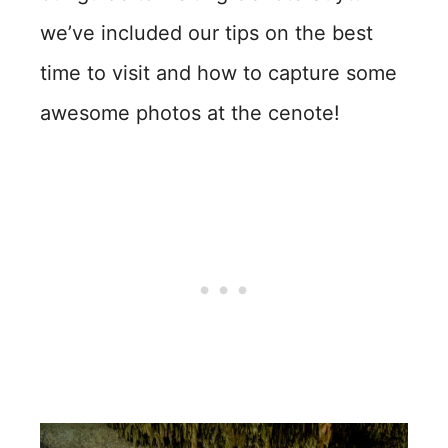
we’ve included our tips on the best
time to visit and how to capture some
awesome photos at the cenote!