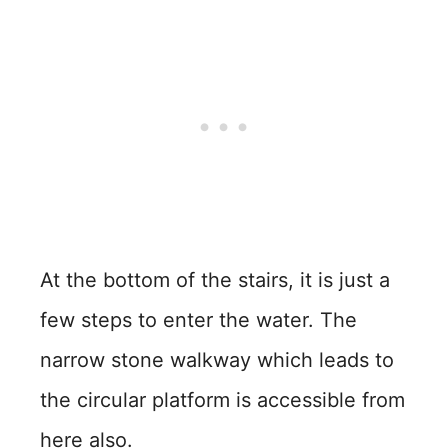
At the bottom of the stairs, it is just a
few steps to enter the water. The
narrow stone walkway which leads to
the circular platform is accessible from
here also.