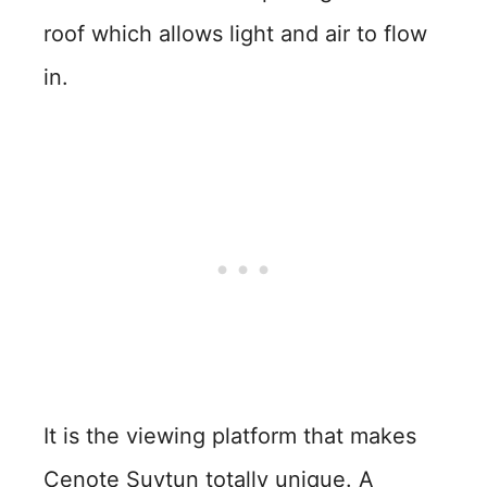
roof which allows light and air to flow
in.
It is the viewing platform that makes
Cenote Suytun totally unique. A