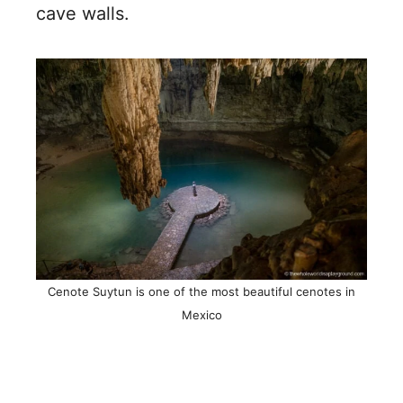
cave walls.
Cenote Suytun is one of the most beautiful cenotes in
Mexico