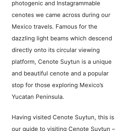
photogenic and Instagrammable
cenotes we came across during our
Mexico travels. Famous for the
dazzling light beams which descend
directly onto its circular viewing
platform, Cenote Suytun is a unique
and beautiful cenote and a popular
stop for those exploring Mexico’s
Yucatan Peninsula.
Having visited Cenote Suytun, this is
our guide to visiting Cenote Suytun –