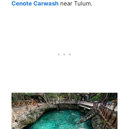
Cenote Carwash
near Tulum.