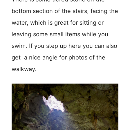
bottom section of the stairs, facing the
water, which is great for sitting or
leaving some small items while you
swim. If you step up here you can also
get a nice angle for photos of the
walkway.