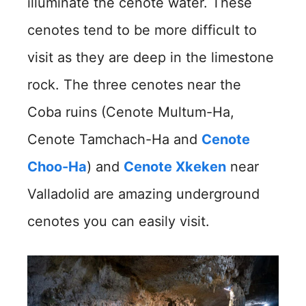
illuminate the cenote water. These
cenotes tend to be more difficult to
visit as they are deep in the limestone
rock. The three cenotes near the
Coba ruins (Cenote Multum-Ha,
Cenote Tamchach-Ha and
Cenote
Choo-Ha
) and
Cenote Xkeken
near
Valladolid are amazing underground
cenotes you can easily visit.