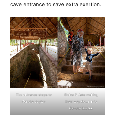
cave entrance to save extra exertion.
The entrance steps to
Elaine & Jake making
Cenote Suytun
their way down into
Cenote Suytun