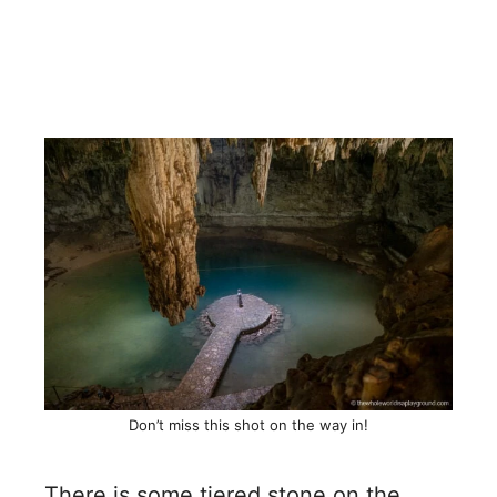
Don’t miss this shot on the way in!
There is some tiered stone on the