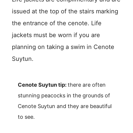
issued at the top of the stairs marking
the entrance of the cenote. Life
jackets must be worn if you are
planning on taking a swim in Cenote
Suytun.
Cenote Suytun tip:
there are often
stunning peacocks in the grounds of
Cenote Suytun and they are beautiful
to see.