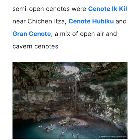
semi-open cenotes were
Cenote Ik Kil
near Chichen Itza,
Cenote Hubiku
and
Gran Cenote
, a mix of open air and
cavern cenotes.