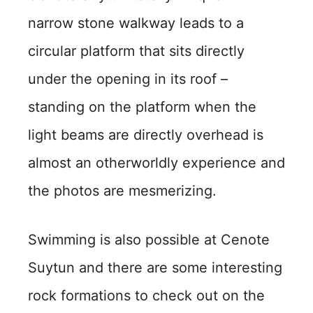
narrow stone walkway leads to a
circular platform that sits directly
under the opening in its roof –
standing on the platform when the
light beams are directly overhead is
almost an otherworldly experience and
the photos are mesmerizing.
Swimming is also possible at Cenote
Suytun and there are some interesting
rock formations to check out on the