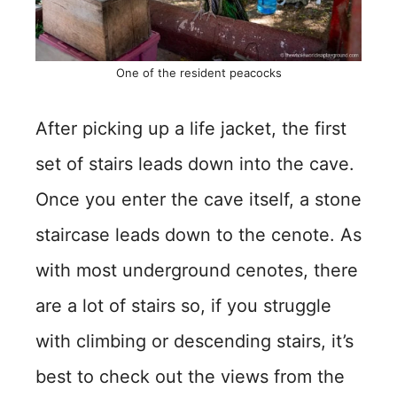
One of the resident peacocks
After picking up a life jacket, the first
set of stairs leads down into the cave.
Once you enter the cave itself, a stone
staircase leads down to the cenote. As
with most underground cenotes, there
are a lot of stairs so, if you struggle
with climbing or descending stairs, it’s
best to check out the views from the