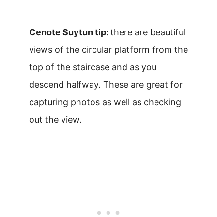
Cenote Suytun tip:
there are beautiful
views of the circular platform from the
top of the staircase and as you
descend halfway. These are great for
capturing photos as well as checking
out the view.