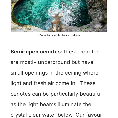
Cenote Zacil-Ha in Tulum
Semi-open cenotes:
these cenotes
are mostly underground but have
small openings in the ceiling where
light and fresh air come in. These
cenotes can be particularly beautiful
as the light beams illuminate the
crystal clear water below. Our favour