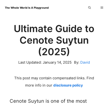
Skip
Me
The Whole World Is A Playground
to
content
Ultimate Guide to
Cenote Suytun
(2025)
Last Updated:
January 14, 2025
By:
David
This post may contain compensated links. Find
more info in our
disclosure policy
Cenote Suytun is one of the most