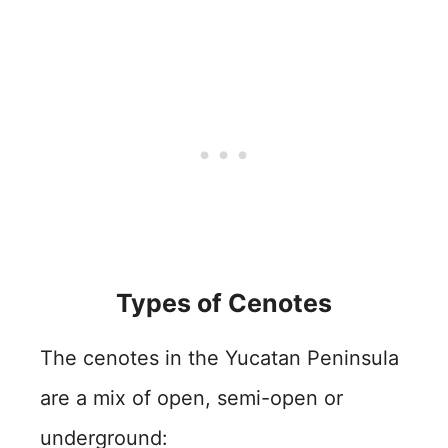
Types of Cenotes
The cenotes in the Yucatan Peninsula
are a mix of open, semi-open or
underground: