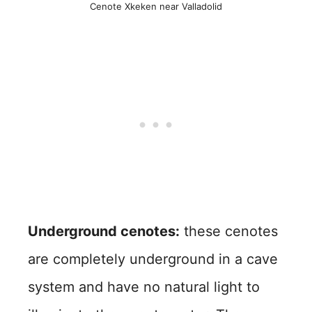
Cenote Xkeken near Valladolid
Underground cenotes:
these cenotes
are completely underground in a cave
system and have no natural light to