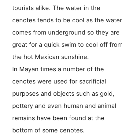
tourists alike. The water in the
cenotes tends to be cool as the water
comes from underground so they are
great for a quick swim to cool off from
the hot Mexican sunshine.
In Mayan times a number of the
cenotes were used for sacrificial
purposes and objects such as gold,
pottery and even human and animal
remains have been found at the
bottom of some cenotes.