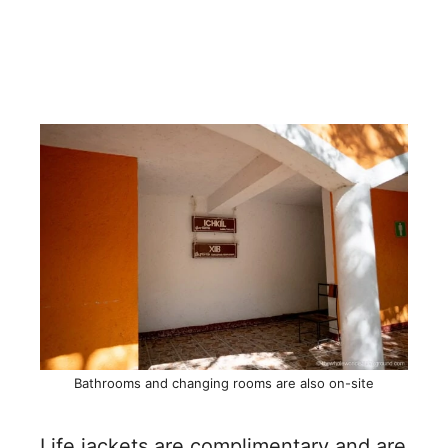
Bathrooms and changing rooms are also on-site
Life jackets are complimentary and are