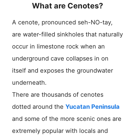
What are Cenotes?
A cenote, pronounced seh-NO-tay,
are water-filled sinkholes that naturally
occur in limestone rock when an
underground cave collapses in on
itself and exposes the groundwater
underneath.
There are thousands of cenotes
dotted around the
Yucatan Peninsula
and some of the more scenic ones are
extremely popular with locals and