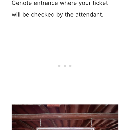
Cenote entrance where your ticket
will be checked by the attendant.