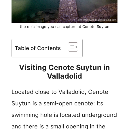
the epic image you can capture at Cenote Suytun
Table of Contents
Visiting Cenote Suytun in
Valladolid
Located close to Valladolid, Cenote
Suytun is a semi-open cenote: its
swimming hole is located underground
and there is a small opening in the