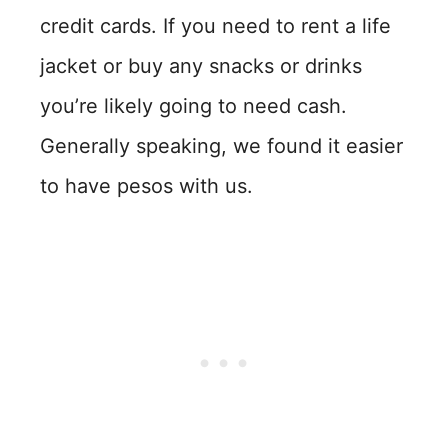
credit cards. If you need to rent a life
jacket or buy any snacks or drinks
you’re likely going to need cash.
Generally speaking, we found it easier
to have pesos with us.