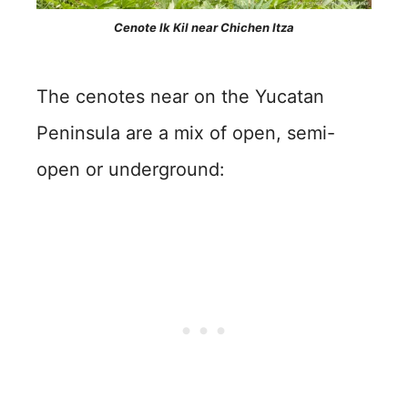
Cenote Ik Kil near Chichen Itza
The cenotes near on the Yucatan
Peninsula are a mix of open, semi-
open or underground: