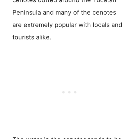
cenotes dotted around the Yucatan
Peninsula and many of the cenotes
are extremely popular with locals and
tourists alike.