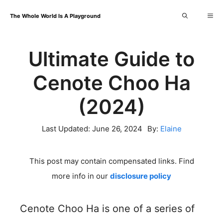
Skip
Me
The Whole World Is A Playground
to
content
Ultimate Guide to
Cenote Choo Ha
(2024)
Last Updated:
June 26, 2024
By:
Elaine
This post may contain compensated links. Find
more info in our
disclosure policy
Cenote Choo Ha is one of a series of