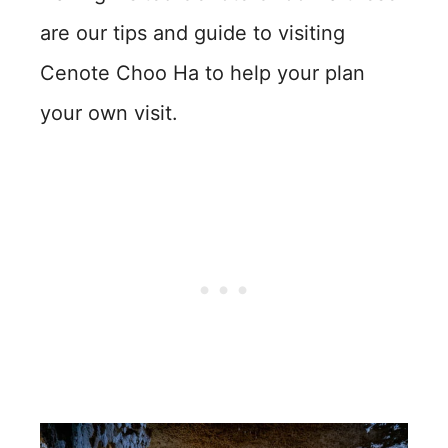
are our tips and guide to visiting
Cenote Choo Ha to help your plan
your own visit.