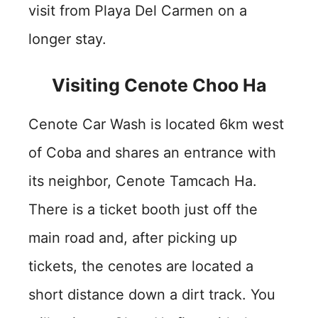
visit from Playa Del Carmen on a
longer stay.
Visiting Cenote Choo Ha
Cenote Car Wash is located 6km west
of Coba and shares an entrance with
its neighbor, Cenote Tamcach Ha.
There is a ticket booth just off the
main road and, after picking up
tickets, the cenotes are located a
short distance down a dirt track. You