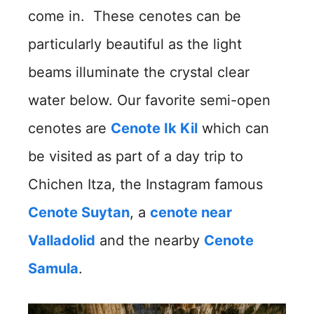
come in. These cenotes can be
particularly beautiful as the light
beams illuminate the crystal clear
water below. Our favorite semi-open
cenotes are
Cenote Ik Kil
which can
be visited as part of a day trip to
Chichen Itza, the Instagram famous
Cenote Suytan
, a
cenote near
Valladolid
and the nearby
Cenote
Samula
.