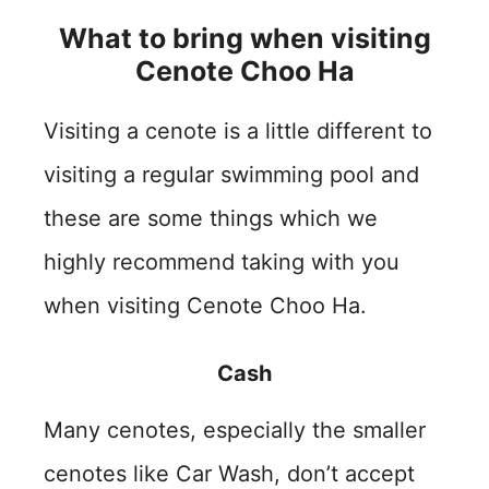
What to bring when visiting
Cenote Choo Ha
Visiting a cenote is a little different to
visiting a regular swimming pool and
these are some things which we
highly recommend taking with you
when visiting Cenote Choo Ha.
Cash
Many cenotes, especially the smaller
cenotes like Car Wash, don’t accept