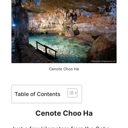
Cenote Choo Ha
Table of Contents
Cenote Choo Ha