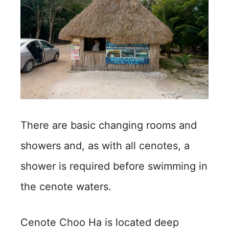
There are basic changing rooms and
showers and, as with all cenotes, a
shower is required before swimming in
the cenote waters.
Cenote Choo Ha is located deep