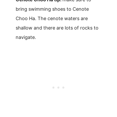
bring swimming shoes to Cenote
Choo Ha. The cenote waters are
shallow and there are lots of rocks to
navigate.