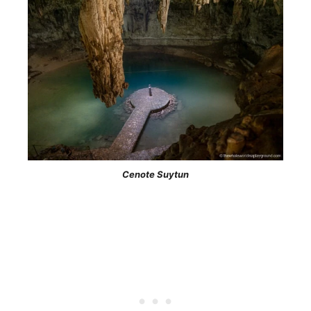
Cenote Suytun