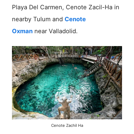
Playa Del Carmen, Cenote Zacil-Ha in
nearby Tulum and
Cenote
Oxman
near Valladolid.
Cenote Zachil Ha