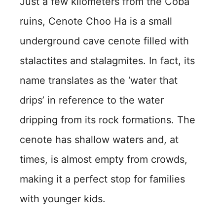
Just a few kilometers from the Coba
ruins, Cenote Choo Ha is a small
underground cave cenote filled with
stalactites and stalagmites. In fact, its
name translates as the ‘water that
drips’ in reference to the water
dripping from its rock formations. The
cenote has shallow waters and, at
times, is almost empty from crowds,
making it a perfect stop for families
with younger kids.