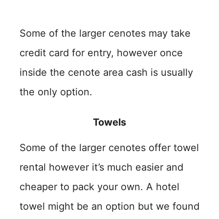
Some of the larger cenotes may take
credit card for entry, however once
inside the cenote area cash is usually
the only option.
Towels
Some of the larger cenotes offer towel
rental however it’s much easier and
cheaper to pack your own. A hotel
towel might be an option but we found