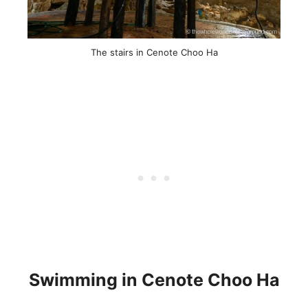
The stairs in Cenote Choo Ha
Swimming in Cenote Choo Ha