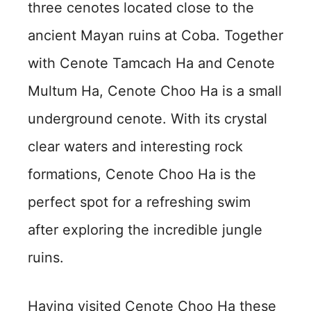
three cenotes located close to the
ancient Mayan ruins at Coba. Together
with Cenote Tamcach Ha and Cenote
Multum Ha, Cenote Choo Ha is a small
underground cenote. With its crystal
clear waters and interesting rock
formations, Cenote Choo Ha is the
perfect spot for a refreshing swim
after exploring the incredible jungle
ruins.
Having visited Cenote Choo Ha these