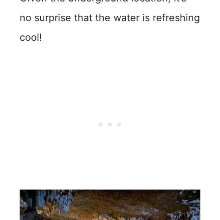
no surprise that the water is refreshing
cool!