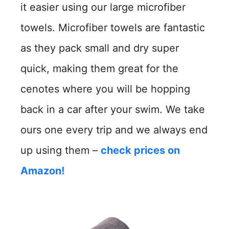
it easier using our large microfiber
towels. Microfiber towels are fantastic
as they pack small and dry super
quick, making them great for the
cenotes where you will be hopping
back in a car after your swim. We take
ours one every trip and we always end
up using them –
check prices on
Amazon!