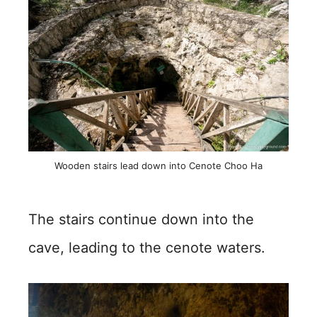
Wooden stairs lead down into Cenote Choo Ha
The stairs continue down into the
cave, leading to the cenote waters.