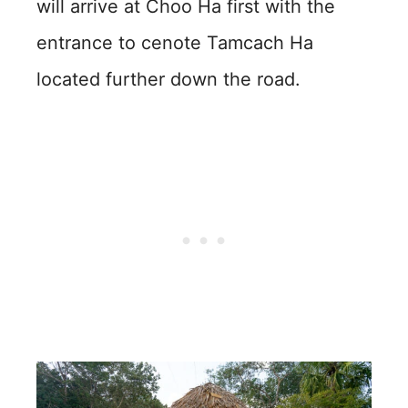
will arrive at Choo Ha first with the
entrance to cenote Tamcach Ha
located further down the road.