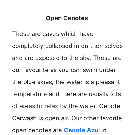
Open Cenotes
These are caves which have
completely collapsed in on themselves
and are exposed to the sky. These are
our favourite as you can swim under
the blue skies, the water is a pleasant
temperature and there are usually lots
of areas to relax by the water. Cenote
Carwash is open air. Our other favorite
open cenotes are
Cenote Azul
in