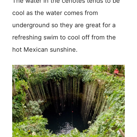
The water in the cenotes tends to be
cool as the water comes from
underground so they are great for a
refreshing swim to cool off from the
hot Mexican sunshine.