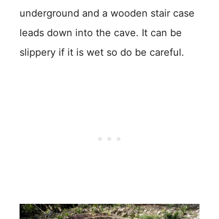
underground and a wooden stair case
leads down into the cave. It can be
slippery if it is wet so do be careful.