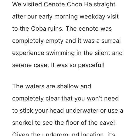
We visited Cenote Choo Ha straight
after our early morning weekday visit
to the Coba ruins. The cenote was
completely empty and it was a surreal
experience swimming in the silent and
serene cave. It was so peaceful!
The waters are shallow and
completely clear that you won’t need
to stick your head underwater or use a
snorkel to see the floor of the cave!
Given the underground location, it’s