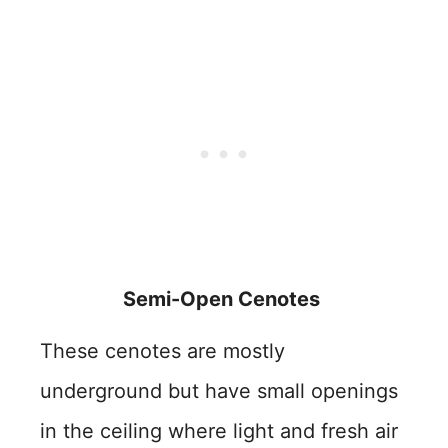
Semi-Open Cenotes
These cenotes are mostly
underground but have small openings
in the ceiling where light and fresh air