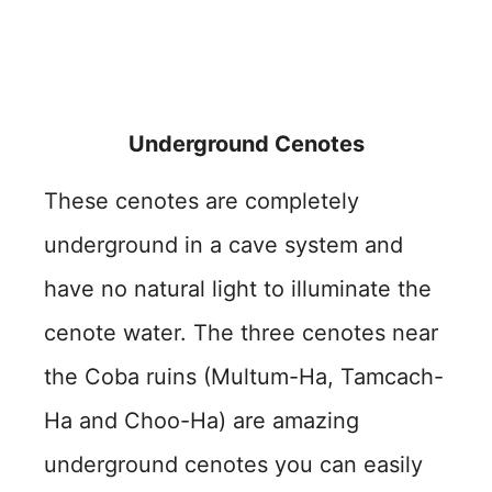
Underground Cenotes
These cenotes are completely
underground in a cave system and
have no natural light to illuminate the
cenote water. The three cenotes near
the Coba ruins (Multum-Ha, Tamcach-
Ha and Choo-Ha) are amazing
underground cenotes you can easily