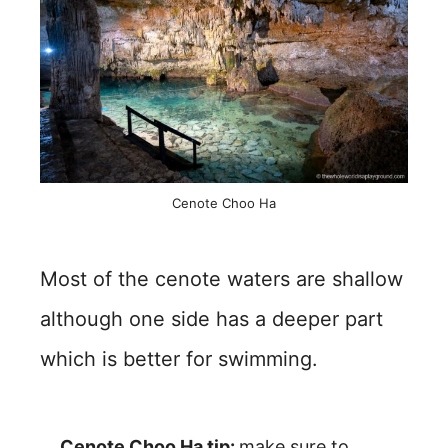
Cenote Choo Ha
Most of the cenote waters are shallow
although one side has a deeper part
which is better for swimming.
Cenote Choo Ha tip:
make sure to