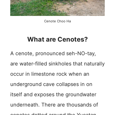
Cenote Choo Ha
What are Cenotes?
A cenote, pronounced seh-NO-tay,
are water-filled sinkholes that naturally
occur in limestone rock when an
underground cave collapses in on
itself and exposes the groundwater
underneath. There are thousands of