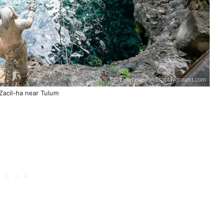
Zacil-ha near Tulum