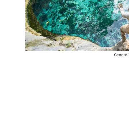
Cenote 