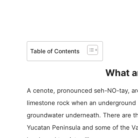
Table of Contents
What a
A cenote, pronounced seh-NO-tay, are 
limestone rock when an underground c
groundwater underneath. There are t
Yucatan Peninsula and some of the Va