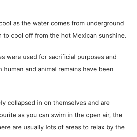
 cool as the water comes from underground
m to cool off from the hot Mexican sunshine.
s were used for sacrificial purposes and
en human and animal remains have been
y collapsed in on themselves and are
ourite as you can swim in the open air, the
ere are usually lots of areas to relax by the