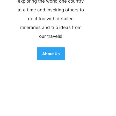
exploring the world one country
at a time and inspiring others to
do it too with detailed
itineraries and trip ideas from
our travels!
About Us