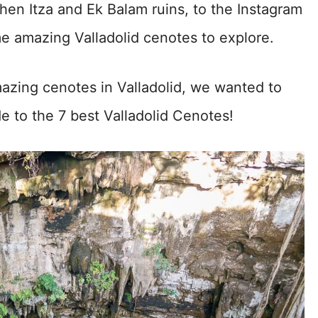
hen Itza and Ek Balam ruins, to the Instagram
 amazing Valladolid cenotes to explore.
azing cenotes in Valladolid, we wanted to
ide to the 7 best Valladolid Cenotes!