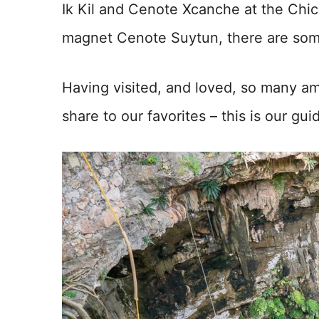
Ik Kil and Cenote Xcanche at the Chic
magnet Cenote Suytun, there are some
Having visited, and loved, so many am
share to our favorites – this is our gu