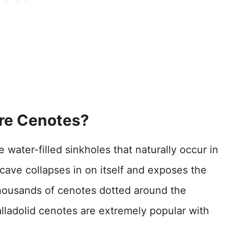
re Cenotes?
water-filled sinkholes that naturally occur in
ave collapses in on itself and exposes the
housands of cenotes dotted around the
lladolid cenotes are extremely popular with