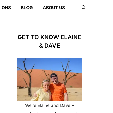
TIONS
BLOG
ABOUT US
GET TO KNOW ELAINE
& DAVE
We’re Elaine and Dave –