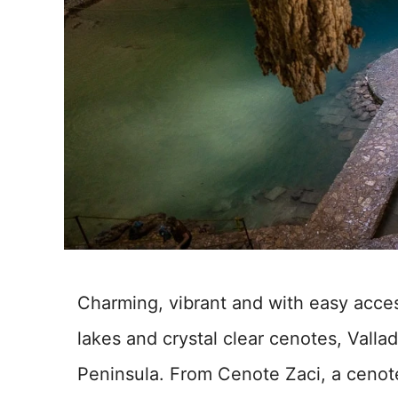
Charming, vibrant and with easy acces
lakes and crystal clear cenotes, Vallad
Peninsula. From Cenote Zaci, a cenote 