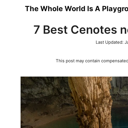
Skip
The Whole World Is A Playgr
to
7 Best Cenotes n
content
Last Updated:
J
This post may contain compensated 