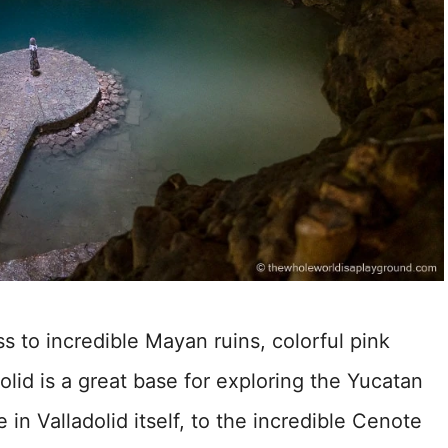
s to incredible Mayan ruins, colorful pink
olid is a great base for exploring the Yucatan
in Valladolid itself, to the incredible Cenote