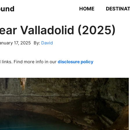
ound
HOME
DESTINA
ear Valladolid (2025)
anuary 17, 2025
By:
David
links. Find more info in our
disclosure policy