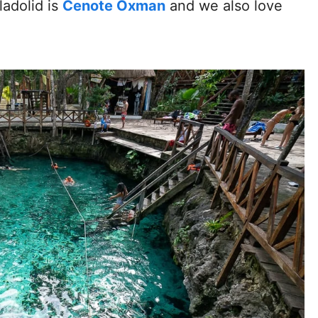
ladolid is
Cenote Oxman
and we also love