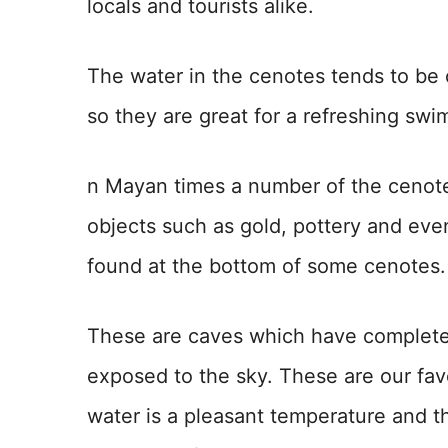
locals and tourists alike.
The water in the cenotes tends to be
so they are great for a refreshing swi
n Mayan times a number of the cenote
objects such as gold, pottery and ev
found at the bottom of some cenotes.
These are caves which have completel
exposed to the sky. These are our fav
water is a pleasant temperature and th