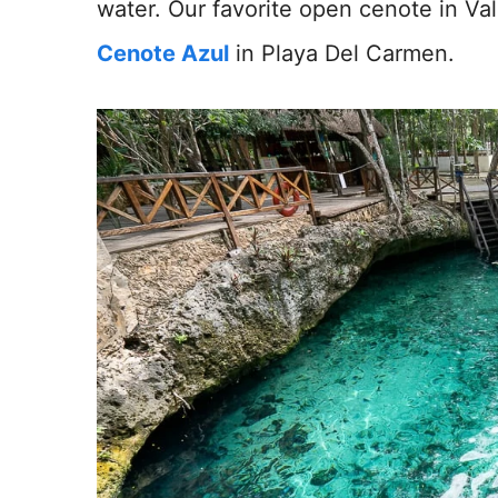
water. Our favorite open cenote in Val
Cenote Azul
in Playa Del Carmen.