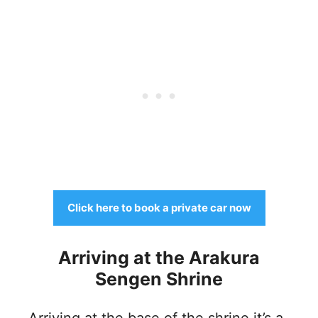
Click here to book a private car now
Arriving at the Arakura
Sengen Shrine
Arriving at the base of the shrine it’s a