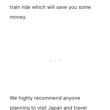
train ride which will save you some
money.
We highly recommend anyone
planning to visit Japan and travel