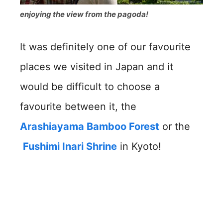
enjoying the view from the pagoda!
It was definitely one of our favourite
places we visited in Japan and it
would be difficult to choose a
favourite between it, the
Arashiayama Bamboo Forest
or the
Fushimi Inari Shrine
in Kyoto!