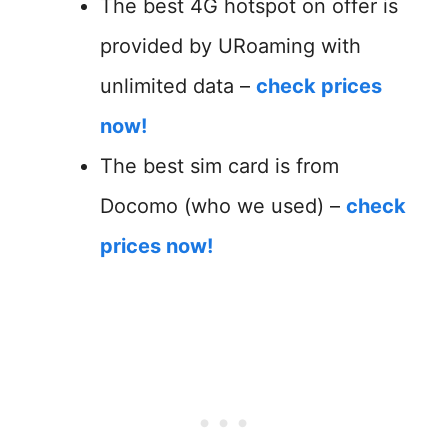
The best 4G hotspot on offer is
provided by URoaming with
unlimited data –
check prices
now!
The best sim card is from
Docomo (who we used) –
check
prices now!