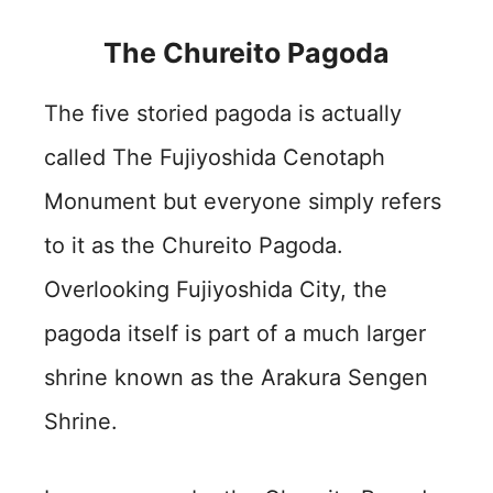
The Chureito Pagoda
The five storied pagoda is actually
called The Fujiyoshida Cenotaph
Monument but everyone simply refers
to it as the Chureito Pagoda.
Overlooking Fujiyoshida City, the
pagoda itself is part of a much larger
shrine known as the Arakura Sengen
Shrine.