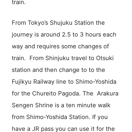
train.
From Tokyo’s Shujuku Station the
journey is around 2.5 to 3 hours each
way and requires some changes of
train. From Shinjuku travel to Otsuki
station and then change to to the
Fujikyu Railway line to Shimo-Yoshida
for the Chureito Pagoda. The Arakura
Sengen Shrine is a ten minute walk
from Shimo-Yoshida Station. If you
have a JR pass you can use it for the