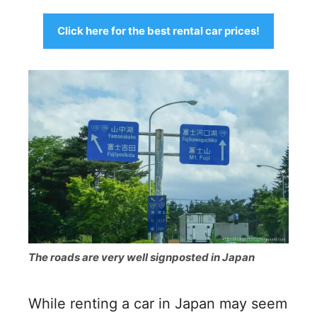
Click here for the best rental car prices!
The roads are very well signposted in Japan
While renting a car in Japan may seem