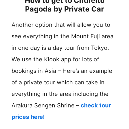
How to get to Chureito
Pagoda by
Private Car
Another option that will allow you to
see everything in the Mount Fuji area
in one day is a day tour from Tokyo.
We use the Klook app for lots of
bookings in Asia – Here’s an example
of a private tour which can take in
everything in the area including the
Arakura Sengen Shrine –
check tour
prices here!