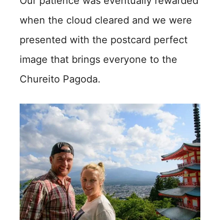
Our patience was eventually rewarded
when the cloud cleared and we were
presented with the postcard perfect
image that brings everyone to the
Chureito Pagoda.