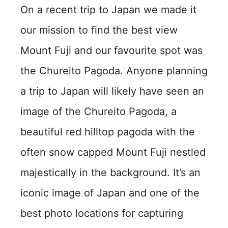
On a recent trip to Japan we made it
our mission to find the best view
Mount Fuji and our favourite spot was
the Chureito Pagoda. Anyone planning
a trip to Japan will likely have seen an
image of the Chureito Pagoda, a
beautiful red hilltop pagoda with the
often snow capped Mount Fuji nestled
majestically in the background. It’s an
iconic image of Japan and one of the
best photo locations for capturing