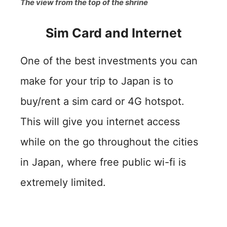
The view from the top of the shrine
Sim Card and Internet
One of the best investments you can
make for your trip to Japan is to
buy/rent a sim card or 4G hotspot.
This will give you internet access
while on the go throughout the cities
in Japan, where free public wi-fi is
extremely limited.