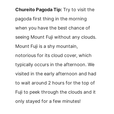
Chureito Pagoda Tip:
Try to visit the
pagoda first thing in the morning
when you have the best chance of
seeing Mount Fuji without any clouds.
Mount Fuji is a shy mountain,
notorious for its cloud cover, which
typically occurs in the afternoon. We
visited in the early afternoon and had
to wait around 2 hours for the top of
Fuji to peek through the clouds and it
only stayed for a few minutes!