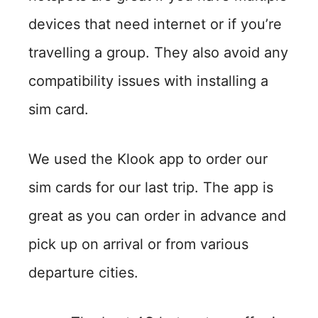
devices that need internet or if you’re
travelling a group. They also avoid any
compatibility issues with installing a
sim card.
We used the Klook app to order our
sim cards for our last trip. The app is
great as you can order in advance and
pick up on arrival or from various
departure cities.