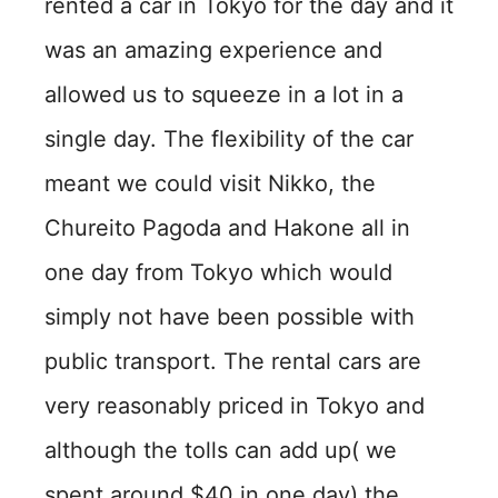
rented a car in Tokyo for the day and it
was an amazing experience and
allowed us to squeeze in a lot in a
single day. The flexibility of the car
meant we could visit Nikko, the
Chureito Pagoda and Hakone all in
one day from Tokyo which would
simply not have been possible with
public transport. The rental cars are
very reasonably priced in Tokyo and
although the tolls can add up( we
spent around $40 in one day) the