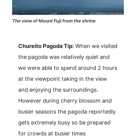
The view of Mount Fuji from the shrine
Chureito Pagoda Tip:
When we visited
the pagoda was relatively quiet and
we were able to spend around 2 hours
at the viewpoint taking in the view
and enjoying the surroundings.
However during cherry blossom and
busier seasons the pagoda reportedly
gets extremely busy so be prepared
for crowds at busier times