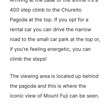
400 step climb to the Chureito
Pagoda at the top. If you opt for a
rental car you can drive the narrow
road to the small car park at the top or,
if you’re feeling energetic, you can
climb the steps!
The viewing area is located up behind
the pagoda and this is where the
iconic view of Mount Fuji can be seen.