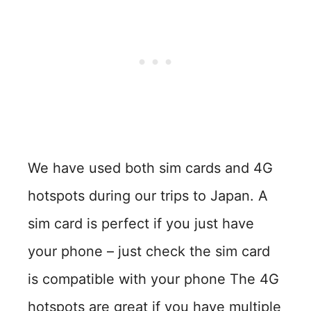
We have used both sim cards and 4G
hotspots during our trips to Japan. A
sim card is perfect if you just have
your phone – just check the sim card
is compatible with your phone The 4G
hotspots are great if you have multiple