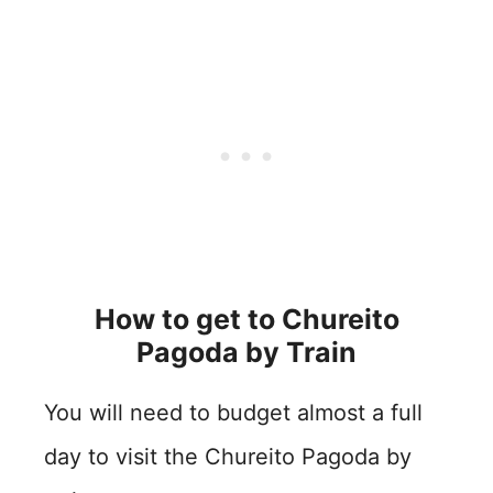
How to get to Chureito
Pagoda by
Train
You will need to budget almost a full
day to visit the Chureito Pagoda by