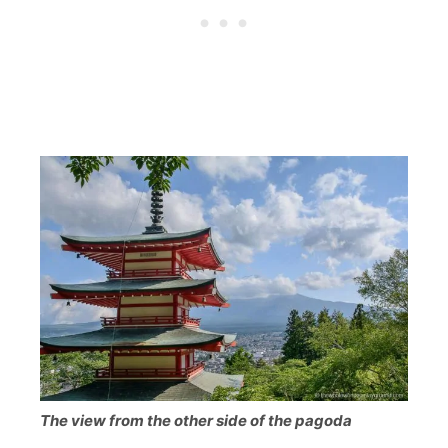
The view from the other side of the pagoda