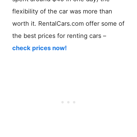
flexibility of the car was more than
worth it. RentalCars.com offer some of
the best prices for renting cars –
check prices now!