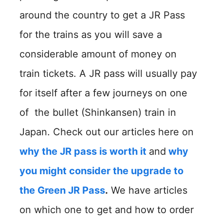
around the country to get a JR Pass
for the trains as you will save a
considerable amount of money on
train tickets. A JR pass will usually pay
for itself after a few journeys on one
of the bullet (Shinkansen) train in
Japan. Check out our articles here on
why the JR pass is worth it
and
why
you might consider the upgrade to
the Green JR Pass
.
We have articles
on which one to get and how to order