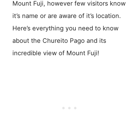
Mount Fuji, however few visitors know
it’s name or are aware of it’s location.
Here’s everything you need to know
about the Chureito Pago and its
incredible view of Mount Fuji!