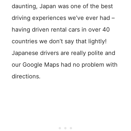
daunting, Japan was one of the best
driving experiences we’ve ever had –
having driven rental cars in over 40
countries we don’t say that lightly!
Japanese drivers are really polite and
our Google Maps had no problem with
directions.