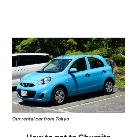
Our rental car from Tokyo