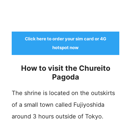
Click here to order your sim card or 4G
hotspot now
How to visit the Chureito
Pagoda
The shrine is located on the outskirts
of a small town called Fujiyoshida
around 3 hours outside of Tokyo.