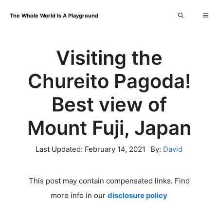
Skip
Me
The Whole World Is A Playground
to
content
Visiting the
Chureito Pagoda!
Best view of
Mount Fuji, Japan
Last Updated:
February 14, 2021
By:
David
This post may contain compensated links. Find
more info in our
disclosure policy