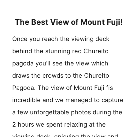
The Best View of Mount Fuji!
Once you reach the viewing deck
behind the stunning red Chureito
pagoda you’ll see the view which
draws the crowds to the Chureito
Pagoda. The view of Mount Fuji fis
incredible and we managed to capture
a few unforgettable photos during the
2 hours we spent relaxing at the
viewing deck, enjoying the view and