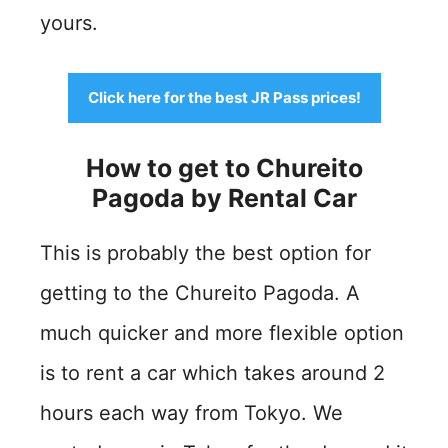
yours.
Click here for the best JR Pass prices!
How to get to Chureito
Pagoda by
Rental Car
This is probably the best option for
getting to the Chureito Pagoda. A
much quicker and more flexible option
is to rent a car which takes around 2
hours each way from Tokyo. We