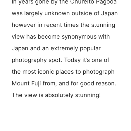
In years gone by the Chureito Pagoda
was largely unknown outside of Japan
however in recent times the stunning
view has become synonymous with
Japan and an extremely popular
photography spot. Today it’s one of
the most iconic places to photograph
Mount Fuji from, and for good reason.
The view is absolutely stunning!