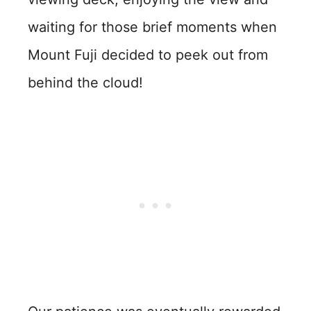
waiting for those brief moments when
Mount Fuji decided to peek out from
behind the cloud!