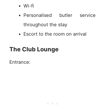
Wi-fi
Personalised butler service
throughout the stay
Escort to the room on arrival
The Club Lounge
Entrance: