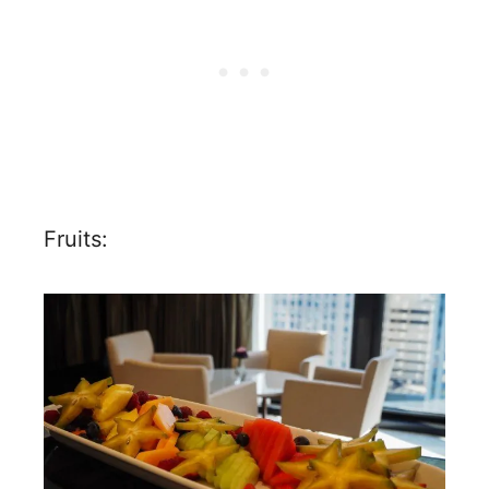
Fruits: