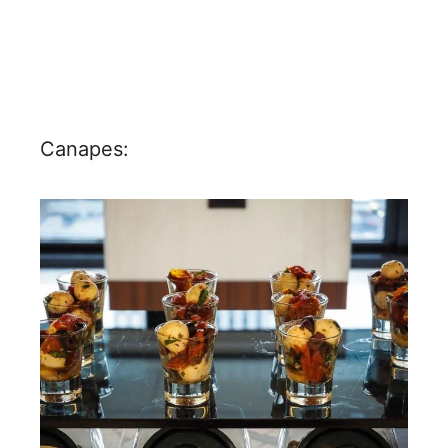
Canapes: