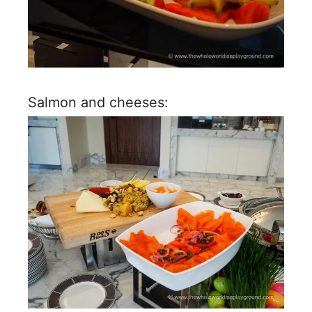
Salmon and cheeses: