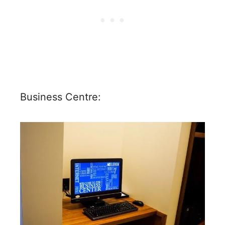
Business Centre: