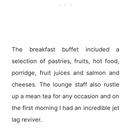
The breakfast buffet included a
selection of pastries, fruits, hot food,
porridge, fruit juices and salmon and
cheeses. The lounge staff also rustle
up a mean tea for any occasion and on
the first morning I had an incredible jet
lag reviver.