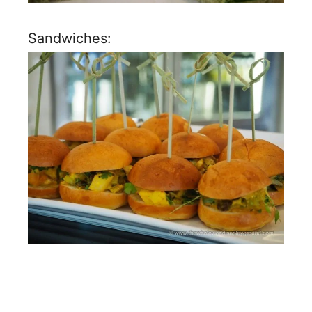
Sandwiches: