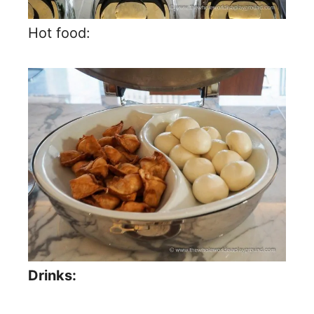
Hot food:
Drinks: