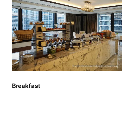
Breakfast