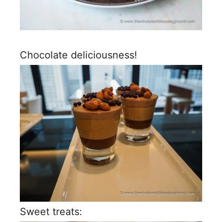
Chocolate deliciousness!
Sweet treats: