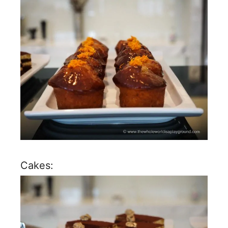
Cakes: