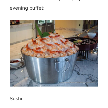
evening buffet:
Sushi: