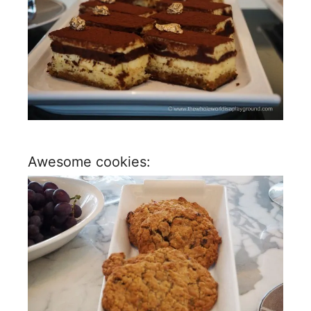
Awesome cookies: