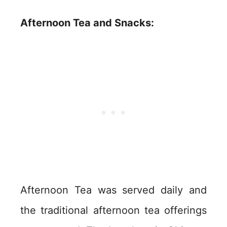
Afternoon Tea and Snacks:
Afternoon Tea was served daily and
the traditional afternoon tea offerings