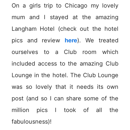
On a girls trip to Chicago my lovely
mum and I stayed at the amazing
Langham Hotel (check out the hotel
pics and review
here
). We treated
ourselves to a Club room which
included access to the amazing Club
Lounge in the hotel. The Club Lounge
was so lovely that it needs its own
post (and so I can share some of the
million pics I took of all the
fabulousness)!