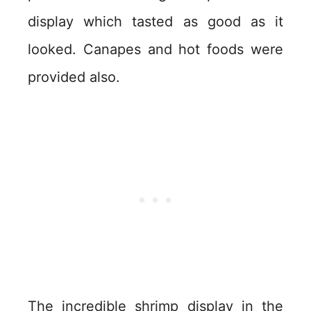
display which tasted as good as it
looked. Canapes and hot foods were
provided also.
The incredible shrimp display in the