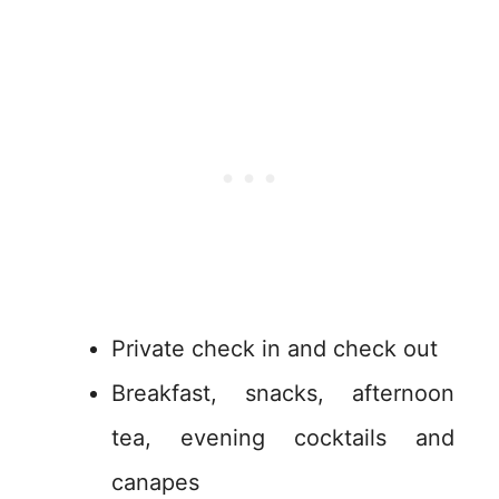
Private check in and check out
Breakfast, snacks, afternoon
tea, evening cocktails and
canapes