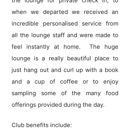
the lounge for private check in, to
when we departed we received an
incredible personalised service from
all the lounge staff and were made to
feel instantly at home. The huge
lounge is a really beautiful place to
just hang out and curl up with a book
and a cup of coffee or to enjoy
sampling some of the many food
offerings provided during the day.
Club benefits include: