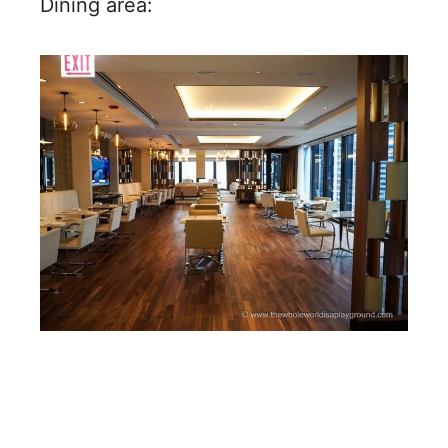
Dining area: