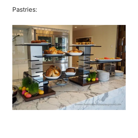
Pastries: