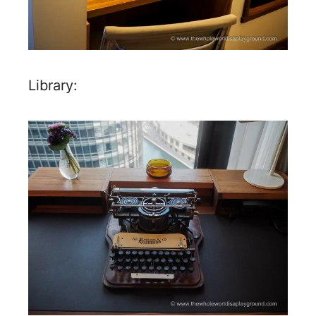
Library: