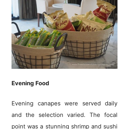
Evening Food
Evening canapes were served daily
and the selection varied. The focal
point was a stunning shrimp and sushi