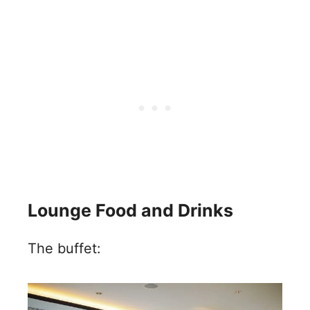
Lounge Food and Drinks
The buffet: