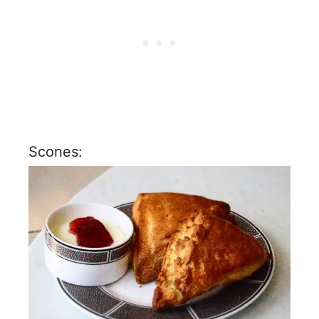
Scones: