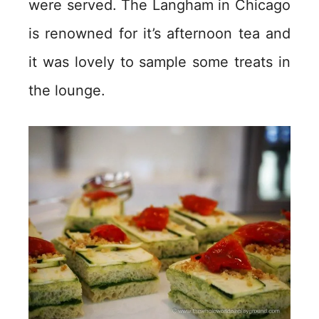
were served. The Langham in Chicago
is renowned for it’s afternoon tea and
it was lovely to sample some treats in
the lounge.