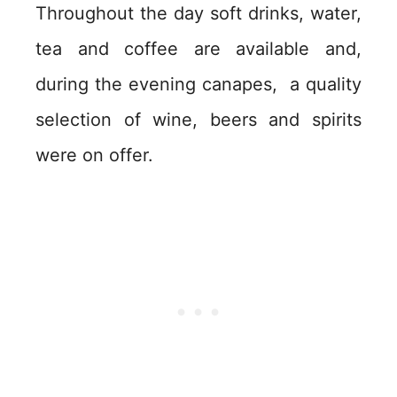
Throughout the day soft drinks, water,
tea and coffee are available and,
during the evening canapes, a quality
selection of wine, beers and spirits
were on offer.