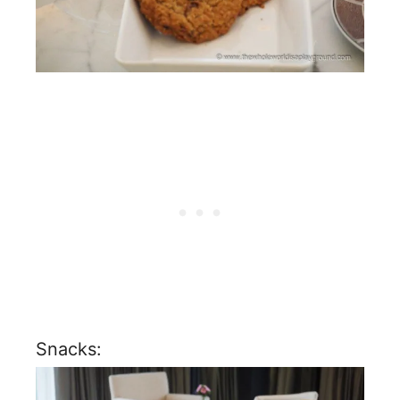
Snacks: