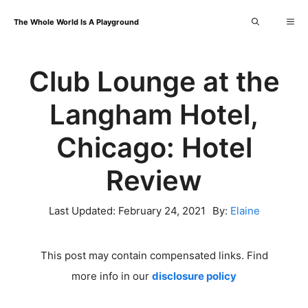
Skip
Me
The Whole World Is A Playground
to
content
Club Lounge at the
Langham Hotel,
Chicago: Hotel
Review
Last Updated:
February 24, 2021
By:
Elaine
This post may contain compensated links. Find
more info in our
disclosure policy