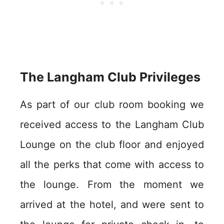
The Langham Club Privileges
As part of our club room booking we
received access to the Langham Club
Lounge on the club floor and enjoyed
all the perks that come with access to
the lounge. From the moment we
arrived at the hotel, and were sent to