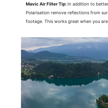
Mavic Air Filter Tip:
In addition to bette
Polarisation remove reflections from su
footage. This works great when you are s