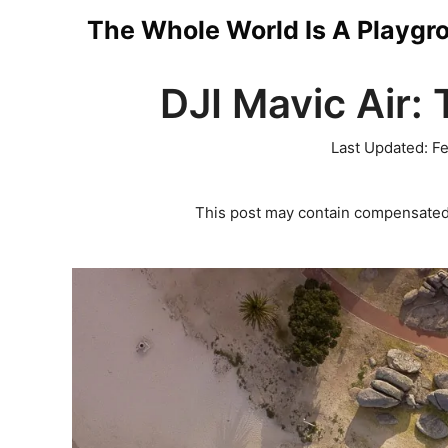
Skip
The Whole World Is A Playgr
to
DJI Mavic Air: 
content
Last Updated:
Fe
This post may contain compensated 