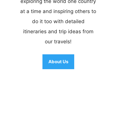
exploring the world one country
at a time and inspiring others to
do it too with detailed
itineraries and trip ideas from
our travels!
About Us