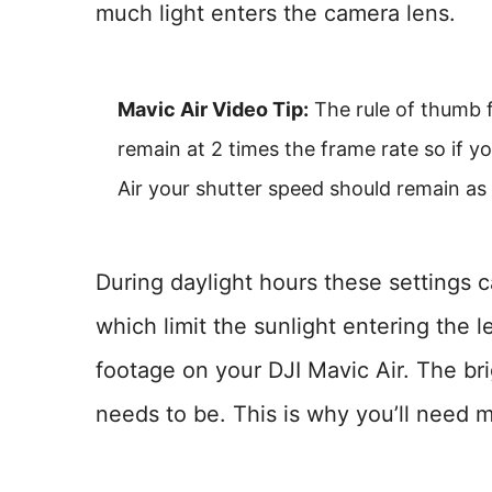
much light enters the camera lens.
Mavic Air Video Tip:
The rule of thumb f
remain at 2 times the frame rate so if y
Air your shutter speed should remain as 
During daylight hours these settings 
which limit the sunlight entering the 
footage on your DJI Mavic Air. The bri
needs to be. This is why you’ll need mu