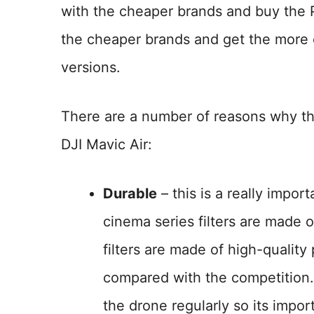
with the cheaper brands and buy the Po
the cheaper brands and get the more e
versions.
There are a number of reasons why the P
DJI Mavic Air:
Durable
– this is a really import
cinema series filters are made 
filters are made of high-qualit
compared with the competition. 
the drone regularly so its import