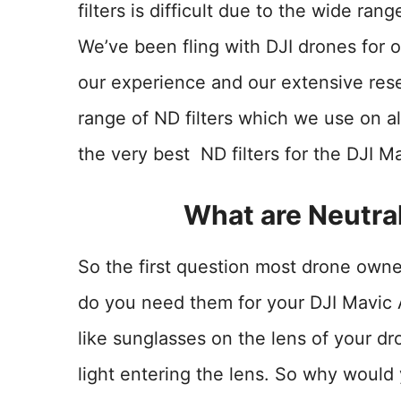
filters is difficult due to the wide ran
We’ve been fling with DJI drones for 
our experience and our extensive re
range of ND filters which we use on al
the very best ND filters for the DJI Ma
What are Neutral
So the first question most drone owne
do you need them for your DJI Mavic Ai
like sunglasses on the lens of your d
light entering the lens. So why would y