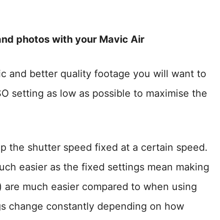
and photos with your Mavic Air
c and better quality footage you will want to
O setting as low as possible to maximise the
ep the shutter speed fixed at a certain speed.
uch easier as the fixed settings mean making
c) are much easier compared to when using
ings change constantly depending on how