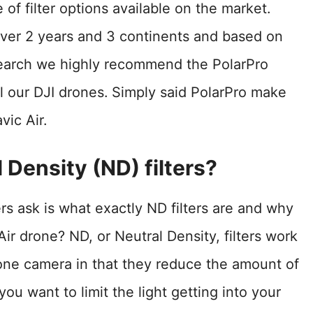
ge of filter options available on the market.
over 2 years and 3 continents and based on
search we highly recommend the PolarPro
l our DJI drones.
Simply said PolarPro make
vic Air.
 Density (ND) filters?
rs ask is what exactly ND filters are and why
r drone? ND, or Neutral Density, filters work
rone camera in that they reduce the amount of
ou want to limit the light getting into your