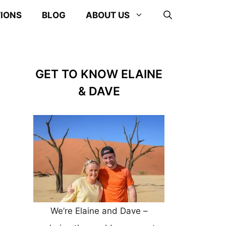
TIONS
BLOG
ABOUT US
GET TO KNOW ELAINE
& DAVE
We’re Elaine and Dave –