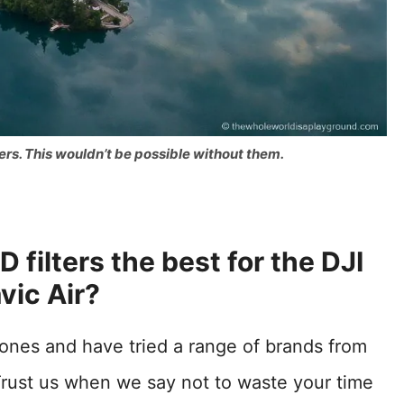
ers. This wouldn’t be possible without them.
 filters the best for the DJI
vic Air?
drones and have tried a range of brands from
rust us when we say not to waste your time