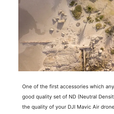
One of the first accessories which an
good quality set of ND (Neutral Density
the quality of your DJI Mavic Air dro