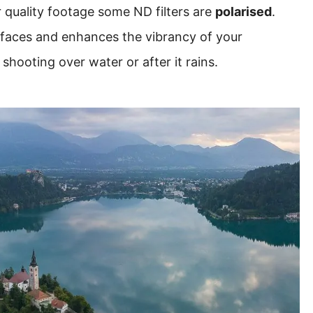
r quality footage some ND filters are
polarised
.
rfaces and enhances the vibrancy of your
hooting over water or after it rains.