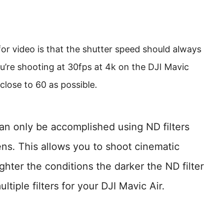
or video is that the shutter speed should always
ou’re shooting at 30fps at 4k on the DJI Mavic
close to 60 as possible.
can only be accomplished using ND filters
lens. This allows you to shoot cinematic
ghter the conditions the darker the ND filter
ltiple filters for your DJI Mavic Air.