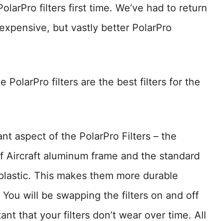
larPro filters first time. We’ve had to return
xpensive, but vastly better PolarPro
olarPro filters are the best filters for the
ant aspect of the PolarPro Filters – the
of Aircraft aluminum frame and the standard
y plastic. This makes them more durable
You will be swapping the filters on and off
ant that your filters don’t wear over time. All