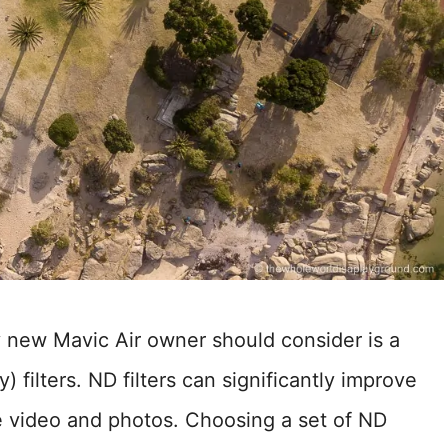
y new Mavic Air owner should consider is a
) filters. ND filters can significantly improve
ne video and photos. Choosing a set of ND