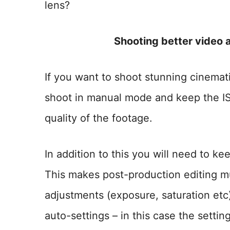
lens?
Shooting better video 
If you want to shoot stunning cinemati
shoot in manual mode and keep the IS
quality of the footage.
In addition to this you will need to ke
This makes post-production editing m
adjustments (exposure, saturation et
auto-settings – in this case the sett