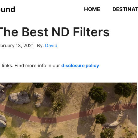
ound
HOME
DESTINA
The Best ND Filters
bruary 13, 2021
By:
David
links. Find more info in our
disclosure policy