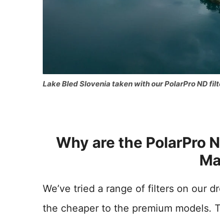
Lake Bled Slovenia taken with our PolarPro ND filt
Why are the PolarPro ND
Ma
We’ve tried a range of filters on our 
the cheaper to the premium models. T