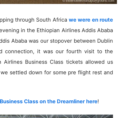
ipping through South Africa
we were en route
vening in the Ethiopian Airlines Addis Ababa
ddis Ababa was our stopover between Dublin
 connection, it was our fourth visit to the
n Airlines Business Class tickets allowed us
we settled down for some pre flight rest and
s Business Class on the Dreamliner here
!