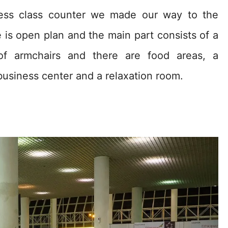
ness class counter we made our way to the
 is open plan and the main part consists of a
 of armchairs and there are food areas, a
 business center and a relaxation room.