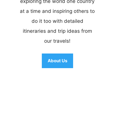
exploring the world one country
at a time and inspiring others to
do it too with detailed
itineraries and trip ideas from
our travels!
About Us