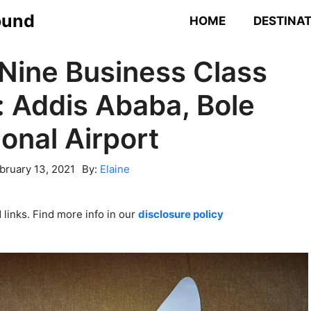
ound
HOME
DESTINA
 Nine Business Class
 Addis Ababa, Bole
ional Airport
bruary 13, 2021
By:
Elaine
links. Find more info in our
disclosure policy