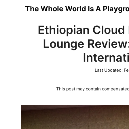
Skip
The Whole World Is A Playgr
to
Ethiopian Cloud
content
Lounge Review:
Internat
Last Updated:
Fe
This post may contain compensated 