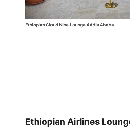
Ethiopian Cloud Nine Lounge Addis Ababa
Ethiopian Airlines Loung