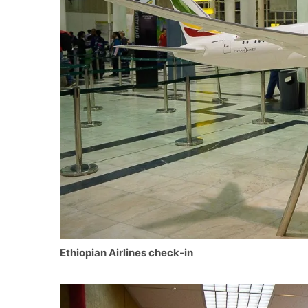
Ethiopian Airlines check-in