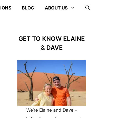
TIONS
BLOG
ABOUT US
GET TO KNOW ELAINE
& DAVE
We’re Elaine and Dave –