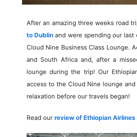
After an amazing three weeks road tr
to Dublin
and were spending our last e
Cloud Nine Business Class Lounge. A
and South Africa and, after a missed
lounge during the trip! Our Ethiopia
access to the Cloud Nine lounge and 
relaxation before our travels began!
Read our
review of Ethiopian Airline