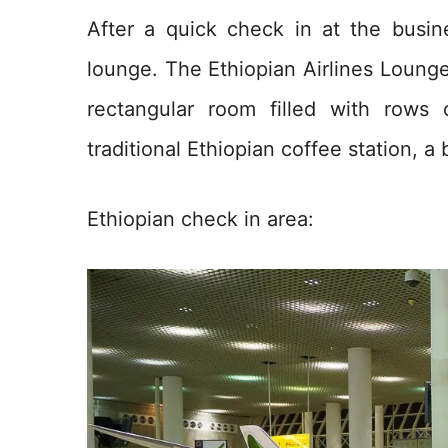
After a quick check in at the busi
lounge. The Ethiopian Airlines Lounge
rectangular room filled with rows
traditional Ethiopian coffee station, a
Ethiopian check in area: