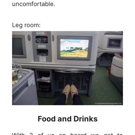
uncomfortable.
Leg room:
Food and Drinks