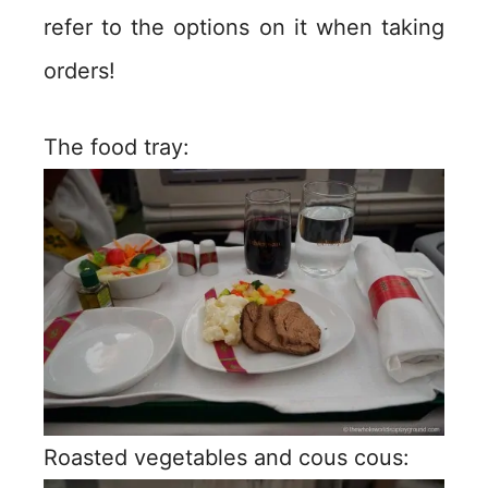
refer to the options on it when taking
orders!
The food tray:
Roasted vegetables and cous cous: