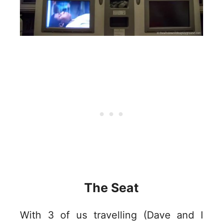
The Seat
With 3 of us travelling (Dave and I