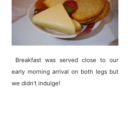
Breakfast was served close to our
early morning arrival on both legs but
we didn’t indulge!