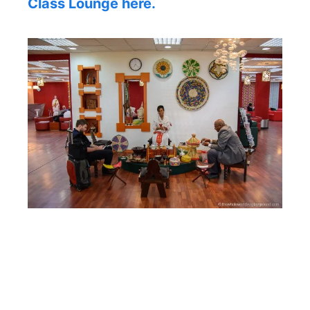
Class Lounge here.