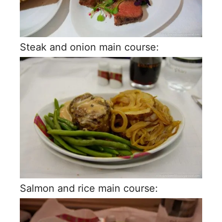
Steak and onion main course:
Salmon and rice main course: