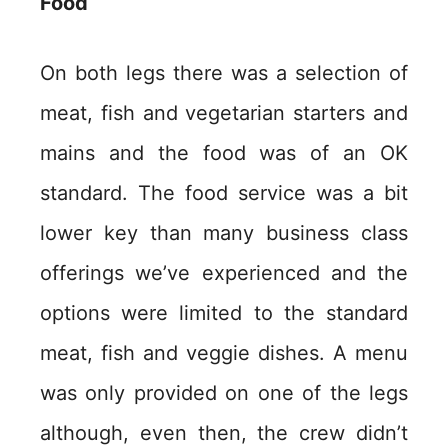
Food
On both legs there was a selection of
meat, fish and vegetarian starters and
mains and the food was of an OK
standard. The food service was a bit
lower key than many business class
offerings we’ve experienced and the
options were limited to the standard
meat, fish and veggie dishes. A menu
was only provided on one of the legs
although, even then, the crew didn’t