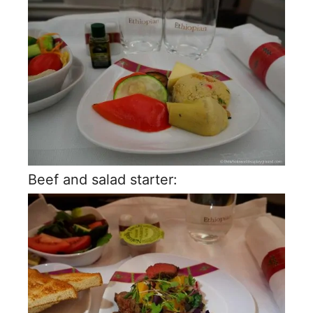
Beef and salad starter: