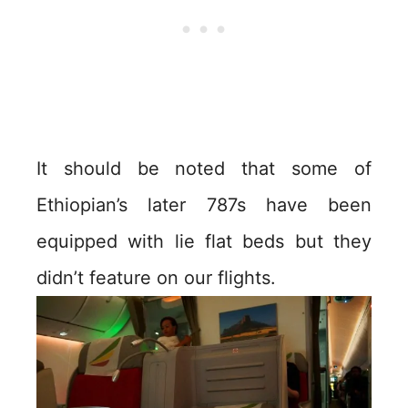
It should be noted that some of
Ethiopian’s later 787s have been
equipped with lie flat beds but they
didn’t feature on our flights.