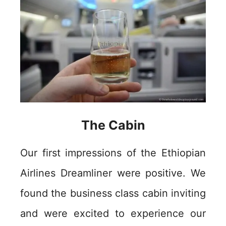
The Cabin
Our first impressions of the Ethiopian
Airlines Dreamliner were positive. We
found the business class cabin inviting
and were excited to experience our