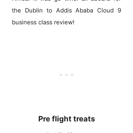
the Dublin to Addis Ababa Cloud 9
business class review!
Pre flight treats