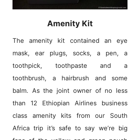
Amenity Kit
The amenity kit contained an eye
mask, ear plugs, socks, a pen, a
toothpick, toothpaste and a
toothbrush, a hairbrush and some
balm. As the joint owner of no less
than 12 Ethiopian Airlines business
class amenity kits from our South
Africa trip it’s safe to say we’re big