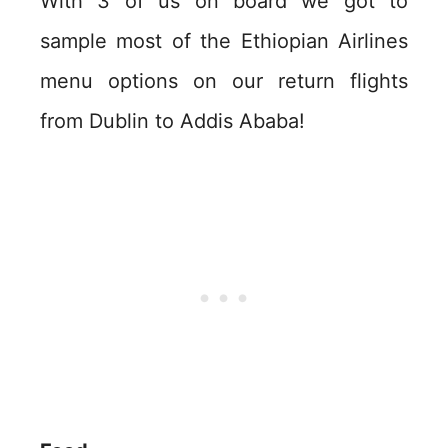
With 3 of us on board we got to
sample most of the Ethiopian Airlines
menu options on our return flights
from Dublin to Addis Ababa!