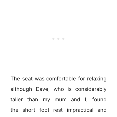
The seat was comfortable for relaxing
although Dave, who is considerably
taller than my mum and I, found
the short foot rest impractical and