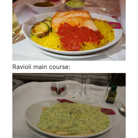
Ravioli main course: