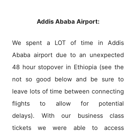
Addis Ababa Airport:
We spent a LOT of time in Addis
Ababa airport due to an unexpected
48 hour stopover in Ethiopia (see the
not so good below and be sure to
leave lots of time between connecting
flights to allow for potential
delays). With our business class
tickets we were able to access