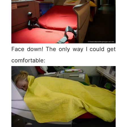
Face down! The only way I could get
comfortable: