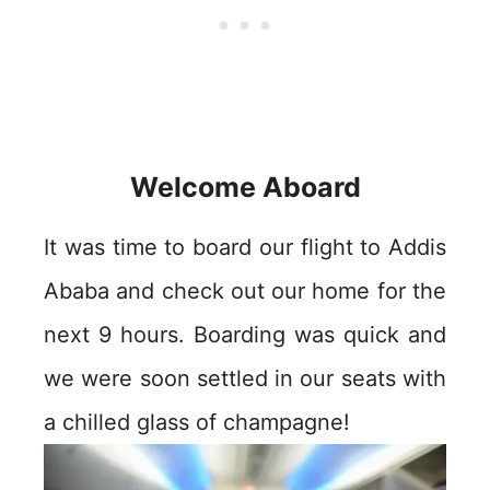
Welcome Aboard
It was time to board our flight to Addis
Ababa and check out our home for the
next 9 hours. Boarding was quick and
we were soon settled in our seats with
a chilled glass of champagne!