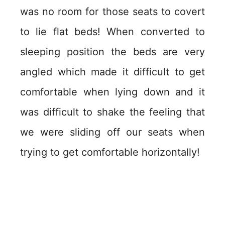
was no room for those seats to covert
to lie flat beds! When converted to
sleeping position the beds are very
angled which made it difficult to get
comfortable when lying down and it
was difficult to shake the feeling that
we were sliding off our seats when
trying to get comfortable horizontally!