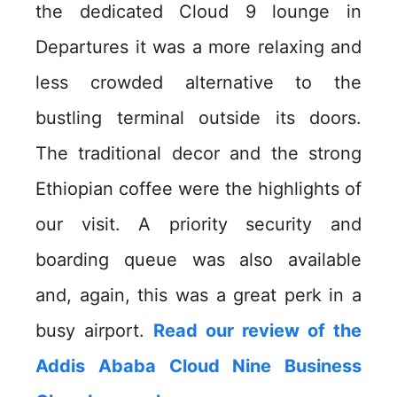
the dedicated Cloud 9 lounge in
Departures it was a more relaxing and
less crowded alternative to the
bustling terminal outside its doors.
The traditional decor and the strong
Ethiopian coffee were the highlights of
our visit. A priority security and
boarding queue was also available
and, again, this was a great perk in a
busy airport.
Read our review of the
Addis Ababa Cloud Nine Business