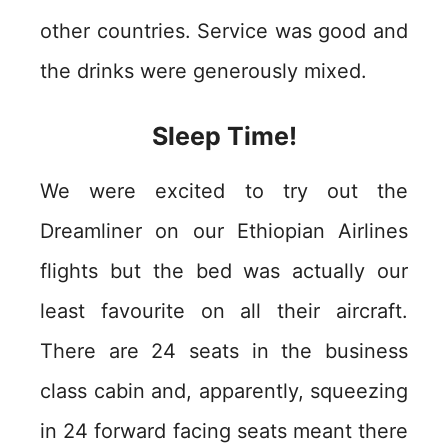
other countries. Service was good and
the drinks were generously mixed.
Sleep Time!
We were excited to try out the
Dreamliner on our Ethiopian Airlines
flights but the bed was actually our
least favourite on all their aircraft.
There are 24 seats in the business
class cabin and, apparently, squeezing
in 24 forward facing seats meant there