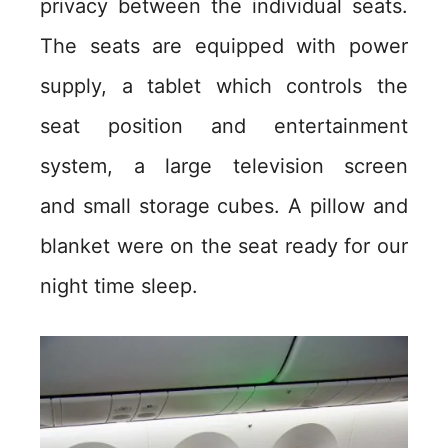
privacy between the individual seats.
The seats are equipped with power
supply, a tablet which controls the
seat position and entertainment
system, a large television screen
and small storage cubes. A pillow and
blanket were on the seat ready for our
night time sleep.