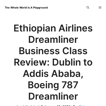
Skip
Me
The Whole World Is A Playground
to
content
Ethiopian Airlines
Dreamliner
Business Class
Review: Dublin to
Addis Ababa,
Boeing 787
Dreamliner