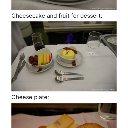
Cheesecake and fruit for dessert:
Cheese plate: