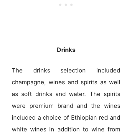
Drinks
The drinks selection included
champagne, wines and spirits as well
as soft drinks and water. The spirits
were premium brand and the wines
included a choice of Ethiopian red and
white wines in addition to wine from