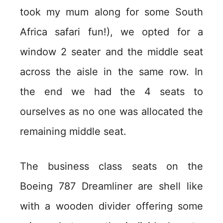
took my mum along for some South
Africa safari fun!), we opted for a
window 2 seater and the middle seat
across the aisle in the same row. In
the end we had the 4 seats to
ourselves as no one was allocated the
remaining middle seat.
The business class seats on the
Boeing 787 Dreamliner are shell like
with a wooden divider offering some