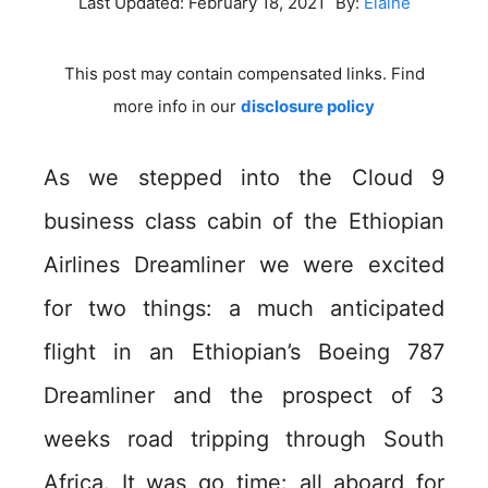
Last Updated:
February 18, 2021
By:
Elaine
This post may contain compensated links. Find
more info in our
disclosure policy
As we stepped into the Cloud 9
business class cabin of the Ethiopian
Airlines Dreamliner we were excited
for two things: a much anticipated
flight in an Ethiopian’s Boeing 787
Dreamliner and the prospect of 3
weeks road tripping through South
Africa. It was go time: all aboard for