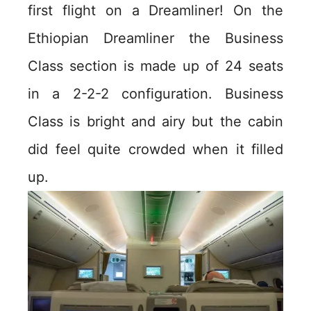
first flight on a Dreamliner! On the
Ethiopian Dreamliner the Business
Class section is made up of 24 seats
in a 2-2-2 configuration. Business
Class is bright and airy but the cabin
did feel quite crowded when it filled
up.