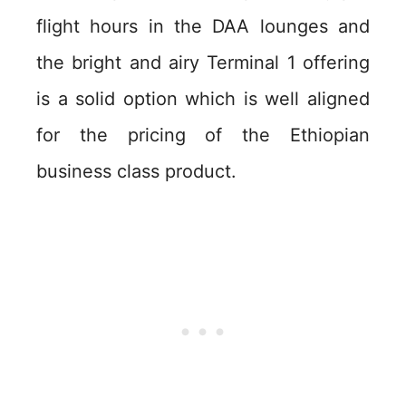
flight hours in the DAA lounges and
the bright and airy Terminal 1 offering
is a solid option which is well aligned
for the pricing of the Ethiopian
business class product.