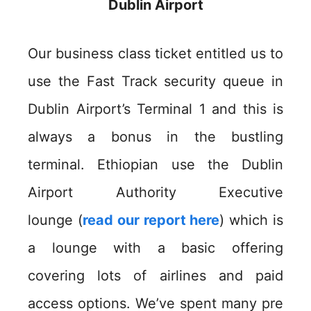
Dublin Airport
Our business class ticket entitled us to
use the Fast Track security queue in
Dublin Airport’s Terminal 1 and this is
always a bonus in the bustling
terminal. Ethiopian use the Dublin
Airport Authority Executive
lounge (
read our report here
) which is
a lounge with a basic offering
covering lots of airlines and paid
access options. We’ve spent many pre