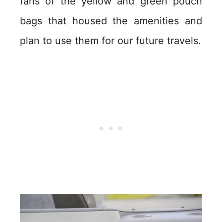
fans of the yellow and green pouch
bags that housed the amenities and
plan to use them for our future travels.