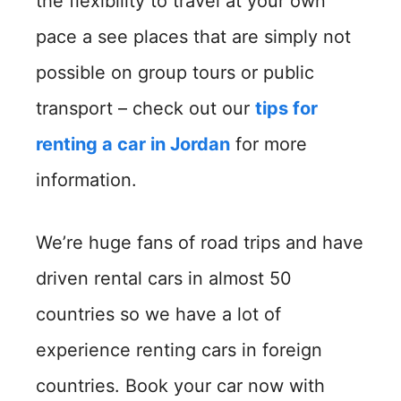
the flexibility to travel at your own
pace a see places that are simply not
possible on group tours or public
transport – check out our
tips for
renting a car in Jordan
for more
information.
We’re huge fans of road trips and have
driven rental cars in almost 50
countries so we have a lot of
experience renting cars in foreign
countries. Book your car now with