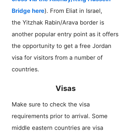
Bridge here
). From Eliat in Israel,
the Yitzhak Rabin/Arava border is
another popular entry point as it offers
the opportunity to get a free Jordan
visa for visitors from a number of
countries.
Visas
Make sure to check the visa
requirements prior to arrival. Some
middle eastern countries are visa