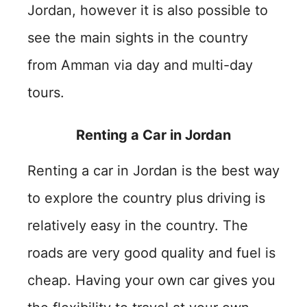
Jordan, however it is also possible to
see the main sights in the country
from Amman via day and multi-day
tours.
Renting a Car in Jordan
Renting a car in Jordan is the best way
to explore the country plus driving is
relatively easy in the country. The
roads are very good quality and fuel is
cheap. Having your own car gives you