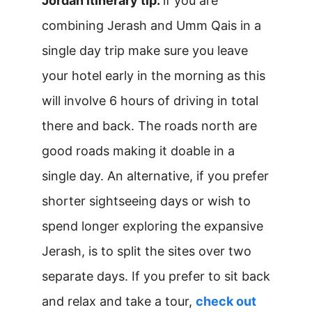
Jordan itinerary tip:
if you are
combining Jerash and Umm Qais in a
single day trip make sure you leave
your hotel early in the morning as this
will involve 6 hours of driving in total
there and back. The roads north are
good roads making it doable in a
single day. An alternative, if you prefer
shorter sightseeing days or wish to
spend longer exploring the expansive
Jerash, is to split the sites over two
separate days. If you prefer to sit back
and relax and take a tour,
check out