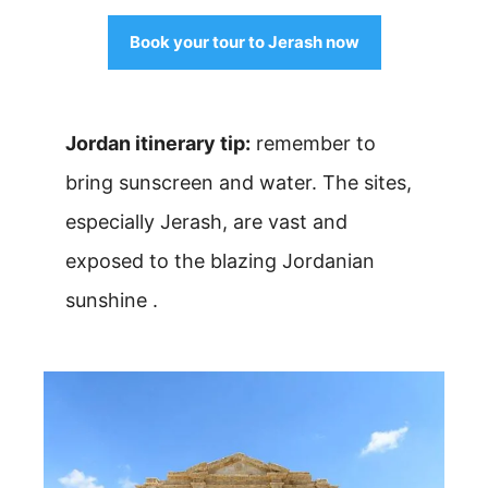
Book your tour to Jerash now
Jordan itinerary tip:
remember to
bring sunscreen and water. The sites,
especially Jerash, are vast and
exposed to the blazing Jordanian
sunshine .