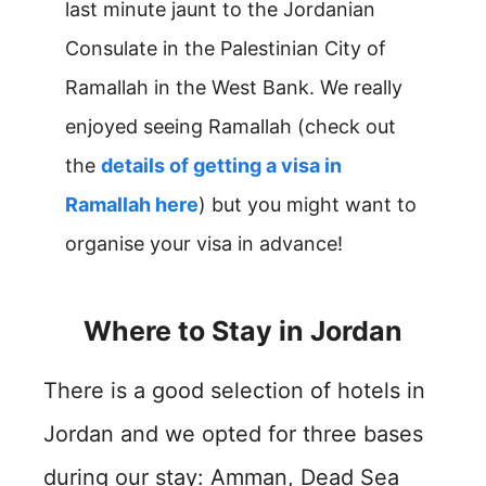
last minute jaunt to the Jordanian
Consulate in the Palestinian City of
Ramallah in the West Bank. We really
enjoyed seeing Ramallah (check out
the
details of getting a visa in
Ramallah here
) but you might want to
organise your visa in advance!
Where to Stay in Jordan
There is a good selection of hotels in
Jordan and we opted for three bases
during our stay: Amman, Dead Sea