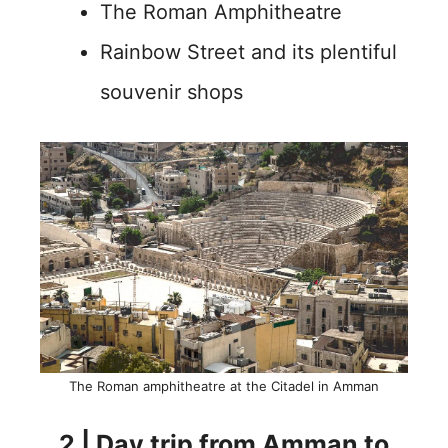
The Roman Amphitheatre
Rainbow Street and its plentiful
souvenir shops
The Roman amphitheatre at the Citadel in Amman
2 | Day trip from Amman to