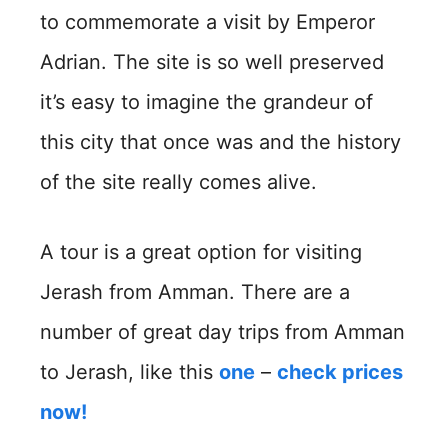
to commemorate a visit by Emperor
Adrian. The site is so well preserved
it’s easy to imagine the grandeur of
this city that once was and the history
of the site really comes alive.
A tour is a great option for visiting
Jerash from Amman. There are a
number of great day trips from Amman
to Jerash, like this
one
–
check prices
now!