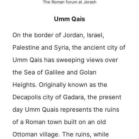
The Roman forum at Jerash
Umm Qais
On the border of Jordan, Israel,
Palestine and Syria,
the ancient city of
Umm Qais has sweeping views over
the Sea of Galilee and Golan
Heights. Originally known as the
Decapolis city of Gadara, the present
day Umm Quais represents the ruins
of a Roman town built on an old
Ottoman village. The ruins, while