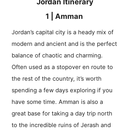
Jordan Itinerary
1 | Amman
Jordan’s capital city is a heady mix of
modern and ancient and is the perfect
balance of chaotic and charming.
Often used as a stopover en route to
the rest of the country, it’s worth
spending a few days exploring if you
have some time. Amman is also a
great base for taking a day trip north
to the incredible ruins of Jerash and