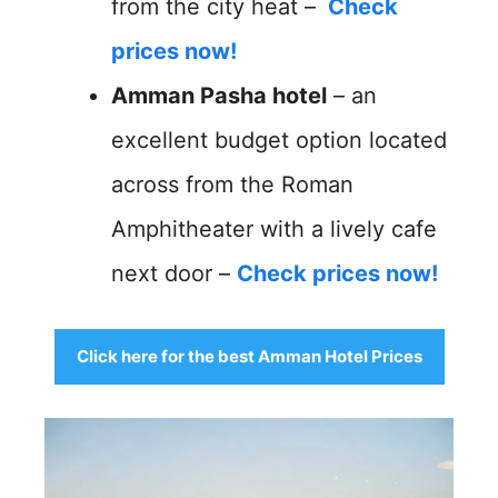
from the city heat –
Check
prices now!
Amman Pasha hotel
– an
excellent budget option located
across from the Roman
Amphitheater with a lively cafe
next door –
Check prices now!
Click here for the best Amman Hotel Prices