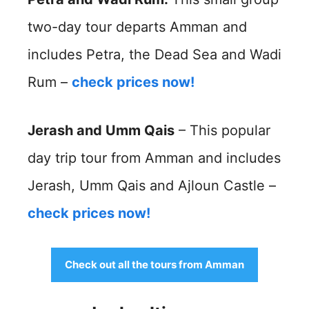
two-day tour departs Amman and
includes Petra, the Dead Sea and Wadi
Rum –
check prices now!
Jerash and Umm Qais
– This popular
day trip tour from Amman and includes
Jerash, Umm Qais and Ajloun Castle –
check prices now!
Check out all the tours from Amman