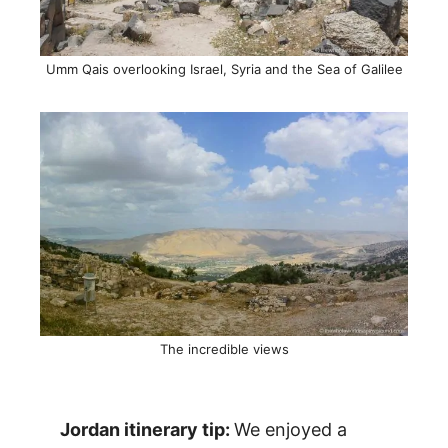
Umm Qais overlooking Israel, Syria and the Sea of Galilee
The incredible views
Jordan itinerary tip:
We enjoyed a