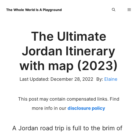
Skip
Me
The Whole World Is A Playground
to
content
The Ultimate
Jordan Itinerary
with map (2023)
Last Updated:
December 28, 2022
By:
Elaine
This post may contain compensated links. Find
more info in our
disclosure policy
A Jordan road trip is full to the brim of