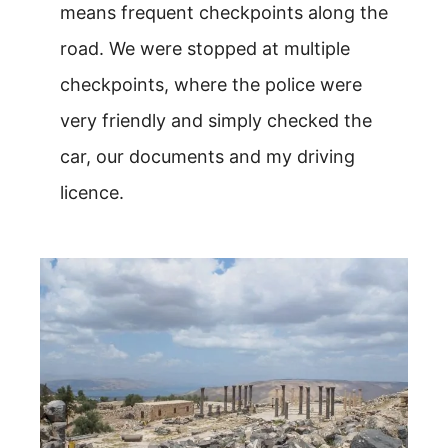
means frequent checkpoints along the
road. We were stopped at multiple
checkpoints, where the police were
very friendly and simply checked the
car, our documents and my driving
licence.