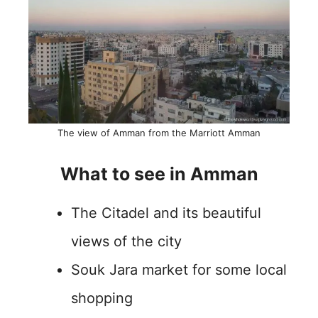
The view of Amman from the Marriott Amman
What to see in Amman
The Citadel and its beautiful
views of the city
Souk Jara market for some local
shopping