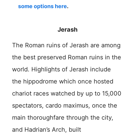
some options here
.
Jerash
The Roman ruins of Jerash are among
the best preserved Roman ruins in the
world. Highlights of Jerash include
the hippodrome which once hosted
chariot races watched by up to 15,000
spectators, cardo maximus, once the
main thoroughfare through the city,
and Hadrian’s Arch, built