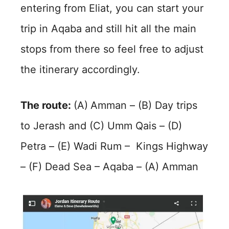
entering from Eliat, you can start your
trip in Aqaba and still hit all the main
stops from there so feel free to adjust
the itinerary accordingly.
The route:
(A)
Amman – (B) Day trips
to Jerash and (C) Umm Qais – (D)
Petra – (E) Wadi Rum – Kings Highway
– (F) Dead Sea – Aqaba – (A) Amman