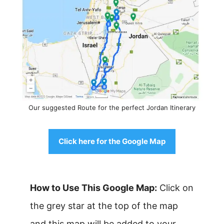
Our suggested Route for the perfect Jordan Itinerary
Click here for the Google Map
How to Use This Google Map:
Click on
the grey star at the top of the map
and this map will be added to your