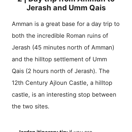
Jerash and Umm Qais
Amman is a great base for a day trip to
both the incredible Roman ruins of
Jerash (45 minutes north of Amman)
and the hilltop settlement of Umm
Qais (2 hours north of Jerash). The
12th Century Ajloun Castle, a hilltop
castle, is an interesting stop between
the two sites.