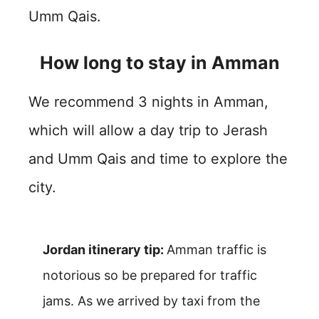
Umm Qais.
How long to stay in Amman
We recommend 3 nights in Amman,
which will allow a day trip to Jerash
and Umm Qais and time to explore the
city.
Jordan itinerary tip:
Amman traffic is
notorious so be prepared for traffic
jams. As we arrived by taxi from the