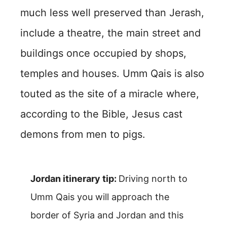
much less well preserved than Jerash,
include a theatre, the main street and
buildings once occupied by shops,
temples and houses. Umm Qais is also
touted as the site of a miracle where,
according to the Bible, Jesus cast
demons from men to pigs.
Jordan itinerary tip:
Driving north to
Umm Qais you will approach the
border of Syria and Jordan and this