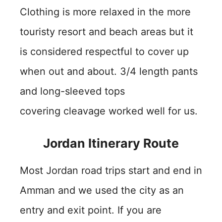
Clothing is more relaxed in the more
touristy resort and beach areas but it
is considered respectful to cover up
when out and about. 3/4 length pants
and long-sleeved tops
covering cleavage worked well for us.
Jordan Itinerary Route
Most Jordan road trips start and end in
Amman and we used the city as an
entry and exit point. If you are