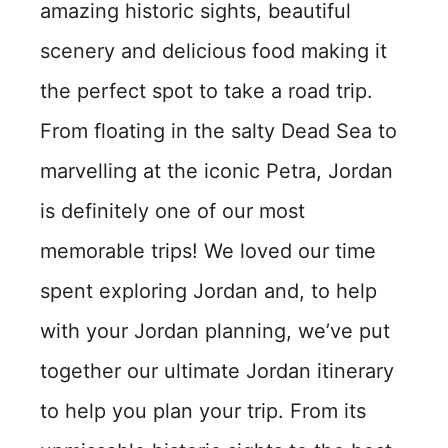
amazing historic sights, beautiful
scenery and delicious food making it
the perfect spot to take a road trip.
From floating in the salty Dead Sea to
marvelling at the iconic Petra, Jordan
is definitely one of our most
memorable trips! We loved our time
spent exploring Jordan and, to help
with your Jordan planning, we’ve put
together our ultimate Jordan itinerary
to help you plan your trip. From its