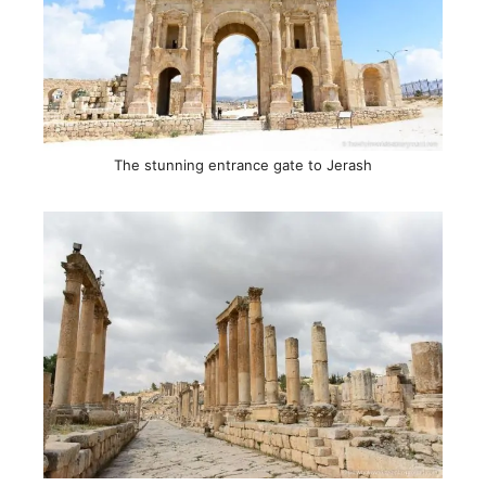
The stunning entrance gate to Jerash