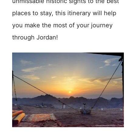
unmissable historic sights to the best
places to stay, this itinerary will help
you make the most of your journey
through Jordan!