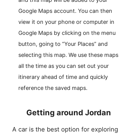
Google Maps account. You can then
view it on your phone or computer in
Google Maps by clicking on the menu
button, going to “Your Places” and
selecting this map. We use these maps
all the time as you can set out your
itinerary ahead of time and quickly
reference the saved maps.
Getting around Jordan
A car is the best option for exploring