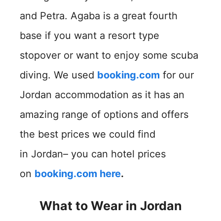
and Petra. Agaba is a great fourth
base if you want a resort type
stopover or want to enjoy some scuba
diving. We used
booking.com
for our
Jordan accommodation as it has an
amazing range of options and offers
the best prices we could find
in Jordan– you can hotel prices
on
booking.com here
.
What to Wear in Jordan