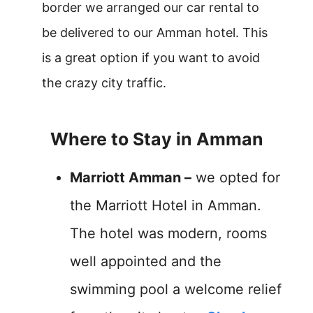
border we arranged our car rental to
be delivered to our Amman hotel. This
is a great option if you want to avoid
the crazy city traffic.
Where to Stay in Amman
Marriott Amman –
we opted for
the Marriott Hotel in Amman.
The hotel was modern, rooms
well appointed and the
swimming pool a welcome relief