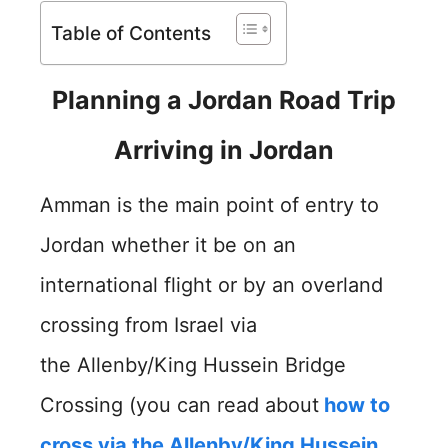
Table of Contents
Planning a Jordan Road Trip
Arriving in Jordan
Amman is the main point of entry to
Jordan whether it be on an
international flight or by an overland
crossing from Israel via
the Allenby/King Hussein Bridge
Crossing (you can read about
how to
cross via the Allenby/King Hussein