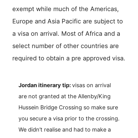
exempt while much of the Americas,
Europe and Asia Pacific are subject to
a visa on arrival. Most of Africa and a
select number of other countries are
required to obtain a pre approved visa.
Jordan itinerary tip:
visas on arrival
are not granted at the Allenby/King
Hussein Bridge Crossing so make sure
you secure a visa prior to the crossing.
We didn’t realise and had to make a