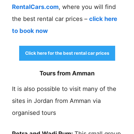
RentalCars.com
, where you will find
the best rental car prices –
click here
to book now
Click here for the best rental car prices
Tours from Amman
It is also possible to visit many of the
sites in Jordan from Amman via
organised tours
Petra and Wadi Rum:
This small group