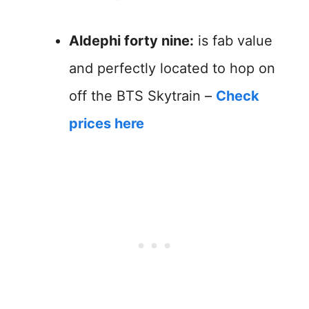
Aldephi forty nine:
is fab value
and perfectly located to hop on
off the BTS Skytrain –
Check
prices here