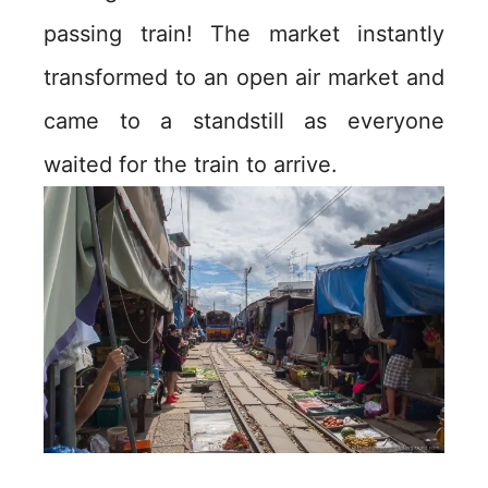
passing train! The market instantly
transformed to an open air market and
came to a standstill as everyone
waited for the train to arrive.