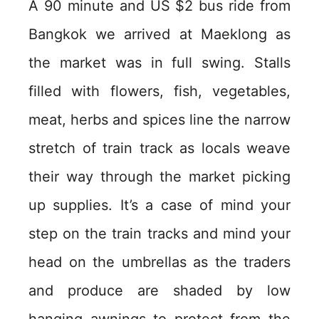
A 90 minute and US $2 bus ride from
Bangkok we arrived at Maeklong as
the market was in full swing. Stalls
filled with flowers, fish, vegetables,
meat, herbs and spices line the narrow
stretch of train track as locals weave
their way through the market picking
up supplies. It’s a case of mind your
step on the train tracks and mind your
head on the umbrellas as the traders
and produce are shaded by low