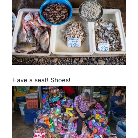
Have a seat! Shoes!