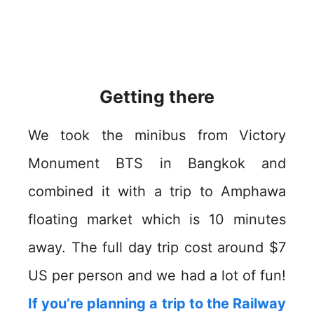
Getting there
We took the minibus from Victory
Monument BTS in Bangkok and
combined it with a trip to Amphawa
floating market which is 10 minutes
away. The full day trip cost around $7
US per person and we had a lot of fun!
If you’re planning a trip to the Railway