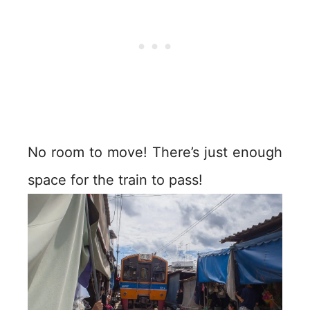
No room to move! There’s just enough
space for the train to pass!