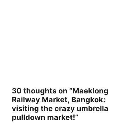
30 thoughts on “Maeklong
Railway Market, Bangkok:
visiting the crazy umbrella
pulldown market!”