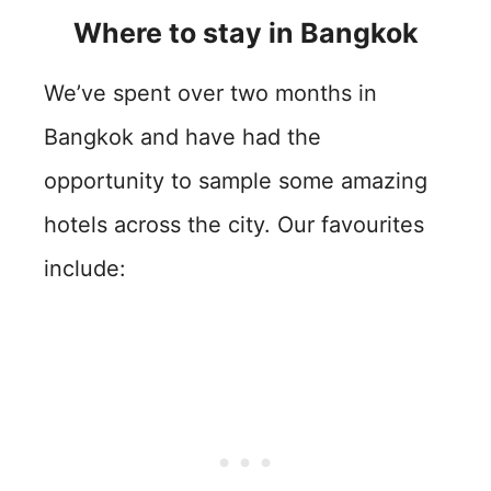
Where to stay in Bangkok
We’ve spent over two months in
Bangkok and have had the
opportunity to sample some amazing
hotels across the city. Our favourites
include: