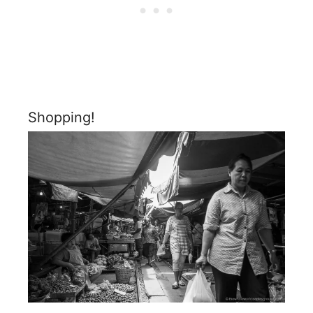
Shopping!