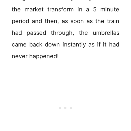
the market transform in a 5 minute
period and then, as soon as the train
had passed through, the umbrellas
came back down instantly as if it had
never happened!