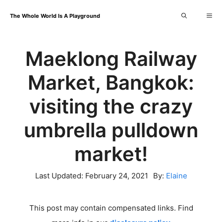
Skip
Me
The Whole World Is A Playground
to
content
Maeklong Railway
Market, Bangkok:
visiting the crazy
umbrella pulldown
market!
Last Updated:
February 24, 2021
By:
Elaine
This post may contain compensated links. Find