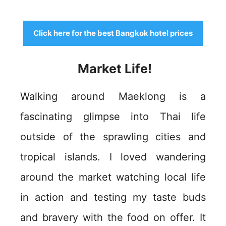
Click here for the best Bangkok hotel prices
Market Life!
Walking around Maeklong is a
fascinating glimpse into Thai life
outside of the sprawling cities and
tropical islands. I loved wandering
around the market watching local life
in action and testing my taste buds
and bravery with the food on offer. It