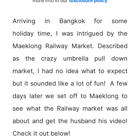
more info in our
disclosure policy
Arriving in Bangkok for some
holiday time, I was intrigued by the
Maeklong Railway Market. Described
as the crazy umbrella pull down
market, I had no idea what to expect
but it sounded like a lot of fun! A few
days later we set off to Maeklong to
see what the Railway market was all
about and get the husband his video!
Check it out below!