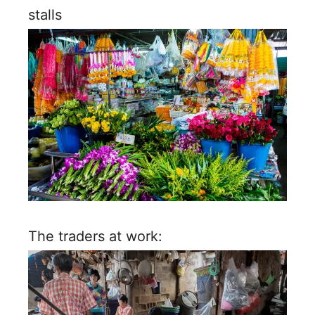
stalls
The traders at work: