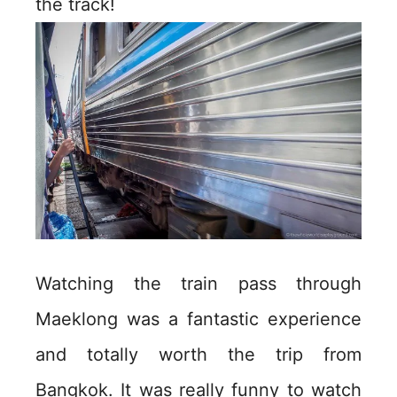
the track!
Watching the train pass through
Maeklong was a fantastic experience
and totally worth the trip from
Bangkok. It was really funny to watch