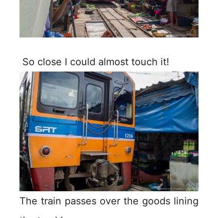
So close I could almost touch it!
The train passes over the goods lining