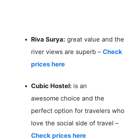
Riva Surya:
great value and the
river views are superb –
Check
prices here
Cubic Hostel:
is an
awesome
choice and the
perfect option for travelers who
love the social side of travel –
Check prices here