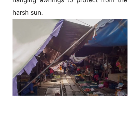
hanging awnings to protect from the
harsh sun.