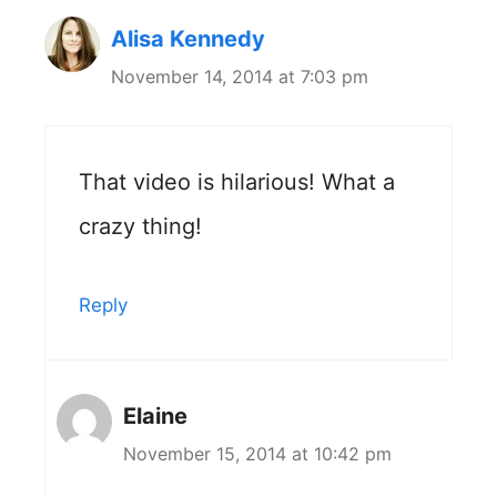
Alisa Kennedy
November 14, 2014 at 7:03 pm
That video is hilarious! What a
crazy thing!
Reply
Elaine
November 15, 2014 at 10:42 pm