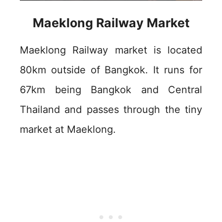
Maeklong Railway Market
Maeklong Railway market is located
80km outside of Bangkok. It runs for
67km being Bangkok and Central
Thailand and passes through the tiny
market at Maeklong.