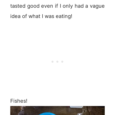
tasted good even if I only had a vague
idea of what I was eating!
Fishes!