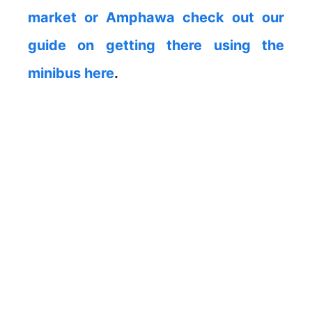
market or Amphawa check out our
guide on getting there using the
minibus here
.