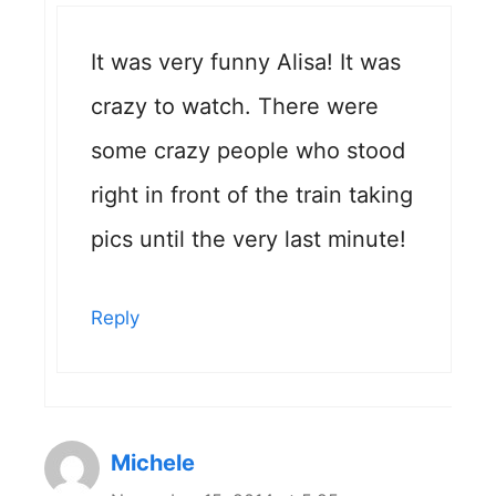
It was very funny Alisa! It was
crazy to watch. There were
some crazy people who stood
right in front of the train taking
pics until the very last minute!
Reply
Michele