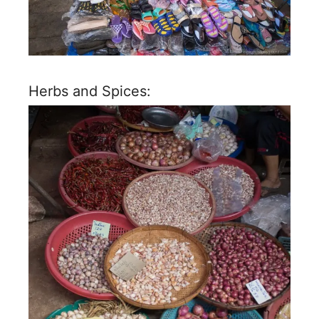
Herbs and Spices: