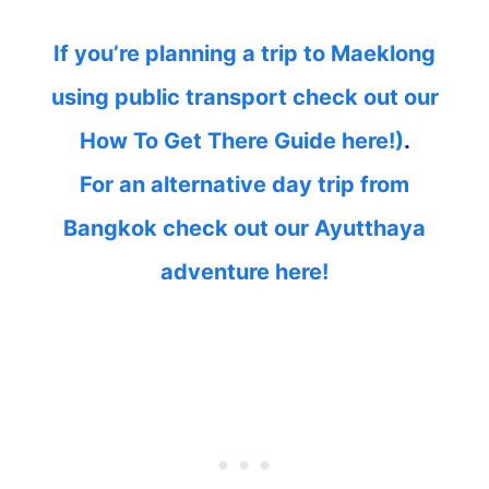
If you’re planning a trip to Maeklong
using public transport check out our
How To Get There Guide here!)
.
For an alternative day trip from
Bangkok check out our Ayutthaya
adventure here!