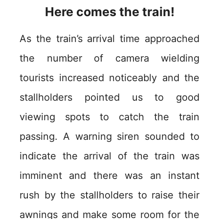
Here comes the train!
As the train’s arrival time approached
the number of camera wielding
tourists increased noticeably and the
stallholders pointed us to good
viewing spots to catch the train
passing. A warning siren sounded to
indicate the arrival of the train was
imminent and there was an instant
rush by the stallholders to raise their
awnings and make some room for the