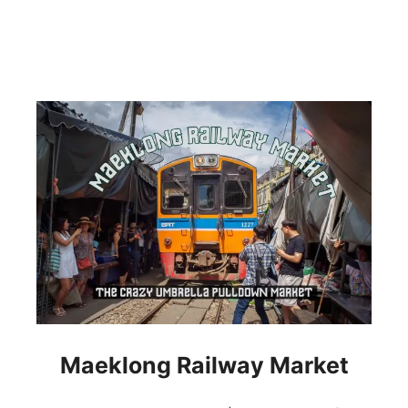
Maeklong Railway Market