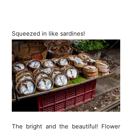
Squeezed in like sardines!
The bright and the beautiful! Flower