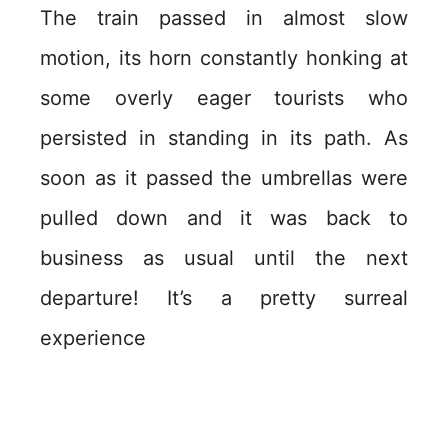
The train passed in almost slow
motion, its horn constantly honking at
some overly eager tourists who
persisted in standing in its path. As
soon as it passed the umbrellas were
pulled down and it was back to
business as usual until the next
departure! It’s a pretty surreal
experience