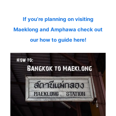
If you’re planning on visiting
Maeklong and Amphawa check out
our how to guide here!