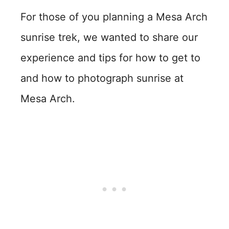
For those of you planning a Mesa Arch
sunrise trek, we wanted to share our
experience and tips for how to get to
and how to photograph sunrise at
Mesa Arch.