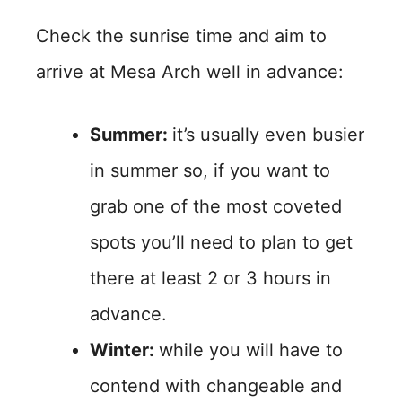
Check the sunrise time and aim to
arrive at Mesa Arch well in advance:
Summer:
it’s usually even busier
in summer so, if you want to
grab one of the most coveted
spots you’ll need to plan to get
there at least 2 or 3 hours in
advance.
Winter:
while you will have to
contend with changeable and