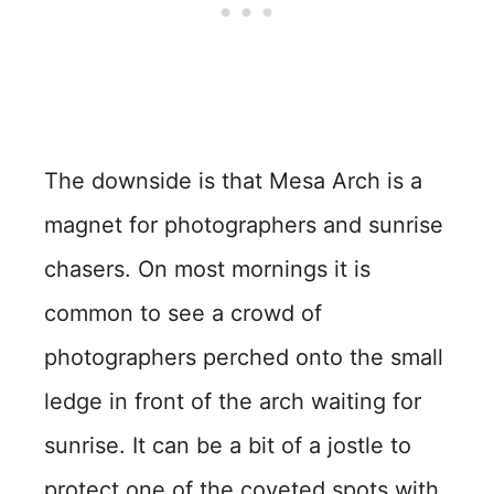
The downside is that Mesa Arch is a
magnet for photographers and sunrise
chasers. On most mornings it is
common to see a crowd of
photographers perched onto the small
ledge in front of the arch waiting for
sunrise. It can be a bit of a jostle to
protect one of the coveted spots with