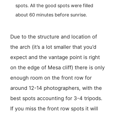
spots. All the good spots were filled
about 60 minutes before sunrise.
Due to the structure and location of
the arch (it’s a lot smaller that you’d
expect and the vantage point is right
on the edge of Mesa cliff) there is only
enough room on the front row for
around 12-14 photographers, with the
best spots accounting for 3-4 tripods.
If you miss the front row spots it will