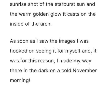
sunrise shot of the starburst sun and
the warm golden glow it casts on the
inside of the arch.
As soon as i saw the images I was
hooked on seeing it for myself and, it
was for this reason, I made my way
there in the dark on a cold November
morning!