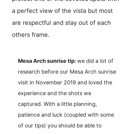
a perfect view of the vista but most
are respectful and stay out of each
others frame.
Mesa Arch sunrise tip:
we did a lot of
research before our Mesa Arch sunrise
visit in November 2019 and loved the
experience and the shots we
captured. With a little planning,
patience and luck (coupled with some
of our tips) you should be able to