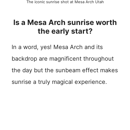
The iconic sunrise shot at Mesa Arch Utah
Is a Mesa Arch sunrise worth
the early start?
In a word, yes! Mesa Arch and its
backdrop are magnificent throughout
the day but the sunbeam effect makes
sunrise a truly magical experience.