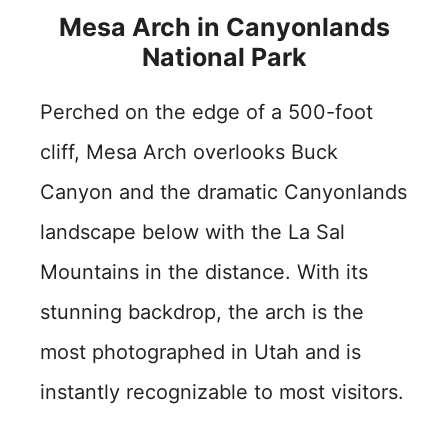
Mesa Arch in Canyonlands
National Park
Perched on the edge of a 500-foot
cliff, Mesa Arch overlooks Buck
Canyon and the dramatic Canyonlands
landscape below with the La Sal
Mountains in the distance. With its
stunning backdrop, the arch is the
most photographed in Utah and is
instantly recognizable to most visitors.