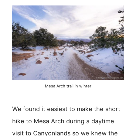
Mesa Arch trail in winter
We found it easiest to make the short
hike to Mesa Arch during a daytime
visit to Canyonlands so we knew the