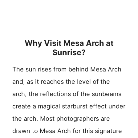
Why Visit Mesa Arch at
Sunrise?
The sun rises from behind Mesa Arch
and, as it reaches the level of the
arch, the reflections of the sunbeams
create a magical starburst effect under
the arch. Most photographers are
drawn to Mesa Arch for this signature