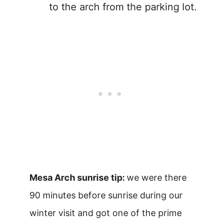
to the arch from the parking lot.
Mesa Arch sunrise tip:
we were there
90 minutes before sunrise during our
winter visit and got one of the prime