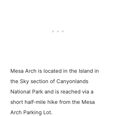
Mesa Arch is located in the Island in
the Sky section of Canyonlands
National Park and is reached via a
short half-mile hike from the Mesa
Arch Parking Lot.