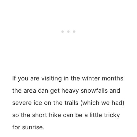
If you are visiting in the winter months
the area can get heavy snowfalls and
severe ice on the trails (which we had)
so the short hike can be a little tricky
for sunrise.