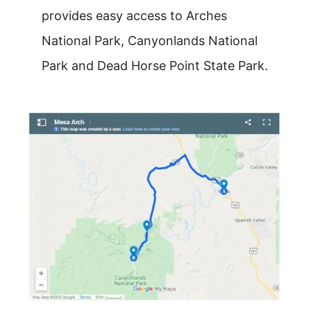
provides easy access to Arches
National Park, Canyonlands National
Park and Dead Horse Point State Park.