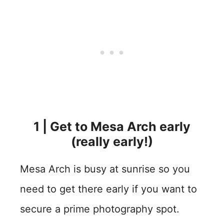
1 | Get to Mesa Arch early
(really early!)
Mesa Arch is busy at sunrise so you
need to get there early if you want to
secure a prime photography spot.