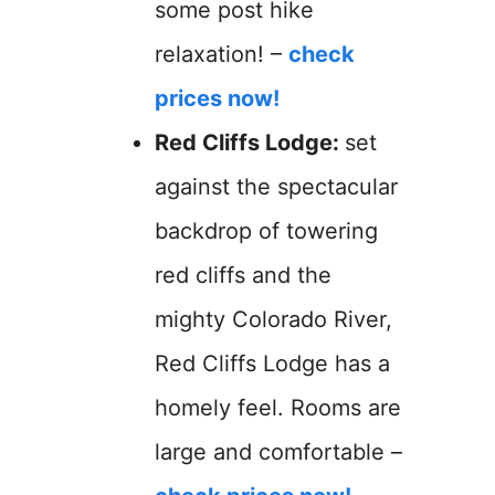
some post hike
relaxation! –
check
prices now!
Red Cliffs Lodge:
set
against the spectacular
backdrop of towering
red cliffs and the
mighty Colorado River,
Red Cliffs Lodge has a
homely feel. Rooms are
large and comfortable –