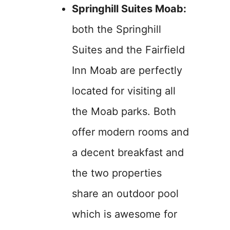
Springhill Suites Moab:
both the Springhill
Suites and the Fairfield
Inn Moab are perfectly
located for visiting all
the Moab parks. Both
offer modern rooms and
a decent breakfast and
the two properties
share an outdoor pool
which is awesome for