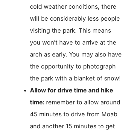
cold weather conditions, there
will be considerably less people
visiting the park. This means
you won’t have to arrive at the
arch as early. You may also have
the opportunity to photograph
the park with a blanket of snow!
Allow for drive time and hike
time:
remember to allow around
45 minutes to drive from Moab
and another 15 minutes to get