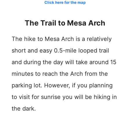
Click here for the map
The Trail to Mesa Arch
The hike to Mesa Arch is a relatively
short and easy 0.5-mile looped trail
and during the day will take around 15
minutes to reach the Arch from the
parking lot. However, if you planning
to visit for sunrise you will be hiking in
the dark.