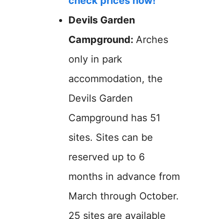
check prices now!
Devils Garden
Campground:
Arches
only in park
accommodation, the
Devils Garden
Campground has 51
sites. Sites can be
reserved up to 6
months in advance from
March through October.
25 sites are available