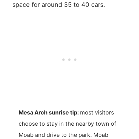
space for around 35 to 40 cars.
Mesa Arch sunrise tip:
most visitors
choose to stay in the nearby town of
Moab and drive to the park. Moab