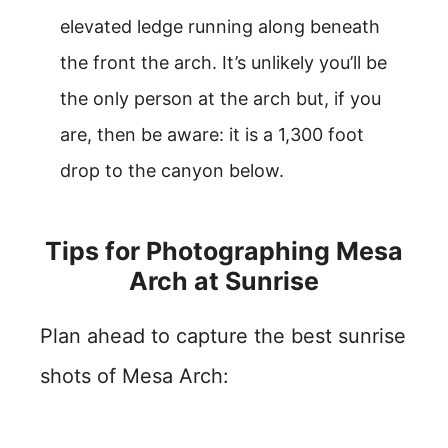
elevated ledge running along beneath
the front the arch. It’s unlikely you’ll be
the only person at the arch but, if you
are, then be aware: it is a 1,300 foot
drop to the canyon below.
Tips for Photographing Mesa
Arch at Sunrise
Plan ahead to capture the best sunrise
shots of Mesa Arch: