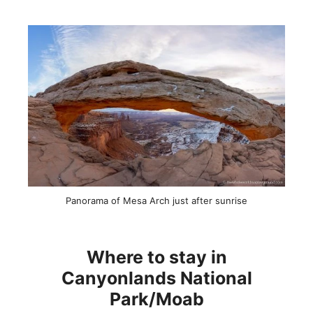
Panorama of Mesa Arch just after sunrise
Where to stay in
Canyonlands National
Park/Moab