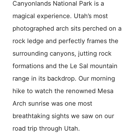
Canyonlands National Park is a
magical experience. Utah’s most
photographed arch sits perched on a
rock ledge and perfectly frames the
surrounding canyons, jutting rock
formations and the Le Sal mountain
range in its backdrop. Our morning
hike to watch the renowned Mesa
Arch sunrise was one most
breathtaking sights we saw on our
road trip through Utah.