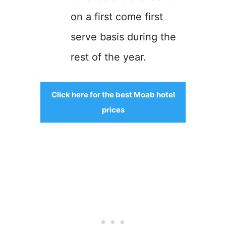
on a first come first
serve basis during the
rest of the year.
Click here for the best Moab hotel
prices