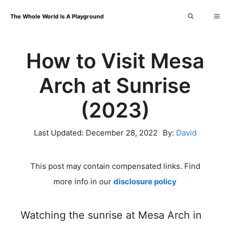
Skip
Me
The Whole World Is A Playground
to
content
How to Visit Mesa
Arch at Sunrise
(2023)
Last Updated:
December 28, 2022
By:
David
This post may contain compensated links. Find
more info in our
disclosure policy
Watching the sunrise at Mesa Arch in