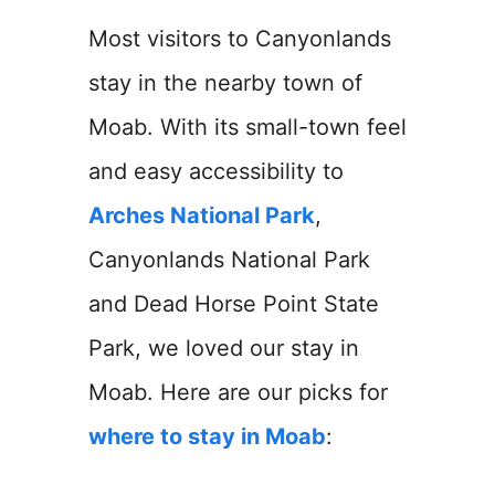
Most visitors to Canyonlands
stay in the nearby town of
Moab. With its small-town feel
and easy accessibility to
Arches National Park
,
Canyonlands National Park
and Dead Horse Point State
Park, we loved our stay in
Moab. Here are our picks for
where to stay in Moab
: