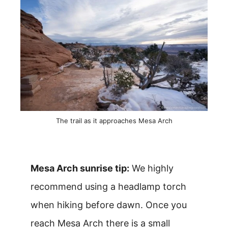
The trail as it approaches Mesa Arch
Mesa Arch sunrise tip:
We highly
recommend using a headlamp torch
when hiking before dawn. Once you
reach Mesa Arch there is a small