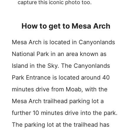
capture this iconic photo too.
How to get to Mesa Arch
Mesa Arch is located in Canyonlands
National Park in an area known as
Island in the Sky. The Canyonlands
Park Entrance is located around 40
minutes drive from Moab, with the
Mesa Arch trailhead parking lot a
further 10 minutes drive into the park.
The parking lot at the trailhead has