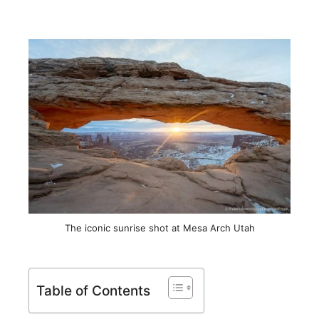
The iconic sunrise shot at Mesa Arch Utah
Table of Contents