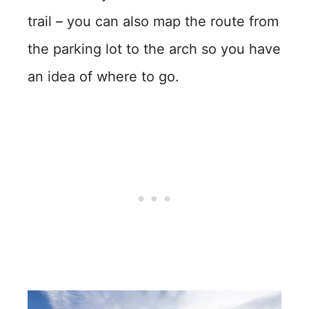
trail – you can also map the route from
the parking lot to the arch so you have
an idea of where to go.