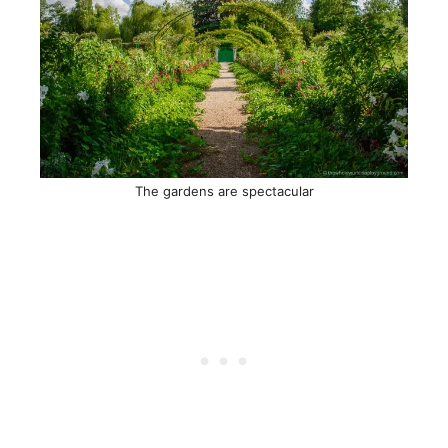
The gardens are spectacular