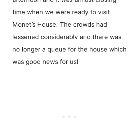
time when we were ready to visit
Monet’s House. The crowds had
lessened considerably and there was
no longer a queue for the house which
was good news for us!