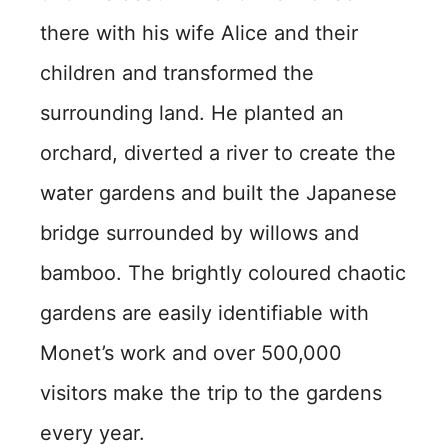
there with his wife Alice and their
children and transformed the
surrounding land. He planted an
orchard, diverted a river to create the
water gardens and built the Japanese
bridge surrounded by willows and
bamboo. The brightly coloured chaotic
gardens are easily identifiable with
Monet’s work and over 500,000
visitors make the trip to the gardens
every year.