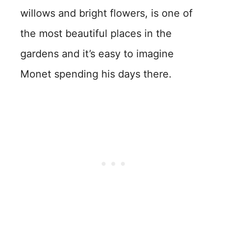
willows and bright flowers, is one of
the most beautiful places in the
gardens and it’s easy to imagine
Monet spending his days there.