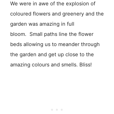
We were in awe of the explosion of
coloured flowers and greenery and the
garden was amazing in full
bloom. Small paths line the flower
beds allowing us to meander through
the garden and get up close to the
amazing colours and smells. Bliss!