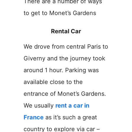
There are a number of ways
to get to Monet’s Gardens
Rental Car
We drove from central Paris to
Giverny and the journey took
around 1 hour. Parking was
available close to the
entrance of Monet’s Gardens.
We usually
rent a car in
France
as it’s such a great
country to explore via car –