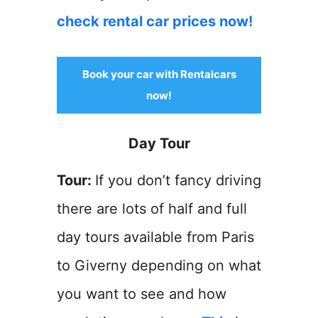
check rental car prices now!
Book your car with Rentalcars
now!
Day Tour
Tour:
If you don’t fancy driving
there are lots of half and full
day tours available from Paris
to Giverny depending on what
you want to see and how