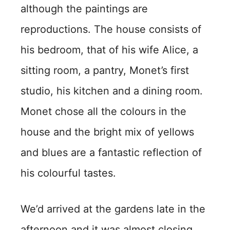
although the paintings are
reproductions. The house consists of
his bedroom, that of his wife Alice, a
sitting room, a pantry, Monet’s first
studio, his kitchen and a dining room.
Monet chose all the colours in the
house and the bright mix of yellows
and blues are a fantastic reflection of
his colourful tastes.
We’d arrived at the gardens late in the
afternoon and it was almost closing