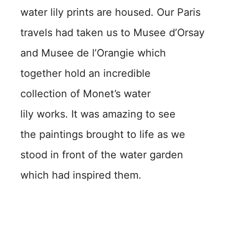
water lily prints are housed. Our Paris
travels had taken us to Musee d’Orsay
and Musee de l’Orangie which
together hold an incredible
collection of Monet’s water
lily works. It was amazing to see
the paintings brought to life as we
stood in front of the water garden
which had inspired them.