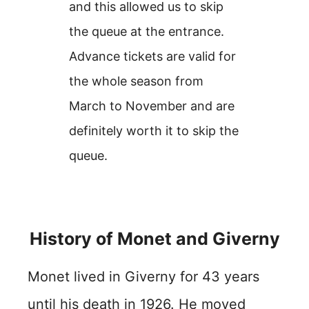
and this allowed us to skip
the queue at the entrance.
Advance tickets are valid for
the whole season from
March to November and are
definitely worth it to skip the
queue.
History of Monet and Giverny
Monet lived in Giverny for 43 years
until his death in 1926. He moved