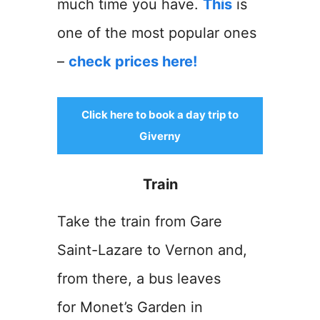
much time you have.
This
is
one of the most popular ones
–
check prices here!
Click here to book a day trip to
Giverny
Train
Take the train from Gare
Saint-Lazare to Vernon and,
from there, a bus leaves
for Monet’s Garden in