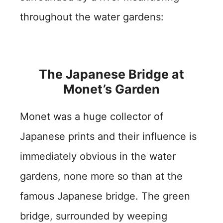
throughout the water gardens:
The Japanese Bridge at
Monet’s Garden
Monet was a huge collector of
Japanese prints and their influence is
immediately obvious in the water
gardens, none more so than at the
famous Japanese bridge. The green
bridge, surrounded by weeping