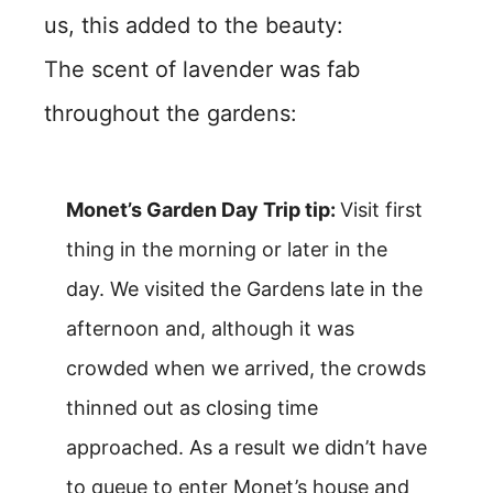
us, this added to the beauty:
The scent of lavender was fab
throughout the gardens:
Monet’s Garden Day Trip tip:
Visit first
thing in the morning or later in the
day. We visited the Gardens late in the
afternoon and, although it was
crowded when we arrived, the crowds
thinned out as closing time
approached. As a result we didn’t have
to queue to enter Monet’s house and