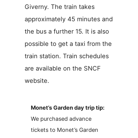
Giverny. The train takes
approximately 45 minutes and
the bus a further 15. It is also
possible to get a taxi from the
train station. Train schedules
are available on the SNCF
website.
Monet’s Garden day trip tip:
We purchased advance
tickets to Monet’s Garden