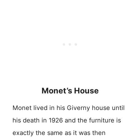
Monet’s House
Monet lived in his Giverny house until
his death in 1926 and the furniture is
exactly the same as it was then