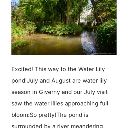
Excited! This way to the Water Lily
pond!July and August are water lily
season in Giverny and our July visit
saw the water lilies approaching full
bloom:So pretty!The pond is
surrounded by a river meandering