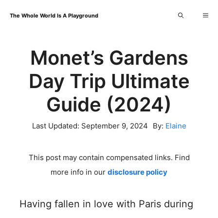
Skip
Me
The Whole World Is A Playground
to
content
Monet’s Gardens
Day Trip Ultimate
Guide (2024)
Last Updated:
September 9, 2024
By:
Elaine
This post may contain compensated links. Find
more info in our
disclosure policy
Having fallen in love with Paris during