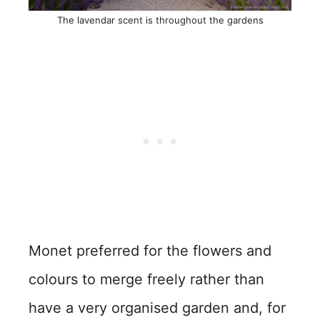
The lavendar scent is throughout the gardens
Monet preferred for the flowers and
colours to merge freely rather than
have a very organised garden and, for