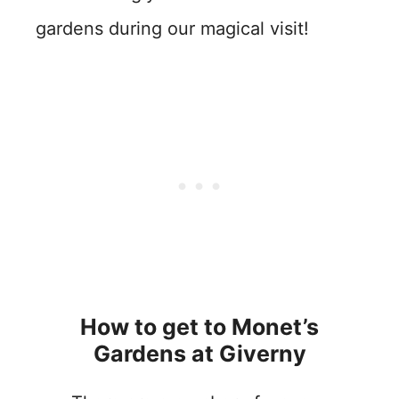
gardens during our magical visit!
How to get to Monet’s
Gardens at Giverny