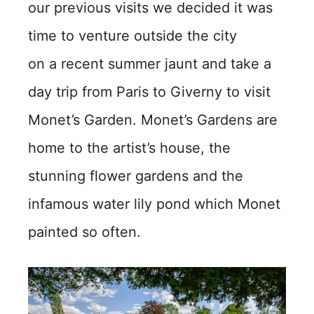
our previous visits we decided it was
time to venture outside the city
on a recent summer jaunt and take a
day trip from Paris to Giverny to visit
Monet’s Garden. Monet’s Gardens are
home to the artist’s house, the
stunning flower gardens and the
infamous water lily pond which Monet
painted so often.