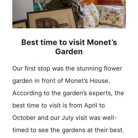
Best time to visit Monet’s
Garden
Our first stop was the stunning flower
garden in front of Monet’s House.
According to the garden’s experts, the
best time to visit is from April to
October and our July visit was well-
timed to see the gardens at their best.