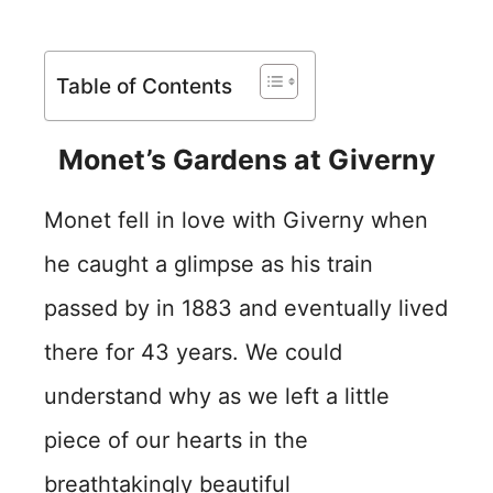
Table of Contents
Monet’s Gardens at Giverny
Monet fell in love with Giverny when
he caught a glimpse as his train
passed by in 1883 and eventually lived
there for 43 years. We could
understand why as we left a little
piece of our hearts in the
breathtakingly beautiful