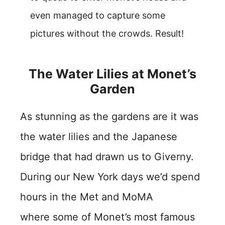
even managed to capture some
pictures without the crowds. Result!
The Water Lilies at Monet’s
Garden
As stunning as the gardens are it was
the water lilies and the Japanese
bridge that had drawn us to Giverny.
During our New York days we’d spend
hours in the Met and MoMA
where some of Monet’s most famous