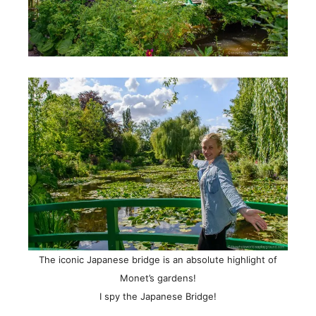
The iconic Japanese bridge is an absolute highlight of
Monet’s gardens!
I spy the Japanese Bridge!