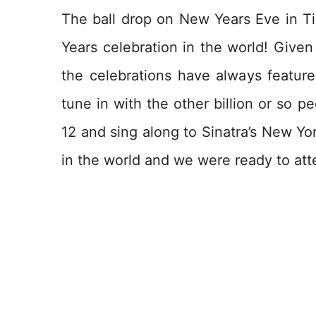
The ball drop on New Years Eve in 
Years celebration in the world! Given
the celebrations have always feature
tune in with the other billion or so p
12 and sing along to Sinatra’s New Yor
in the world and we were ready to att