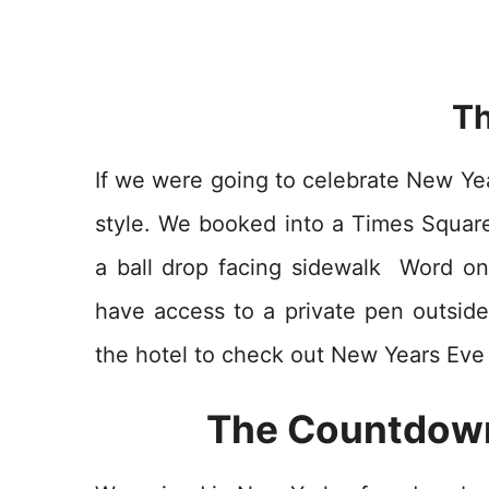
Th
If we were going to celebrate New Yea
style. We booked into a Times Squar
a ball drop facing sidewalk Word on
have access to a private pen outsid
the hotel to check out New Years Eve
The Countdown