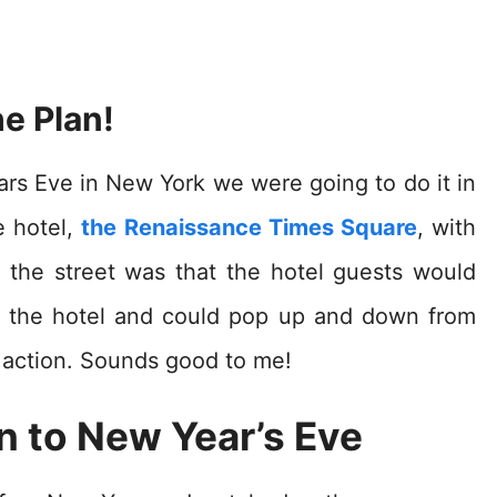
e Plan!
rs Eve in New York we were going to do it in
e hotel,
the Renaissance Times Square
, with
 the street was that the hotel guests would
e the hotel and could pop up and down from
 action. Sounds good to me!
 to New Year’s Eve