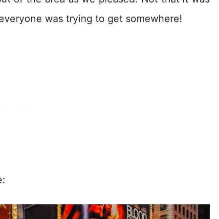
everyone was trying to get somewhere!
e: