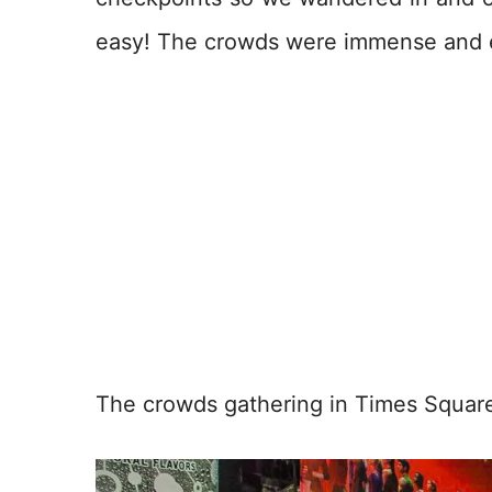
easy! The crowds were immense and 
The crowds gathering in Times Squar