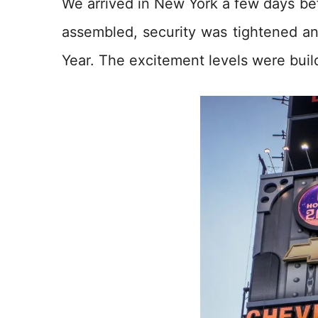
We arrived in New York a few days b
assembled, security was tightened a
Year. The excitement levels were buil