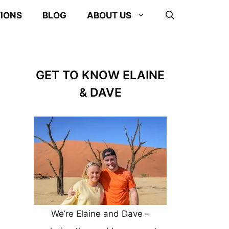
TIONS
BLOG
ABOUT US
GET TO KNOW ELAINE
& DAVE
We’re Elaine and Dave –