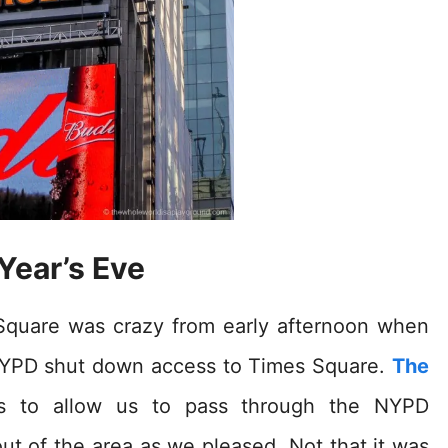
Year’s Eve
 Square was crazy from early afternoon when
 NYPD shut down access to Times Square.
The
s to allow us to pass through the NYPD
t of the area as we pleased. Not that it was