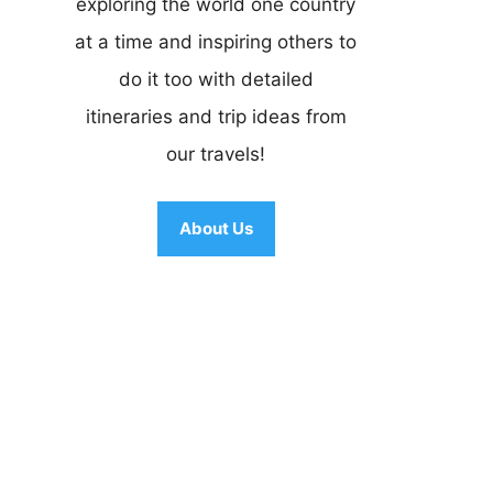
exploring the world one country
at a time and inspiring others to
do it too with detailed
itineraries and trip ideas from
our travels!
About Us