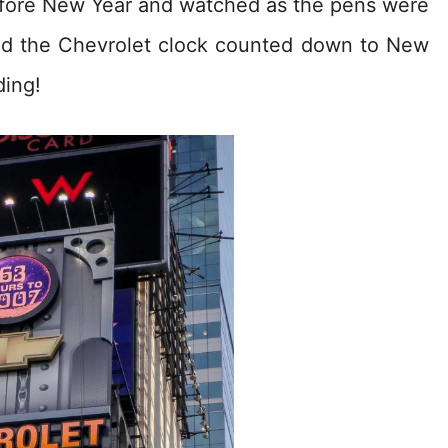
efore New Year and watched as the pens were
nd the Chevrolet clock counted down to New
ding!