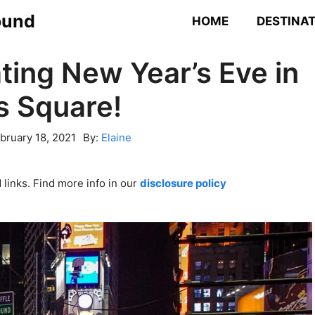
ound
HOME
DESTINA
ting New Year’s Eve in
s Square!
bruary 18, 2021
By:
Elaine
links. Find more info in our
disclosure policy