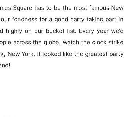
Times Square has to be the most famous New
 our fondness for a good party taking part in
d highly on our bucket list. Every year we’d
eople across the globe, watch the clock strike
k, New York. It looked like the greatest party
end!