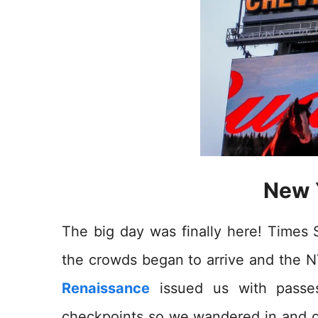
New 
The big day was finally here! Times
the crowds began to arrive and the
Renaissance
issued us with passe
checkpoints so we wandered in and ou