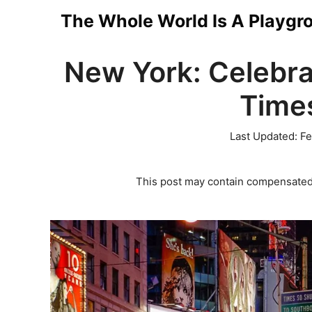
Skip
The Whole World Is A Playgr
to
New York: Celebra
content
Time
Last Updated:
Fe
This post may contain compensated 