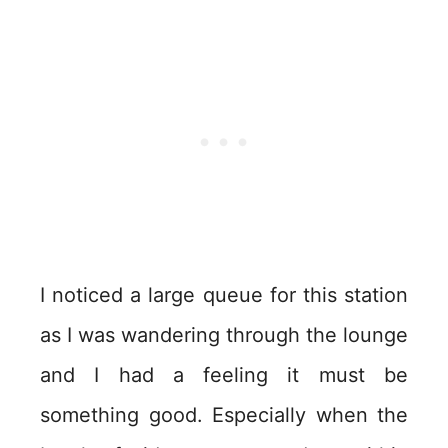
I noticed a large queue for this station
as I was wandering through the lounge
and I had a feeling it must be
something good. Especially when the