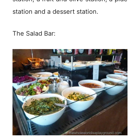
station and a dessert station.
The Salad Bar: