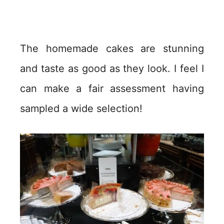
The homemade cakes are stunning
and taste as good as they look. I feel I
can make a fair assessment having
sampled a wide selection!