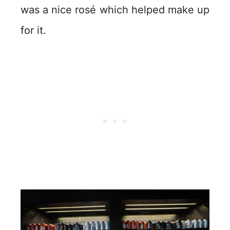
was a nice rosé which helped make up
for it.