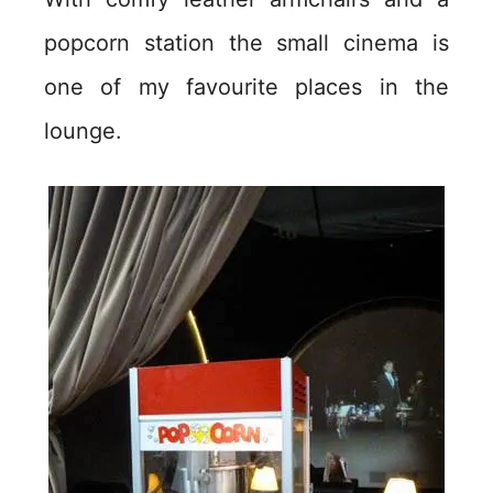
popcorn station the small cinema is
one of my favourite places in the
lounge.