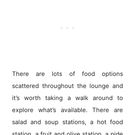
There are lots of food options
scattered throughout the lounge and
it’s worth taking a walk around to
explore what’s available. There are
salad and soup stations, a hot food
station, a fruit and olive station, a pide