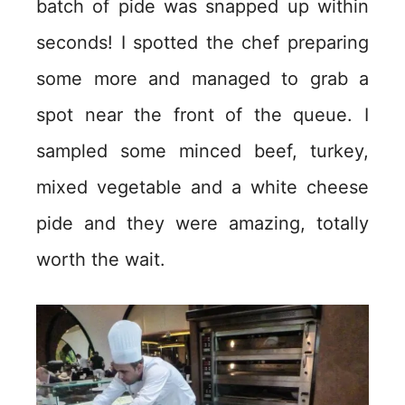
batch of pide was snapped up within
seconds! I spotted the chef preparing
some more and managed to grab a
spot near the front of the queue. I
sampled some minced beef, turkey,
mixed vegetable and a white cheese
pide and they were amazing, totally
worth the wait.