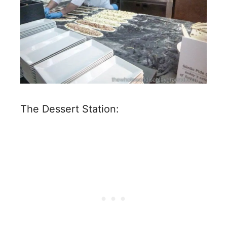
The Dessert Station: