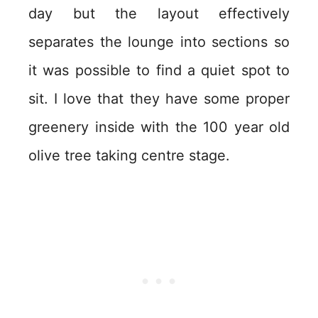
day but the layout effectively
separates the lounge into sections so
it was possible to find a quiet spot to
sit. I love that they have some proper
greenery inside with the 100 year old
olive tree taking centre stage.