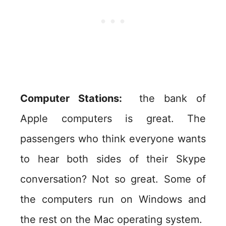
Computer Stations:
the bank of
Apple computers is great. The
passengers who think everyone wants
to hear both sides of their Skype
conversation? Not so great. Some of
the computers run on Windows and
the rest on the Mac operating system.