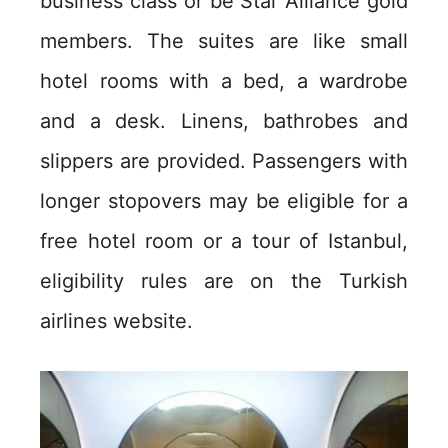
business class or be Star Alliance gold
members. The suites are like small
hotel rooms with a bed, a wardrobe
and a desk. Linens, bathrobes and
slippers are provided. Passengers with
longer stopovers may be eligible for a
free hotel room or a tour of Istanbul,
eligibility rules are on the Turkish
airlines website.