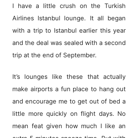
I have a little crush on the Turkish
Airlines Istanbul lounge. It all began
with a trip to Istanbul earlier this year
and the deal was sealed with a second
trip at the end of September.
It’s lounges like these that actually
make airports a fun place to hang out
and encourage me to get out of bed a
little more quickly on flight days. No
mean feat given how much I like an