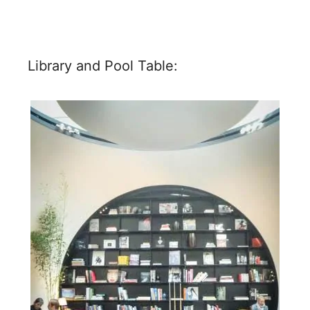
Library and Pool Table: