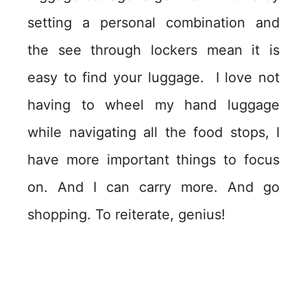
setting a personal combination and
the see through lockers mean it is
easy to find your luggage. I love not
having to wheel my hand luggage
while navigating all the food stops, I
have more important things to focus
on. And I can carry more. And go
shopping. To reiterate, genius!