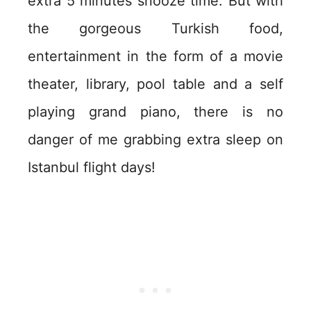
extra 5 minutes snooze time. But with
the gorgeous Turkish food,
entertainment in the form of a movie
theater, library, pool table and a self
playing grand piano, there is no
danger of me grabbing extra sleep on
Istanbul flight days!