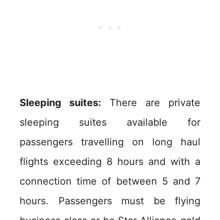
Sleeping suites:
There are private
sleeping suites available for
passengers travelling on long haul
flights exceeding 8 hours and with a
connection time of between 5 and 7
hours. Passengers must be flying