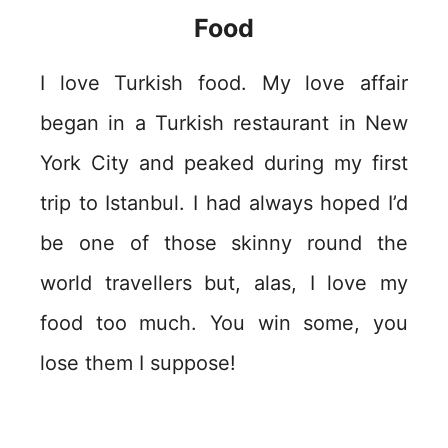
Food
I love Turkish food. My love affair
began in a Turkish restaurant in New
York City and peaked during my first
trip to Istanbul. I had always hoped I’d
be one of those skinny round the
world travellers but, alas, I love my
food too much. You win some, you
lose them I suppose!