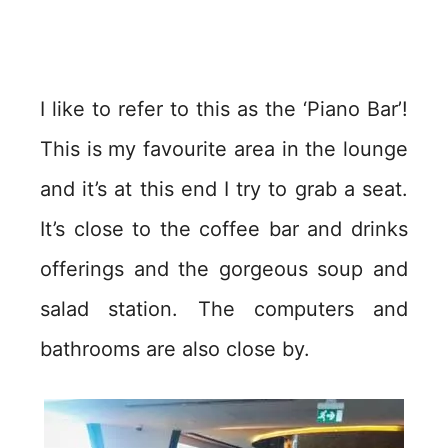
I like to refer to this as the ‘Piano Bar’!
This is my favourite area in the lounge
and it’s at this end I try to grab a seat.
It’s close to the coffee bar and drinks
offerings and the gorgeous soup and
salad station. The computers and
bathrooms are also close by.