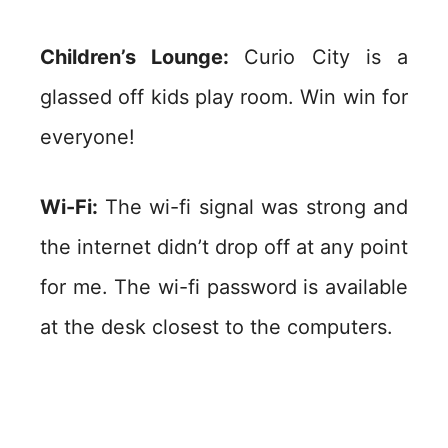
Children’s Lounge:
Curio City is a
glassed off kids play room. Win win for
everyone!
Wi-Fi:
The wi-fi signal was strong and
the internet didn’t drop off at any point
for me. The wi-fi password is available
at the desk closest to the computers.