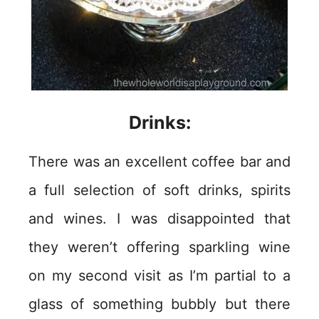
Drinks:
There was an excellent coffee bar and
a full selection of soft drinks, spirits
and wines. I was disappointed that
they weren’t offering sparkling wine
on my second visit as I’m partial to a
glass of something bubbly but there