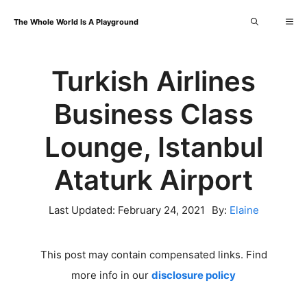
Skip
Me
The Whole World Is A Playground
to
content
Turkish Airlines
Business Class
Lounge, Istanbul
Ataturk Airport
Last Updated:
February 24, 2021
By:
Elaine
This post may contain compensated links. Find
more info in our
disclosure policy