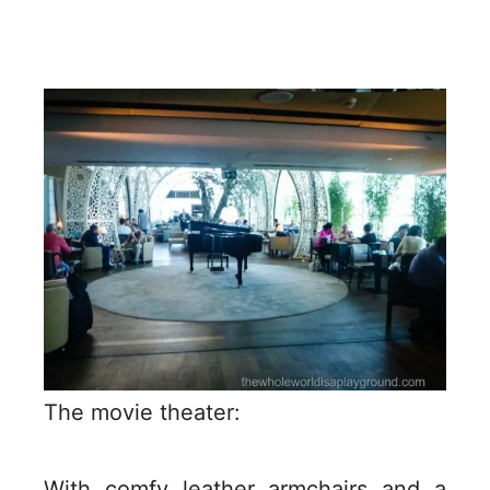
The movie theater:
With comfy leather armchairs and a