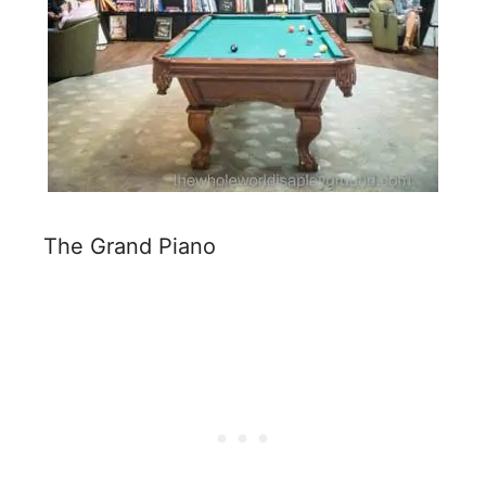
The Grand Piano