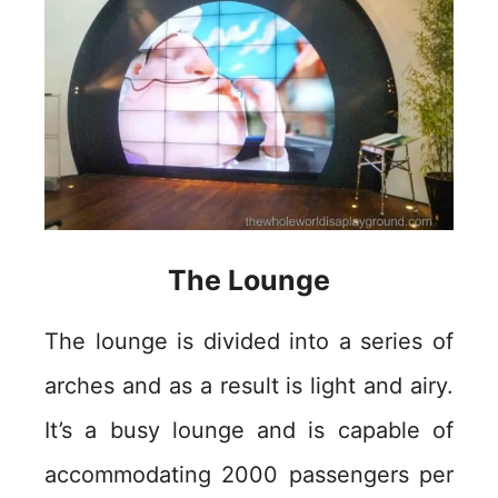
The Lounge
The lounge is divided into a series of
arches and as a result is light and airy.
It’s a busy lounge and is capable of
accommodating 2000 passengers per