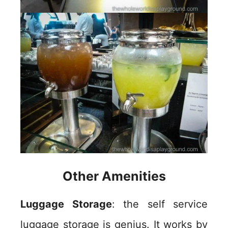
Other Amenities
Luggage Storage
: the self service
luggage storage is genius. It works by