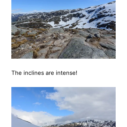
The inclines are intense!