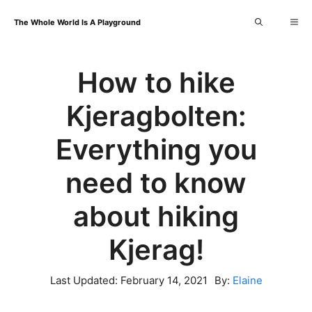
Skip
Me
The Whole World Is A Playground
to
content
How to hike
Kjeragbolten:
Everything you
need to know
about hiking
Kjerag!
Last Updated:
February 14, 2021
By:
Elaine