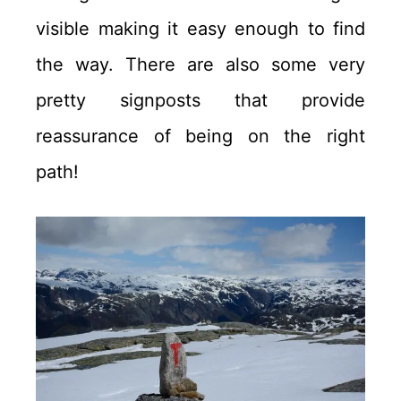
visible making it easy enough to find
the way. There are also some very
pretty signposts that provide
reassurance of being on the right
path!