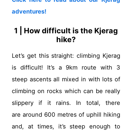
adventures!
1 | How difficult is the Kjerag
hike?
Let’s get this straight: climbing Kjerag
is difficult! It’s a 9km route with 3
steep ascents all mixed in with lots of
climbing on rocks which can be really
slippery if it rains. In total, there
are around 600 metres of uphill hiking
and, at times, it’s steep enough to