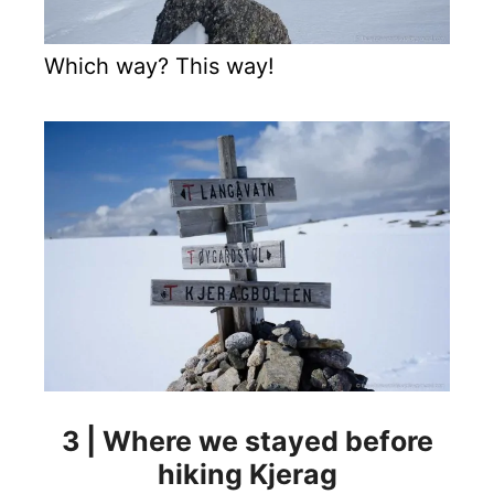
Which way? This way!
3 | Where we stayed before
hiking Kjerag