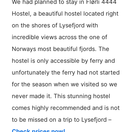
We had planned to stay in Flørli 4444
Hostel, a beautiful hostel located right
on the shores of Lysefjord with
incredible views across the one of
Norways most beautiful fjords. The
hostel is only accessible by ferry and
unfortunately the ferry had not started
for the season when we visited so we
never made it. This stunning hostel
comes highly recommended and is not
to be missed on a trip to Lysefjord –
Check prices now!