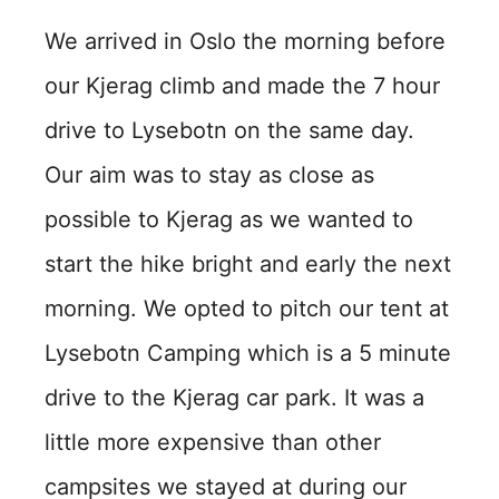
We arrived in Oslo the morning before
our Kjerag climb and made the 7 hour
drive to Lysebotn on the same day.
Our aim was to stay as close as
possible to Kjerag as we wanted to
start the hike bright and early the next
morning. We opted to pitch our tent at
Lysebotn Camping which is a 5 minute
drive to the Kjerag car park. It was a
little more expensive than other
campsites we stayed at during our