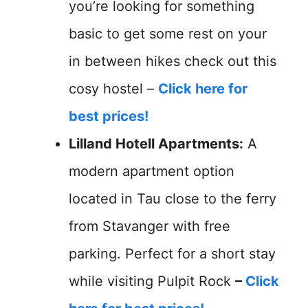
you’re looking for something
basic to get some rest on your
in between hikes check out this
cosy hostel –
Click here for
best prices!
Lilland Hotell Apartments:
A
modern apartment option
located in Tau close to the ferry
from Stavanger with free
parking. Perfect for a short stay
while visiting Pulpit Rock
–
Click