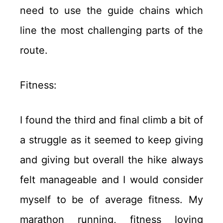
need to use the guide chains which
line the most challenging parts of the
route.
Fitness:
I found the third and final climb a bit of
a struggle as it seemed to keep giving
and giving but overall the hike always
felt manageable and I would consider
myself to be of average fitness. My
marathon running, fitness loving