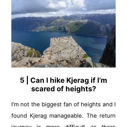
5 | Can I hike Kjerag if I’m
scared of heights?
I’m not the biggest fan of heights and I
found Kjerag manageable. The return
journey is more difficult as there