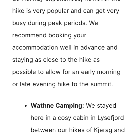
hike is very popular and can get very
busy during peak periods. We
recommend booking your
accommodation well in advance and
staying as close to the hike as
possible to allow for an early morning
or late evening hike to the summit.
Wathne Camping:
We stayed
here in a cosy cabin in Lysefjord
between our hikes of Kjerag and