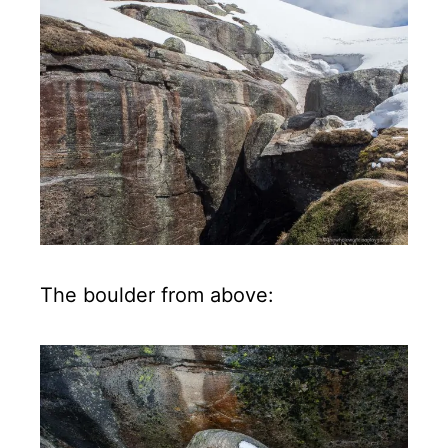
The boulder from above: