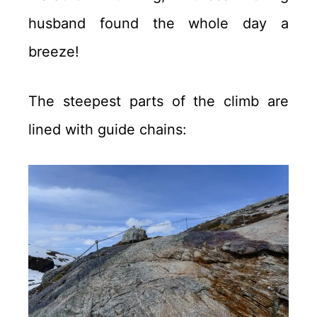
husband found the whole day a
breeze!
The steepest parts of the climb are
lined with guide chains: