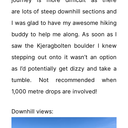
are lots of steep downhill sections and
I was glad to have my awesome hiking
buddy to help me along. As soon as I
saw the Kjeragbolten boulder I knew
stepping out onto it wasn’t an option
as I’d potentially get dizzy and take a
tumble. Not recommended when
1,000 metre drops are involved!
Downhill views: