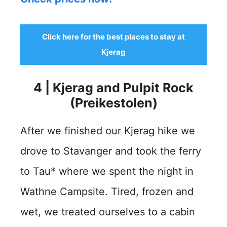
Click here for the best places to stay at
Kjerag
4 | Kjerag and Pulpit Rock
(Preikestolen)
After we finished our Kjerag hike we
drove to Stavanger and took the ferry
to Tau* where we spent the night in
Wathne Campsite. Tired, frozen and
wet, we treated ourselves to a cabin