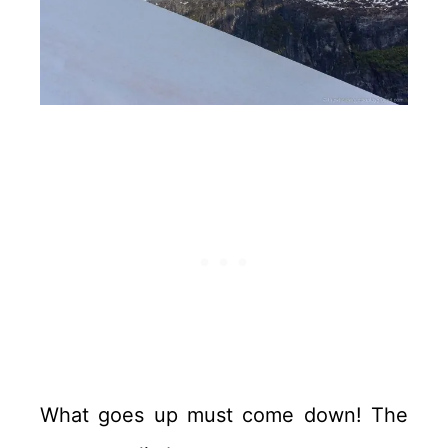
What goes up must come down! The