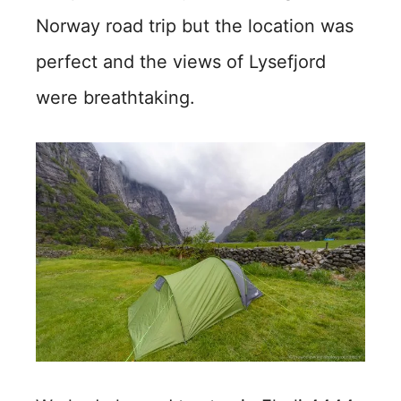
Norway road trip but the location was
perfect and the views of Lysefjord
were breathtaking.