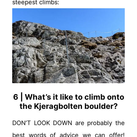
steepest climbs:
6 | What’s it like to climb onto
the Kjeragbolten boulder?
DON’T LOOK DOWN are probably the
best words of advice we can offer!