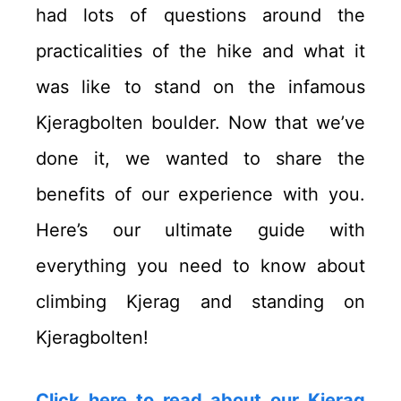
had lots of questions around the
practicalities of the hike and what it
was like to stand on the infamous
Kjeragbolten boulder. Now that we’ve
done it, we wanted to share the
benefits of our experience with you.
Here’s our ultimate guide with
everything you need to know about
climbing Kjerag and standing on
Kjeragbolten!
Click here to read about our Kjerag