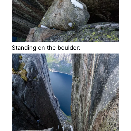
Standing on the boulder: