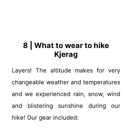
8 | What to wear to hike
Kjerag
Layers! The altitude makes for very
changeable weather and temperatures
and we experienced rain, snow, wind
and blistering sunshine during our
hike! Our gear included: