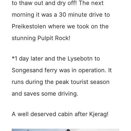
to thaw out and dry off! The next
morning it was a 30 minute drive to
Preikestolen where we took on the
stunning Pulpit Rock!
*1 day later and the Lysebotn to
Songesand ferry was in operation. It
runs during the peak tourist season
and saves some driving.
A well deserved cabin after Kjerag!