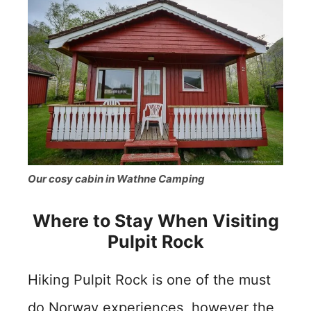
Our cosy cabin in Wathne Camping
Where to Stay When Visiting
Pulpit Rock
Hiking Pulpit Rock is one of the must
do Norway experiences, however the