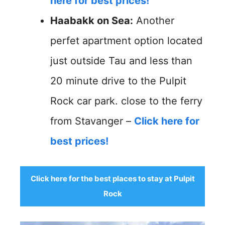
here for best prices!
Haabakk on Sea:
Another
perfet apartment option located
just outside Tau and less than
20 minute drive to the Pulpit
Rock car park. close to the ferry
from Stavanger –
Click here for
best prices!
Click here for the best places to stay at Pulpit
Rock