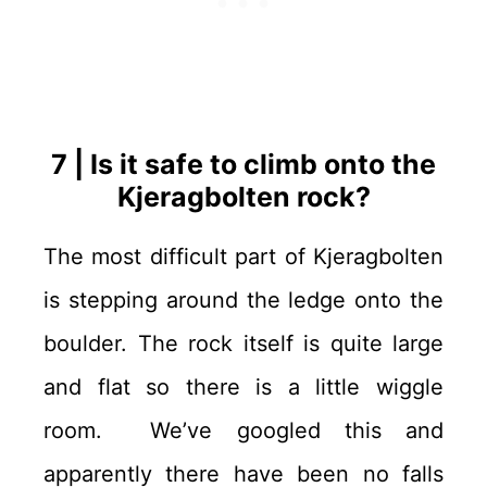
7 | Is it safe to climb onto the
Kjeragbolten rock?
The most difficult part of Kjeragbolten
is stepping around the ledge onto the
boulder. The rock itself is quite large
and flat so there is a little wiggle
room. We’ve googled this and
apparently there have been no falls