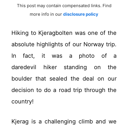
This post may contain compensated links. Find
more info in our
disclosure policy
Hiking to Kjeragbolten was one of the
absolute highlights of our Norway trip.
In fact, it was a photo of a
daredevil hiker standing on the
boulder that sealed the deal on our
decision to do a road trip through the
country!
Kjerag is a challenging climb and we