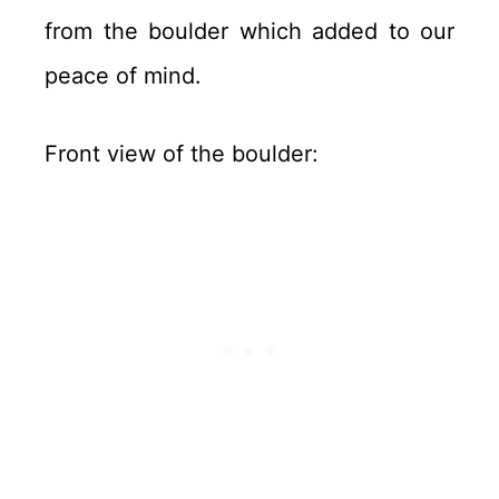
from the boulder which added to our
peace of mind.
Front view of the boulder: