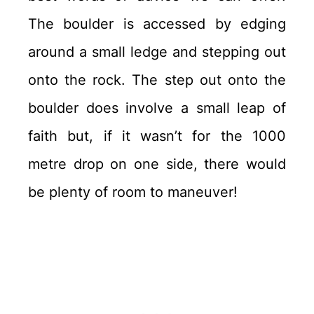
The boulder is accessed by edging
around a small ledge and stepping out
onto the rock. The step out onto the
boulder does involve a small leap of
faith but, if it wasn’t for the 1000
metre drop on one side, there would
be plenty of room to maneuver!