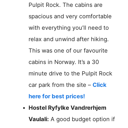
Pulpit Rock. The cabins are
spacious and very comfortable
with everything you’ll need to
relax and unwind after hiking.
This was one of our favourite
cabins in Norway. It’s a 30
minute drive to the Pulpit Rock
car park from the site –
Click
here for best prices!
Hostel Ryfylke Vandrerhjem
Vaulali:
A good budget option if