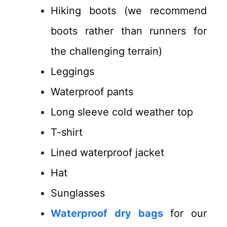
Hiking boots (we recommend
boots rather than runners for
the challenging terrain)
Leggings
Waterproof pants
Long sleeve cold weather top
T-shirt
Lined waterproof jacket
Hat
Sunglasses
Waterproof dry bags
for our