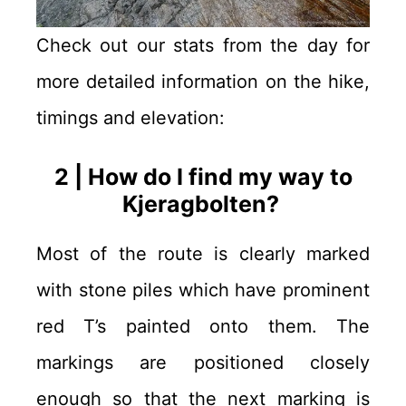
Check out our stats from the day for
more detailed information on the hike,
timings and elevation:
2 | How do I find my way to
Kjeragbolten?
Most of the route is clearly marked
with stone piles which have prominent
red T’s painted onto them. The
markings are positioned closely
enough so that the next marking is