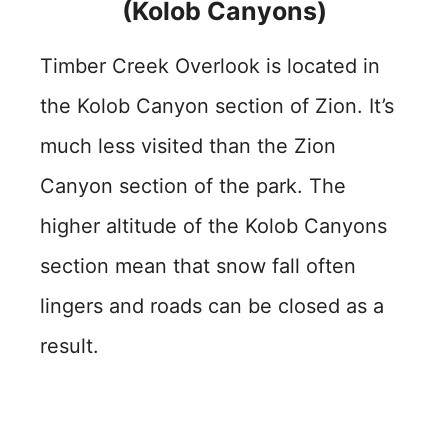
(Kolob Canyons)
Timber Creek Overlook is located in
the Kolob Canyon section of Zion. It’s
much less visited than the Zion
Canyon section of the park. The
higher altitude of the Kolob Canyons
section mean that snow fall often
lingers and roads can be closed as a
result.