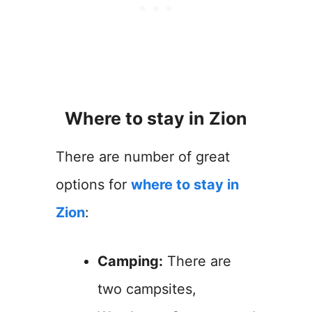
Where to stay in Zion
There are number of great
options for
where to stay in
Zion
:
Camping:
There are
two campsites,