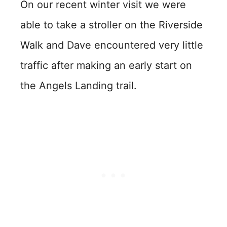
On our recent winter visit we were
able to take a stroller on the Riverside
Walk and Dave encountered very little
traffic after making an early start on
the Angels Landing trail.