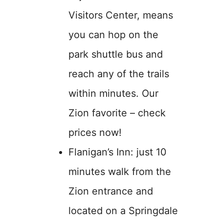
Visitors Center, means
you can hop on the
park shuttle bus and
reach any of the trails
within minutes. Our
Zion favorite – check
prices now!
Flanigan’s Inn: just 10
minutes walk from the
Zion entrance and
located on a Springdale