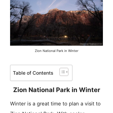
Zion National Park in Winter
Table of Contents
Zion National Park in Winter
Winter is a great time to plan a visit to