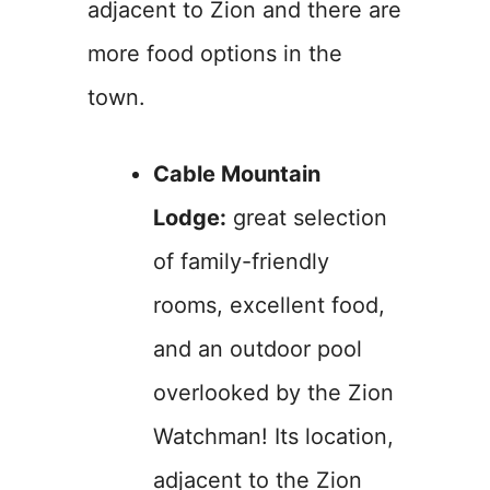
adjacent to Zion and there are
more food options in the
town.
Cable Mountain
Lodge:
great selection
of family-friendly
rooms, excellent food,
and an outdoor pool
overlooked by the Zion
Watchman! Its location,
adjacent to the Zion