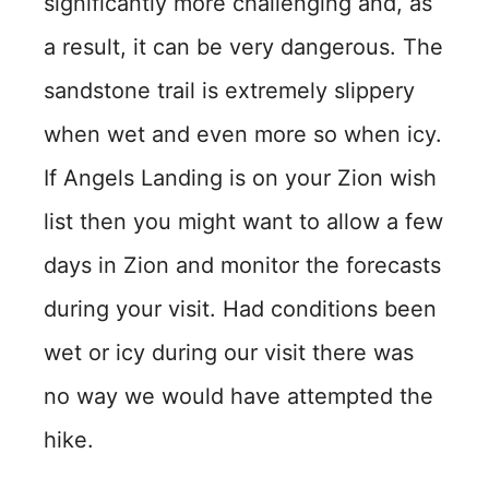
significantly more challenging and, as
a result, it can be very dangerous. The
sandstone trail is extremely slippery
when wet and even more so when icy.
If Angels Landing is on your Zion wish
list then you might want to allow a few
days in Zion and monitor the forecasts
during your visit. Had conditions been
wet or icy during our visit there was
no way we would have attempted the
hike.