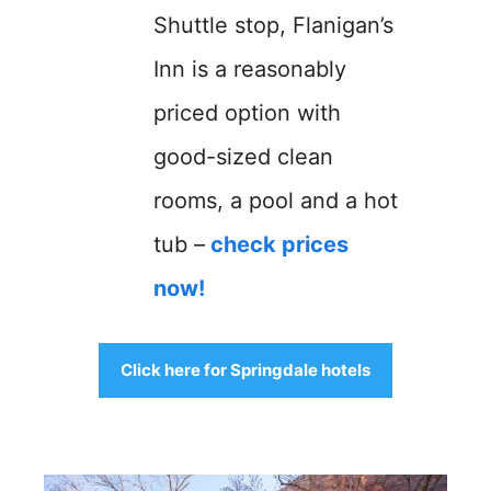
Shuttle stop, Flanigan’s
Inn is a reasonably
priced option with
good-sized clean
rooms, a pool and a hot
tub –
check prices
now!
Click here for Springdale hotels