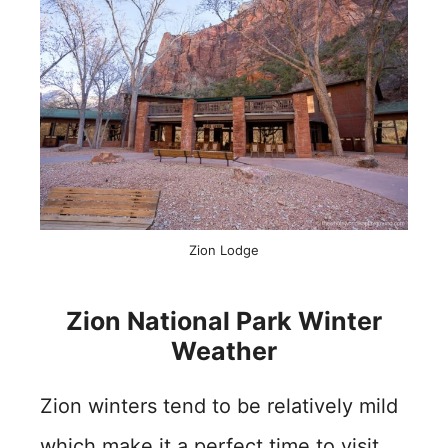
Zion Lodge
Zion National Park Winter
Weather
Zion winters tend to be relatively mild
which make it a perfect time to visit.