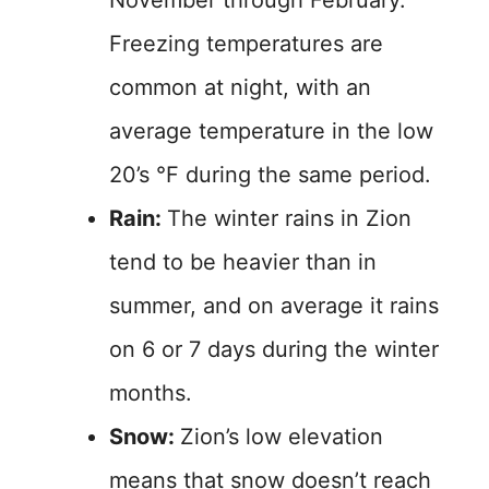
November through February.
Freezing temperatures are
common at night, with an
average temperature in the low
20’s °F during the same period.
Rain:
The winter rains in Zion
tend to be heavier than in
summer, and on average it rains
on 6 or 7 days during the winter
months.
Snow:
Zion’s low elevation
means that snow doesn’t reach