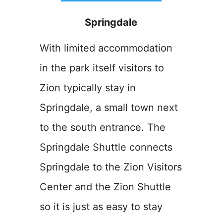
Springdale
With limited accommodation
in the park itself visitors to
Zion typically stay in
Springdale, a small town next
to the south entrance. The
Springdale Shuttle connects
Springdale to the Zion Visitors
Center and the Zion Shuttle
so it is just as easy to stay