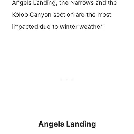
Angels Landing, the Narrows and the
Kolob Canyon section are the most
impacted due to winter weather:
Angels Landing