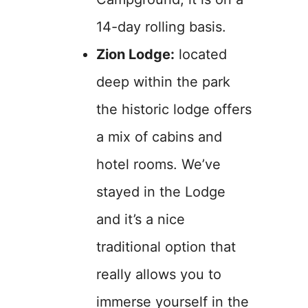
14-day rolling basis.
Zion Lodge:
located
deep within the park
the historic lodge offers
a mix of cabins and
hotel rooms. We’ve
stayed in the Lodge
and it’s a nice
traditional option that
really allows you to
immerse yourself in the