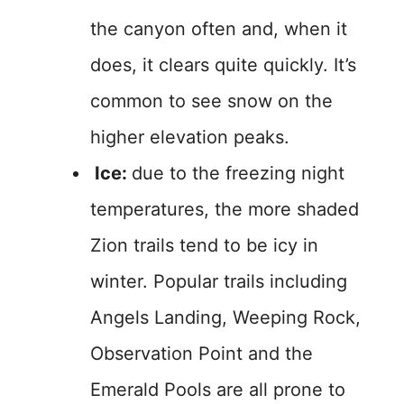
the canyon often and, when it
does, it clears quite quickly. It’s
common to see snow on the
higher elevation peaks.
Ice:
due to the freezing night
temperatures, the more shaded
Zion trails tend to be icy in
winter. Popular trails including
Angels Landing, Weeping Rock,
Observation Point and the
Emerald Pools are all prone to