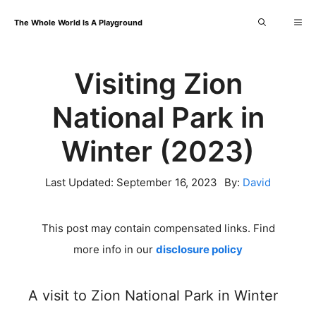
Skip
Me
The Whole World Is A Playground
to
content
Visiting Zion
National Park in
Winter (2023)
Last Updated:
September 16, 2023
By:
David
This post may contain compensated links. Find
more info in our
disclosure policy
A visit to Zion National Park in Winter