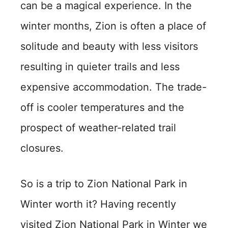
can be a magical experience. In the
winter months, Zion is often a place of
solitude and beauty with less visitors
resulting in quieter trails and less
expensive accommodation. The trade-
off is cooler temperatures and the
prospect of weather-related trail
closures.
So is a trip to Zion National Park in
Winter worth it? Having recently
visited Zion National Park in Winter we