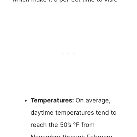
Temperatures:
On average,
daytime temperatures tend to
reach the 50’s °F from