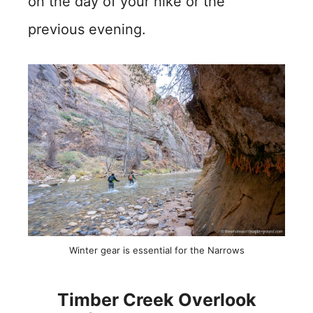
on the day of your hike or the
previous evening.
Winter gear is essential for the Narrows
Timber Creek Overlook