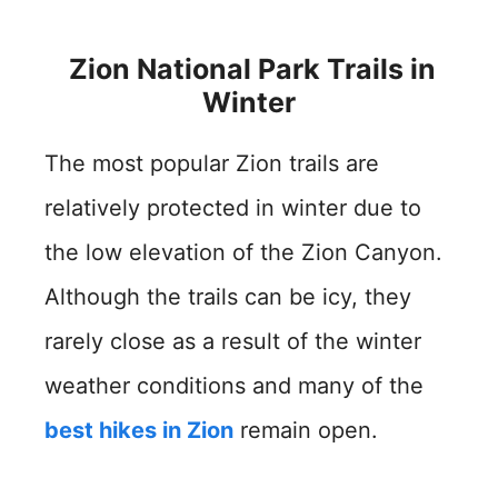
Zion National Park Trails in
Winter
The most popular Zion trails are
relatively protected in winter due to
the low elevation of the Zion Canyon.
Although the trails can be icy, they
rarely close as a result of the winter
weather conditions and many of the
best hikes in Zion
remain open.