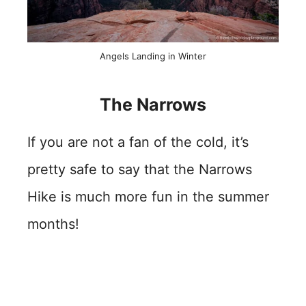
Angels Landing in Winter
The Narrows
If you are not a fan of the cold, it’s
pretty safe to say that the Narrows
Hike is much more fun in the summer
months!