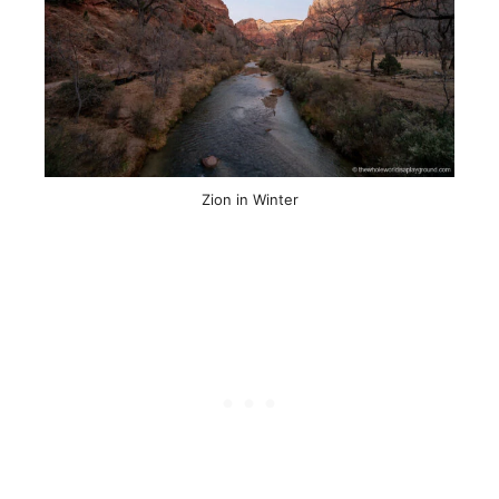
Zion in Winter