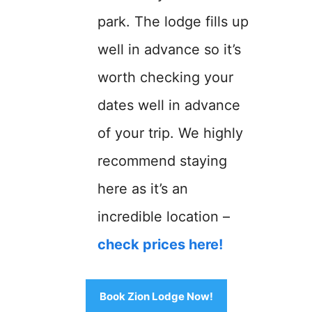
park. The lodge fills up
well in advance so it’s
worth checking your
dates well in advance
of your trip. We highly
recommend staying
here as it’s an
incredible location –
check prices here!
Book Zion Lodge Now!