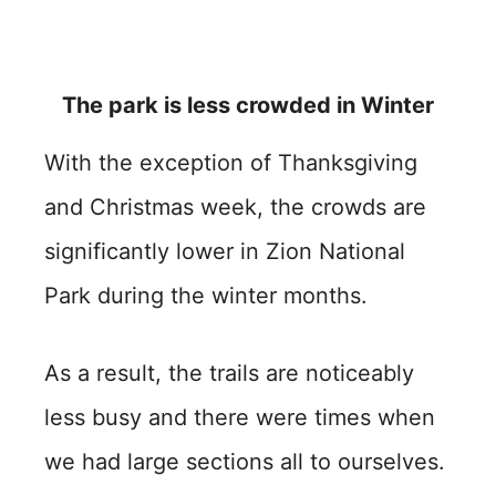
The park is less crowded in Winter
With the exception of Thanksgiving
and Christmas week, the crowds are
significantly lower in Zion National
Park during the winter months.
As a result, the trails are noticeably
less busy and there were times when
we had large sections all to ourselves.