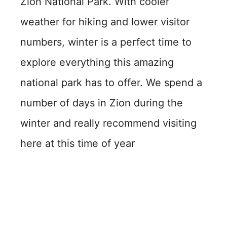
Zion National Park. With cooler
weather for hiking and lower visitor
numbers, winter is a perfect time to
explore everything this amazing
national park has to offer. We spend a
number of days in Zion during the
winter and really recommend visiting
here at this time of year