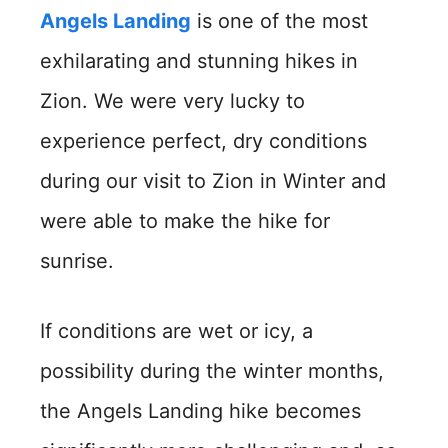
Angels Landing
is one of the most
exhilarating and stunning hikes in
Zion. We were very lucky to
experience perfect, dry conditions
during our visit to Zion in Winter and
were able to make the hike for
sunrise.
If conditions are wet or icy, a
possibility during the winter months,
the Angels Landing hike becomes