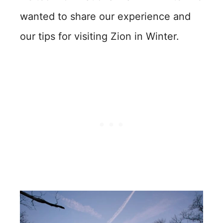
wanted to share our experience and
our tips for visiting Zion in Winter.