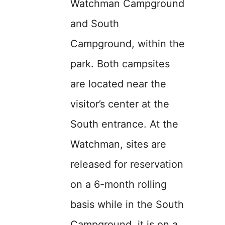
Watchman Campground
and South
Campground, within the
park. Both campsites
are located near the
visitor’s center at the
South entrance. At the
Watchman, sites are
released for reservation
on a 6-month rolling
basis while in the South
Campground, it is on a