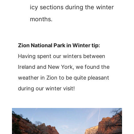
icy sections during the winter
months.
Zion National Park in Winter tip:
Having spent our winters between
Ireland and New York, we found the
weather in Zion to be quite pleasant
during our winter visit!