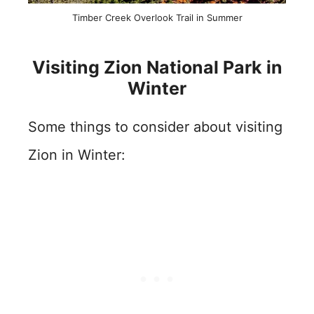
Timber Creek Overlook Trail in Summer
Visiting Zion National Park in
Winter
Some things to consider about visiting
Zion in Winter: