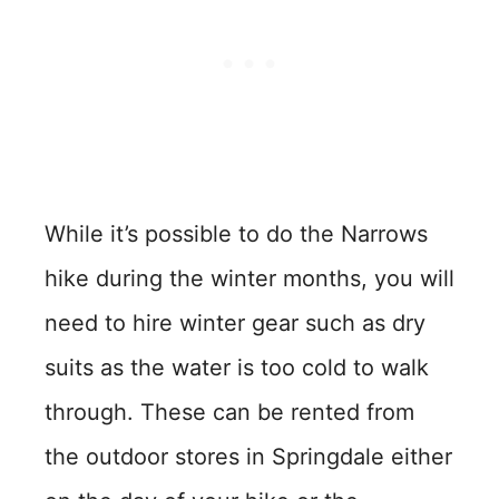
While it’s possible to do the Narrows
hike during the winter months, you will
need to hire winter gear such as dry
suits as the water is too cold to walk
through. These can be rented from
the outdoor stores in Springdale either