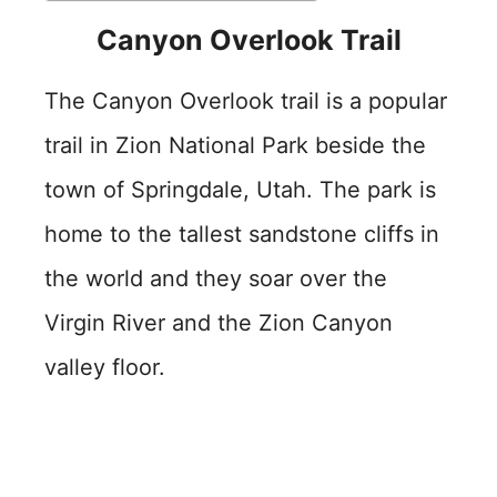
Canyon Overlook Trail
The Canyon Overlook trail is a popular
trail in Zion National Park beside the
town of Springdale, Utah. The park is
home to the tallest sandstone cliffs in
the world and they soar over the
Virgin River and the Zion Canyon
valley floor.