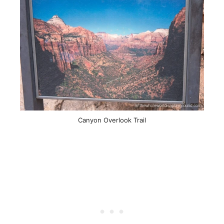
Canyon Overlook Trail