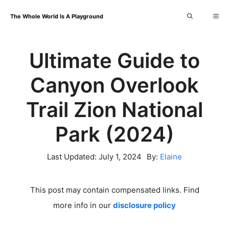
Skip
Me
The Whole World Is A Playground
to
content
Ultimate Guide to
Canyon Overlook
Trail Zion National
Park (2024)
Last Updated:
July 1, 2024
By:
Elaine
This post may contain compensated links. Find
more info in our
disclosure policy