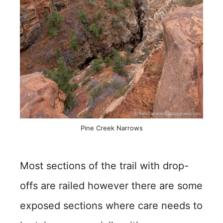
Pine Creek Narrows
Most sections of the trail with drop-
offs are railed however there are some
exposed sections where care needs to