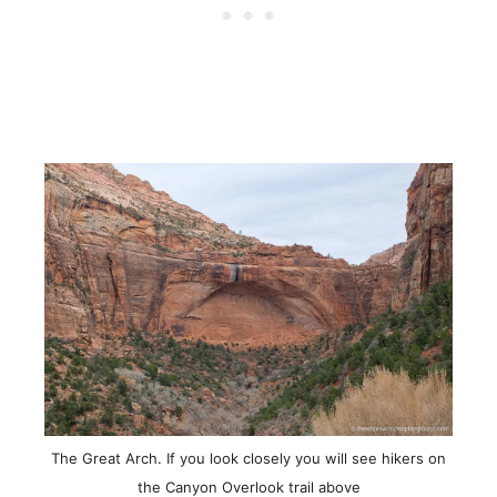
The Great Arch. If you look closely you will see hikers on
the Canyon Overlook trail above