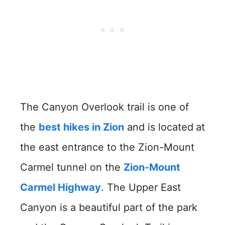
The Canyon Overlook trail is one of
the
best hikes in Zion
and is located
at
the east entrance to the Zion-Mount
Carmel tunnel on the
Zion-Mount
Carmel Highway
. The Upper East
Canyon is a beautiful part of the park