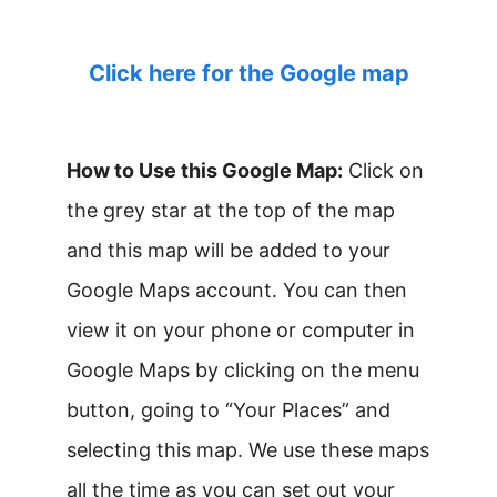
Click here for the Google map
How to Use this Google Map:
Click on
the grey star at the top of the map
and this map will be added to your
Google Maps account. You can then
view it on your phone or computer in
Google Maps by clicking on the menu
button, going to “Your Places” and
selecting this map. We use these maps
all the time as you can set out your