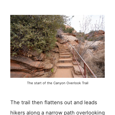
The start of the Canyon Overlook Trail
The trail then flattens out and leads
hikers along a narrow path overlooking