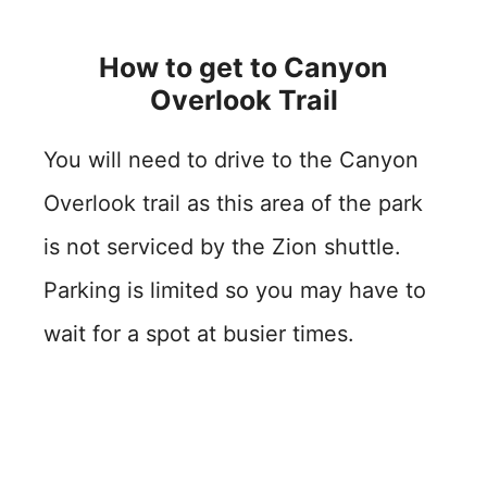
How to get to Canyon
Overlook Trail
You will need to drive to the Canyon
Overlook trail as this area of the park
is not serviced by the Zion shuttle.
Parking is limited so you may have to
wait for a spot at busier times.