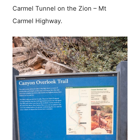
Carmel Tunnel on the Zion – Mt
Carmel Highway.