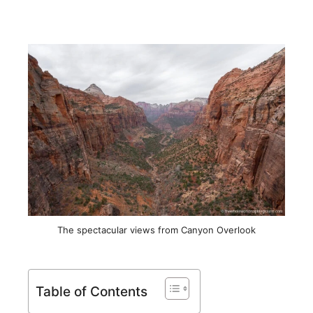
The spectacular views from Canyon Overlook
Table of Contents