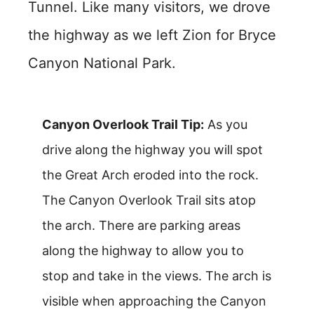
Tunnel. Like many visitors, we drove
the highway as we left Zion for Bryce
Canyon National Park.
Canyon Overlook Trail Tip:
As you
drive along the highway you will spot
the Great Arch eroded into the rock.
The Canyon Overlook Trail sits atop
the arch. There are parking areas
along the highway to allow you to
stop and take in the views. The arch is
visible when approaching the Canyon