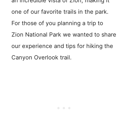
an incredible vista of Zion, making it
one of our favorite trails in the park.
For those of you planning a trip to
Zion National Park we wanted to share
our experience and tips for hiking the
Canyon Overlook trail.