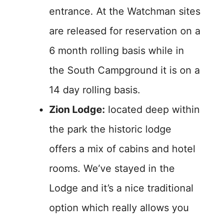
entrance. At the Watchman sites
are released for reservation on a
6 month rolling basis while in
the South Campground it is on a
14 day rolling basis.
Zion Lodge:
located deep within
the park the historic lodge
offers a mix of cabins and hotel
rooms. We’ve stayed in the
Lodge and it’s a nice traditional
option which really allows you