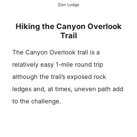
Zion Lodge
Hiking the Canyon Overlook
Trail
The Canyon Overlook trail is a
relatively easy 1-mile round trip
although the trail’s exposed rock
ledges and, at times, uneven path add
to the challenge.