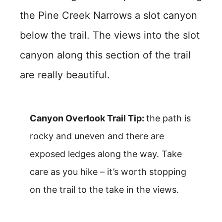
the Pine Creek Narrows a slot canyon
below the trail. The views into the slot
canyon along this section of the trail
are really beautiful.
Canyon Overlook Trail Tip:
the path is
rocky and uneven and there are
exposed ledges along the way. Take
care as you hike – it’s worth stopping
on the trail to the take in the views.