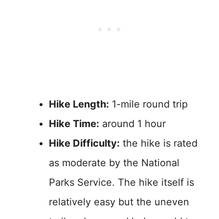
Hike Length:
1-mile round trip
Hike Time:
around 1 hour
Hike Difficulty:
the hike is rated
as moderate by the National
Parks Service. The hike itself is
relatively easy but the uneven