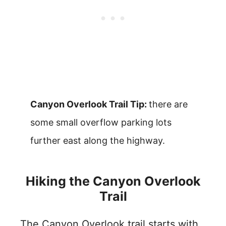
Canyon Overlook Trail Tip:
there are
some small overflow parking lots
further east along the highway.
Hiking the Canyon Overlook
Trail
The Canyon Overlook trail starts with