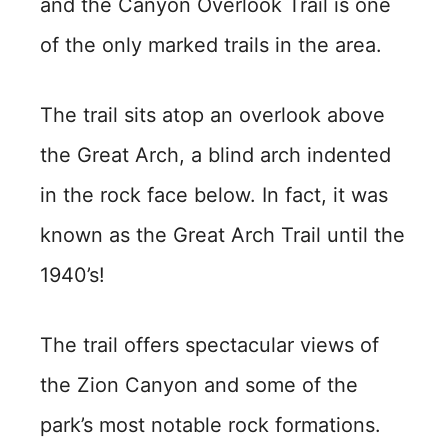
and the Canyon Overlook Trail is one
of the only marked trails in the area.
The trail sits atop an overlook above
the Great Arch, a blind arch indented
in the rock face below. In fact, it was
known as the Great Arch Trail until the
1940’s!
The trail offers spectacular views of
the Zion Canyon and some of the
park’s most notable rock formations.