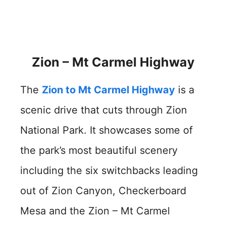
Zion – Mt Carmel Highway
The
Zion to Mt Carmel Highway
is a
scenic drive that cuts through Zion
National Park. It showcases some of
the park’s most beautiful scenery
including the six switchbacks leading
out of Zion Canyon, Checkerboard
Mesa and the Zion – Mt Carmel