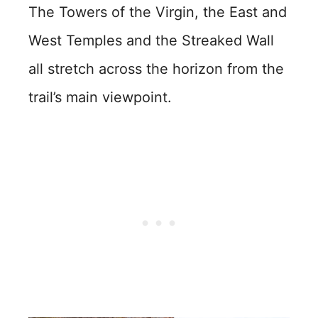
The Towers of the Virgin, the East and
West Temples and the Streaked Wall
all stretch across the horizon from the
trail’s main viewpoint.