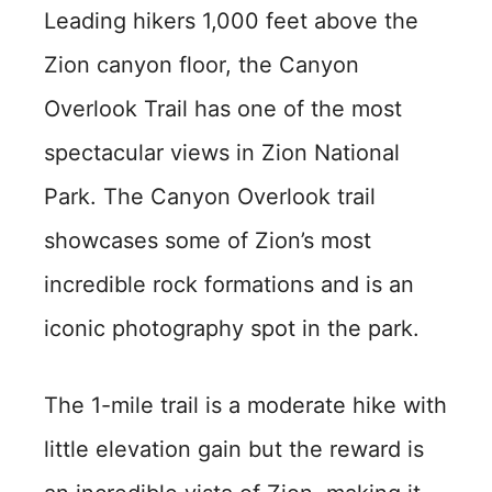
Leading hikers 1,000 feet above the
Zion canyon floor, the Canyon
Overlook Trail has one of the most
spectacular views in Zion National
Park. The Canyon Overlook trail
showcases some of Zion’s most
incredible rock formations and is an
iconic photography spot in the park.
The 1-mile trail is a moderate hike with
little elevation gain but the reward is