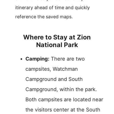
itinerary ahead of time and quickly
reference the saved maps.
Where to Stay at Zion
National Park
Camping:
There are two
campsites, Watchman
Campground and South
Campground, within the park.
Both campsites are located near
the visitors center at the South