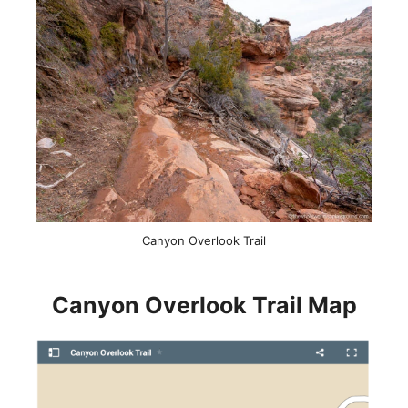
Canyon Overlook Trail
Canyon Overlook Trail Map