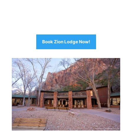
Book Zion Lodge Now!