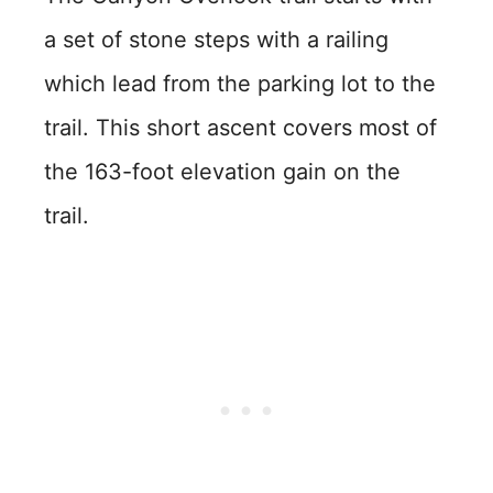
a set of stone steps with a railing
which lead from the parking lot to the
trail. This short ascent covers most of
the 163-foot elevation gain on the
trail.