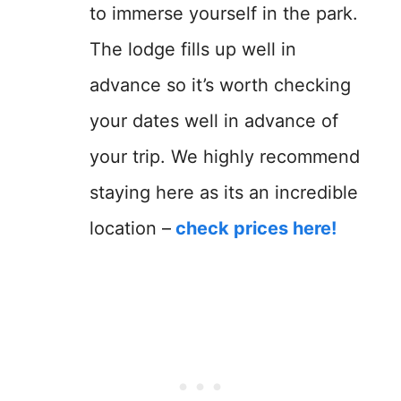
to immerse yourself in the park.
The lodge fills up well in
advance so it’s worth checking
your dates well in advance of
your trip. We highly recommend
staying here as its an incredible
location –
check prices here!