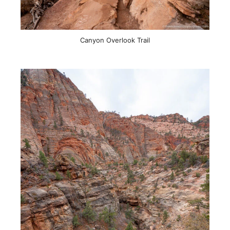
Canyon Overlook Trail