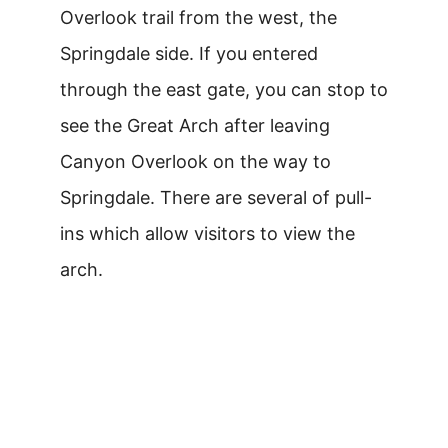
Overlook trail from the west, the
Springdale side. If you entered
through the east gate, you can stop to
see the Great Arch after leaving
Canyon Overlook on the way to
Springdale. There are several of pull-
ins which allow visitors to view the
arch.