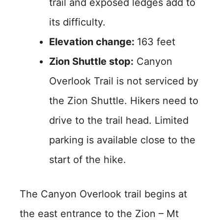
trail and exposed ledges add to
its difficulty.
Elevation change:
163 feet
Zion Shuttle stop:
Canyon
Overlook Trail is not serviced by
the Zion Shuttle. Hikers need to
drive to the trail head. Limited
parking is available close to the
start of the hike.
The Canyon Overlook trail begins at
the east entrance to the Zion – Mt