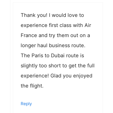
Thank you! I would love to
experience first class with Air
France and try them out on a
longer haul business route.
The Paris to Dubai route is
slightly too short to get the full
experience! Glad you enjoyed
the flight.
Reply