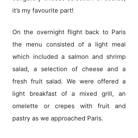
it’s my favourite part!
On the overnight flight back to Paris
the menu consisted of a light meal
which included a salmon and shrimp
salad, a selection of cheese and a
fresh fruit salad. We were offered a
light breakfast of a mixed grill, an
omelette or crepes with fruit and
pastry as we approached Paris.