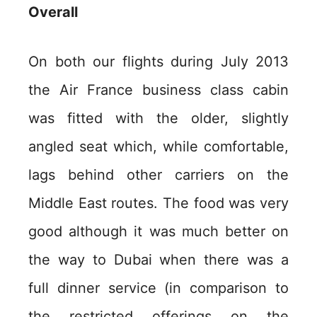
Overall
On both our flights during July 2013
the Air France business class cabin
was fitted with the older, slightly
angled seat which, while comfortable,
lags behind other carriers on the
Middle East routes. The food was very
good although it was much better on
the way to Dubai when there was a
full dinner service (in comparison to
the restricted offerings on the