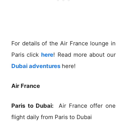
For details of the Air France lounge in
Paris click
here
! Read more about our
Dubai adventures
here!
Air France
Paris to Dubai:
Air France offer one
flight daily from Paris to Dubai