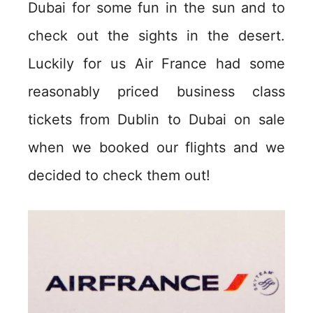
Dubai for some fun in the sun and to
check out the sights in the desert.
Luckily for us Air France had some
reasonably priced business class
tickets from Dublin to Dubai on sale
when we booked our flights and we
decided to check them out!