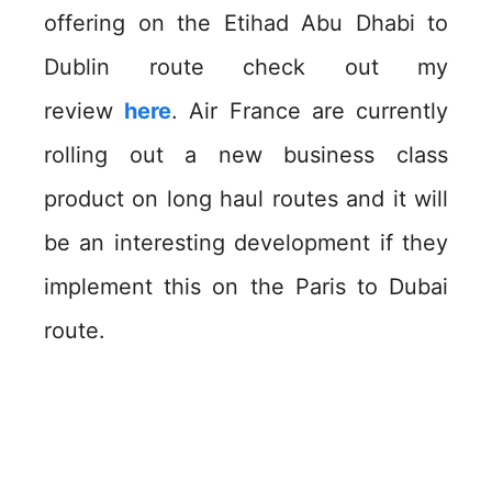
offering on the Etihad Abu Dhabi to
Dublin route check out my
review
here
. Air France are currently
rolling out a new business class
product on long haul routes and it will
be an interesting development if they
implement this on the Paris to Dubai
route.