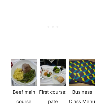
Beef main
First course:
Business
course
pate
Class Menu