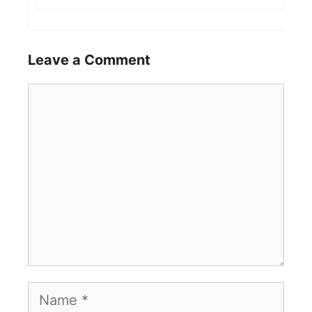
Leave a Comment
Comment
Name