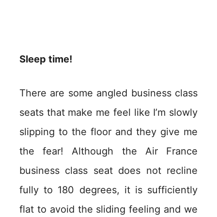
Sleep time!
There are some angled business class
seats that make me feel like I’m slowly
slipping to the floor and they give me
the fear! Although the Air France
business class seat does not recline
fully to 180 degrees, it is sufficiently
flat to avoid the sliding feeling and we