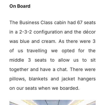
On Board
The Business Class cabin had 67 seats
in a 2-3-2 configuration and the décor
was blue and cream. As there were 3
of us travelling we opted for the
middle 3 seats to allow us to sit
together and have a chat. There were
pillows, blankets and jacket hangers
on our seats when we boarded.