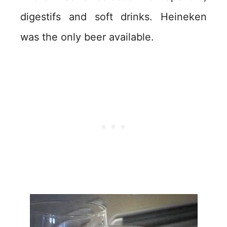
digestifs and soft drinks. Heineken
was the only beer available.