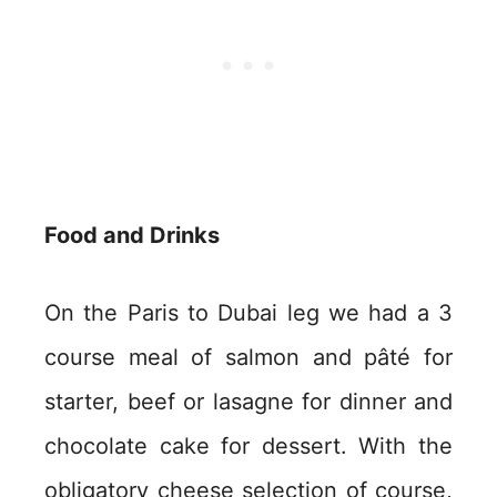
Food and Drinks
On the Paris to Dubai leg we had a 3
course meal of salmon and pâté for
starter, beef or lasagne for dinner and
chocolate cake for dessert. With the
obligatory cheese selection of course,