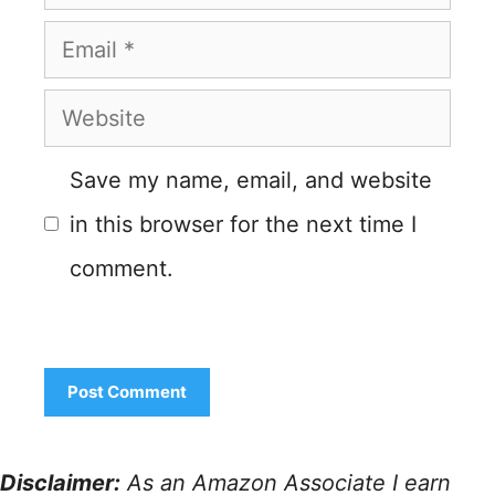
Email
Website
Save my name, email, and website
in this browser for the next time I
comment.
Disclaimer:
As an Amazon Associate I earn