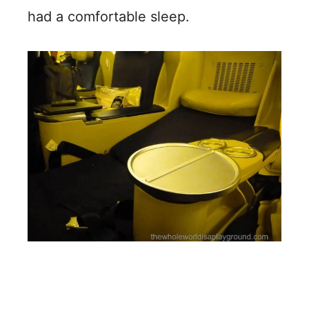
had a comfortable sleep.