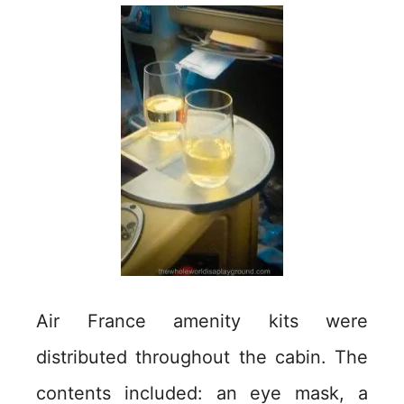
Air France amenity kits were
distributed throughout the cabin. The
contents included: an eye mask, a