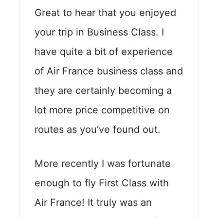
Great to hear that you enjoyed
your trip in Business Class. I
have quite a bit of experience
of Air France business class and
they are certainly becoming a
lot more price competitive on
routes as you’ve found out.
More recently I was fortunate
enough to fly First Class with
Air France! It truly was an