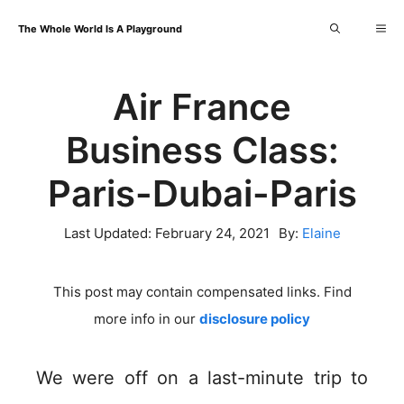
Skip
Me
The Whole World Is A Playground
to
content
Air France
Business Class:
Paris-Dubai-Paris
Last Updated:
February 24, 2021
By:
Elaine
This post may contain compensated links. Find
more info in our
disclosure policy
We were off on a last-minute trip to