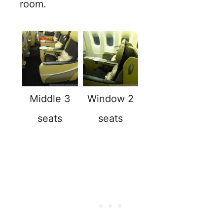
room.
Middle 3
Window 2
seats
seats