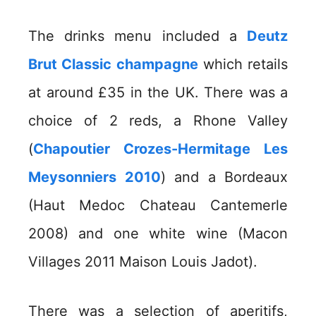
The drinks menu included a
Deutz
Brut Classic champagne
which retails
at around £35 in the UK. There was a
choice of 2 reds, a Rhone Valley
(
Chapoutier Crozes-Hermitage Les
Meysonniers 2010
) and a Bordeaux
(Haut Medoc Chateau Cantemerle
2008) and one white wine (Macon
Villages 2011 Maison Louis Jadot).
There was a selection of aperitifs,