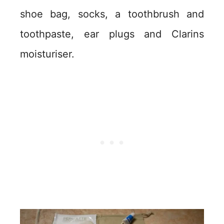
shoe bag, socks, a toothbrush and
toothpaste, ear plugs and Clarins
moisturiser.