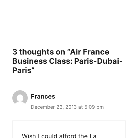
3 thoughts on “Air France
Business Class: Paris-Dubai-
Paris”
Frances
December 23, 2013 at 5:09 pm
Wish I could afford the La