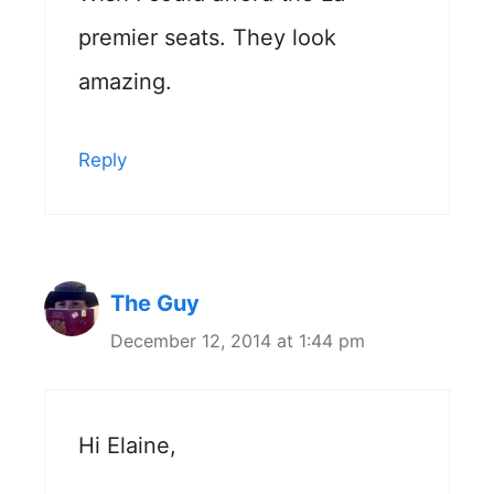
premier seats. They look
amazing.
Reply
The Guy
December 12, 2014 at 1:44 pm
Hi Elaine,