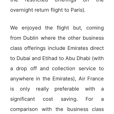
overnight return flight to Paris).
We enjoyed the flight but, coming
from Dublin where the other business
class offerings include Emirates direct
to Dubai and Etihad to Abu Dhabi (with
a drop off and collection service to
anywhere in the Emirates), Air France
is only really preferable with a
significant cost saving. For a
comparison with the business class