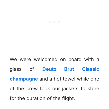
We were welcomed on board with a
glass of
Deutz Brut Classic
champagne
and a hot towel while one
of the crew took our jackets to store
for the duration of the flight.