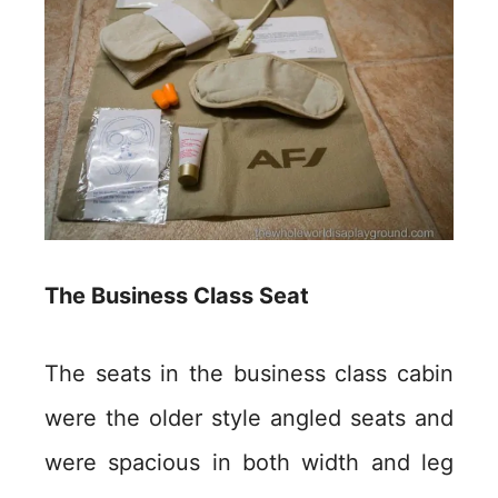
The Business Class Seat
The seats in the business class cabin
were the older style angled seats and
were spacious in both width and leg