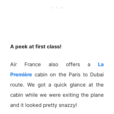
A peek at first class!
Air France also offers a
La
Première
cabin on the Paris to Dubai
route. We got a quick glance at the
cabin while we were exiting the plane
and it looked pretty snazzy!