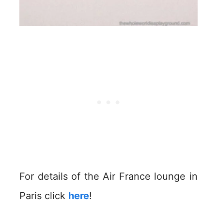
For details of the Air France lounge in
Paris click
here
!