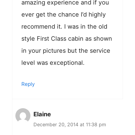
amazing experience and if you
ever get the chance I’d highly
recommend it. I was in the old
style First Class cabin as shown
in your pictures but the service
level was exceptional.
Reply
Elaine
December 20, 2014 at 11:38 pm