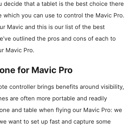
u decide that a tablet is the best choice there
le which you can use to control the Mavic Pro.
r Mavic and this is our list of the best
e’ve outlined the pros and cons of each to
ur Mavic Pro.
one for Mavic Pro
e controller brings benefits around visibility,
nes are often more portable and readily
hone and table when flying our Mavic Pro: we
we want to set up fast and capture some