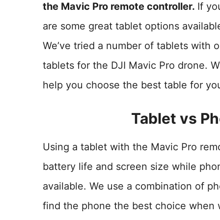
the Mavic Pro remote controller.
If yo
are some great tablet options availab
We’ve tried a number of tablets with ou
tablets for the DJI Mavic Pro drone. W
help you choose the best table for yo
Tablet vs Ph
Using a tablet with the Mavic Pro remot
battery life and screen size while pho
available. We use a combination of p
find the phone the best choice when 