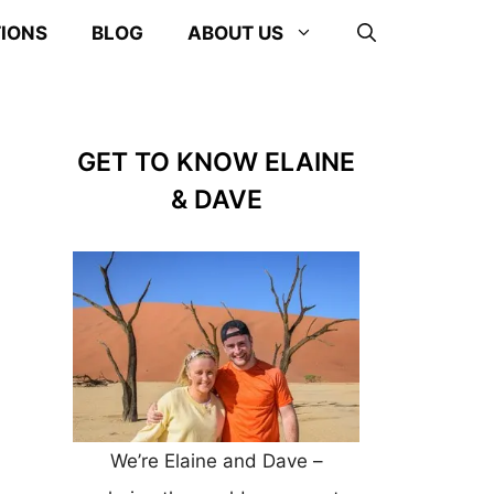
TIONS
BLOG
ABOUT US
GET TO KNOW ELAINE
& DAVE
We’re Elaine and Dave –