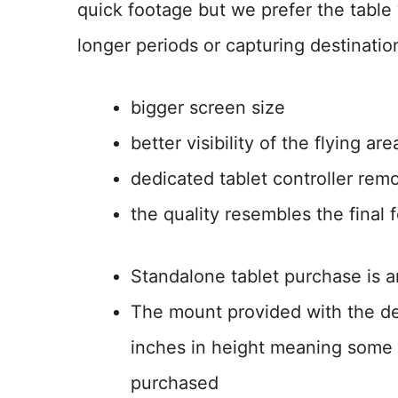
quick footage but we prefer the table
longer periods or capturing destinatio
bigger screen size
better visibility of the flying are
dedicated tablet controller re
the quality resembles the final
Standalone tablet purchase is a
The mount provided with the def
inches in height meaning some t
purchased