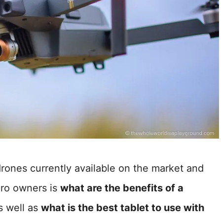
drones currently available on the market and
ro owners is
what are the benefits of a
 well as
what is the best tablet to use with