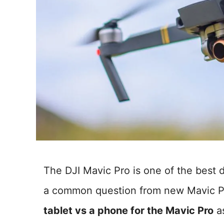
The DJI Mavic Pro is one of the best 
a common question from new Mavic P
tablet vs a phone for the Mavic Pro
as