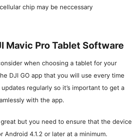
o cellular chip may be neccessary
I Mavic Pro Tablet Software
consider when choosing a tablet for your
the DJI GO app that you will use every time
updates regularly so it’s important to get a
amlessly with the app.
great but you need to ensure that the device
or Android 4.1.2 or later at a minimum.