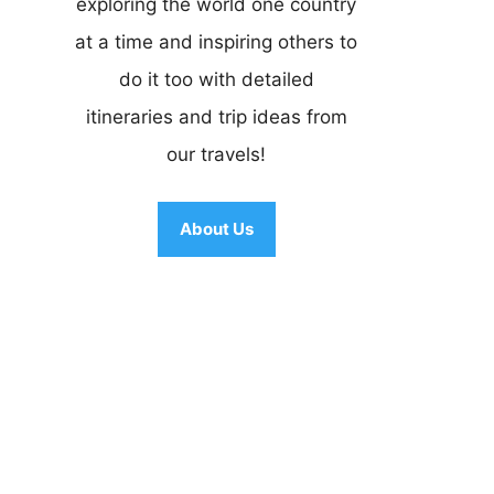
exploring the world one country
at a time and inspiring others to
do it too with detailed
itineraries and trip ideas from
our travels!
About Us