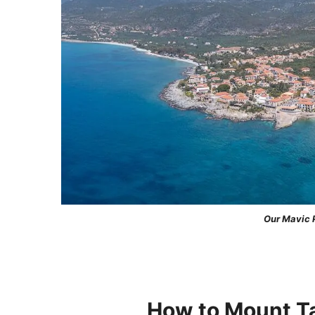
Our Mavic P
How to Mount Ta