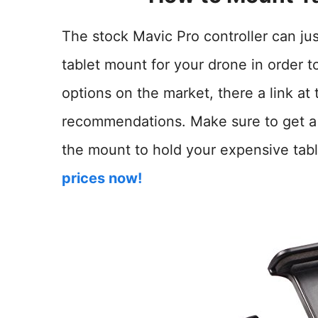
The stock Mavic Pro controller can jus
tablet mount for your drone in order to
options on the market, there a link at 
recommendations. Make sure to get a g
the mount to hold your expensive tabl
prices now!