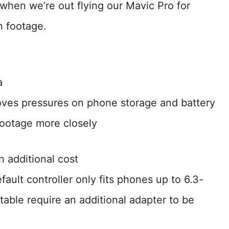
 when we’re out flying our Mavic Pro for
n footage.
a
moves pressures on phone storage and battery
 footage more closely
n additional cost
ault controller only fits phones up to 6.3-
able require an additional adapter to be