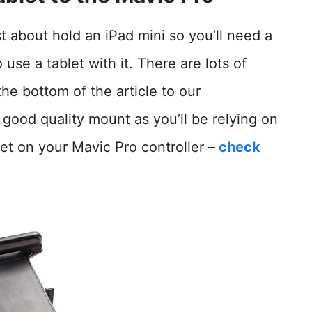
t about hold an iPad mini so you’ll need a
 use a tablet with it. There are lots of
the bottom of the article to our
ood quality mount as you’ll be relying on
et on your Mavic Pro controller –
check