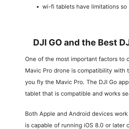
wi-fi tablets have limitations s
DJI GO and the Best DJ
One of the most important factors to 
Mavic Pro drone is compatibility with 
you fly the Mavic Pro. The DJI Go app 
tablet that is compatible and works se
Both Apple and Android devices work 
is capable of running iOS 8.0 or later 