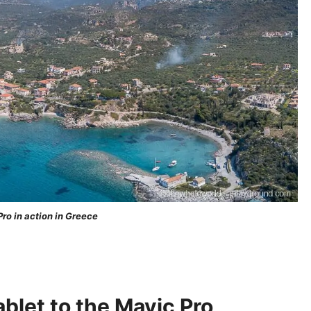
ro in action in Greece
blet to the Mavic Pro