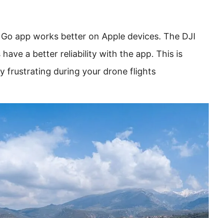
 Go app works better on Apple devices. The DJI
ave a better reliability with the app. This is
y frustrating during your drone flights