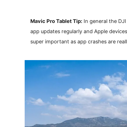
Mavic Pro Tablet Tip:
In general the DJI
app updates regularly and Apple devices h
super important as app crashes are reall