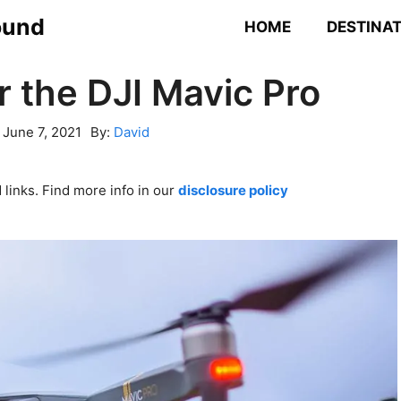
ound
HOME
DESTINA
r the DJI Mavic Pro
:
June 7, 2021
By:
David
links. Find more info in our
disclosure policy