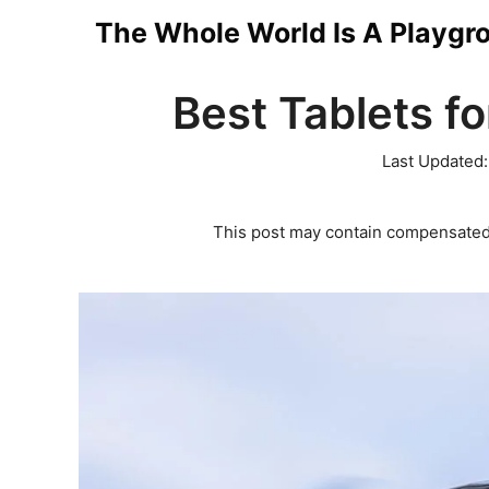
Skip
The Whole World Is A Playgr
to
Best Tablets fo
content
Last Updated
This post may contain compensated 