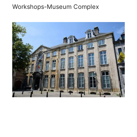
Workshops-Museum Complex