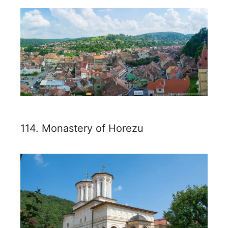
114. Monastery of Horezu