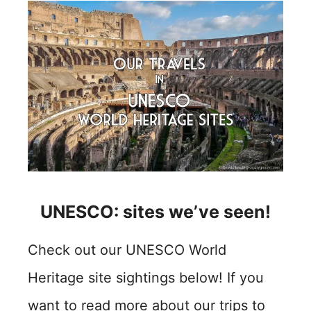
UNESCO: sites we’ve seen!
Check out our UNESCO World
Heritage site sightings below! If you
want to read more about our trips to