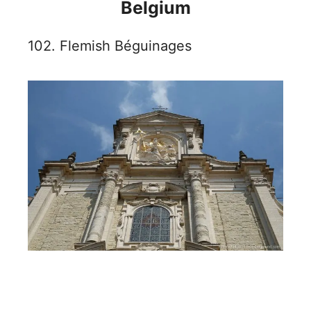
Belgium
102. Flemish Béguinages