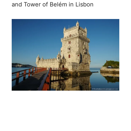
and Tower of Belém in Lisbon