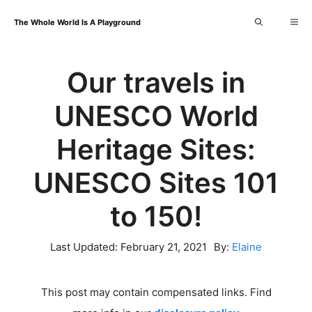
Skip
Me
The Whole World Is A Playground
to
content
Our travels in
UNESCO World
Heritage Sites:
UNESCO Sites 101
to 150!
Last Updated:
February 21, 2021
By:
Elaine
This post may contain compensated links. Find