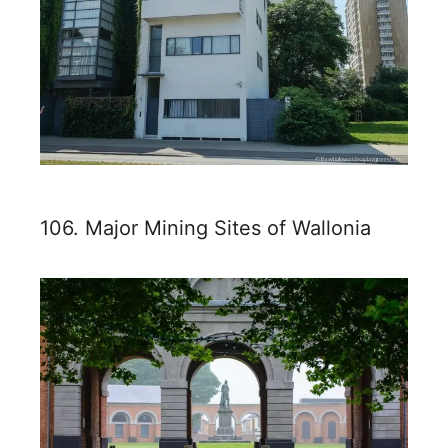
106. Major Mining Sites of Wallonia