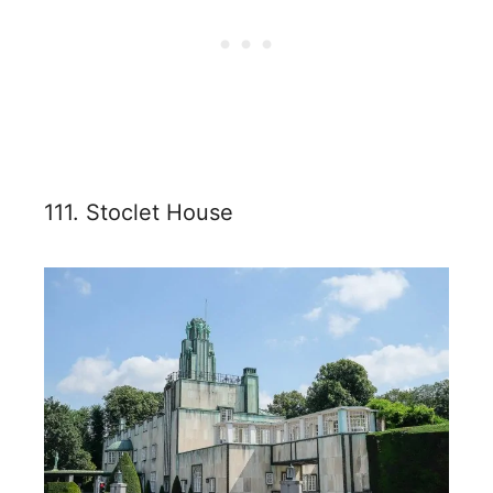
111. Stoclet House