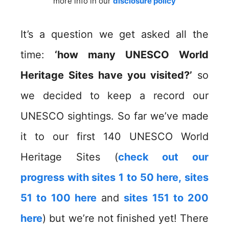
more info in our
disclosure policy
It’s a question we get asked all the
time:
‘how many UNESCO World
Heritage Sites have you visited?’
so
we decided to keep a record our
UNESCO sightings. So far we’ve made
it to our first 140 UNESCO World
Heritage Sites (
check out our
progress with sites 1 to 50 here,
sites
51 to 100 here
and
sites 151 to 200
here
) but we’re not finished yet! There