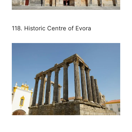
118. Historic Centre of Evora