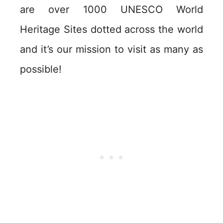
are over 1000 UNESCO World
Heritage Sites dotted across the world
and it’s our mission to visit as many as
possible!