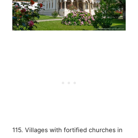
115. Villages with fortified churches in