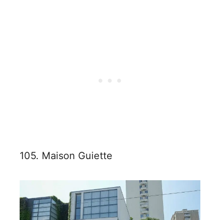
105. Maison Guiette