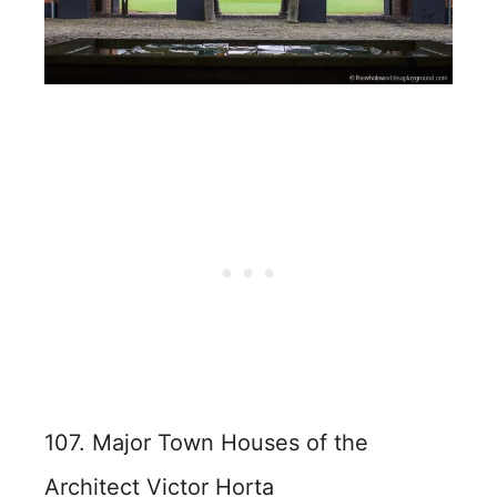
107. Major Town Houses of the
Architect Victor Horta