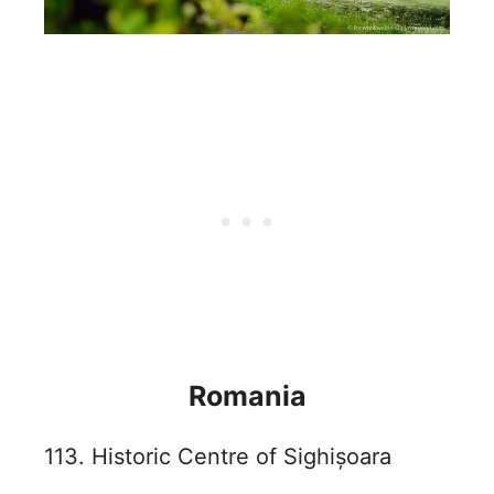
Romania
113. Historic Centre of Sighișoara