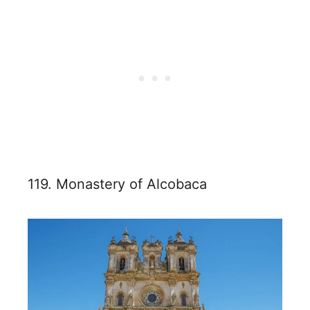
119. Monastery of Alcobaca