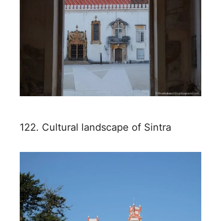
122. Cultural landscape of Sintra