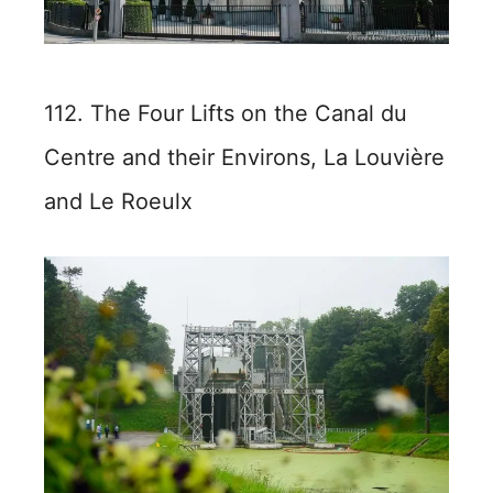
112. The Four Lifts on the Canal du
Centre and their Environs, La Louvière
and Le Roeulx