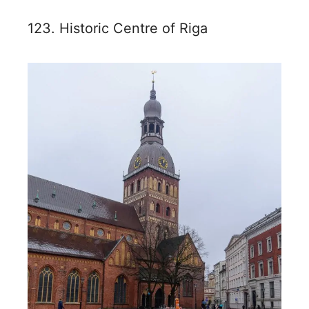
123. Historic Centre of Riga