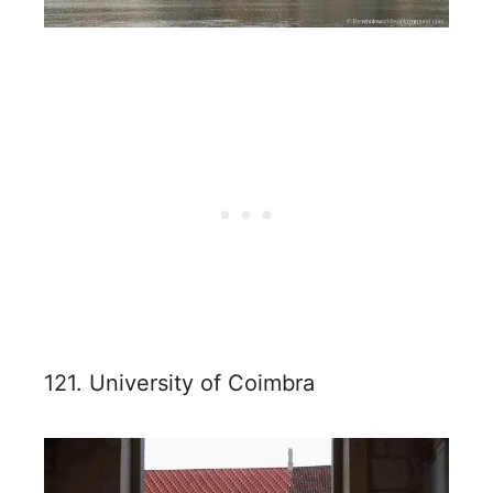
121. University of Coimbra