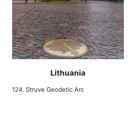
Lithuania
124. Struve Geodetic Arc