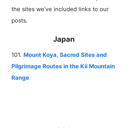
the sites we’ve included links to our
posts.
Japan
101.
Mount Koya, Sacred Sites and
Pilgrimage Routes in the Kii Mountain
Range