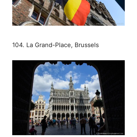
104. La Grand-Place, Brussels