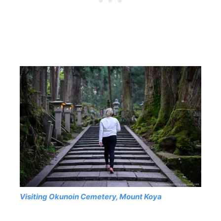
Visiting Okunoin Cemetery, Mount Koya