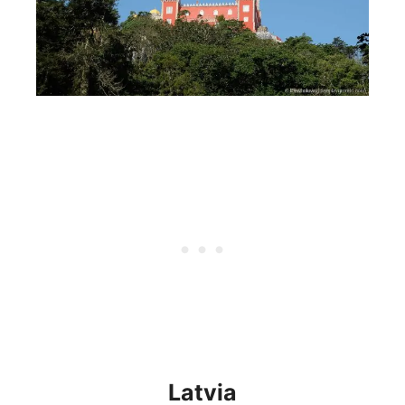
Latvia