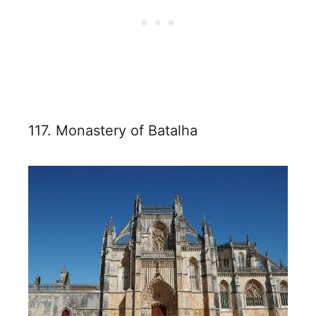
117. Monastery of Batalha