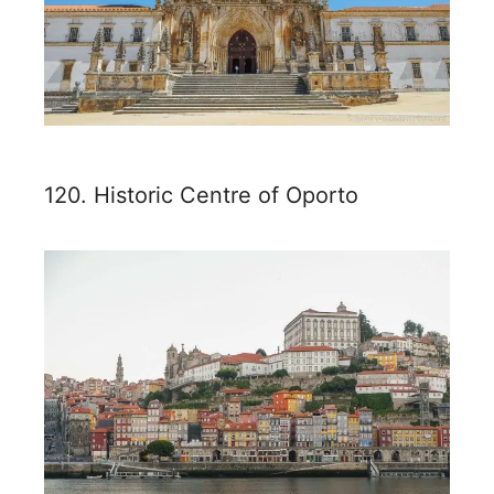
120. Historic Centre of Oporto