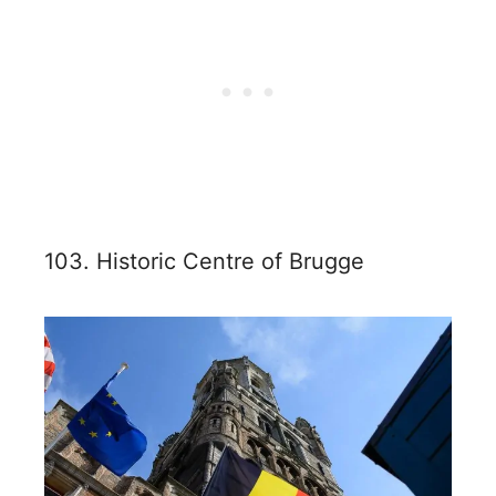
103. Historic Centre of Brugge