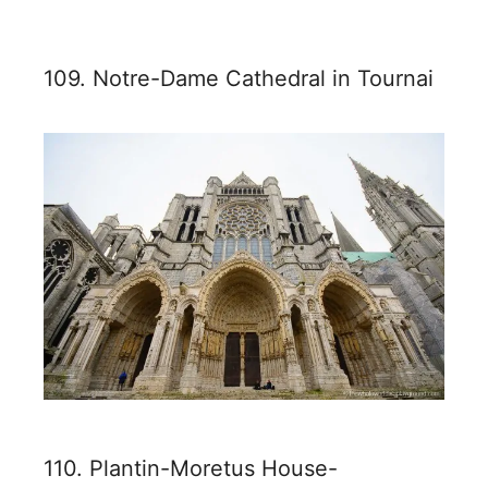
109. Notre-Dame Cathedral in Tournai
110. Plantin-Moretus House-