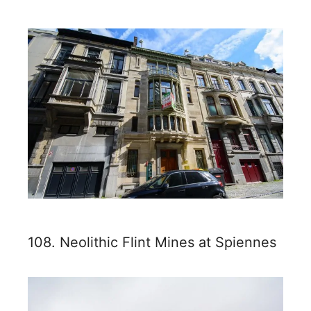
108. Neolithic Flint Mines at Spiennes