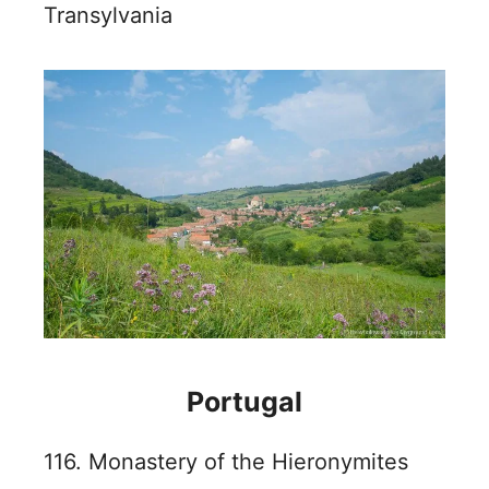
Transylvania
Portugal
116. Monastery of the Hieronymites