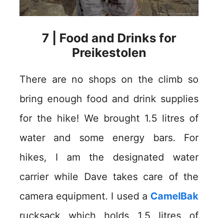
7 | Food and Drinks for
Preikestolen
There are no shops on the climb so
bring enough food and drink supplies
for the hike! We brought 1.5 litres of
water and some energy bars. For
hikes, I am the designated water
carrier while Dave takes care of the
camera equipment. I used a
CamelBak
rucksack which holds 1.5 litres of