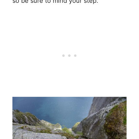
so be sure to mind your step.