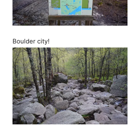
Boulder city!