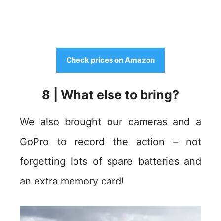
Check prices on Amazon
8 | What else to bring?
We also brought our cameras and a
GoPro to record the action – not
forgetting lots of spare batteries and
an extra memory card!