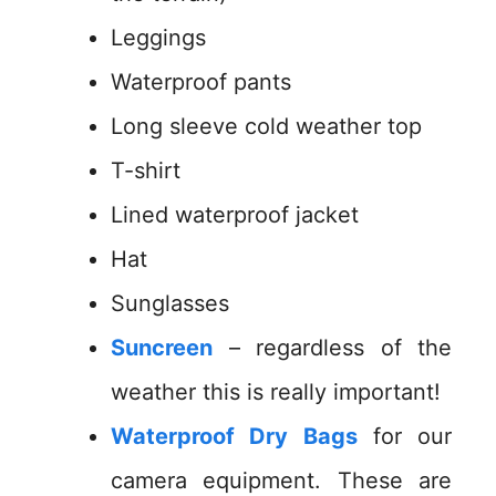
Leggings
Waterproof pants
Long sleeve cold weather top
T-shirt
Lined waterproof jacket
Hat
Sunglasses
Suncreen
– regardless of the
weather this is really important!
Waterproof Dry Bags
for our
camera equipment. These are