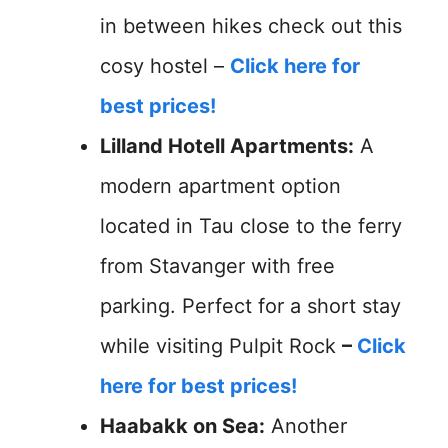
in between hikes check out this
cosy hostel –
Click here for
best prices!
Lilland Hotell Apartments:
A
modern apartment option
located in Tau close to the ferry
from Stavanger with free
parking. Perfect for a short stay
while visiting Pulpit Rock
–
Click
here for best prices!
Haabakk on Sea:
Another