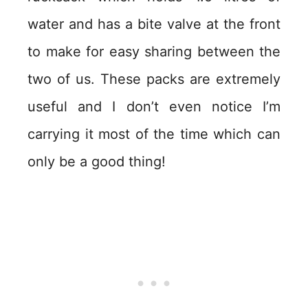
water and has a bite valve at the front
to make for easy sharing between the
two of us. These packs are extremely
useful and I don’t even notice I’m
carrying it most of the time which can
only be a good thing!