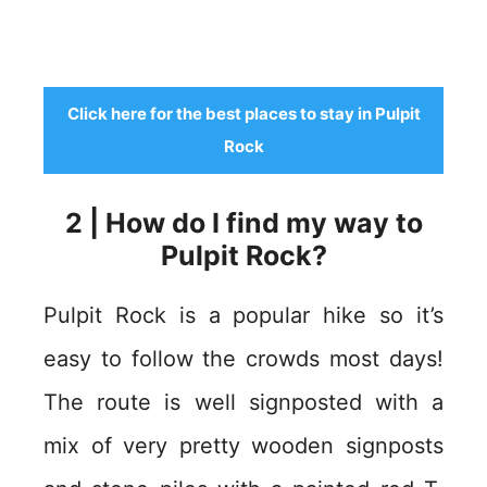
Click here for the best places to stay in Pulpit
Rock
2 | How do I find my way to
Pulpit Rock?
Pulpit Rock is a popular hike so it’s
easy to follow the crowds most days!
The route is well signposted with a
mix of very pretty wooden signposts