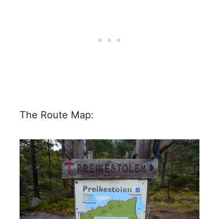
The Route Map: