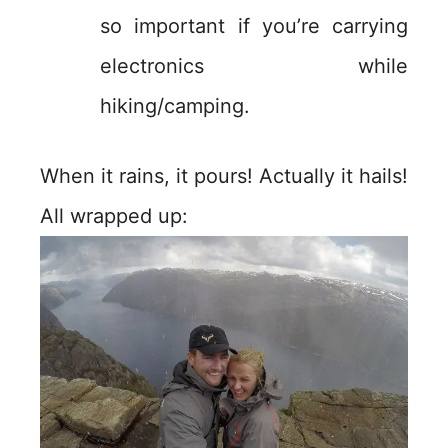
so important if you’re carrying
electronics while
hiking/camping.
When it rains, it pours! Actually it hails!
All wrapped up: