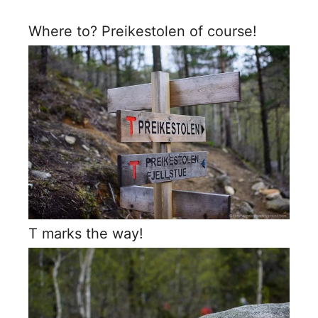
Where to? Preikestolen of course!
T marks the way!