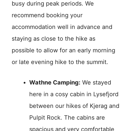
busy during peak periods. We
recommend booking your
accommodation well in advance and
staying as close to the hike as
possible to allow for an early morning
or late evening hike to the summit.
Wathne Camping:
We stayed
here in a cosy cabin in Lysefjord
between our hikes of Kjerag and
Pulpit Rock. The cabins are
spacious and very comfortable