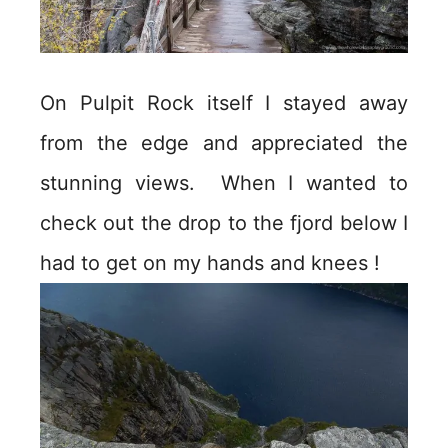
On Pulpit Rock itself I stayed away
from the edge and appreciated the
stunning views. When I wanted to
check out the drop to the fjord below I
had to get on my hands and knees !