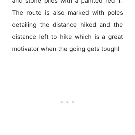
and stone piles with a painted red T.
The route is also marked with poles
detailing the distance hiked and the
distance left to hike which is a great
motivator when the going gets tough!