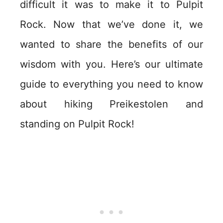
difficult it was to make it to Pulpit
Rock. Now that we’ve done it, we
wanted to share the benefits of our
wisdom with you. Here’s our ultimate
guide to everything you need to know
about hiking Preikestolen and
standing on Pulpit Rock!