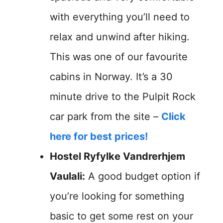
with everything you’ll need to
relax and unwind after hiking.
This was one of our favourite
cabins in Norway. It’s a 30
minute drive to the Pulpit Rock
car park from the site –
Click
here for best prices!
Hostel Ryfylke Vandrerhjem
Vaulali:
A good budget option if
you’re looking for something
basic to get some rest on your