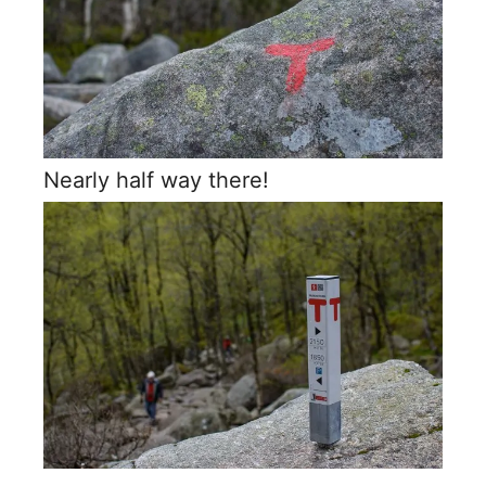
Nearly half way there!