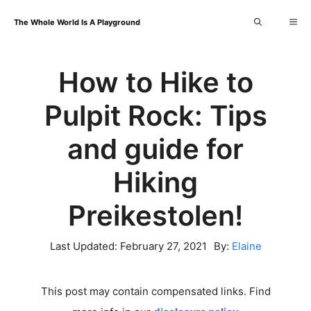
Skip
Me
The Whole World Is A Playground
to
content
How to Hike to
Pulpit Rock: Tips
and guide for
Hiking
Preikestolen!
Last Updated:
February 27, 2021
By:
Elaine
This post may contain compensated links. Find