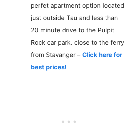
perfet apartment option located
just outside Tau and less than
20 minute drive to the Pulpit
Rock car park. close to the ferry
from Stavanger –
Click here for
best prices!