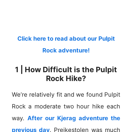
Click here to read about our Pulpit
Rock adventure!
1 | How Difficult is the Pulpit
Rock Hike?
We’re relatively fit and we found Pulpit
Rock a moderate two hour hike each
way.
After our Kjerag adventure the
previous day
,
Preikestolen was much