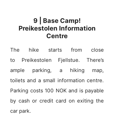
9 | Base Camp!
Preikestolen Information
Centre
The hike starts from close
to Preikestolen Fjellstue. There’s
ample parking, a hiking map,
toilets and a small information centre.
Parking costs 100 NOK and is payable
by cash or credit card on exiting the
car park.