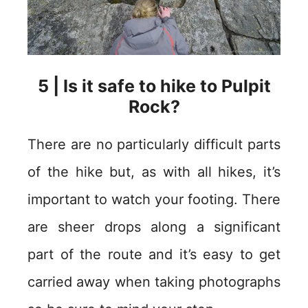
5 | Is it safe to hike to Pulpit
Rock?
There are no particularly difficult parts
of the hike but, as with all hikes, it’s
important to watch your footing. There
are sheer drops along a significant
part of the route and it’s easy to get
carried away when taking photographs