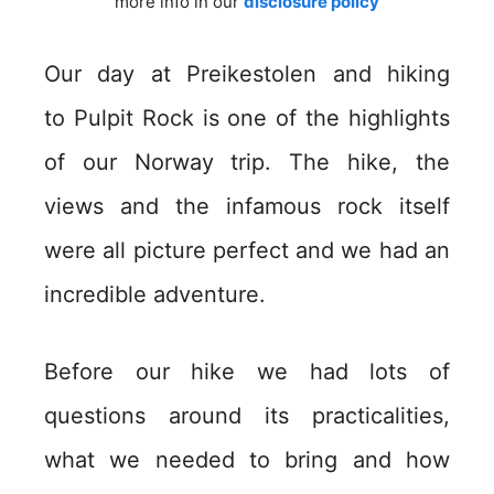
more info in our
disclosure policy
Our day at Preikestolen and hiking
to Pulpit Rock is one of the highlights
of our Norway trip. The hike, the
views and the infamous rock itself
were all picture perfect and we had an
incredible adventure.
Before our hike we had lots of
questions around its practicalities,
what we needed to bring and how