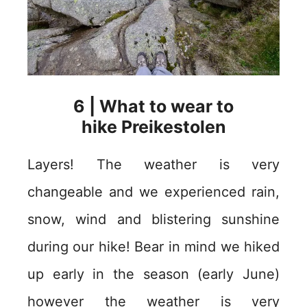
6 | What to wear to
hike Preikestolen
Layers! The weather is very
changeable and we experienced rain,
snow, wind and blistering sunshine
during our hike! Bear in mind we hiked
up early in the season (early June)
however the weather is very