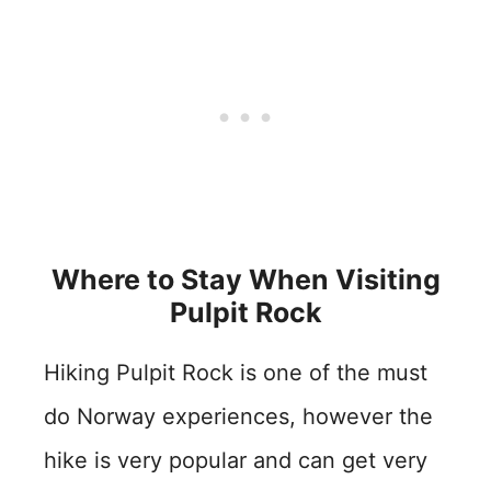
Where to Stay When Visiting
Pulpit Rock
Hiking Pulpit Rock is one of the must
do Norway experiences, however the
hike is very popular and can get very