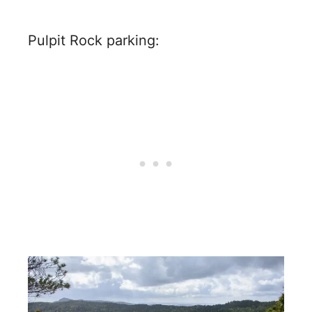
Pulpit Rock parking: