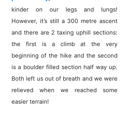
kinder on our legs and lungs!
However, it’s still a 300 metre ascent
and there are 2 taxing uphill sections:
the first is a climb at the very
beginning of the hike and the second
is a boulder filled section half way up.
Both left us out of breath and we were
relieved when we reached some
easier terrain!