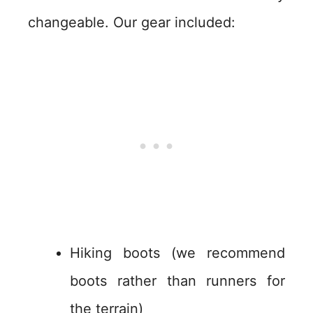
changeable. Our gear included:
Hiking boots (we recommend
boots rather than runners for
the terrain)