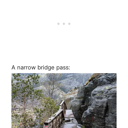
A narrow bridge pass: