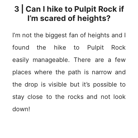
3 | Can I hike to Pulpit Rock if
I’m scared of heights?
I’m not the biggest fan of heights and I
found the hike to Pulpit Rock
easily manageable. There are a few
places where the path is narrow and
the drop is visible but it’s possible to
stay close to the rocks and not look
down!