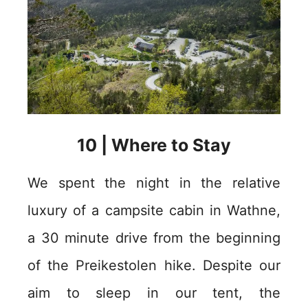
10 | Where to Stay
We spent the night in the relative
luxury of a campsite cabin in Wathne,
a 30 minute drive from the beginning
of the Preikestolen hike. Despite our
aim to sleep in our tent, the