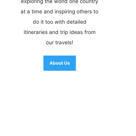
exploring the world one country
at a time and inspiring others to
do it too with detailed
itineraries and trip ideas from
our travels!
About Us