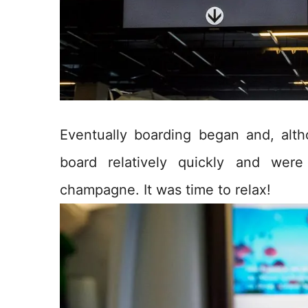
Eventually boarding began and, alth
board relatively quickly and wer
champagne. It was time to relax!