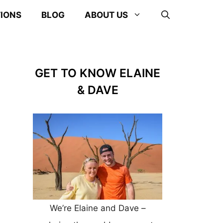
TIONS
BLOG
ABOUT US
GET TO KNOW ELAINE
& DAVE
We’re Elaine and Dave –