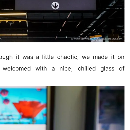
ough it was a little chaotic, we made it on
e welcomed with a nice, chilled glass of