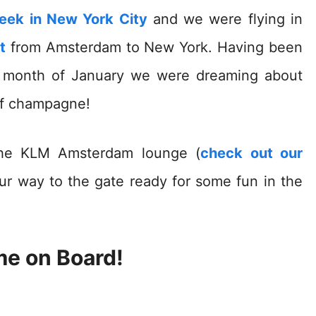
week in New York City
and we were flying in
t
from Amsterdam to New York. Having been
e month of January we were dreaming about
of champagne!
 the KLM Amsterdam lounge (
check out our
ur way to the gate ready for some fun in the
e on Board!