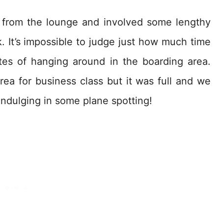
 from the lounge and involved some lengthy
 It’s impossible to judge just how much time
es of hanging around in the boarding area.
ea for business class but it was full and we
ndulging in some plane spotting!