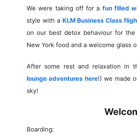
We were taking off for a
fun filled 
style with a
KLM Business Class fligh
on our best detox behaviour for th
New York food and a welcome glass 
After some rest and relaxation in
lounge adventures here
!) we made o
sky!
Welcom
Boarding: