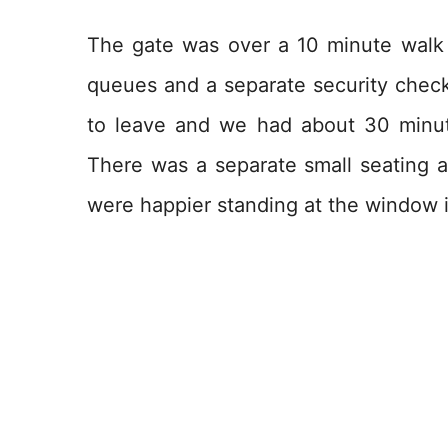
The gate was over a 10 minute walk
queues and a separate security check.
to leave and we had about 30 minut
There was a separate small seating ar
were happier standing at the window i