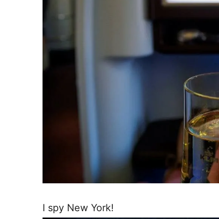
I spy New York!