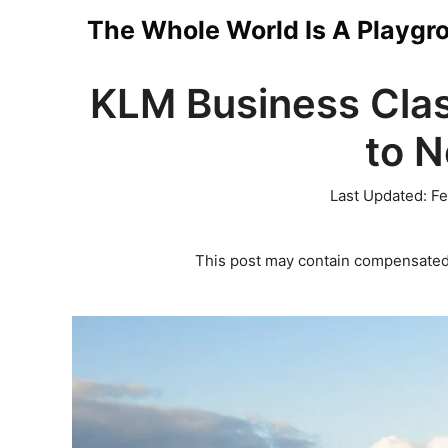
Skip
The Whole World Is A Playgr
to
KLM Business Cla
content
to 
Last Updated:
Fe
This post may contain compensated 