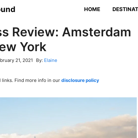
ound
HOME
DESTINA
ss Review: Amsterdam
New York
bruary 21, 2021
By:
Elaine
links. Find more info in our
disclosure policy