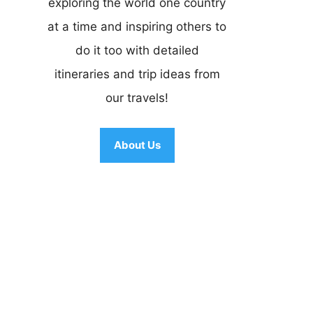
exploring the world one country
at a time and inspiring others to
do it too with detailed
itineraries and trip ideas from
our travels!
About Us