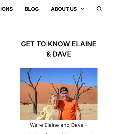
TIONS
BLOG
ABOUT US
GET TO KNOW ELAINE
& DAVE
We’re Elaine and Dave –