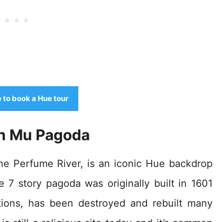
e to book a Hue tour
en Mu Pagoda
e Perfume River, is an iconic Hue backdrop
 7 story pagoda was originally built in 1601
ations, has been destroyed and rebuilt many