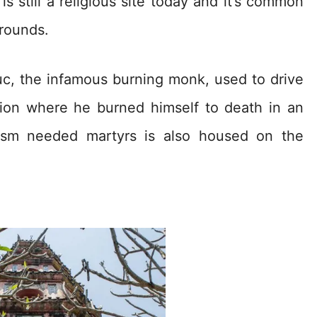
s still a religious site today and it’s common
rounds.
c, the infamous burning monk, used to drive
tion where he burned himself to death in an
ism needed martyrs is also housed on the