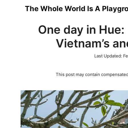
Skip
The Whole World Is A Playgr
to
One day in Hue: 
content
Vietnam’s anc
Last Updated:
Fe
This post may contain compensated 