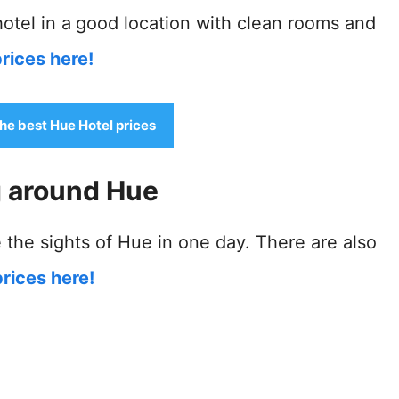
otel in a
good location with clean rooms and
rices here!
the best Hue Hotel prices
g around Hue
 the sights of Hue in one day. There are also
rices here!