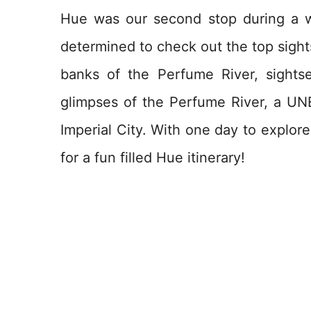
Hue was our second stop during a w
determined to check out the top sights
banks of the Perfume River, sightse
glimpses of the Perfume River, a UN
Imperial City. With one day to explor
for a fun filled Hue itinerary!