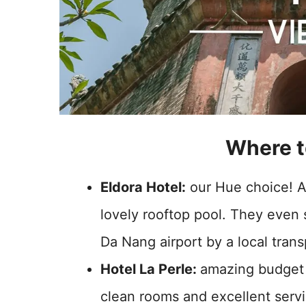
Where t
Eldora Hotel:
our Hue choice! 
lovely rooftop pool. They eve
Da Nang airport by a local tra
Hotel La Perle:
amazing budget 
clean rooms and excellent serv