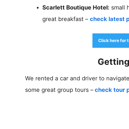
Scarlett Boutique Hotel:
small h
great breakfast –
check latest p
Click here for 
Gettin
We rented a car and driver to navigate
some great group tours –
check tour p