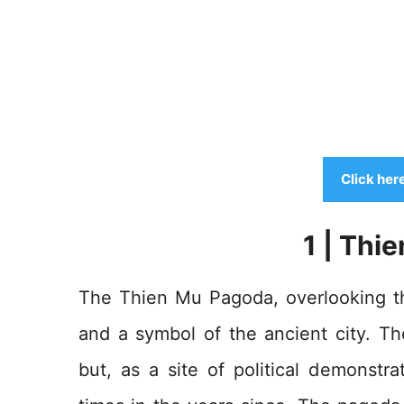
Click her
1 | Thi
The Thien Mu Pagoda, overlooking th
and a symbol of the ancient city. The
but, as a site of political demonstr