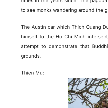
times in the years since. The pagoda i
to see monks wandering around the g
The Austin car which Thich Quang Du
himself to the Ho Chi Minh intersec
attempt to demonstrate that Buddh
grounds.
Thien Mu: