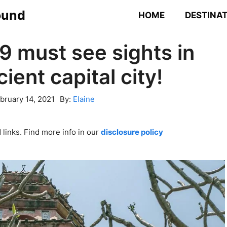
ound
HOME
DESTINA
9 must see sights in
ient capital city!
bruary 14, 2021
By:
Elaine
links. Find more info in our
disclosure policy