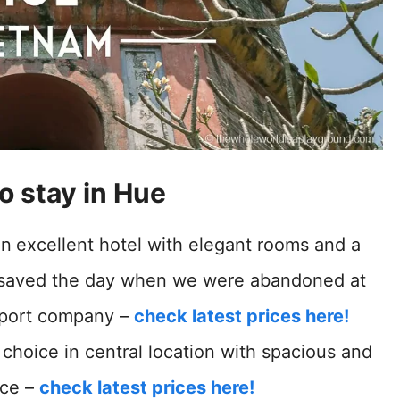
o stay in Hue
An
excellent hotel with elegant rooms and a
n saved the day when we were abandoned at
nsport company –
check latest prices here!
choice in central location with spacious and
ice –
check latest prices here!