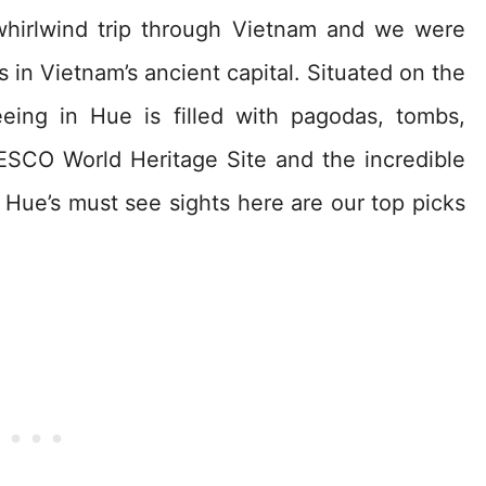
hirlwind trip through Vietnam and we were
 in Vietnam’s ancient capital. Situated on the
eing in Hue is filled with pagodas, tombs,
ESCO World Heritage Site and the incredible
e Hue’s must see sights here are our top picks