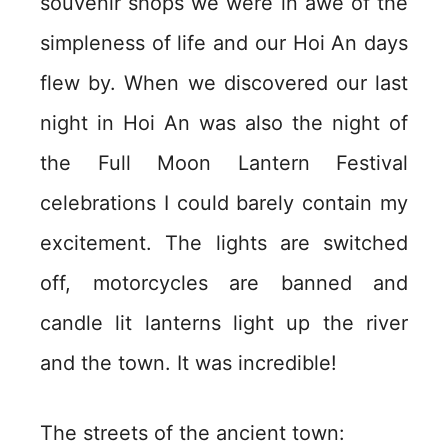
souvenir shops we were in awe of the
simpleness of life and our Hoi An days
flew by. When we discovered our last
night in Hoi An was also the night of
the Full Moon Lantern Festival
celebrations I could barely contain my
excitement. The lights are switched
off, motorcycles are banned and
candle lit lanterns light up the river
and the town. It was incredible!
The streets of the ancient town: