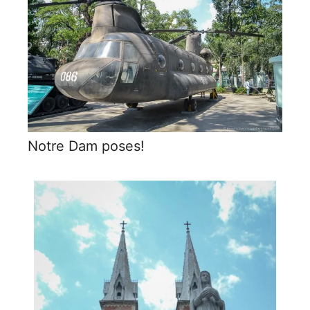
Notre Dam poses!