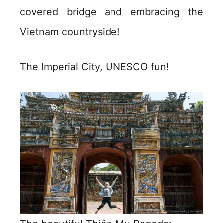
covered bridge and embracing the
Vietnam countryside!
The Imperial City, UNESCO fun!