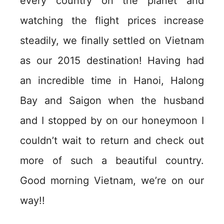
every country on the planet and
watching the flight prices increase
steadily, we finally settled on Vietnam
as our 2015 destination! Having had
an incredible time in Hanoi, Halong
Bay and Saigon when the husband
and I stopped by on our honeymoon I
couldn’t wait to return and check out
more of such a beautiful country.
Good morning Vietnam, we’re on our
way!!