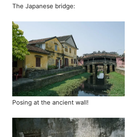
The Japanese bridge:
Posing at the ancient wall!