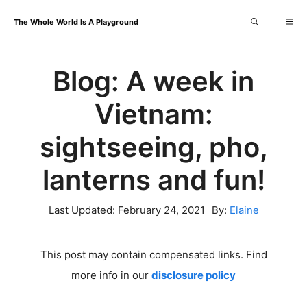
Skip
Me
The Whole World Is A Playground
to
content
Blog: A week in
Vietnam:
sightseeing, pho,
lanterns and fun!
Last Updated:
February 24, 2021
By:
Elaine
This post may contain compensated links. Find
more info in our
disclosure policy