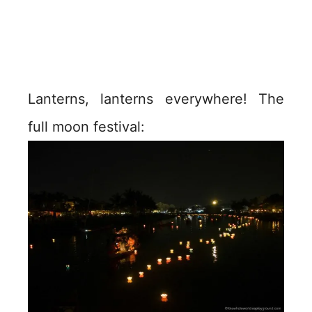
Lanterns, lanterns everywhere! The
full moon festival: