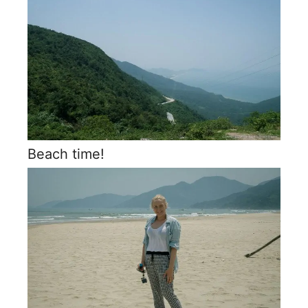
Beach time!