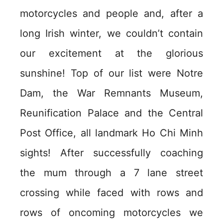
motorcycles and people and, after a
long Irish winter, we couldn’t contain
our excitement at the glorious
sunshine! Top of our list were Notre
Dam, the War Remnants Museum,
Reunification Palace and the Central
Post Office, all landmark Ho Chi Minh
sights! After successfully coaching
the mum through a 7 lane street
crossing while faced with rows and
rows of oncoming motorcycles we