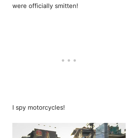
were officially smitten!
I spy motorcycles!