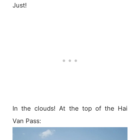
Just!
In the clouds! At the top of the Hai
Van Pass: