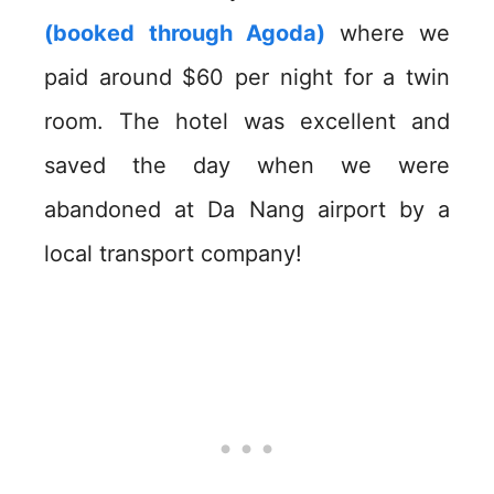
(booked through Agoda)
where we
paid around $60 per night for a twin
room. The hotel was excellent and
saved the day when we were
abandoned at Da Nang airport by a
local transport company!