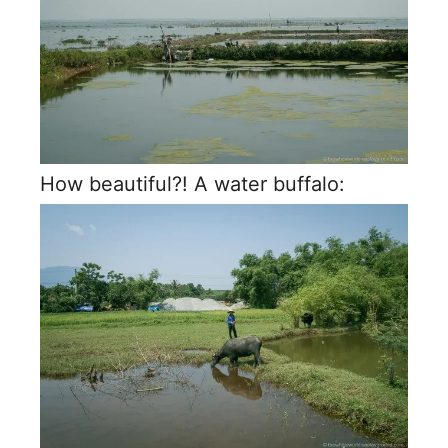
How beautiful?! A water buffalo: