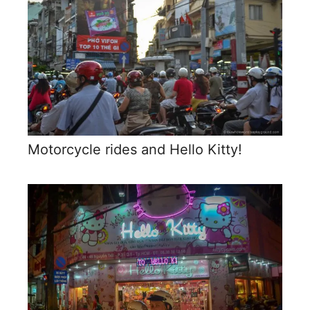
Motorcycle rides and Hello Kitty!