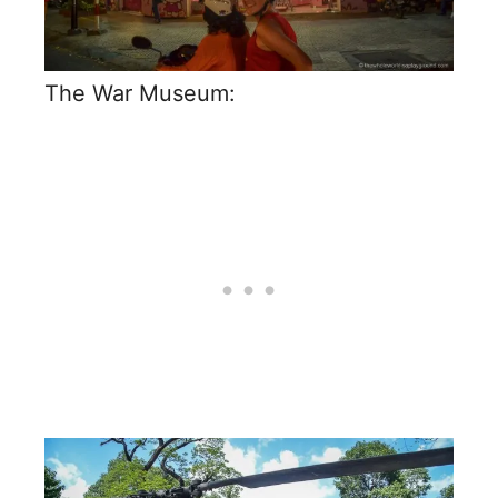
The War Museum: