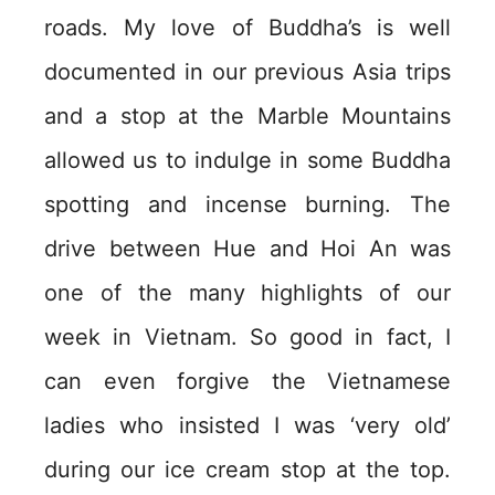
roads. My love of Buddha’s is well
documented in our previous Asia trips
and a stop at the Marble Mountains
allowed us to indulge in some Buddha
spotting and incense burning. The
drive between Hue and Hoi An was
one of the many highlights of our
week in Vietnam. So good in fact, I
can even forgive the Vietnamese
ladies who insisted I was ‘very old’
during our ice cream stop at the top.