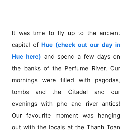
It was time to fly up to the ancient
capital of
Hue (check out our day in
Hue here)
and spend a few days on
the banks of the Perfume River. Our
mornings were filled with pagodas,
tombs and the Citadel and our
evenings with pho and river antics!
Our favourite moment was hanging
out with the locals at the Thanh Toan