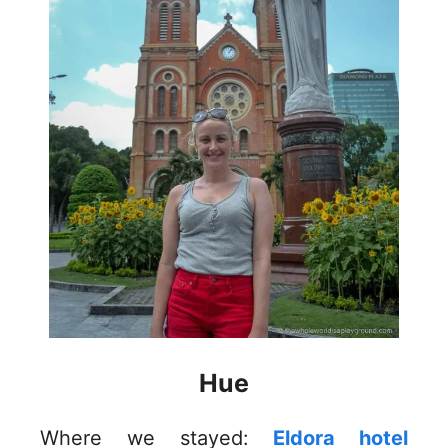
Hue
Where we stayed:
Eldora hotel