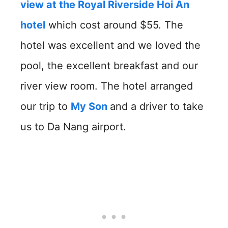
view at the Royal Riverside Hoi An
hotel
which cost around $55. The
hotel was excellent and we loved the
pool, the excellent breakfast and our
river view room. The hotel arranged
our trip to
My Son
and a driver to take
us to Da Nang airport.