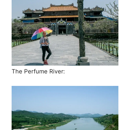
The Perfume River: