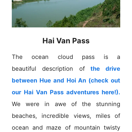
Hai Van Pass
The ocean cloud pass is a
beautiful description of
the drive
between Hue and Hoi An (check out
our Hai Van Pass adventures here!).
We were in awe of the stunning
beaches, incredible views, miles of
ocean and maze of mountain twisty