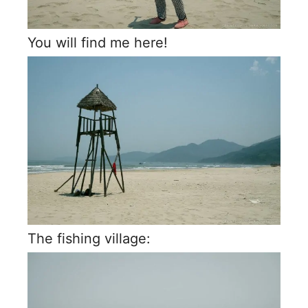
You will find me here!
The fishing village: