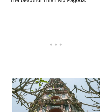
The beautiful Thiên Mụ Pagoda: