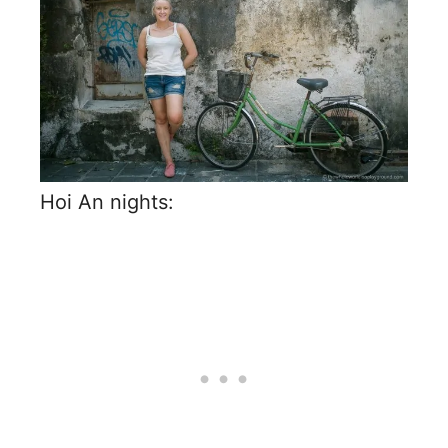
Hoi An nights: