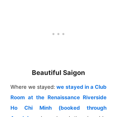
Beautiful Saigon
Where we stayed:
we stayed in a Club
Room at the Renaissance Riverside
Ho Chi Minh (booked through