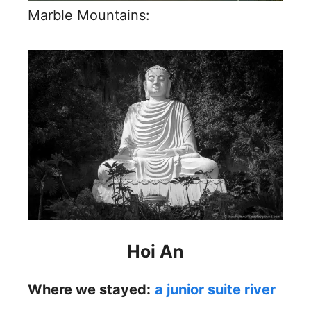
Marble Mountains:
Hoi An
Where we stayed:
a junior suite river