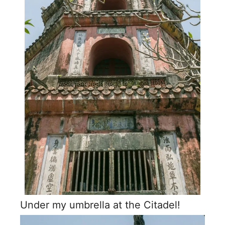
Under my umbrella at the Citadel!