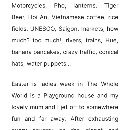
Motorcycles, Pho, lanterns, Tiger
Beer, Hoi An, Vietnamese coffee, rice
fields, UNESCO, Saigon, markets, how
much? too much!, rivers, trains, Hue,
banana pancakes, crazy traffic, conical
hats, water puppets…
Easter is ladies week in The Whole
World is a Playground house and my
lovely mum and I jet off to somewhere
fun and far away. After exhausting