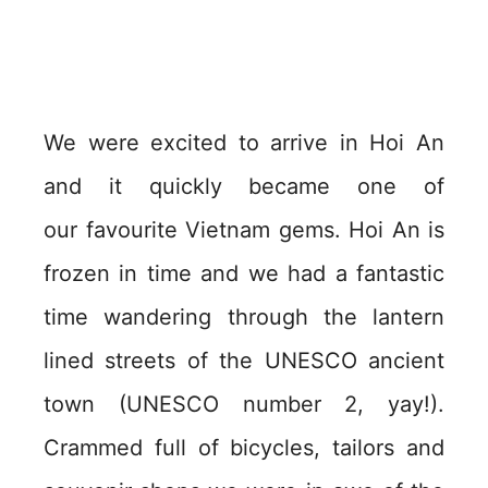
We were excited to arrive in Hoi An
and it quickly became one of
our favourite Vietnam gems. Hoi An is
frozen in time and we had a fantastic
time wandering through the lantern
lined streets of the UNESCO ancient
town (UNESCO number 2, yay!).
Crammed full of bicycles, tailors and