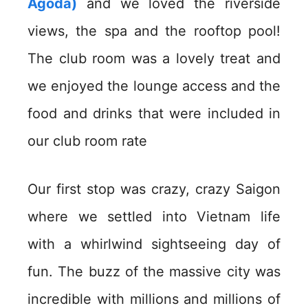
Agoda)
and we loved the riverside
views, the spa and the rooftop pool!
The club room was a lovely treat and
we enjoyed the lounge access and the
food and drinks that were included in
our club room rate
Our first stop was crazy, crazy Saigon
where we settled into Vietnam life
with a whirlwind sightseeing day of
fun. The buzz of the massive city was
incredible with millions and millions of