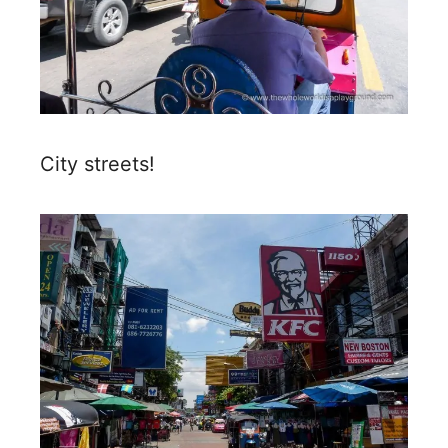
City streets!