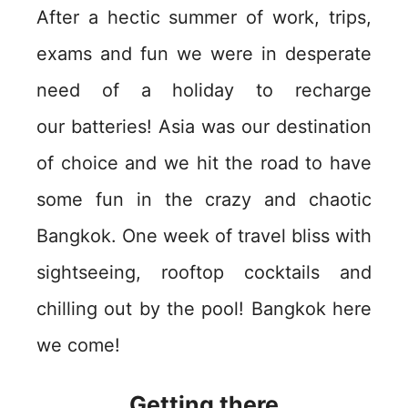
After a hectic summer of work, trips,
exams and fun we were in desperate
need of a holiday to recharge
our batteries! Asia was our destination
of choice and we hit the road to have
some fun in the crazy and chaotic
Bangkok. One week of travel bliss with
sightseeing, rooftop cocktails and
chilling out by the pool! Bangkok here
we come!
Getting there