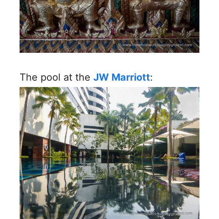
The pool at the
JW Marriott
: