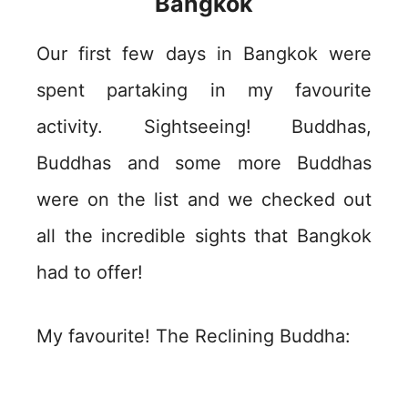
Bangkok
Our first few days in Bangkok were
spent partaking in my favourite
activity. Sightseeing! Buddhas,
Buddhas and some more Buddhas
were on the list and we checked out
all the incredible sights that Bangkok
had to offer!
My favourite! The Reclining Buddha: