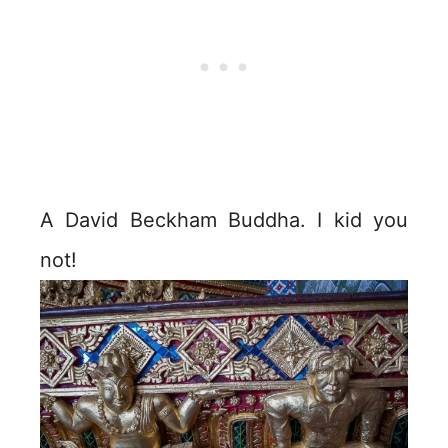
A David Beckham Buddha. I kid you
not!