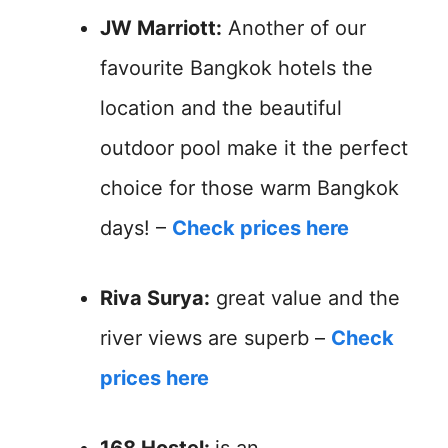
JW Marriott:
Another of our
favourite Bangkok hotels the
location and the beautiful
outdoor pool make it the perfect
choice for those warm Bangkok
days! –
Check prices here
Riva Surya:
great value and the
river views are superb –
Check
prices here
168 Hostel:
is an