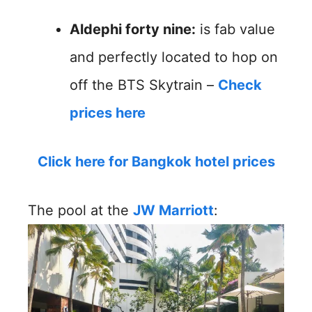
Aldephi forty nine:
is fab value
and perfectly located to hop on
off the BTS Skytrain –
Check
prices here
Click here for Bangkok hotel prices
The pool at the
JW Marriott
: