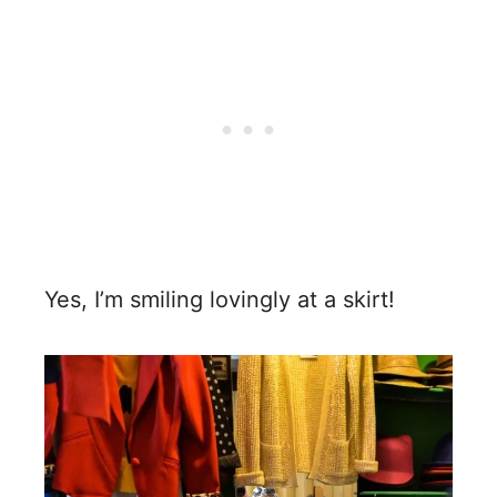
Yes, I’m smiling lovingly at a skirt!