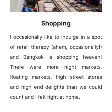
Shopping
I occasionally like to indulge in a spot
of retail therapy (ahem, occasionally!)
and Bangkok is shopping heaven!
There were more night markets,
floating markets, high street stores
and high end delights than we could
count and I felt right at home.