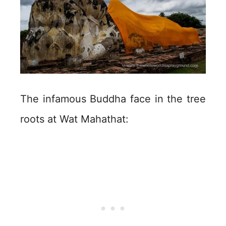
The infamous Buddha face in the tree
roots at Wat Mahathat: