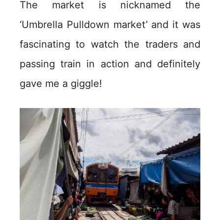
The market is nicknamed the
‘Umbrella Pulldown market’ and it was
fascinating to watch the traders and
passing train in action and definitely
gave me a giggle!