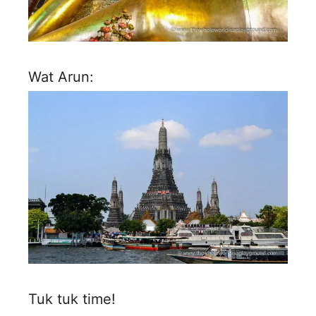
Wat Arun:
Tuk tuk time!