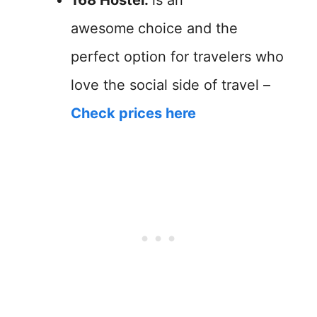
awesome
choice and the
perfect option for travelers who
love the social side of travel –
Check prices here