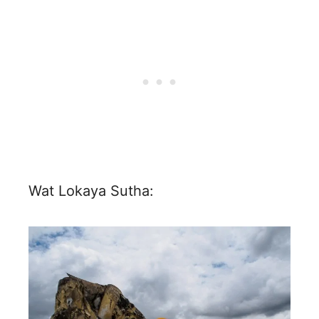
Wat Lokaya Sutha: