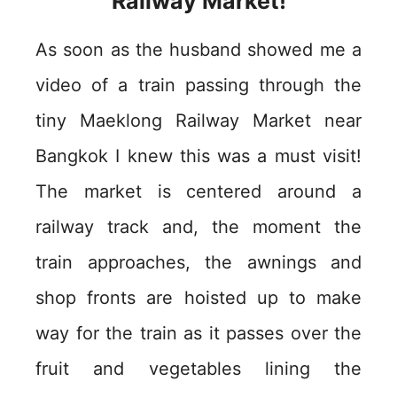
Railway Market!
As soon as the husband showed me a
video of a train passing through the
tiny Maeklong Railway Market near
Bangkok I knew this was a must visit!
The market is centered around a
railway track and, the moment the
train approaches, the awnings and
shop fronts are hoisted up to make
way for the train as it passes over the
fruit and vegetables lining the