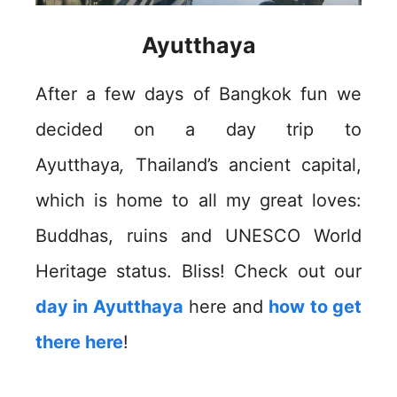
Ayutthaya
After a few days of Bangkok fun we
decided on a day trip to
Ayutthaya
,
Thailand’s ancient capital,
which is home to all my great loves:
Buddhas, ruins and UNESCO World
Heritage status. Bliss! Check out our
day in Ayutthaya
here and
how to get
there here
!