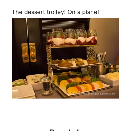
The dessert trolley! On a plane!