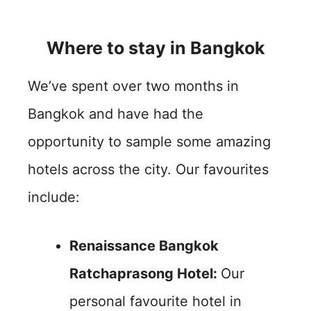
Where to stay in Bangkok
We’ve spent over two months in
Bangkok and have had the
opportunity to sample some amazing
hotels across the city. Our favourites
include:
Renaissance Bangkok
Ratchaprasong Hotel:
Our
personal favourite hotel in