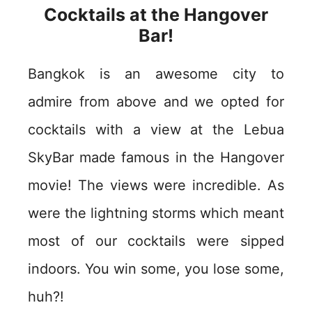
Cocktails at the Hangover
Bar!
Bangkok is an awesome city to
admire from above and we opted for
cocktails with a view at the Lebua
SkyBar made famous in the Hangover
movie! The views were incredible. As
were the lightning storms which meant
most of our cocktails were sipped
indoors. You win some, you lose some,
huh?!