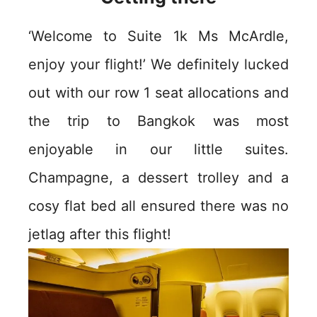
‘Welcome to Suite 1k Ms McArdle,
enjoy your flight!’ We definitely lucked
out with our row 1 seat allocations and
the trip to Bangkok was most
enjoyable in our little suites.
Champagne, a dessert trolley and a
cosy flat bed all ensured there was no
jetlag after this flight!