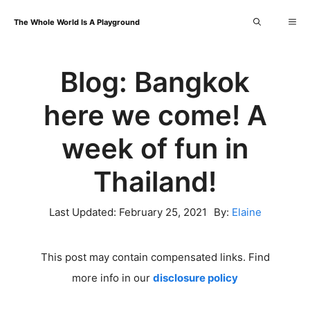
Skip
Me
The Whole World Is A Playground
to
content
Blog: Bangkok
here we come! A
week of fun in
Thailand!
Last Updated:
February 25, 2021
By:
Elaine
This post may contain compensated links. Find
more info in our
disclosure policy