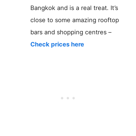
Bangkok and is a real treat. It’s
close to some amazing rooftop
bars and shopping centres –
Check prices here