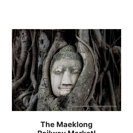
The Maeklong