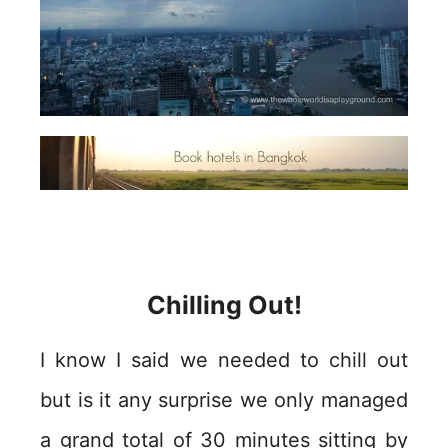
Chilling Out!
I know I said we needed to chill out
but is it any surprise we only managed
a grand total of 30 minutes sitting by