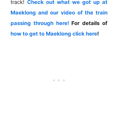
track!
Check out what we got up at
Maeklong and our video of the train
passing through here!
For details of
how to get to Maeklong click here
!