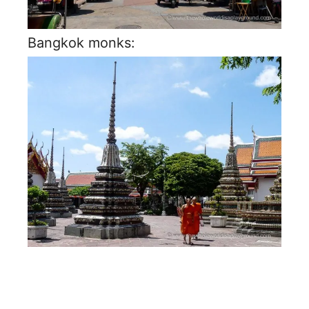
Bangkok monks: