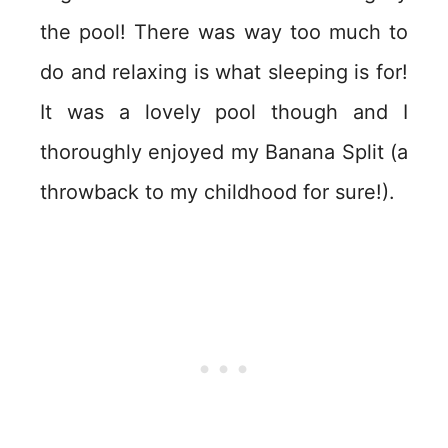
the pool! There was way too much to
do and relaxing is what sleeping is for!
It was a lovely pool though and I
thoroughly enjoyed my Banana Split (a
throwback to my childhood for sure!).