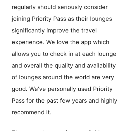
regularly should seriously consider
joining Priority Pass as their lounges
significantly improve the travel
experience. We love the app which
allows you to check in at each lounge
and overall the quality and availability
of lounges around the world are very
good. We’ve personally used Priority
Pass for the past few years and highly
recommend it.