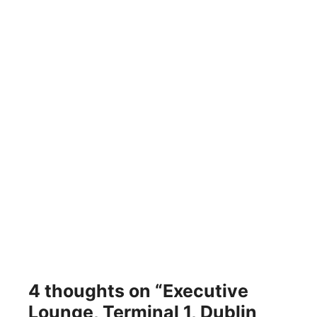
4 thoughts on “Executive
Lounge, Terminal 1, Dublin