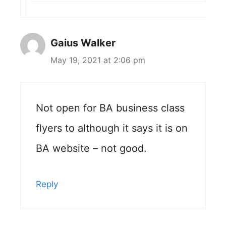
Gaius Walker
May 19, 2021 at 2:06 pm
Not open for BA business class
flyers to although it says it is on
BA website – not good.
Reply