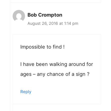
Bob Crompton
August 26, 2016 at 1:14 pm
Impossible to find !
I have been walking around for
ages – any chance of a sign ?
Reply