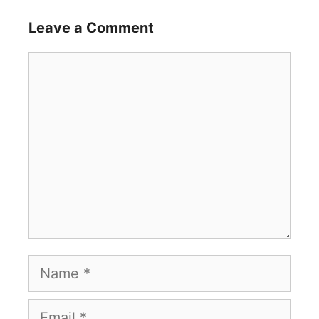
Leave a Comment
Comment
Name
Email