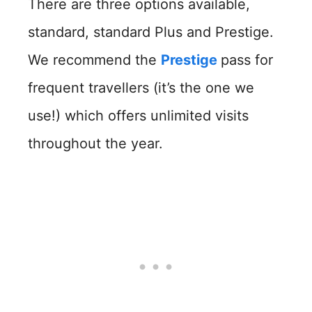
There are three options available,
standard, standard Plus and Prestige.
We recommend the
Prestige
pass for
frequent travellers (it’s the one we
use!) which offers unlimited visits
throughout the year.