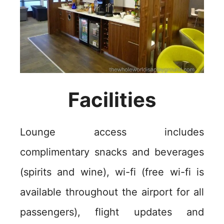
Facilities
Lounge access includes
complimentary snacks and beverages
(spirits and wine), wi-fi (free wi-fi is
available throughout the airport for all
passengers), flight updates and