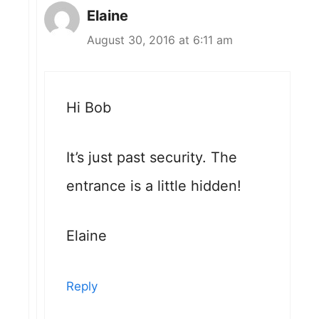
Elaine
August 30, 2016 at 6:11 am
Hi Bob
It’s just past security. The
entrance is a little hidden!
Elaine
Reply