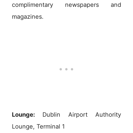
complimentary newspapers and
magazines.
Lounge:
Dublin Airport Authority
Lounge, Terminal 1