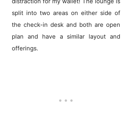
distraction for my wallet! The lounge is
split into two areas on either side of
the check-in desk and both are open
plan and have a similar layout and
offerings.