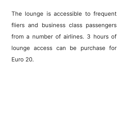
The lounge is accessible to frequent
fliers and business class passengers
from a number of airlines. 3 hours of
lounge access can be purchase for
Euro 20.