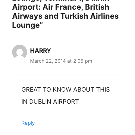
Airport: Air France, British
Airways and Turkish Airlines
Lounge”
HARRY
March 22, 2014 at 2:05 pm
GREAT TO KNOW ABOUT THIS
IN DUBLIN AIRPORT
Reply