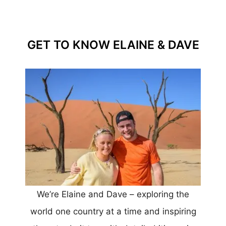
GET TO KNOW ELAINE & DAVE
We’re Elaine and Dave – exploring the
world one country at a time and inspiring