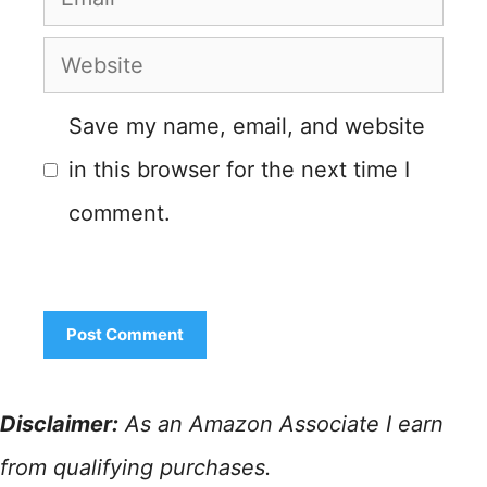
Website
Save my name, email, and website
in this browser for the next time I
comment.
Disclaimer:
As an Amazon Associate I earn
from qualifying purchases.