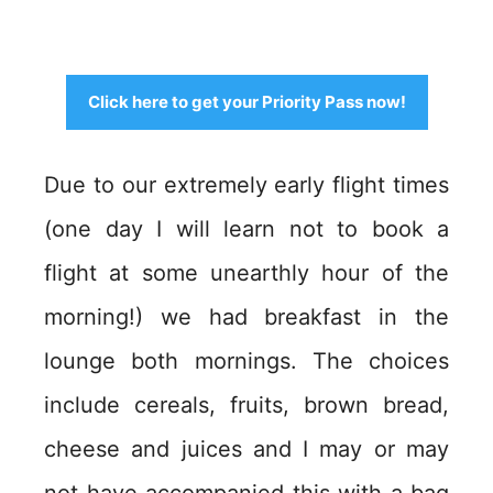
Click here to get your Priority Pass now!
Due to our extremely early flight times
(one day I will learn not to book a
flight at some unearthly hour of the
morning!) we had breakfast in the
lounge both mornings. The choices
include cereals, fruits, brown bread,
cheese and juices and I may or may