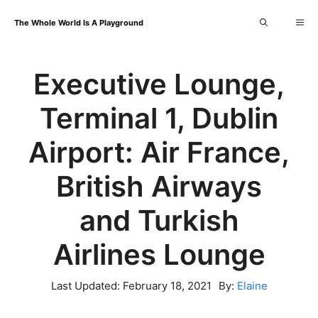
Skip
Me
The Whole World Is A Playground
to
content
Executive Lounge,
Terminal 1, Dublin
Airport: Air France,
British Airways
and Turkish
Airlines Lounge
Last Updated:
February 18, 2021
By:
Elaine