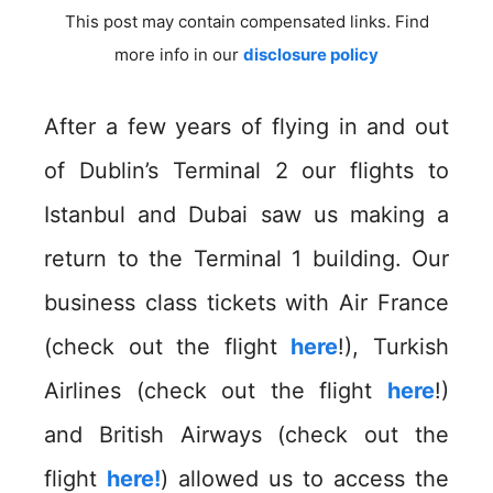
This post may contain compensated links. Find
more info in our
disclosure policy
After a few years of flying in and out
of Dublin’s Terminal 2 our flights to
Istanbul and Dubai saw us making a
return to the Terminal 1 building. Our
business class tickets with Air France
(check out the flight
here
!), Turkish
Airlines (check out the flight
here
!)
and British Airways (check out the
flight
here!
) allowed us to access the