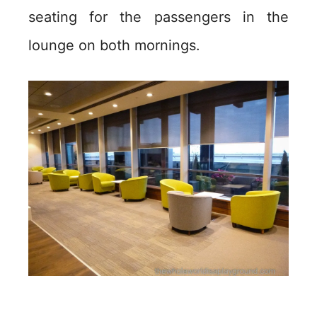
seating for the passengers in the
lounge on both mornings.