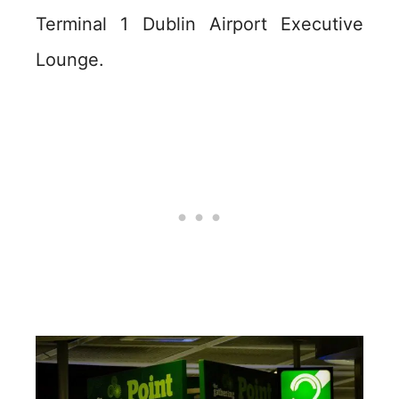
Terminal 1 Dublin Airport Executive
Lounge.