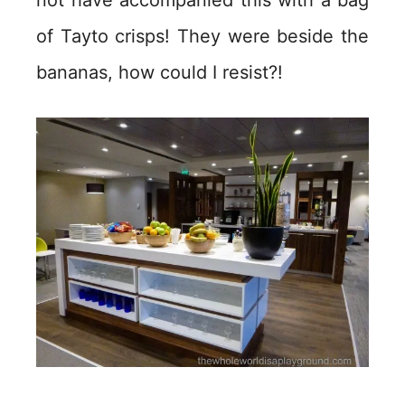
not have accompanied this with a bag
of Tayto crisps! They were beside the
bananas, how could I resist?!