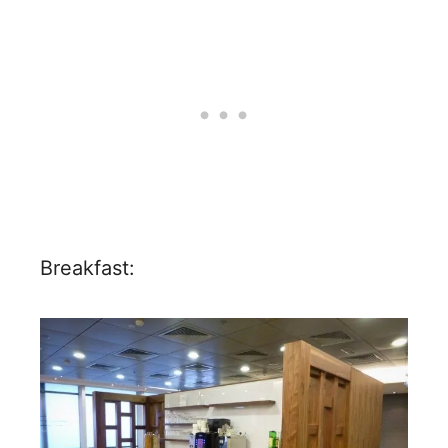
Breakfast: