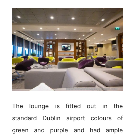
The lounge is fitted out in the
standard Dublin airport colours of
green and purple and had ample