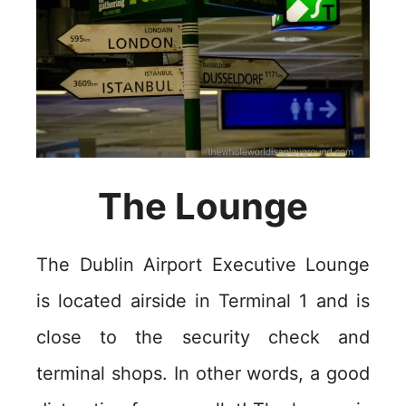
The Lounge
The Dublin Airport Executive Lounge
is located airside in Terminal 1 and is
close to the security check and
terminal shops. In other words, a good