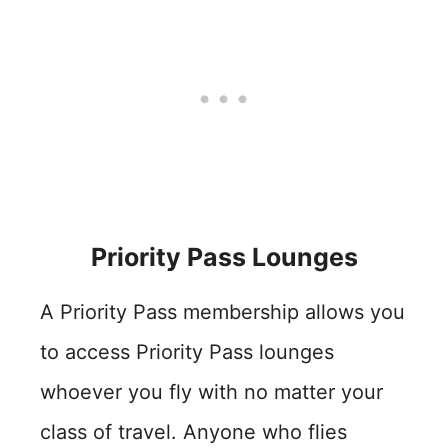
Priority Pass Lounges
A Priority Pass membership allows you
to access Priority Pass lounges
whoever you fly with no matter your
class of travel. Anyone who flies