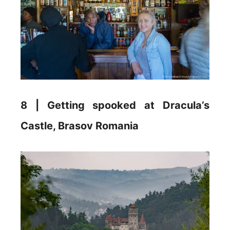
8 | Getting spooked at Dracula’s
Castle, Brasov Romania