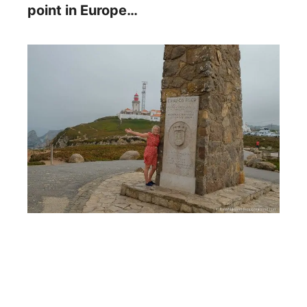
point in Europe…