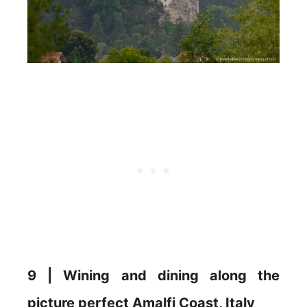
9 | Wining and dining along the
picture perfect Amalfi Coast, Italy