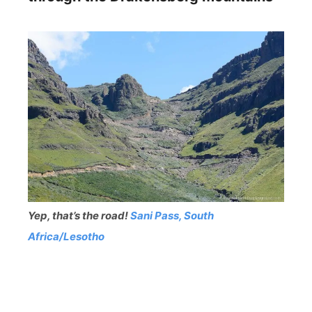
Yep, that’s the road!
Sani Pass, South
Africa/Lesotho