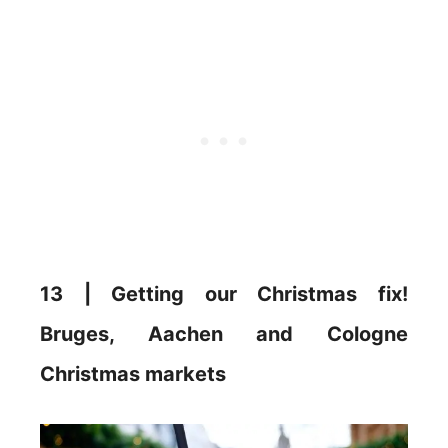
13 | Getting our Christmas fix!
Bruges, Aachen and Cologne
Christmas markets