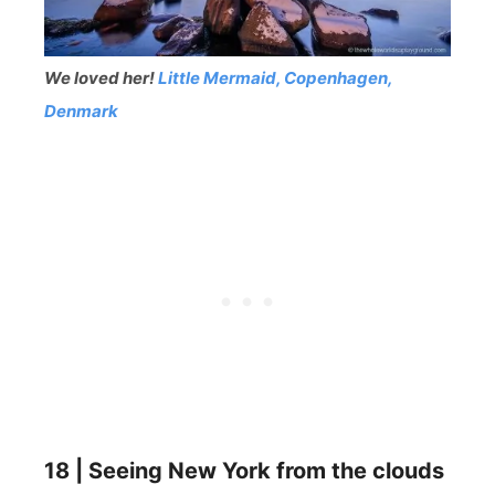
We loved her!
Little Mermaid, Copenhagen,
Denmark
18 | Seeing New York from the clouds