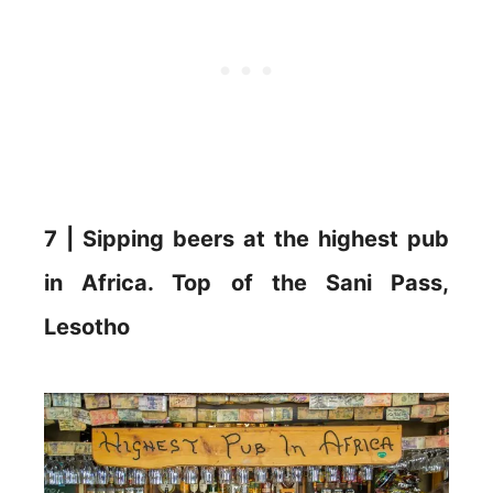
7 | Sipping beers at the highest pub
in Africa. Top of the Sani Pass,
Lesotho