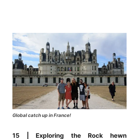
Global catch up in France!
15 | Exploring the Rock hewn