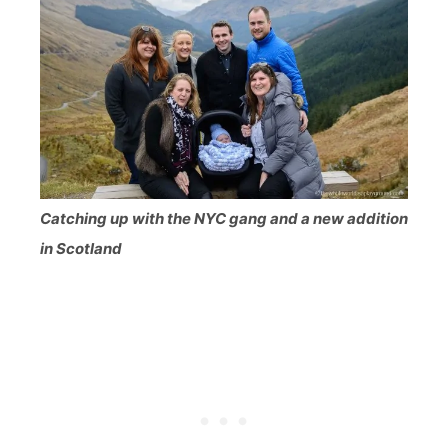
Catching up with the NYC gang and a new addition
in Scotland