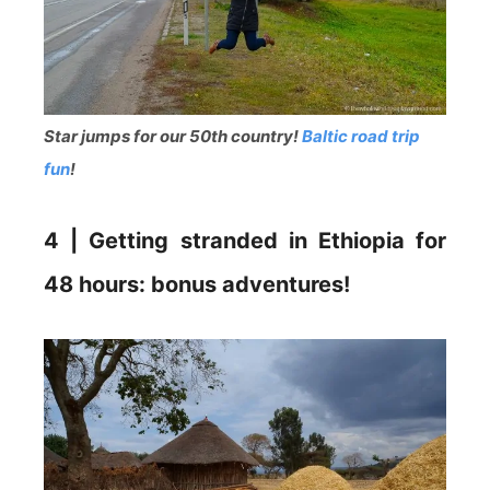
Star jumps for our 50th country!
Baltic road trip
fun
!
4 | Getting stranded in Ethiopia for
48 hours: bonus adventures!