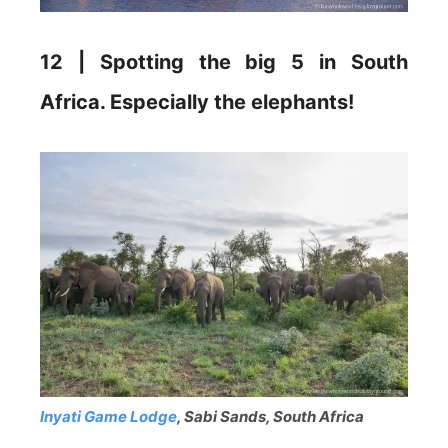
12 | Spotting the big 5 in South
Africa. Especially the elephants!
Inyati Game Lodge
, Sabi Sands, South Africa