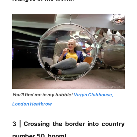
You’ll find me in my bubble!
Virgin Clubhouse,
London Heathrow
3 | Crossing the border into country
number 50, boom!