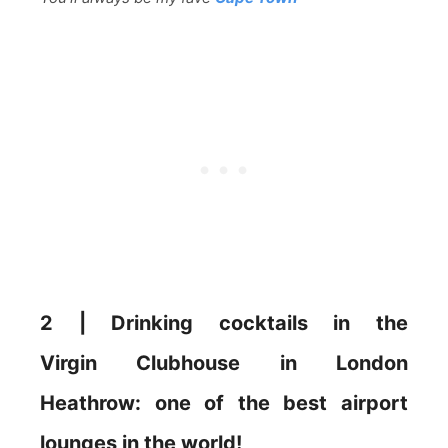
2 | Drinking cocktails in the
Virgin Clubhouse in London
Heathrow: one of the best airport
lounges in the world!