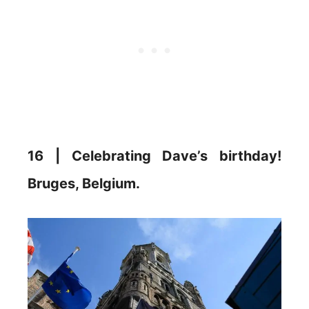
16 | Celebrating Dave’s birthday!
Bruges, Belgium.