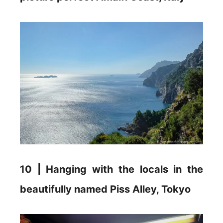
10 | Hanging with the locals in the
beautifully named Piss Alley, Tokyo