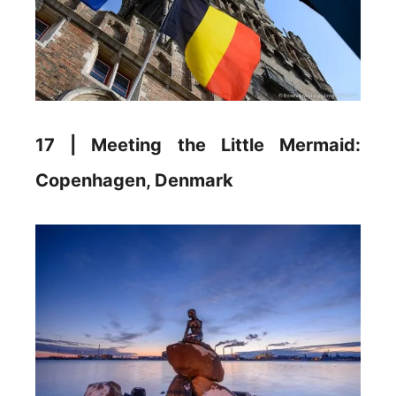
17 | Meeting the Little Mermaid:
Copenhagen, Denmark