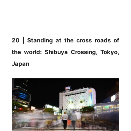
20 | Standing at the cross roads of
the world: Shibuya Crossing, Tokyo,
Japan