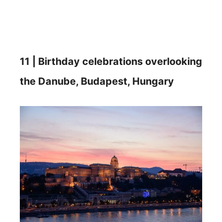
11 | Birthday celebrations overlooking
the Danube, Budapest, Hungary