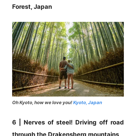
Forest, Japan
Oh Kyoto, how we love you!
Kyoto, Japan
6 | Nerves of steel! Driving off road
through the Drakensberg mountains