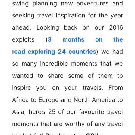
swing planning new adventures and
seeking travel inspiration for the year
ahead. Looking back on our 2016
exploits (
3 months on the
road exploring 24 countries
) we had
so many incredible moments that we
wanted to share some of them to
inspire you on your travels. From
Africa to Europe and North America to
Asia, here’s 25 of our favourite travel
moments that are worthy of any travel