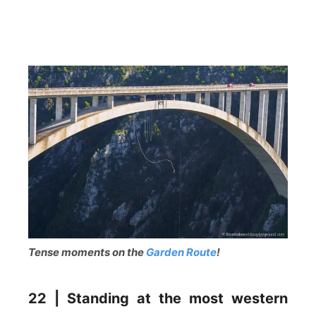
Tense moments on the
Garden Route
!
22 | Standing at the most western