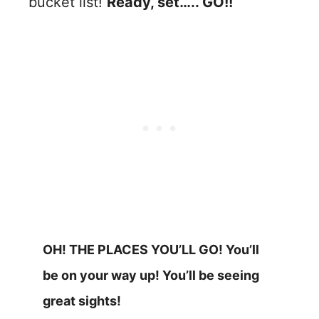
bucket list!
Ready, set….. GO!!
OH! THE PLACES YOU’LL GO! You’ll
be on your way up! You’ll be seeing
great sights!