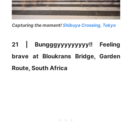
Capturing the moment!
Shibuya Crossing, Tokyo
21 | Bungggyyyyyyyyy!! Feeling
brave at Bloukrans Bridge, Garden
Route, South Africa