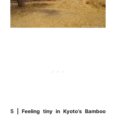
5 | Feeling tiny in Kyoto’s Bamboo