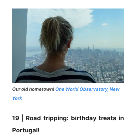
Our old hometown!
One World Observatory, New
York
19 | Road tripping: birthday treats in
Portugal!