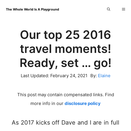
Skip
Me
The Whole World Is A Playground
to
content
Our top 25 2016
travel moments!
Ready, set … go!
Last Updated:
February 24, 2021
By:
Elaine
This post may contain compensated links. Find
more info in our
disclosure policy
As 2017 kicks off Dave and I are in full