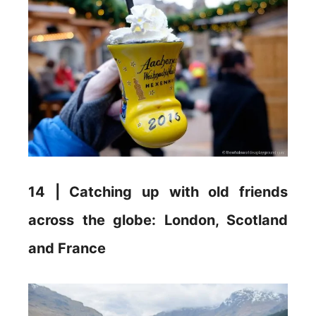
14 | Catching up with old friends
across the globe: London, Scotland
and France