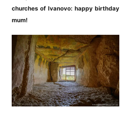
churches of Ivanovo: happy birthday
mum!