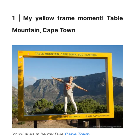
1 | My yellow frame moment! Table
Mountain, Cape Town
You’ll always be my fave
Cape Town