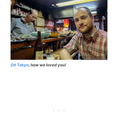
Oh Tokyo
, how we loved you!