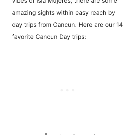
vibes of Isla Mujeres, there are some
amazing sights within easy reach by
day trips from Cancun. Here are our 14
favorite Cancun Day trips: