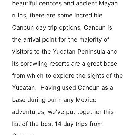
beautiful cenotes and ancient Mayan
ruins, there are some incredible
Cancun day trip options. Cancun is
the arrival point for the majority of
visitors to the Yucatan Peninsula and
its sprawling resorts are a great base
from which to explore the sights of the
Yucatan. Having used Cancun as a
base during our many Mexico
adventures, we’ve put together this
list of the best 14 day trips from