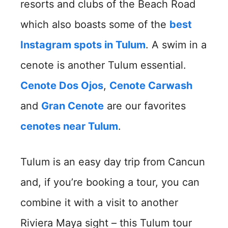
resorts and clubs of the Beach Road
which also boasts some of the
best
Instagram spots in Tulum
. A swim in a
cenote is another Tulum essential.
Cenote Dos Ojos
,
Cenote Carwash
and
Gran Cenote
are our favorites
cenotes near Tulum
.
Tulum is an easy day trip from Cancun
and, if you’re booking a tour, you can
combine it with a visit to another
Riviera Maya sight – this Tulum tour