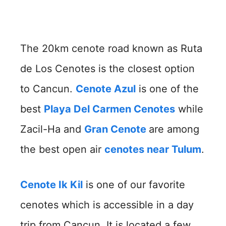
The 20km cenote road known as Ruta
de Los Cenotes is the closest option
to Cancun.
Cenote Azul
is one of the
best
Playa Del Carmen Cenotes
while
Zacil-Ha and
Gran Cenote
are among
the best open air
cenotes near Tulum
.
Cenote Ik Kil
is one of our favorite
cenotes which is accessible in a day
trip from Cancun. It is located a few