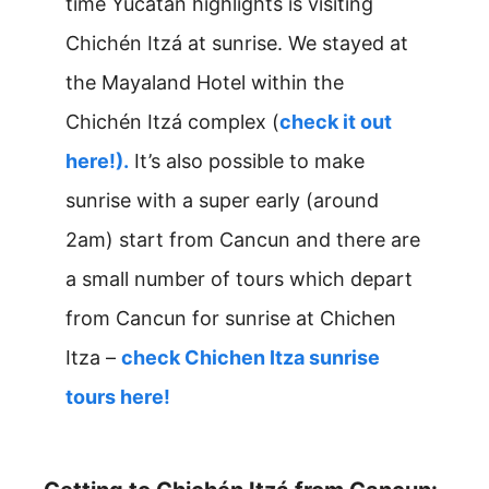
time Yucatan highlights is visiting
Chichén Itzá at sunrise. We stayed at
the Mayaland Hotel within the
Chichén Itzá complex (
check it out
here!).
It’s also possible to make
sunrise with a super early (around
2am) start from Cancun and there are
a small number of tours which depart
from Cancun for sunrise at Chichen
Itza –
check Chichen Itza sunrise
tours here!