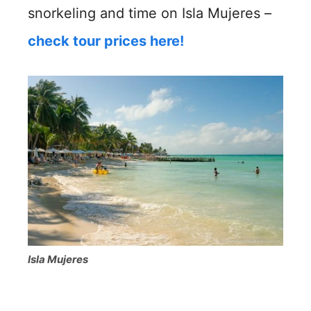
snorkeling and time on Isla Mujeres –
check tour prices here!
Isla Mujeres