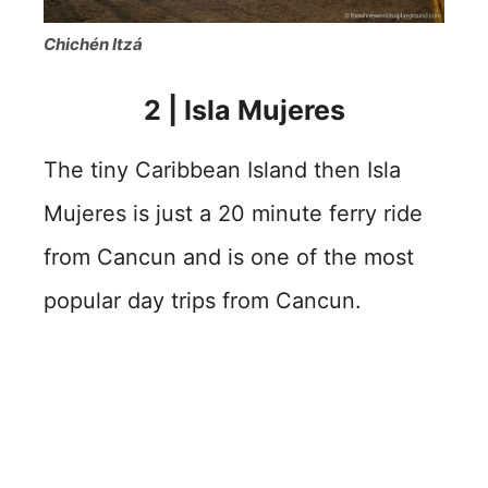
Chichén Itzá
2 | Isla Mujeres
The tiny Caribbean Island then Isla
Mujeres is just a 20 minute ferry ride
from Cancun and is one of the most
popular day trips from Cancun.