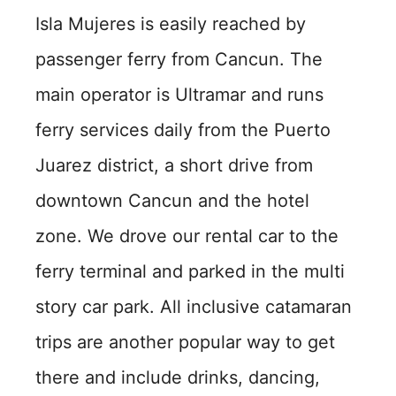
Isla Mujeres is easily reached by
passenger ferry from Cancun. The
main operator is Ultramar and runs
ferry services daily from the Puerto
Juarez district, a short drive from
downtown Cancun and the hotel
zone. We drove our rental car to the
ferry terminal and parked in the multi
story car park. All inclusive catamaran
trips are another popular way to get
there and include drinks, dancing,