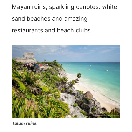
Mayan ruins, sparkling cenotes, white
sand beaches and amazing
restaurants and beach clubs.
Tulum ruins