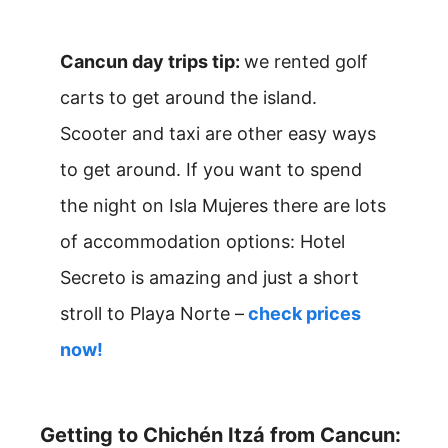
Cancun day trips tip:
we rented golf
carts to get around the island.
Scooter and taxi are other easy ways
to get around. If you want to spend
the night on Isla Mujeres there are lots
of accommodation options: Hotel
Secreto is amazing and just a short
stroll to Playa Norte –
check prices
now!
Getting to Chichén Itzá from Cancun: