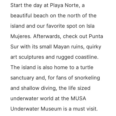
Start the day at Playa Norte, a
beautiful beach on the north of the
island and our favorite spot on Isla
Mujeres. Afterwards, check out Punta
Sur with its small Mayan ruins, quirky
art sculptures and rugged coastline.
The island is also home to a turtle
sanctuary and, for fans of snorkeling
and shallow diving, the life sized
underwater world at the MUSA
Underwater Museum is a must visit.