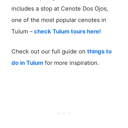
includes a stop at Cenote Dos Ojos,
one of the most popular cenotes in
Tulum –
check Tulum tours here!
Check out our full guide on
things to
do in Tulum
for more inspiration.