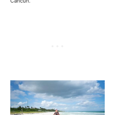
Cancun.