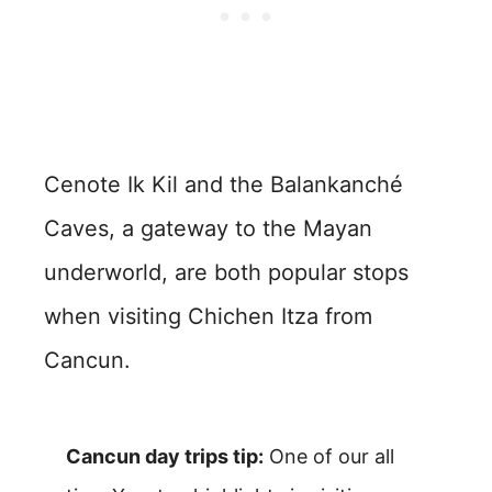
Cenote Ik Kil and the Balankanché
Caves, a gateway to the Mayan
underworld, are both popular stops
when visiting Chichen Itza from
Cancun.
Cancun day trips tip:
One of our all