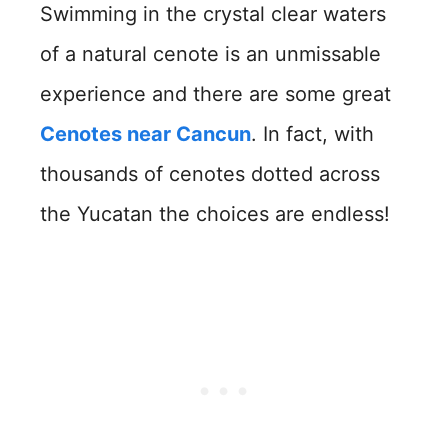
Swimming in the crystal clear waters
of a natural cenote is an unmissable
experience and there are some great
Cenotes near Cancun
. In fact, with
thousands of cenotes dotted across
the Yucatan the choices are endless!