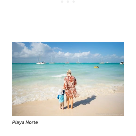
Playa Norte