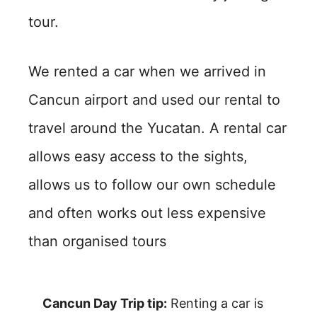
tour.
We rented a car when we arrived in
Cancun airport and used our rental to
travel around the Yucatan. A rental car
allows easy access to the sights,
allows us to follow our own schedule
and often works out less expensive
than organised tours
Cancun Day Trip tip:
Renting a car is