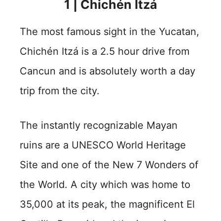
1 | Chichén Itzá
The most famous sight in the Yucatan,
Chichén Itzá is a 2.5 hour drive from
Cancun and is absolutely worth a day
trip from the city.
The instantly recognizable Mayan
ruins are a UNESCO World Heritage
Site and one of the New 7 Wonders of
the World. A city which was home to
35,000 at its peak, the magnificent El