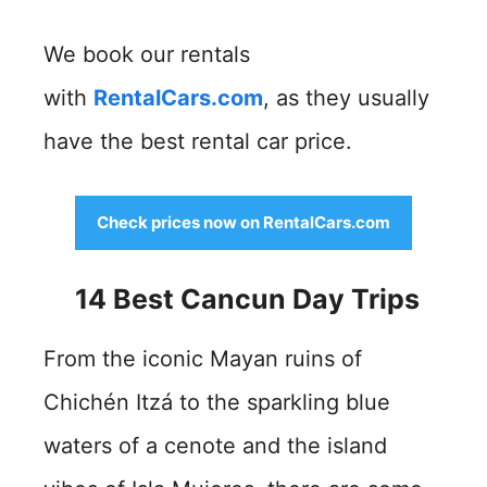
We book our rentals
with
RentalCars.com
, as they usually
have the best rental car price.
Check prices now on RentalCars.com
14 Best Cancun Day Trips
From the iconic Mayan ruins of
Chichén Itzá to the sparkling blue
waters of a cenote and the island