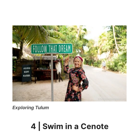
Exploring Tulum
4 | Swim in a Cenote