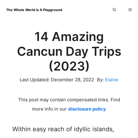
Skip
Me
The Whole World Is A Playground
to
content
14 Amazing
Cancun Day Trips
(2023)
Last Updated:
December 28, 2022
By:
Elaine
This post may contain compensated links. Find
more info in our
disclosure policy
Within easy reach of idyllic islands,