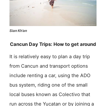
Sian Kh’an
Cancun Day Trips: How to get around
It is relatively easy to plan a day trip
from Cancun and transport options
include renting a car, using the ADO
bus system, riding one of the small
local buses known as Colectivo that
run across the Yucatan or by joining a