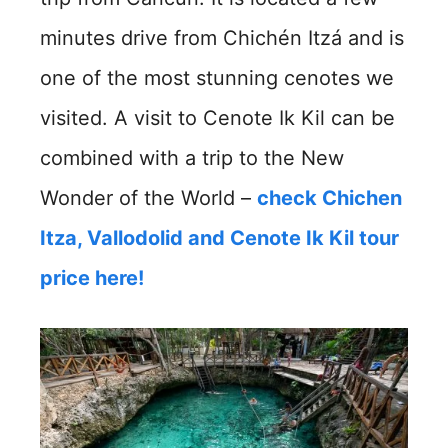
minutes drive from Chichén Itzá and is
one of the most stunning cenotes we
visited. A visit to Cenote Ik Kil can be
combined with a trip to the New
Wonder of the World –
check Chichen
Itza, Vallodolid and Cenote Ik Kil tour
price here!