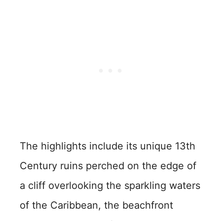
The highlights include its unique 13th
Century ruins perched on the edge of
a cliff overlooking the sparkling waters
of the Caribbean, the beachfront