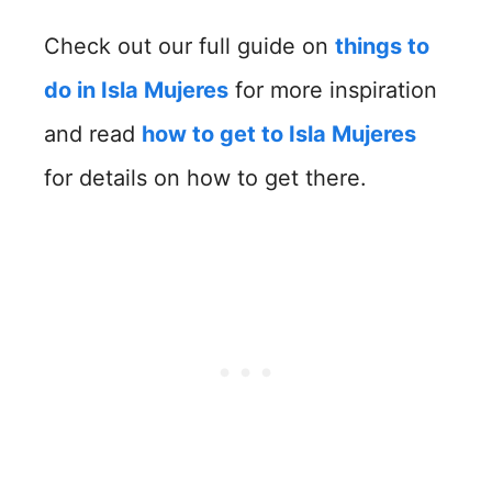
Check out our full guide on
things to
do in Isla Mujeres
for more inspiration
and read
how to get to Isla Mujeres
for details on how to get there.