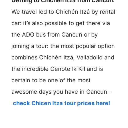
Getting to Chichén Itzá from Cancun:
We travel led to Chichén Itzá by rental
car: it’s also possible to get there via
the ADO bus from Cancun or by
joining a tour: the most popular option
combines Chichén Itzá, Valladolid and
the incredible Cenote Ik Kil and is
certain to be one of the most
awesome days you have in Cancun –
check Chicen Itza tour prices here!