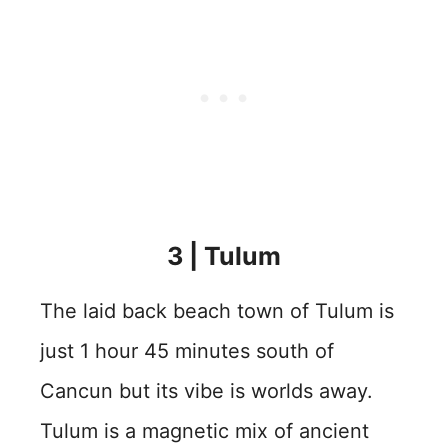
3 | Tulum
The laid back beach town of Tulum is
just 1 hour 45 minutes south of
Cancun but its vibe is worlds away.
Tulum is a magnetic mix of ancient