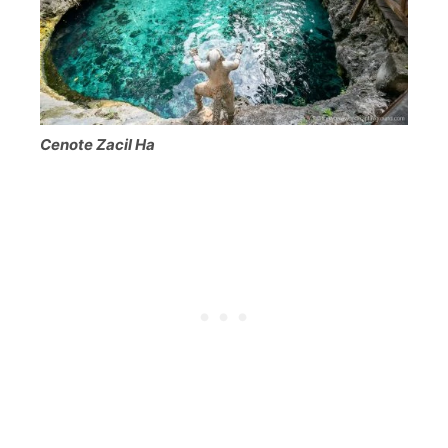
Cenote Zacil Ha