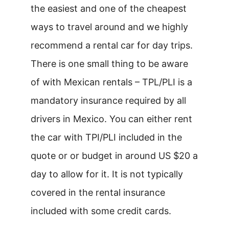
the easiest and one of the cheapest
ways to travel around and we highly
recommend a rental car for day trips.
There is one small thing to be aware
of with Mexican rentals – TPL/PLI is a
mandatory insurance required by all
drivers in Mexico. You can either rent
the car with TPI/PLI included in the
quote or or budget in around US $20 a
day to allow for it. It is not typically
covered in the rental insurance
included with some credit cards.