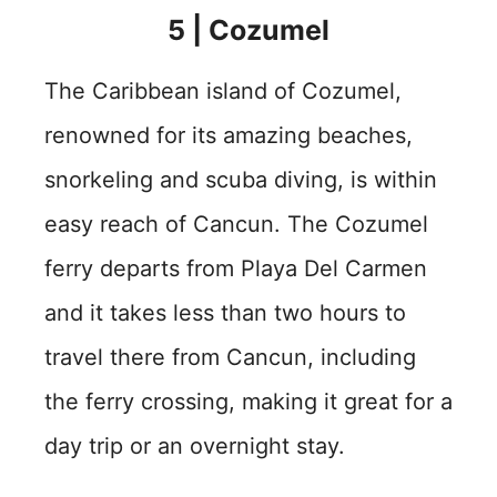
5 | Cozumel
The Caribbean island of Cozumel,
renowned for its amazing beaches,
snorkeling and scuba diving, is within
easy reach of Cancun. The Cozumel
ferry departs from Playa Del Carmen
and it takes less than two hours to
travel there from Cancun, including
the ferry crossing, making it great for a
day trip or an overnight stay.