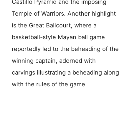
Castillo Pyramid and the imposing
Temple of Warriors. Another highlight
is the Great Ballcourt, where a
basketball-style Mayan ball game
reportedly led to the beheading of the
winning captain, adorned with
carvings illustrating a beheading along
with the rules of the game.